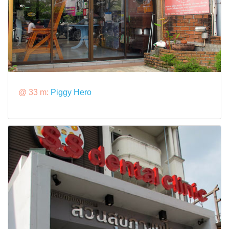
@ 33 m:
Piggy Hero