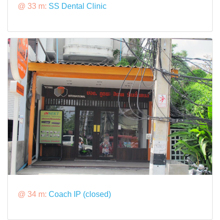
@ 33 m:
SS Dental Clinic
@ 34 m:
Coach IP (closed)