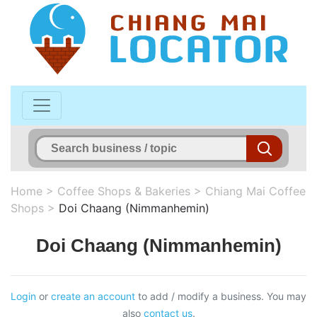
Home
>
Coffee Shops & Bakeries
>
Chiang Mai Coffee
Shops
>
Doi Chaang (Nimmanhemin)
Doi Chaang (Nimmanhemin)
Login
or
create an account
to add / modify a business. You may
also
contact us
.