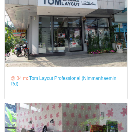
@ 34 m:
Tom Laycut Professional (Nimmanhaemin
Rd)