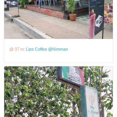
@ 37 m:
Lips Coffee @Nimman