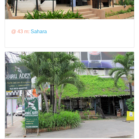
@ 43 m:
Sahara