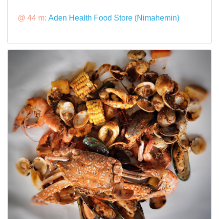
@ 44 m:
Aden Health Food Store (Nimahemin)