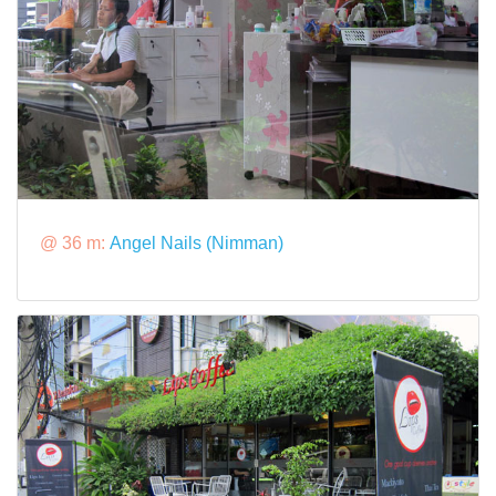
@ 36 m:
Angel Nails (Nimman)