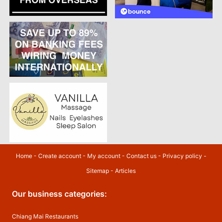
Home
-
Create account
-
My account
-
Contact us
-
Privacy policy
-
Sitemap
-
Articles
Our business categories:
Chiang Mai Restaurants