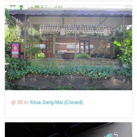
@ 38 m:
Krua Jiang Mai (Closed)