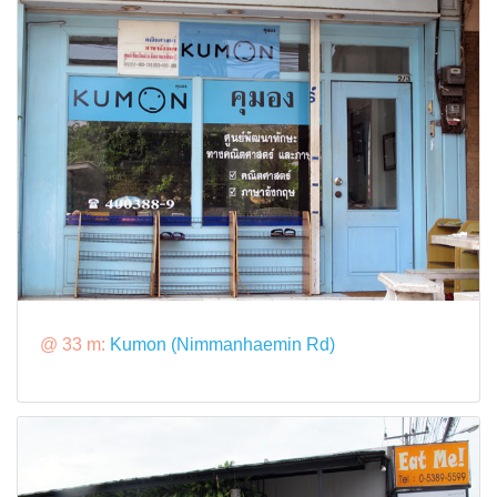
@ 33 m:
Kumon (Nimmanhaemin Rd)