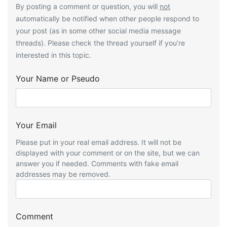
By posting a comment or question, you will
not
automatically be notified when other people respond to
your post (as in some other social media message
threads). Please check the thread yourself if you’re
interested in this topic.
Your Name or Pseudo
Your Email
Please put in your real email address. It will not be
displayed with your comment or on the site, but we can
answer you if needed. Comments with fake email
addresses may be removed.
Comment