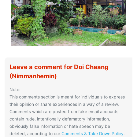
Leave a comment for Doi Chaang
(Nimmanhemin)
Note:
This comments section is meant for individuals to express
their opinion or share experiences in a way of a review.
Comments which are posted from fake email accounts,
contain rude, intentionally defamatory information,
obviously false information or hate speech may be
deleted, according to our
Comments & Take Down Policy
.