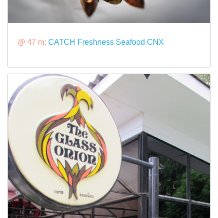
@ 47 m:
CATCH Freshness Seafood CNX