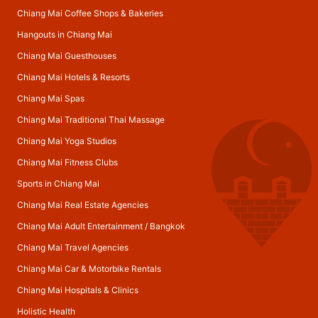
Chiang Mai Coffee Shops & Bakeries
Hangouts in Chiang Mai
Chiang Mai Guesthouses
Chiang Mai Hotels & Resorts
Chiang Mai Spas
Chiang Mai Traditional Thai Massage
Chiang Mai Yoga Studios
Chiang Mai Fitness Clubs
Sports in Chiang Mai
Chiang Mai Real Estate Agencies
Chiang Mai Adult Entertainment
/
Bangkok
Chiang Mai Travel Agencies
Chiang Mai Car & Motorbike Rentals
Chiang Mai Hospitals & Clinics
Holistic Health