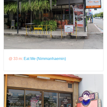
@ 33 m:
Eat Me (Nimmanhaemin)