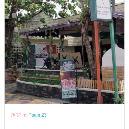
@ 37 m:
Psalm23