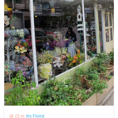
@ 23 m:
Iris Florist