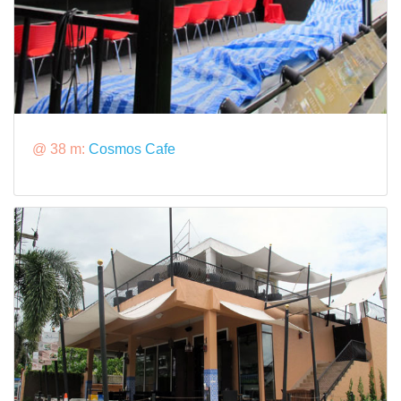
@ 38 m:
Cosmos Cafe