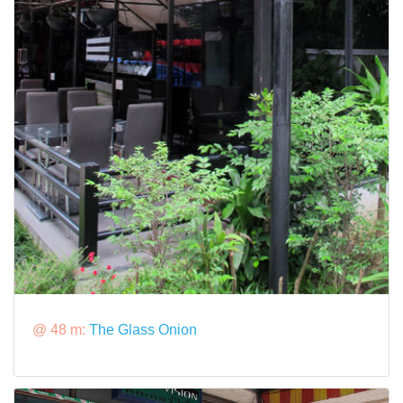
@ 48 m:
The Glass Onion