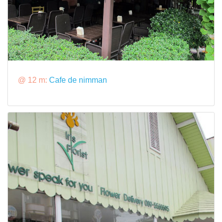
@ 12 m:
Cafe de nimman