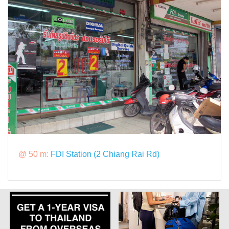
@ 50 m:
FDI Station (2 Chiang Rai Rd)