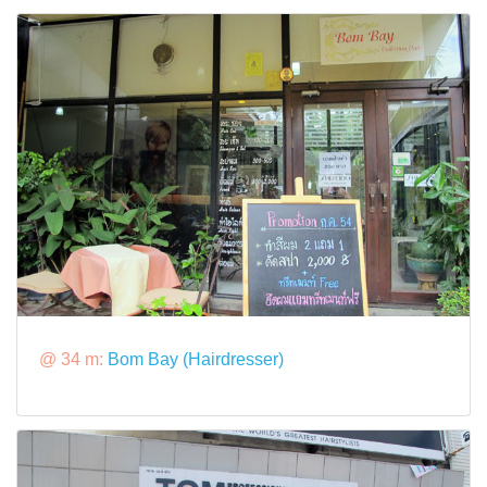
@ 34 m:
Bom Bay (Hairdresser)