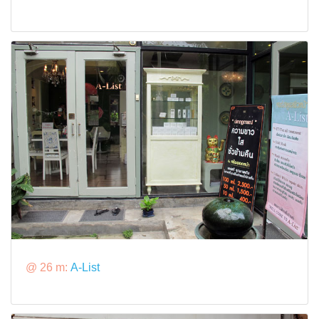
@ 26 m:
A-List