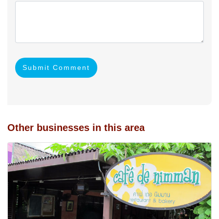
Submit Comment
Other businesses in this area