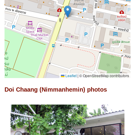
Leaflet
|
© OpenStreetMap contributors
Doi Chaang (Nimmanhemin) photos