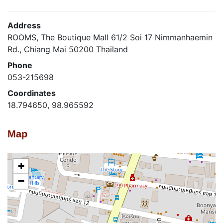
Address
ROOMS, The Boutique Mall 61/2 Soi 17 Nimmanhaemin
Rd., Chiang Mai 50200 Thailand
Phone
053-215698
Coordinates
18.794650, 98.965592
Map
+
−