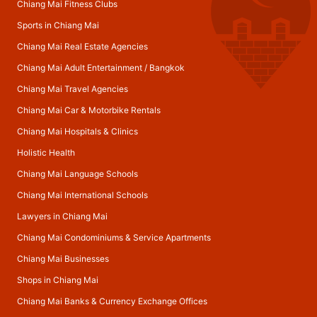
Chiang Mai Fitness Clubs
Sports in Chiang Mai
Chiang Mai Real Estate Agencies
Chiang Mai Adult Entertainment
/
Bangkok
Chiang Mai Travel Agencies
Chiang Mai Car & Motorbike Rentals
Chiang Mai Hospitals & Clinics
Holistic Health
Chiang Mai Language Schools
Chiang Mai International Schools
Lawyers in Chiang Mai
Chiang Mai Condominiums & Service Apartments
Chiang Mai Businesses
Shops in Chiang Mai
Chiang Mai Banks & Currency Exchange Offices