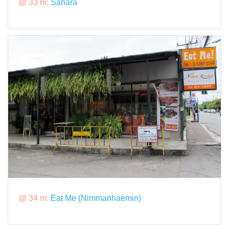
@ 33 m:
Sahara
@ 34 m:
Eat Me (Nimmanhaemin)