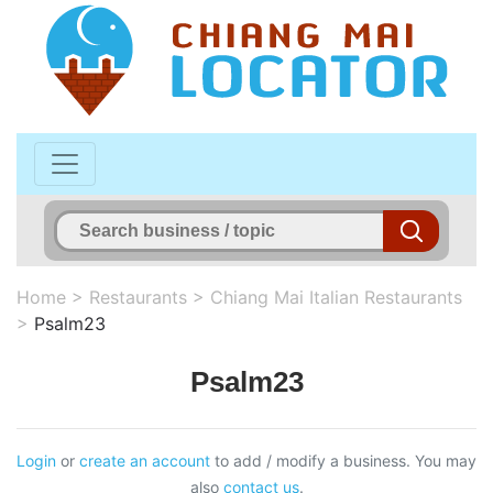
Home
>
Restaurants
>
Chiang Mai Italian Restaurants
>
Psalm23
Psalm23
Login
or
create an account
to add / modify a business. You may
also
contact us
.