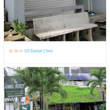
@ 58 m:
SS Dental Clinic