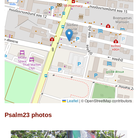
Leaflet
|
© OpenStreetMap contributors
Psalm23 photos