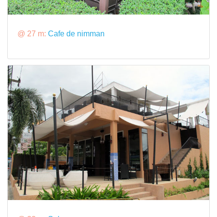
@ 27 m:
Cafe de nimman