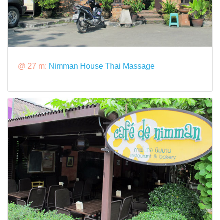
@ 27 m:
Nimman House Thai Massage