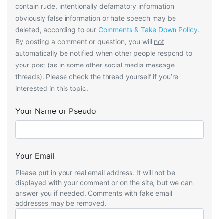
contain rude, intentionally defamatory information,
obviously false information or hate speech may be
deleted, according to our
Comments & Take Down Policy
.
By posting a comment or question, you will
not
automatically be notified when other people respond to
your post (as in some other social media message
threads). Please check the thread yourself if you’re
interested in this topic.
Your Name or Pseudo
Your Email
Please put in your real email address. It will not be
displayed with your comment or on the site, but we can
answer you if needed. Comments with fake email
addresses may be removed.