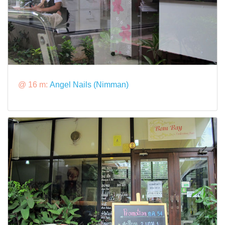
@ 16 m:
Angel Nails (Nimman)