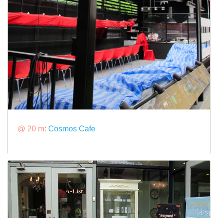
@ 20 m:
Cosmos Cafe