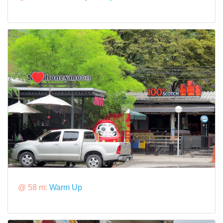
@ 58 m:
Warm Up