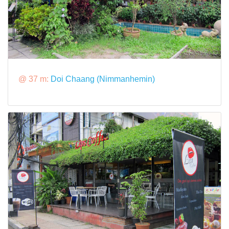
@ 37 m:
Doi Chaang (Nimmanhemin)