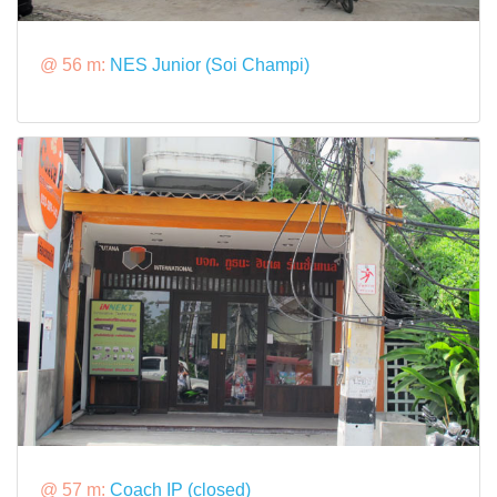
@ 56 m:
NES Junior (Soi Champi)
@ 57 m:
Coach IP (closed)