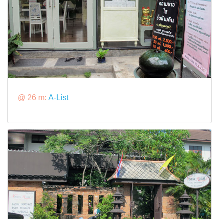
@ 26 m:
A-List