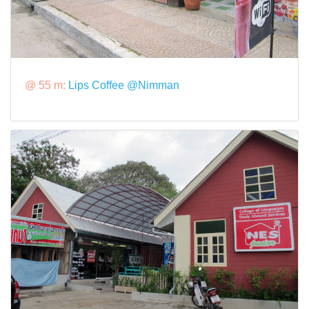
@ 55 m:
Lips Coffee @Nimman