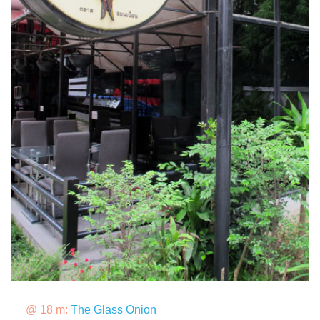
@ 18 m:
The Glass Onion