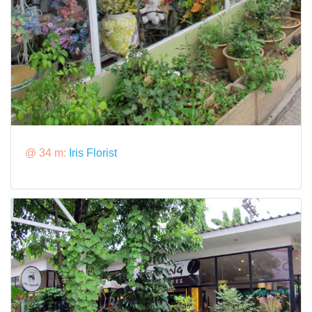
@ 34 m:
Iris Florist