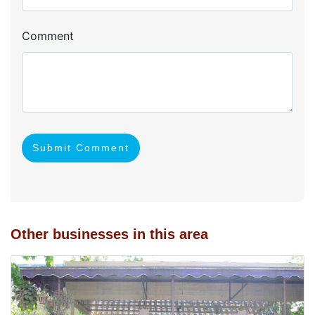
Comment
Submit Comment
Other businesses in this area