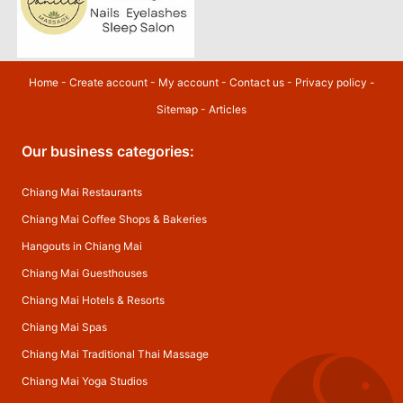
Home
-
Create account
-
My account
-
Contact us
-
Privacy policy
-
Sitemap
-
Articles
Our business categories:
Chiang Mai Restaurants
Chiang Mai Coffee Shops & Bakeries
Hangouts in Chiang Mai
Chiang Mai Guesthouses
Chiang Mai Hotels & Resorts
Chiang Mai Spas
Chiang Mai Traditional Thai Massage
Chiang Mai Yoga Studios