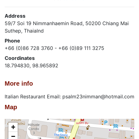
Address
59/7 Soi 19 Nimmanhaemin Road, 50200 Chiang Mai
Suthep, Thaialnd
Phone
+66 (0)86 728 3760 - +66 (0)89 111 3275
Coordinates
18.794830, 98.965892
More info
Italian Restaurant Email: psalm23nimman@hotmail.com
Map
+
−