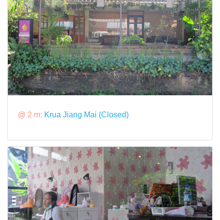
@ 2 m:
Krua Jiang Mai (Closed)