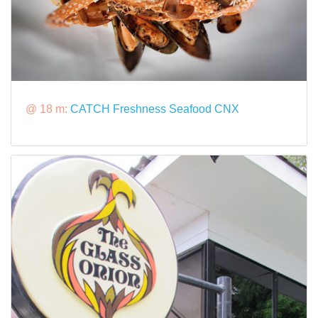
@ 18 m:
CATCH Freshness Seafood CNX