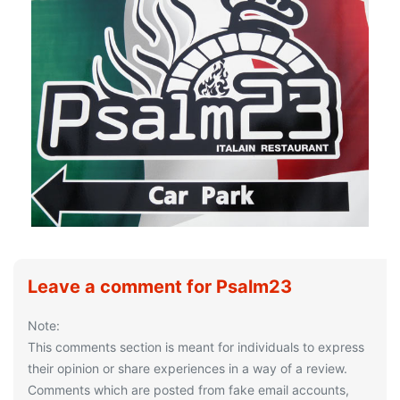
Leave a comment for Psalm23
Note:
This comments section is meant for individuals to express
their opinion or share experiences in a way of a review.
Comments which are posted from fake email accounts,