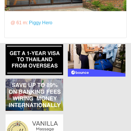
@ 61 m:
Piggy Hero