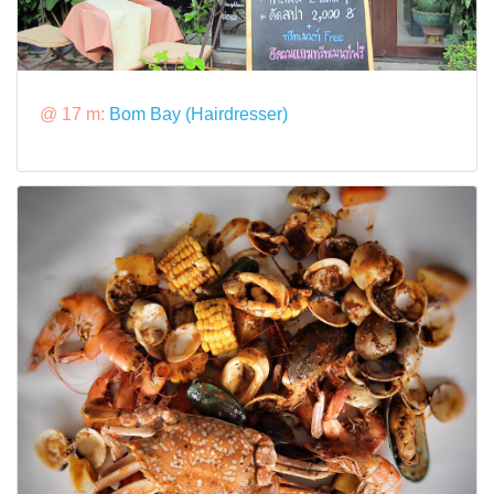
@ 17 m:
Bom Bay (Hairdresser)