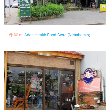
@ 60 m:
Aden Health Food Store (Nimahemin)