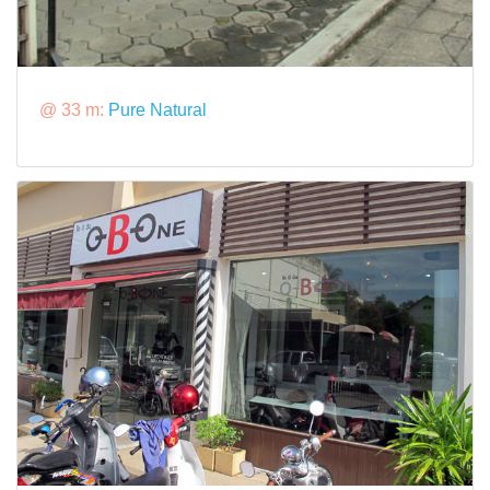
@ 33 m:
Pure Natural