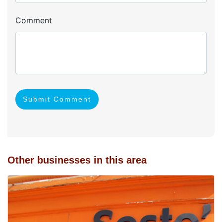
Comment
Submit Comment
Other businesses in this area