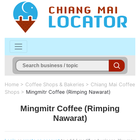
Home
>
Coffee Shops & Bakeries
>
Chiang Mai Coffee
Shops
>
Mingmitr Coffee (Rimping Nawarat)
Mingmitr Coffee (Rimping
Nawarat)