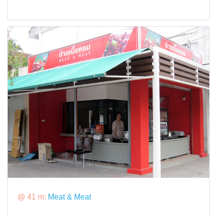
@ 41 m:
Meat & Meat