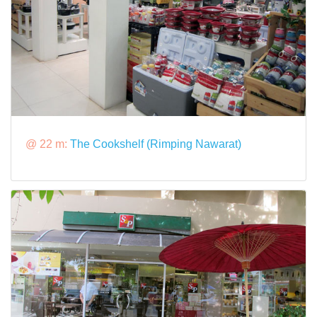
@ 22 m:
The Cookshelf (Rimping Nawarat)