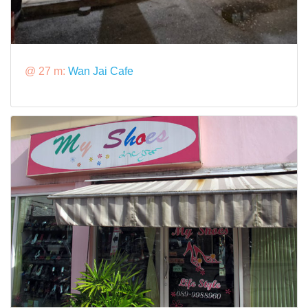
@ 27 m:
Wan Jai Cafe