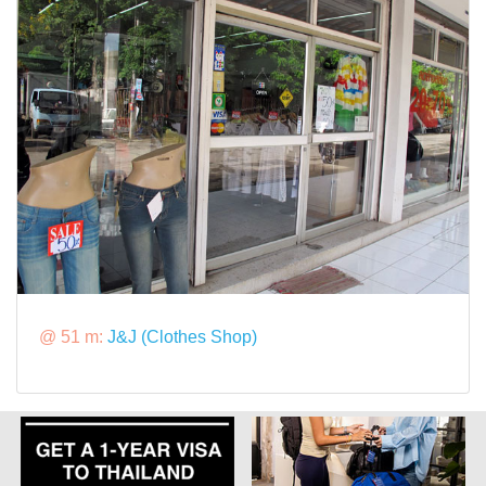
@ 51 m:
J&J (Clothes Shop)