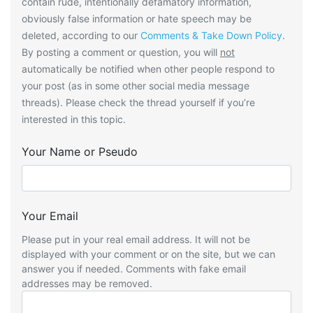
contain rude, intentionally defamatory information,
obviously false information or hate speech may be
deleted, according to our
Comments & Take Down Policy
.
By posting a comment or question, you will
not
automatically be notified when other people respond to
your post (as in some other social media message
threads). Please check the thread yourself if you’re
interested in this topic.
Your Name or Pseudo
Your Email
Please put in your real email address. It will not be
displayed with your comment or on the site, but we can
answer you if needed. Comments with fake email
addresses may be removed.