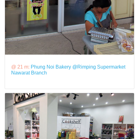
@ 21 m:
Phung Noi Bakery @Rimping Supermarket
Nawarat Branch