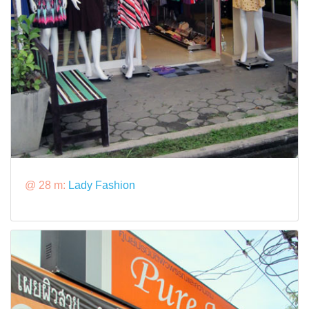
@ 28 m:
Lady Fashion