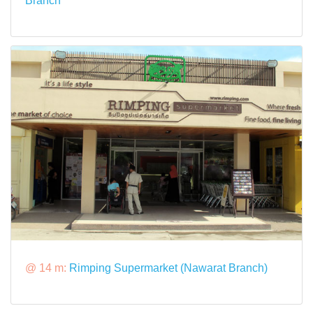
Branch
@ 14 m:
Rimping Supermarket (Nawarat Branch)