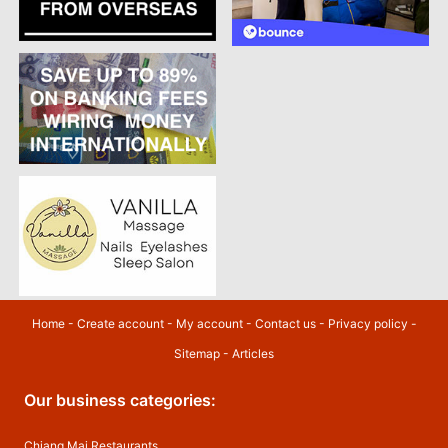
Home
-
Create account
-
My account
-
Contact us
-
Privacy policy
-
Sitemap
-
Articles
Our business categories:
Chiang Mai Restaurants