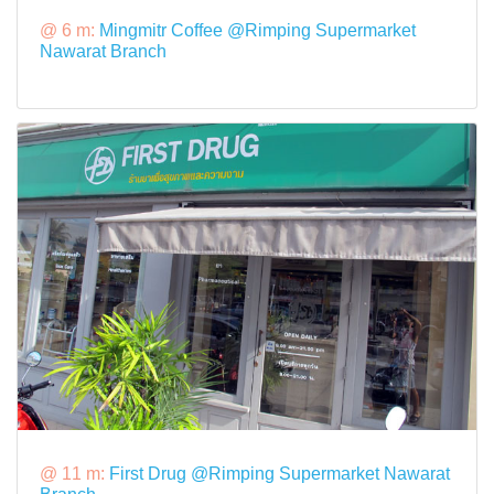
@ 6 m:
Mingmitr Coffee @Rimping Supermarket
Nawarat Branch
@ 11 m:
First Drug @Rimping Supermarket Nawarat