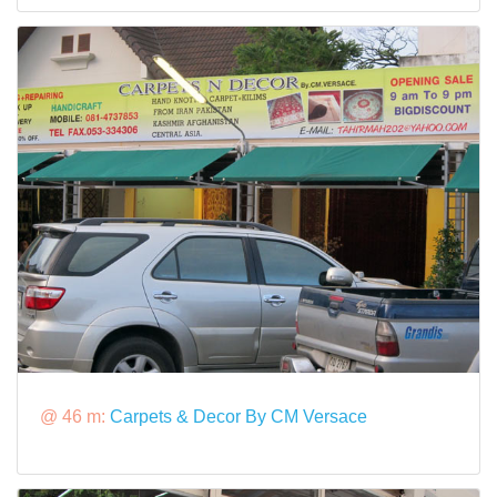
@ 46 m:
Carpets & Decor By CM Versace