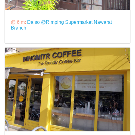
@ 6 m:
Daiso @Rimping Supermarket Nawarat
Branch