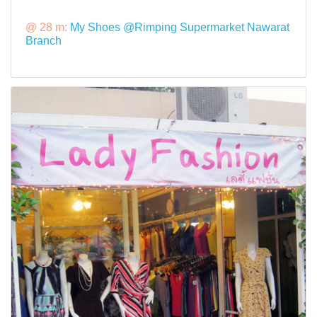
@ 28 m:
My Shoes @Rimping Supermarket Nawarat
Branch