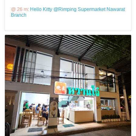
@ 26 m:
Hello Kitty @Rimping Supermarket Nawarat
Branch