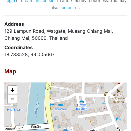
Login
or
create an account
to add / modify a business. You may
also
contact us
.
Address
129 Lampun Road, Watgate, Mueang Chiang Mai,
Chiang Mai, 50000, Thailand
Coordinates
18.783528, 99.005667
Map
+
−