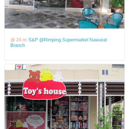
@ 24 m:
S&P @Rimping Supermarket Nawarat
Branch