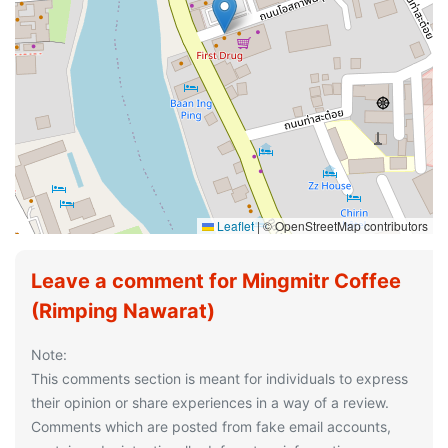
Leaflet
|
© OpenStreetMap contributors
Leave a comment for Mingmitr Coffee
(Rimping Nawarat)
Note:
This comments section is meant for individuals to express
their opinion or share experiences in a way of a review.
Comments which are posted from fake email accounts,