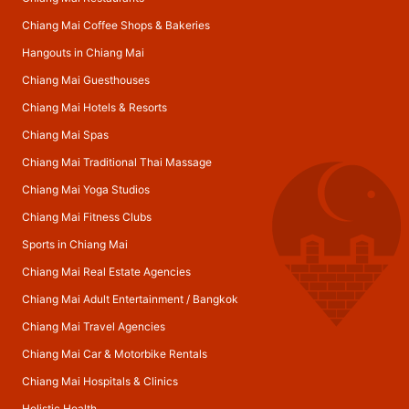
Chiang Mai Coffee Shops & Bakeries
Hangouts in Chiang Mai
Chiang Mai Guesthouses
Chiang Mai Hotels & Resorts
Chiang Mai Spas
Chiang Mai Traditional Thai Massage
Chiang Mai Yoga Studios
Chiang Mai Fitness Clubs
Sports in Chiang Mai
Chiang Mai Real Estate Agencies
Chiang Mai Adult Entertainment
/
Bangkok
Chiang Mai Travel Agencies
Chiang Mai Car & Motorbike Rentals
Chiang Mai Hospitals & Clinics
Holistic Health