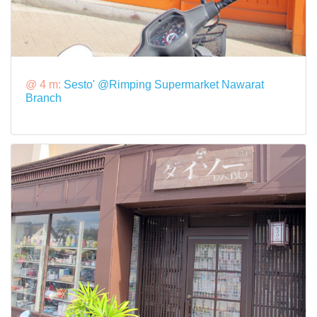
@ 4 m:
Sesto' @Rimping Supermarket Nawarat
Branch