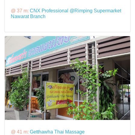
@ 37 m:
CNX Professional @Rimping Supermarket
Nawarat Branch
@ 41 m:
Getthawha Thai Massage