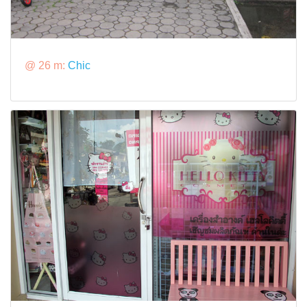
@ 26 m:
Chic