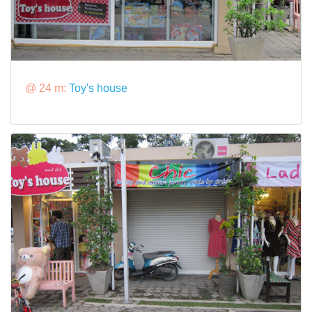
@ 24 m:
Toy's house