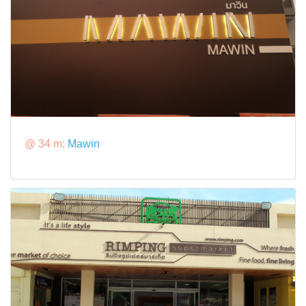
@ 34 m:
Mawin