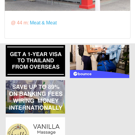
@ 44 m:
Meat & Meat