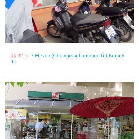
@ 42 m:
7 Eleven (Chiangmai-Lamphun Rd Branch
1)