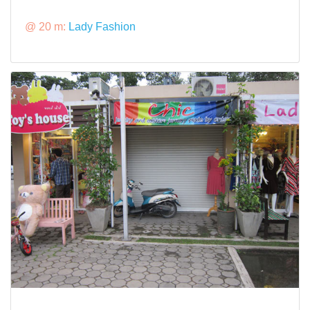
@ 20 m:
Lady Fashion