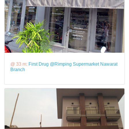
@ 33 m:
First Drug @Rimping Supermarket Nawarat
Branch