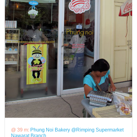
@ 39 m:
Phung Noi Bakery @Rimping Supermarket
Nawarat Branch