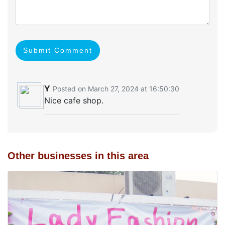
Submit Comment
Y
Posted on March 27, 2024 at 16:50:30
Nice cafe shop.
Other businesses in this area