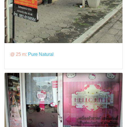
@ 25 m:
Pure Natural