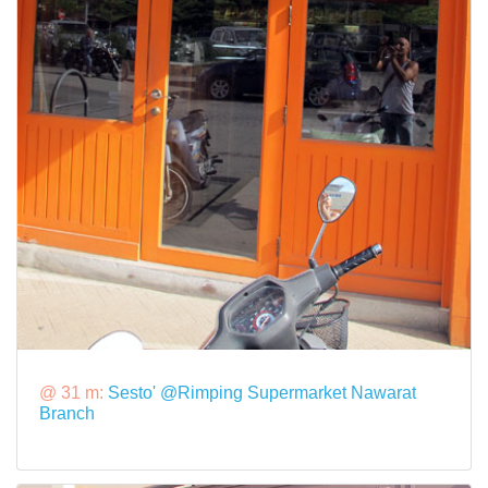
@ 31 m:
Sesto' @Rimping Supermarket Nawarat
Branch