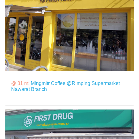
@ 31 m:
Mingmitr Coffee @Rimping Supermarket
Nawarat Branch