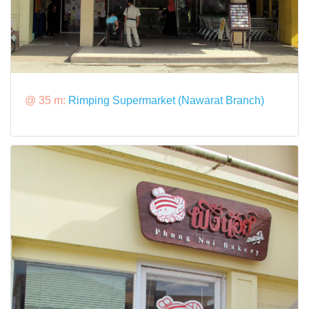
@ 35 m:
Rimping Supermarket (Nawarat Branch)