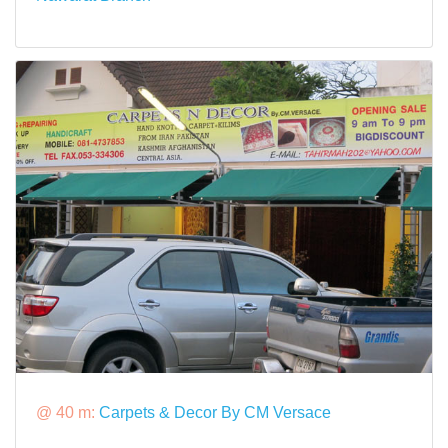
@ 40 m:
Carpets & Decor By CM Versace