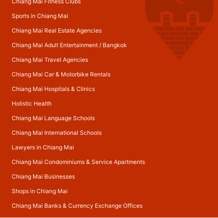
Chiang Mai Fitness Clubs
Sports in Chiang Mai
Chiang Mai Real Estate Agencies
Chiang Mai Adult Entertainment
/
Bangkok
Chiang Mai Travel Agencies
Chiang Mai Car & Motorbike Rentals
Chiang Mai Hospitals & Clinics
Holistic Health
Chiang Mai Language Schools
Chiang Mai International Schools
Lawyers in Chiang Mai
Chiang Mai Condominiums & Service Apartments
Chiang Mai Businesses
Shops in Chiang Mai
Chiang Mai Banks & Currency Exchange Offices