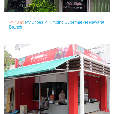
@ 43 m:
My Shoes @Rimping Supermarket Nawarat
Branch