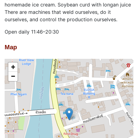
homemade ice cream. Soybean curd with longan juice
There are machines that weld ourselves, do it
ourselves, and control the production ourselves.
Open daily 11:46–20:30
Map
+
−