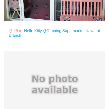
@ 25 m:
Hello Kitty @Rimping Supermarket Nawarat
Branch