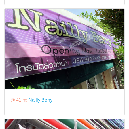
@ 41 m:
Nailly Berry