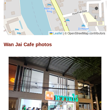
Leaflet
|
© OpenStreetMap contributors
Wan Jai Cafe photos