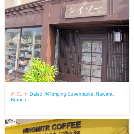
@ 31 m:
Daiso @Rimping Supermarket Nawarat
Branch