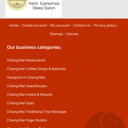
Home
-
Create account
-
My account
-
Contact us
-
Privacy policy
-
Sitemap
-
Articles
Our business categories:
Chiang Mai Restaurants
Chiang Mai Coffee Shops & Bakeries
Hangouts in Chiang Mai
Chiang Mai Guesthouses
Chiang Mai Hotels & Resorts
Chiang Mai Spas
Chiang Mai Traditional Thai Massage
Chiang Mai Yoga Studios