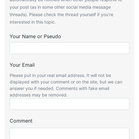
your post (as in some other social media message
threads). Please check the thread yourself if you’re
interested in this topic.
Your Name or Pseudo
Your Email
Please put in your real email address. It will not be
displayed with your comment or on the site, but we can
answer you if needed. Comments with fake email
addresses may be removed.
Comment