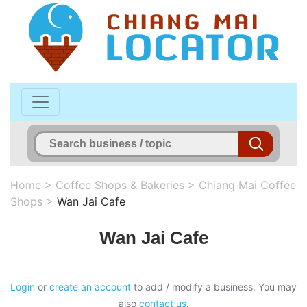
Home
>
Coffee Shops & Bakeries
>
Chiang Mai Coffee
Shops
>
Wan Jai Cafe
Wan Jai Cafe
Login
or
create an account
to add / modify a business. You may
also
contact us
.