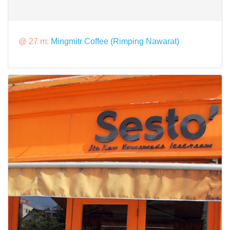
@ 27 m:
Mingmitr Coffee (Rimping Nawarat)