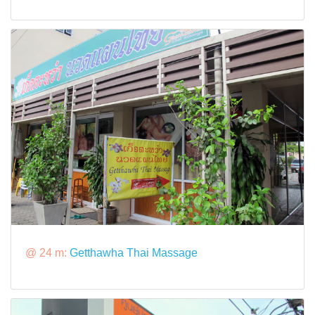
@ 24 m:
Getthawha Thai Massage