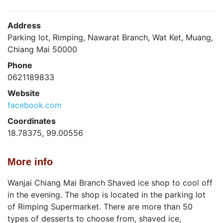
Address
Parking lot, Rimping, Nawarat Branch, Wat Ket, Muang,
Chiang Mai 50000
Phone
0621189833
Website
facebook.com
Coordinates
18.78375, 99.00556
More info
Wanjai Chiang Mai Branch Shaved ice shop to cool off
in the evening. The shop is located in the parking lot
of Rimping Supermarket. There are more than 50
types of desserts to choose from, shaved ice,