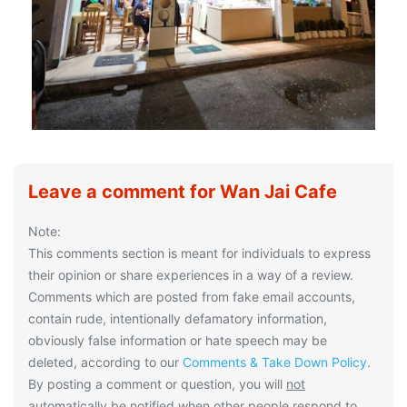
Leave a comment for Wan Jai Cafe
Note:
This comments section is meant for individuals to express
their opinion or share experiences in a way of a review.
Comments which are posted from fake email accounts,
contain rude, intentionally defamatory information,
obviously false information or hate speech may be
deleted, according to our
Comments & Take Down Policy
.
By posting a comment or question, you will
not
automatically be notified when other people respond to