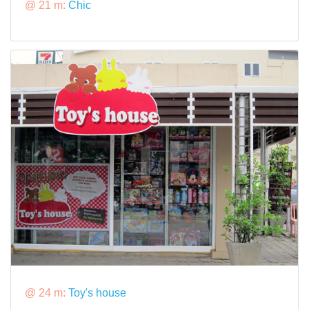
@ 21 m:
Chic
@ 24 m:
Toy's house