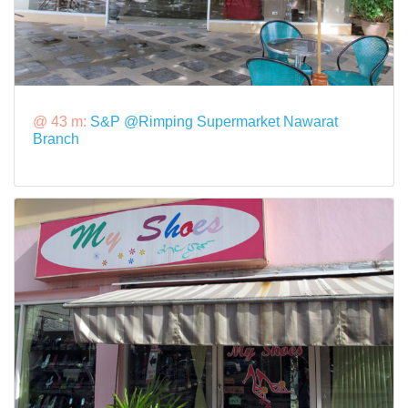
@ 43 m:
S&P @Rimping Supermarket Nawarat
Branch