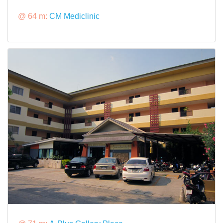
@ 64 m:
CM Mediclinic