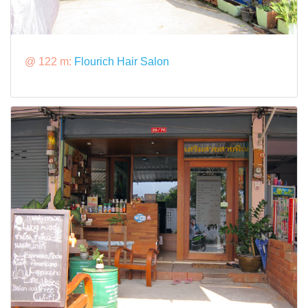
@ 122 m:
Flourich Hair Salon