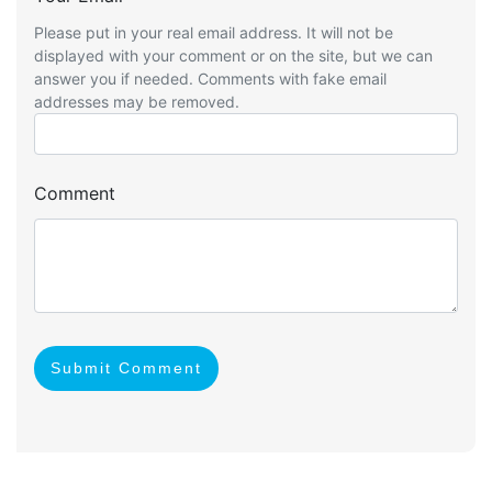
Please put in your real email address. It will not be
displayed with your comment or on the site, but we can
answer you if needed. Comments with fake email
addresses may be removed.
Comment
Submit Comment