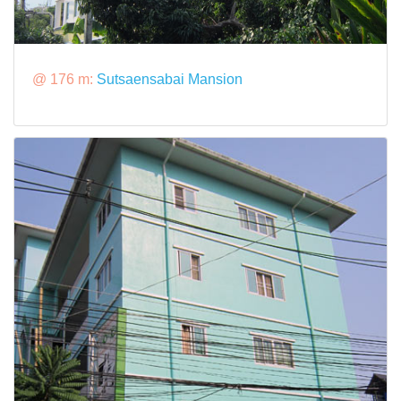
@ 176 m:
Sutsaensabai Mansion