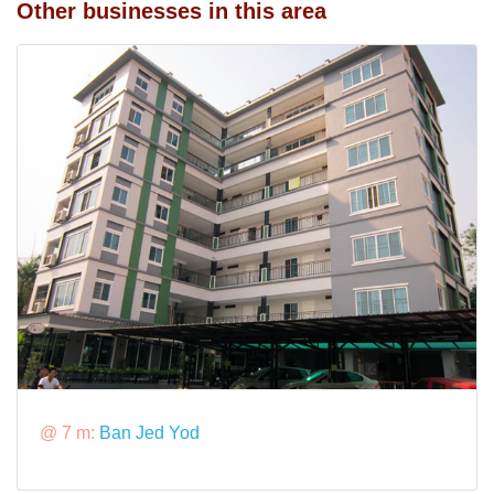
Other businesses in this area
@ 7 m:
Ban Jed Yod