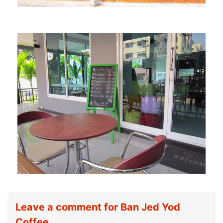
Leave a comment for Ban Jed Yod
Coffee