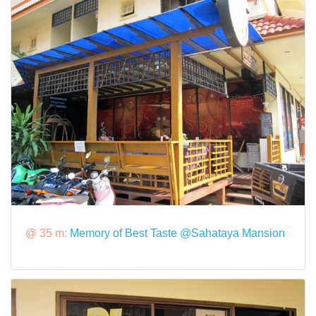
@ 35 m:
Memory of Best Taste @Sahataya Mansion