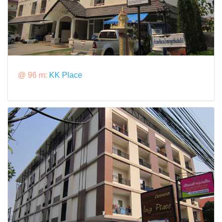
@ 96 m:
KK Place