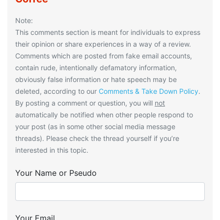
Note:
This comments section is meant for individuals to express
their opinion or share experiences in a way of a review.
Comments which are posted from fake email accounts,
contain rude, intentionally defamatory information,
obviously false information or hate speech may be
deleted, according to our
Comments & Take Down Policy
.
By posting a comment or question, you will
not
automatically be notified when other people respond to
your post (as in some other social media message
threads). Please check the thread yourself if you’re
interested in this topic.
Your Name or Pseudo
Your Email