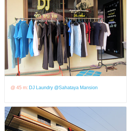
@ 45 m:
DJ Laundry @Sahataya Mansion