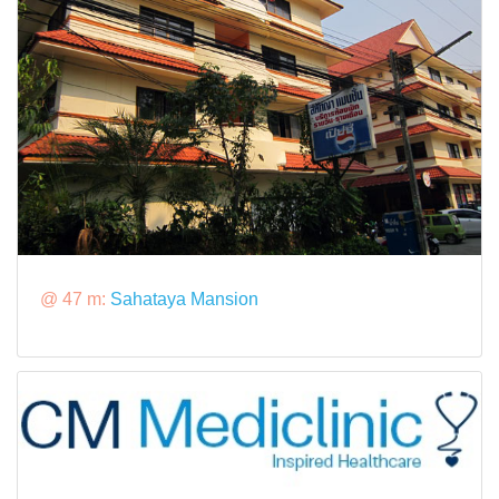
@ 47 m:
Sahataya Mansion