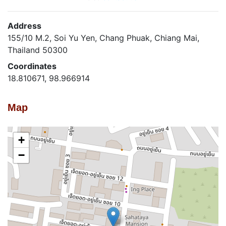
Address
155/10 M.2, Soi Yu Yen, Chang Phuak, Chiang Mai,
Thailand 50300
Coordinates
18.810671, 98.966914
Map
+
−