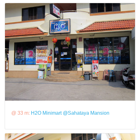
@ 33 m:
H2O Minimart @Sahataya Mansion