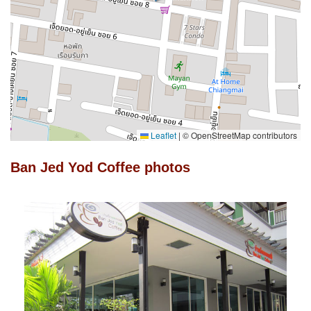
Leaflet
|
© OpenStreetMap contributors
Ban Jed Yod Coffee photos