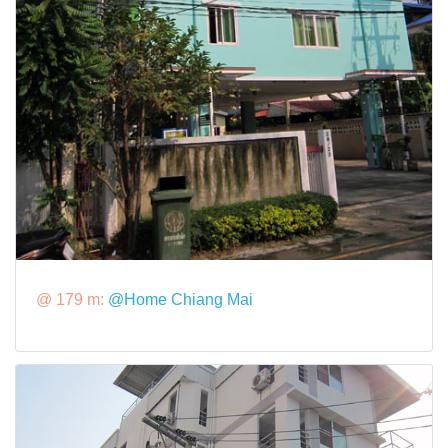
@ 179 m:
@Home Chiang Mai