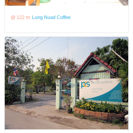
@ 122 m:
Lung Nuad Coffee