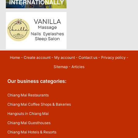
Home
-
Create account
-
My account
-
Contact us
-
Privacy policy
-
Sitemap
-
Articles
Our business categories:
Chiang Mai Restaurants
Chiang Mai Coffee Shops & Bakeries
Hangouts in Chiang Mai
Chiang Mai Guesthouses
Chiang Mai Hotels & Resorts