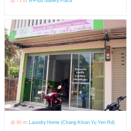
@ 71 m:
A-Plus Gallery Place
@ 80 m:
Laundry Home (Chang Khian Yu Yen Rd)