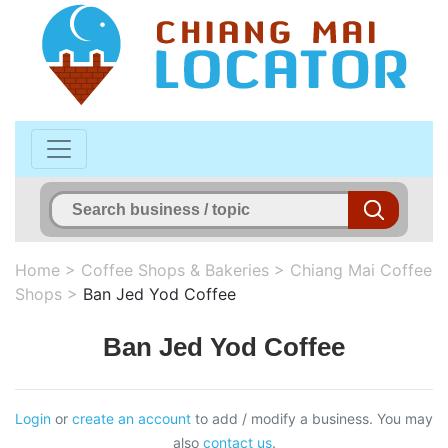
Home
>
Coffee Shops & Bakeries
>
Chiang Mai Coffee
Shops
>
Ban Jed Yod Coffee
Ban Jed Yod Coffee
Login
or
create an account
to add / modify a business. You may
also
contact us
.