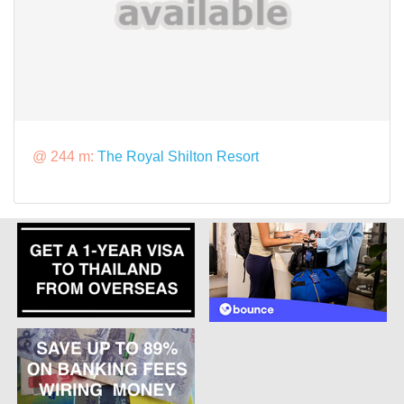
@ 244 m:
The Royal Shilton Resort