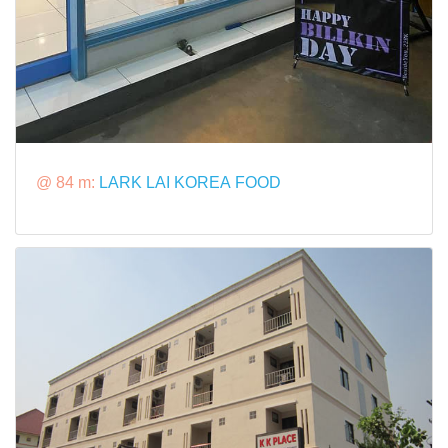
@ 84 m:
LARK LAI KOREA FOOD