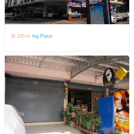
@ 105 m:
Ing Place