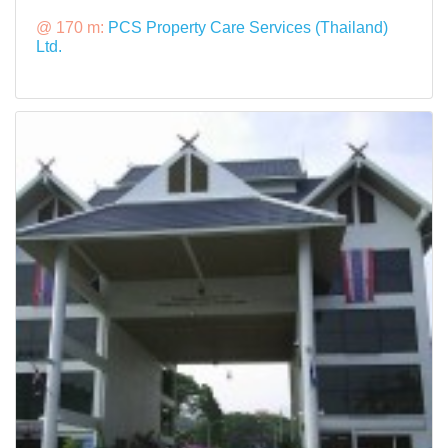
@ 170 m:
PCS Property Care Services (Thailand)
Ltd.