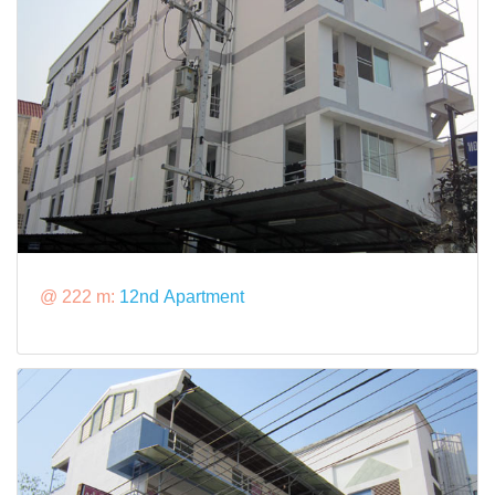
@ 222 m:
12nd Apartment