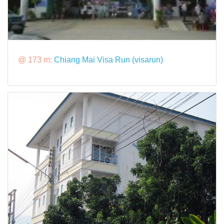
@ 173 m:
Chiang Mai Visa Run (visarun)