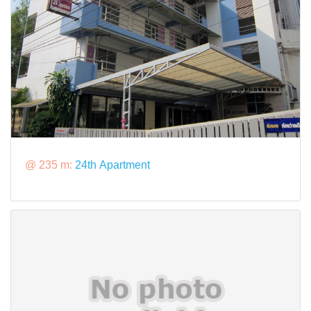
@ 235 m:
24th Apartment