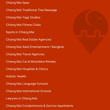
Chiang Mai Spas
Chiang Mai Traditional Thai Massage
Chiang Mai Yoga Studios
Chiang Mai Fitness Clubs
Sports in Chiang Mai
Chiang Mai Real Estate Agencies
Chiang Mai Adult Entertainment
/
Bangkok
Chiang Mai Travel Agencies
Chiang Mai Car & Motorbike Rentals
Chiang Mai Hospitals & Clinics
Holistic Health
Chiang Mai Language Schools
Chiang Mai International Schools
Lawyers in Chiang Mai
Chiang Mai Condominiums & Service Apartments