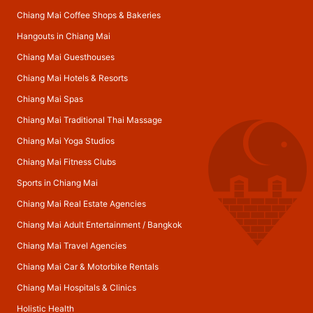
Chiang Mai Coffee Shops & Bakeries
Hangouts in Chiang Mai
Chiang Mai Guesthouses
Chiang Mai Hotels & Resorts
Chiang Mai Spas
Chiang Mai Traditional Thai Massage
Chiang Mai Yoga Studios
Chiang Mai Fitness Clubs
Sports in Chiang Mai
Chiang Mai Real Estate Agencies
Chiang Mai Adult Entertainment
/
Bangkok
Chiang Mai Travel Agencies
Chiang Mai Car & Motorbike Rentals
Chiang Mai Hospitals & Clinics
Holistic Health