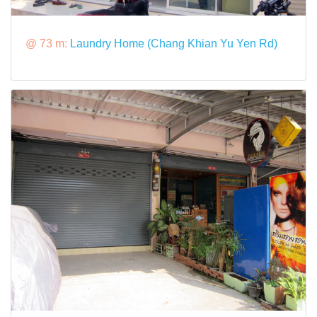
@ 73 m:
Laundry Home (Chang Khian Yu Yen Rd)