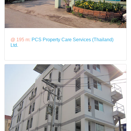
@ 195 m:
PCS Property Care Services (Thailand)
Ltd.