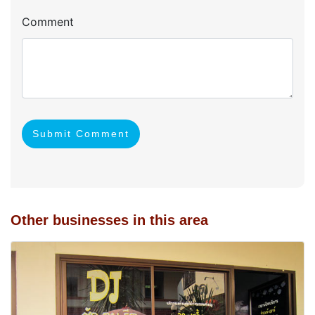
Comment
Submit Comment
Other businesses in this area