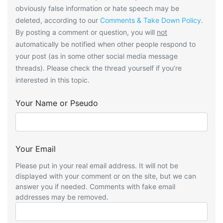
obviously false information or hate speech may be
deleted, according to our
Comments & Take Down Policy
.
By posting a comment or question, you will
not
automatically be notified when other people respond to
your post (as in some other social media message
threads). Please check the thread yourself if you’re
interested in this topic.
Your Name or Pseudo
Your Email
Please put in your real email address. It will not be
displayed with your comment or on the site, but we can
answer you if needed. Comments with fake email
addresses may be removed.