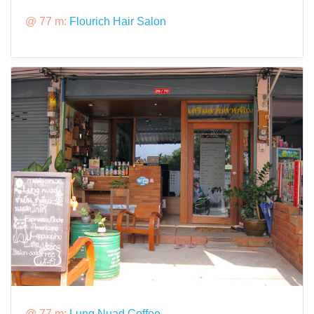
@ 77 m:
Flourich Hair Salon
@ 77 m:
Lung Nuad Coffee