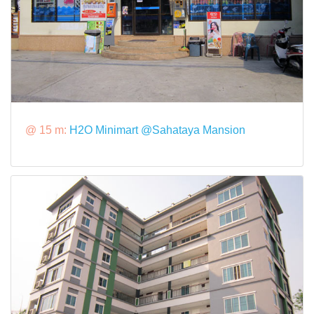
@ 15 m:
H2O Minimart @Sahataya Mansion