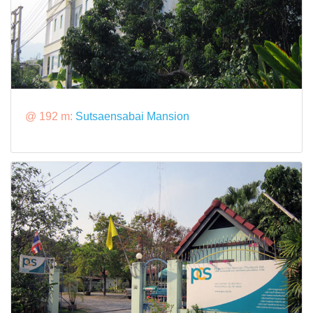
@ 192 m:
Sutsaensabai Mansion