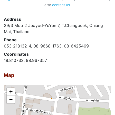
also
contact us
.
Address
29/3 Moo 2 Jedyod-YuYen 7, T.Changpuek, Chiang
Mai, Thailand
Phone
053-218132-4, 08-9668-1763, 08-6425469
Coordinates
18.810732, 98.967357
Map
+
−