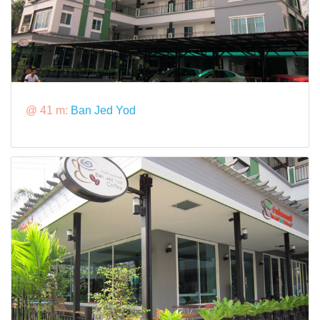
@ 41 m:
Ban Jed Yod