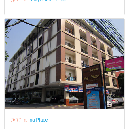
@ 77 m:
Ing Place