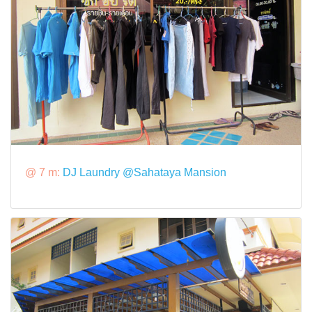
@ 7 m:
DJ Laundry @Sahataya Mansion