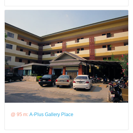
@ 95 m:
A-Plus Gallery Place