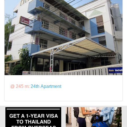
@ 245 m:
24th Apartment