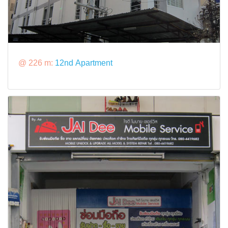
@ 226 m:
12nd Apartment