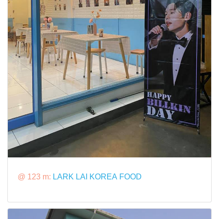
@ 123 m:
LARK LAI KOREA FOOD