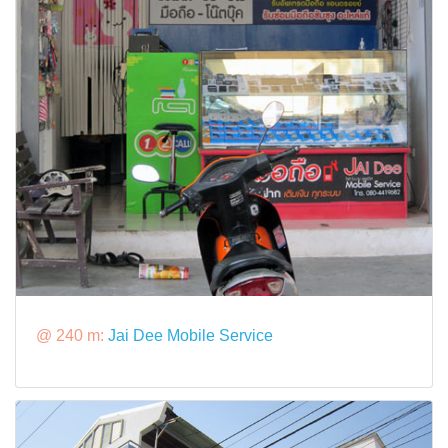
@ 240 m:
Jai Dee Mobile Service