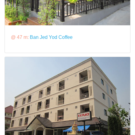
@ 47 m:
Ban Jed Yod Coffee