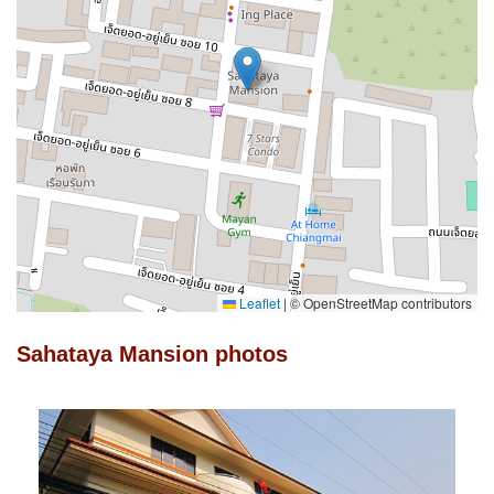
Leaflet
|
© OpenStreetMap contributors
Sahataya Mansion photos