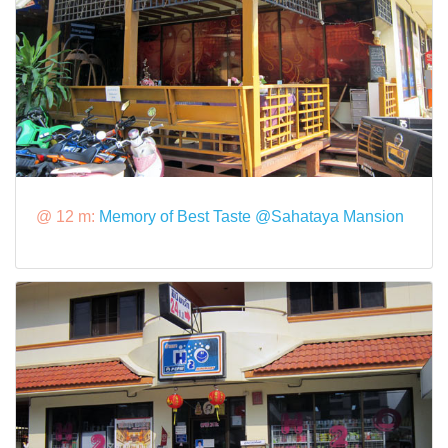
@ 12 m:
Memory of Best Taste @Sahataya Mansion