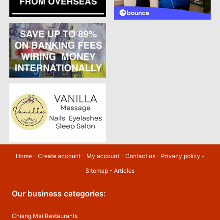
Home
-
Create account
-
My account
-
Contact us
-
Privacy policy
-
Sitemap
-
Articles
Our business categories:
Chiang Mai Restaurants