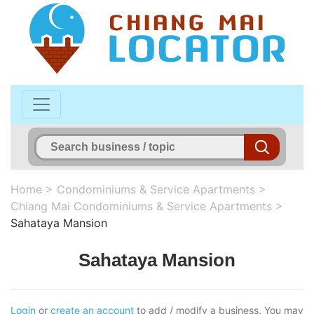
Home
>
Condominiums & Service Apartments
>
Chiang Mai Condominiums & Service Apartments
>
Sahataya Mansion
Sahataya Mansion
Login
or
create an account
to add / modify a business. You may