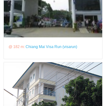
@ 182 m:
Chiang Mai Visa Run (visarun)