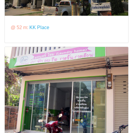
@ 52 m:
KK Place