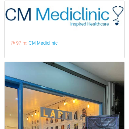
@ 97 m:
CM Mediclinic