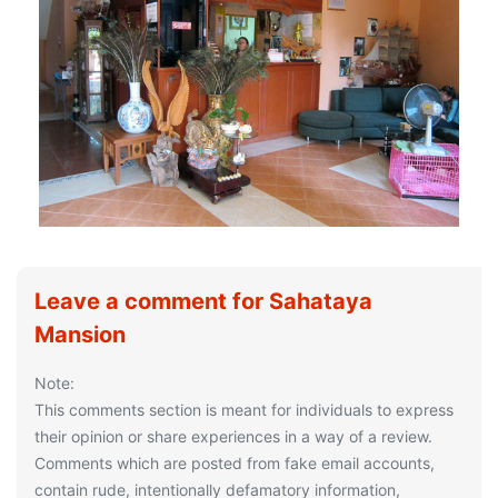
Leave a comment for Sahataya
Mansion
Note:
This comments section is meant for individuals to express
their opinion or share experiences in a way of a review.
Comments which are posted from fake email accounts,
contain rude, intentionally defamatory information,