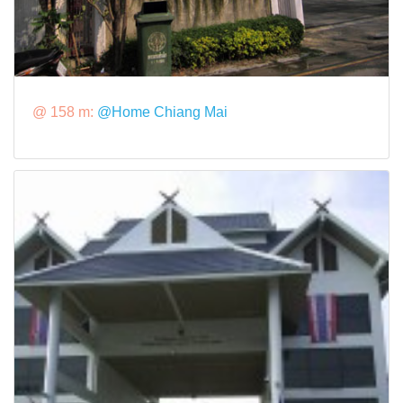
@ 158 m:
@Home Chiang Mai