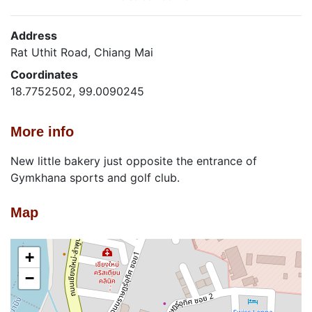
Address
Rat Uthit Road, Chiang Mai
Coordinates
18.7752502, 99.0090245
More info
New little bakery just opposite the entrance of
Gymkhana sports and golf club.
Map
+
−