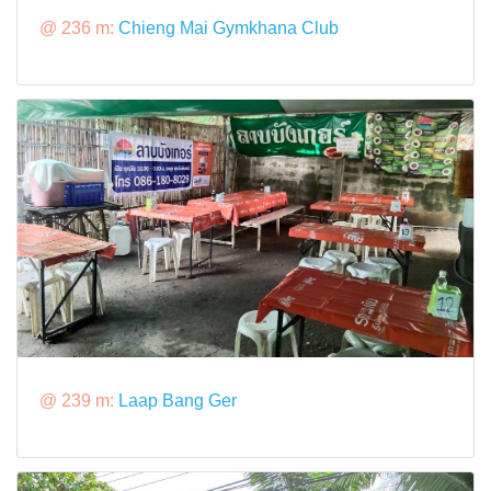
@ 236 m:
Chieng Mai Gymkhana Club
@ 239 m:
Laap Bang Ger