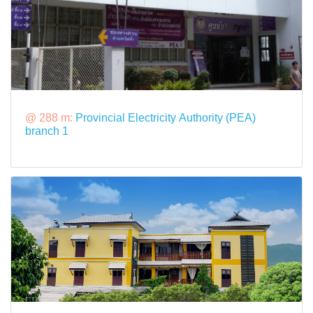
@ 288 m:
Provincial Electricity Authority (PEA)
branch 1