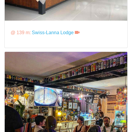
@ 139 m:
Swiss-Lanna Lodge