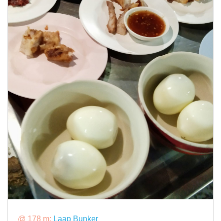
@ 178 m:
Laap Bunker