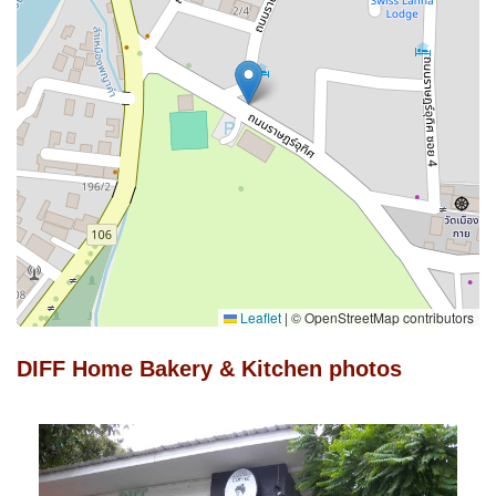
Leaflet
|
© OpenStreetMap contributors
DIFF Home Bakery & Kitchen photos