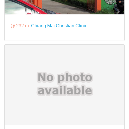
@ 232 m:
Chiang Mai Christian Clinic