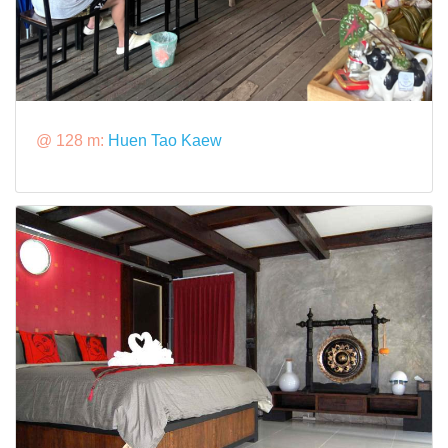
@ 128 m:
Huen Tao Kaew