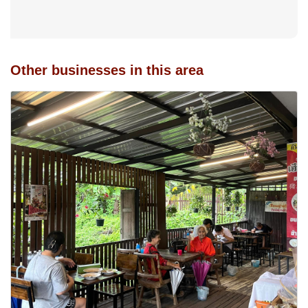
Other businesses in this area