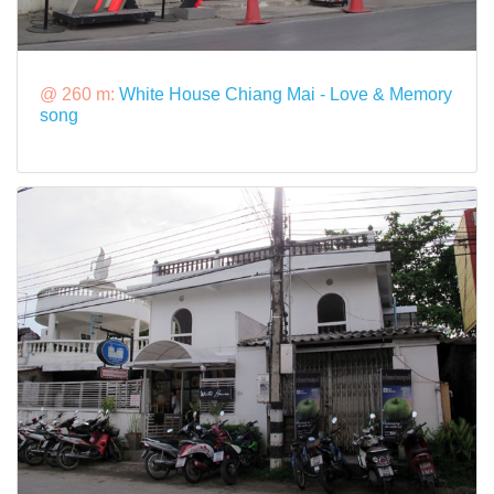
@ 260 m:
White House Chiang Mai - Love & Memory
song