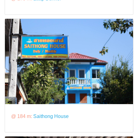
@ 184 m:
Saithong House