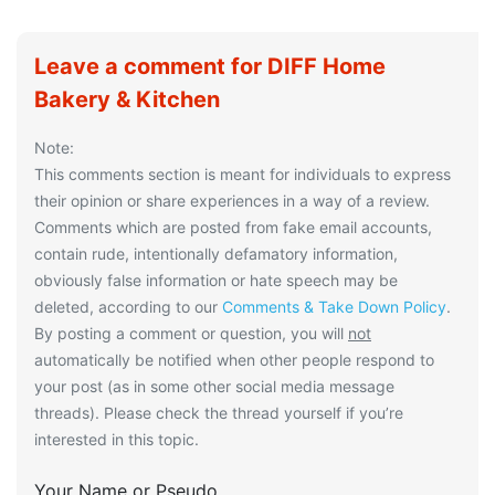
Leave a comment for DIFF Home
Bakery & Kitchen
Note:
This comments section is meant for individuals to express
their opinion or share experiences in a way of a review.
Comments which are posted from fake email accounts,
contain rude, intentionally defamatory information,
obviously false information or hate speech may be
deleted, according to our
Comments & Take Down Policy
.
By posting a comment or question, you will
not
automatically be notified when other people respond to
your post (as in some other social media message
threads). Please check the thread yourself if you’re
interested in this topic.
Your Name or Pseudo