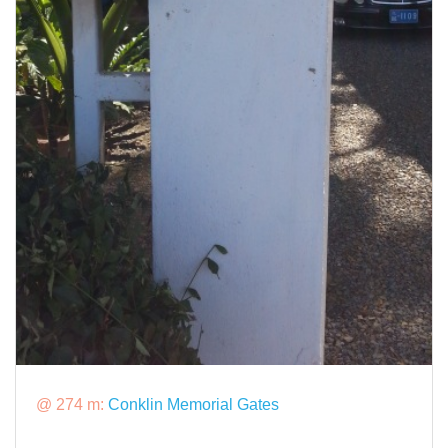
@ 274 m:
Conklin Memorial Gates