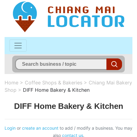
Home
>
Coffee Shops & Bakeries
>
Chiang Mai Bakery
Shop
>
DIFF Home Bakery & Kitchen
DIFF Home Bakery & Kitchen
Login
or
create an account
to add / modify a business. You may
also
contact us
.