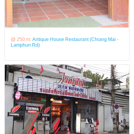
@ 250 m:
Antique House Restaurant (Chiang Mai -
Lamphun Rd)