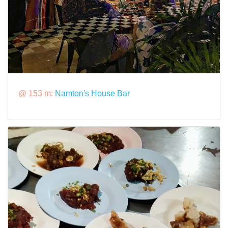
@ 153 m:
Namton's House Bar