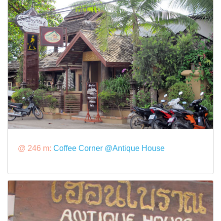
@ 246 m:
Coffee Corner @Antique House