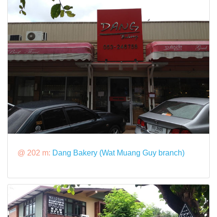
@ 202 m:
Dang Bakery (Wat Muang Guy branch)