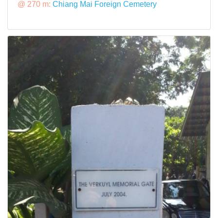
@ 270 m:
Chiang Mai Foreign Cemetery