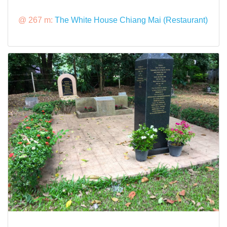
@ 267 m:
The White House Chiang Mai (Restaurant)