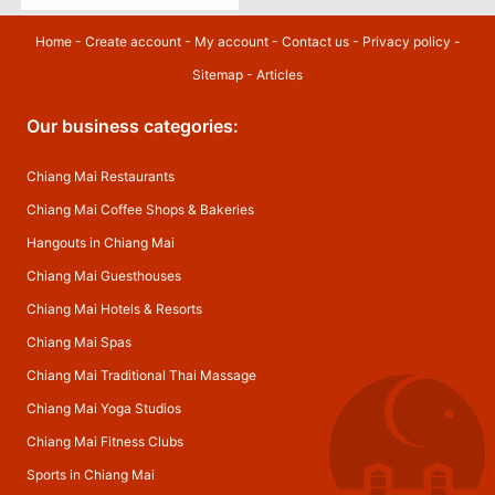
Home
-
Create account
-
My account
-
Contact us
-
Privacy policy
-
Sitemap
-
Articles
Our business categories:
Chiang Mai Restaurants
Chiang Mai Coffee Shops & Bakeries
Hangouts in Chiang Mai
Chiang Mai Guesthouses
Chiang Mai Hotels & Resorts
Chiang Mai Spas
Chiang Mai Traditional Thai Massage
Chiang Mai Yoga Studios
Chiang Mai Fitness Clubs
Sports in Chiang Mai