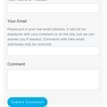
Your Email
Please put in your real email address. It will not be
displayed with your comment or on the site, but we can
answer you if needed. Comments with fake email
addresses may be removed.
Comment
Submit Comment