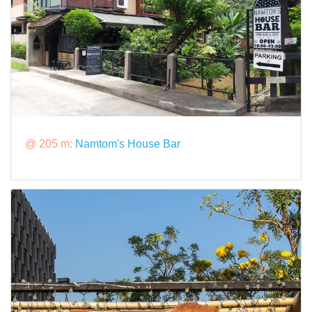
@ 205 m:
Namtom's House Bar