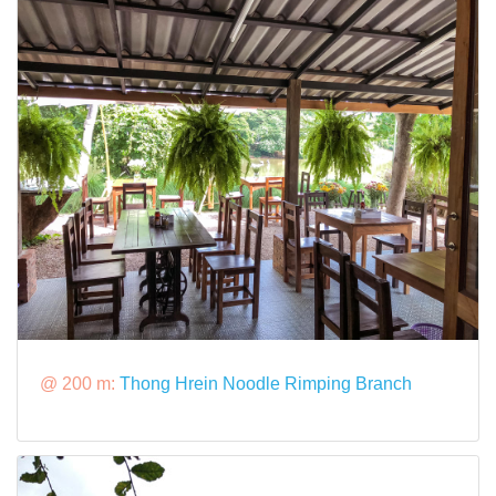
@ 200 m:
Thong Hrein Noodle Rimping Branch