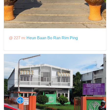
@ 227 m:
Heun Baan Bo Ran Rim Ping