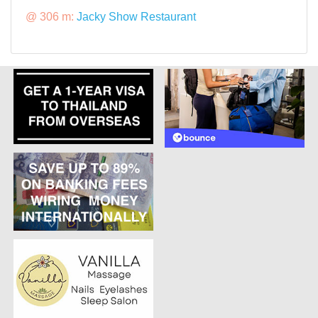
@ 306 m:
Jacky Show Restaurant