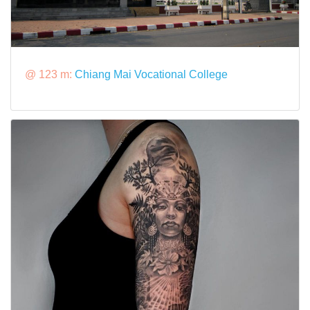
@ 123 m:
Chiang Mai Vocational College