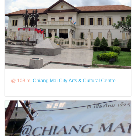
@ 108 m:
Chiang Mai City Arts & Cultural Centre