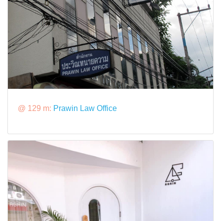
@ 129 m:
Prawin Law Office