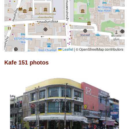
Leaflet
|
© OpenStreetMap contributors
Kafe 151 photos