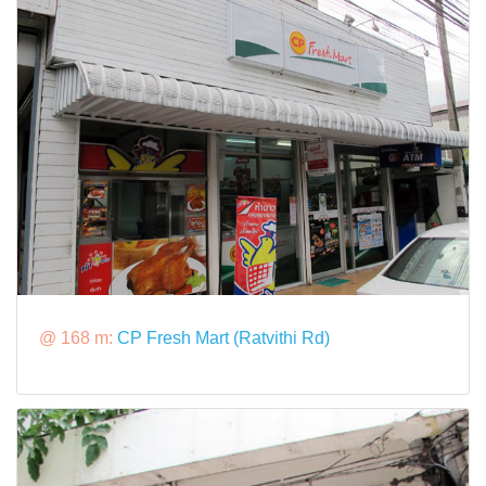
@ 168 m:
CP Fresh Mart (Ratvithi Rd)