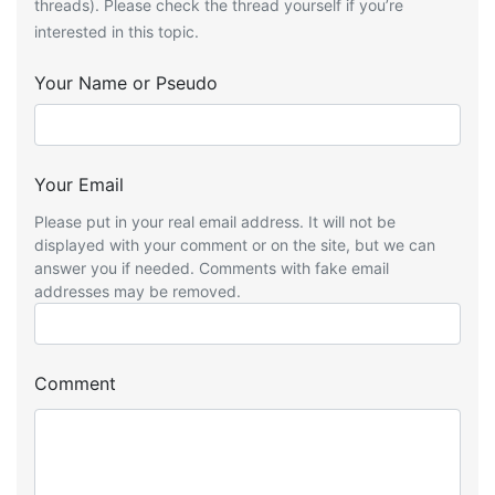
threads). Please check the thread yourself if you’re
interested in this topic.
Your Name or Pseudo
Your Email
Please put in your real email address. It will not be
displayed with your comment or on the site, but we can
answer you if needed. Comments with fake email
addresses may be removed.
Comment