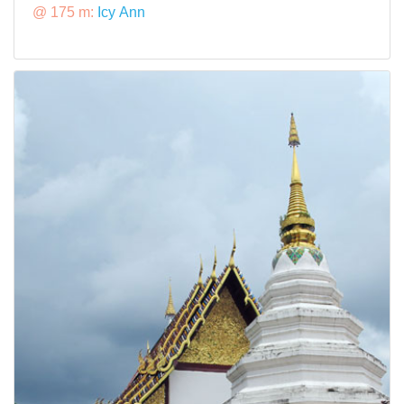
@ 175 m:
Icy Ann