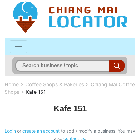
Home
>
Coffee Shops & Bakeries
>
Chiang Mai Coffee
Shops
>
Kafe 151
Kafe 151
Login
or
create an account
to add / modify a business. You may
also
contact us
.