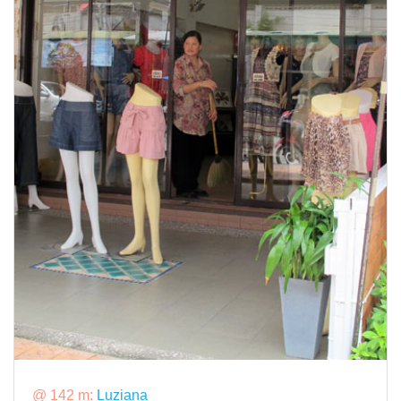
@ 142 m:
Luziana