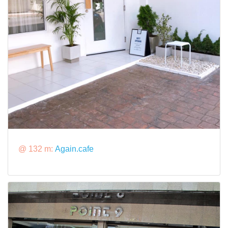
@ 132 m:
Again.cafe