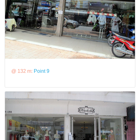
@ 132 m:
Point 9