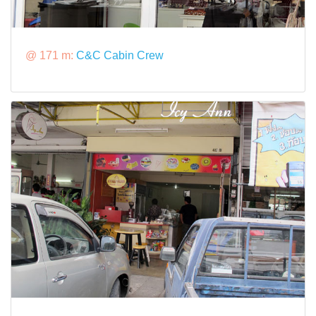
@ 171 m:
C&C Cabin Crew