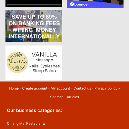
Home
-
Create account
-
My account
-
Contact us
-
Privacy policy
-
Sitemap
-
Articles
Our business categories:
Chiang Mai Restaurants