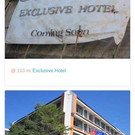
@ 110 m:
Exclusive Hotel