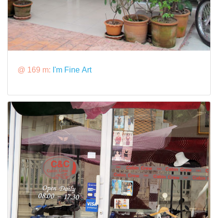
@ 169 m:
I'm Fine Art