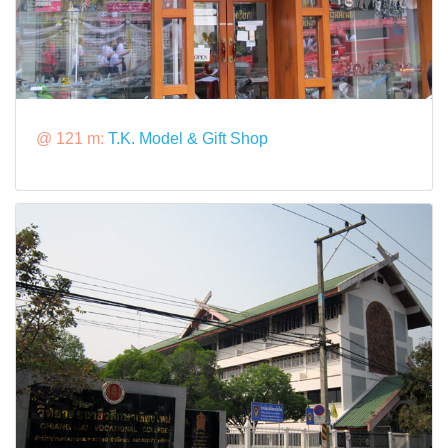
@ 121 m:
T.K. Model & Gift Shop