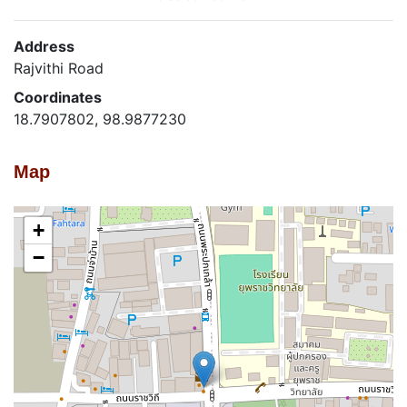
Address
Rajvithi Road
Coordinates
18.7907802, 98.9877230
Map
+
−