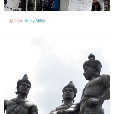
@ 29 m:
Milky Milky