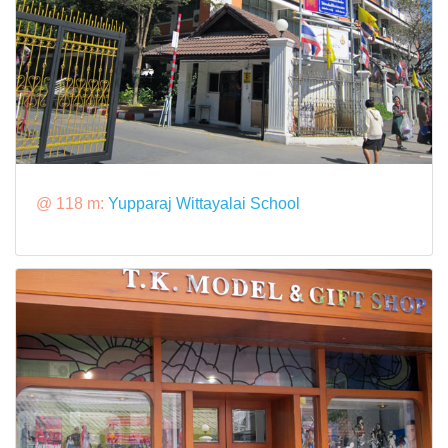
@ 118 m:
Yupparaj Wittayalai School