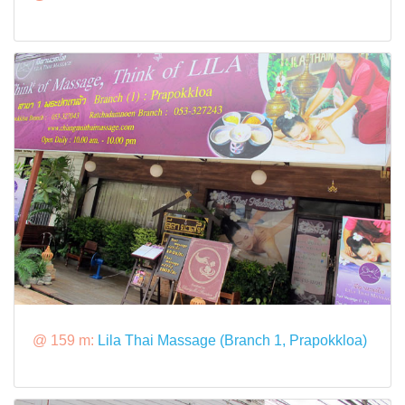
@ 159 m:
Lila Thai Massage (Branch 1, Prapokkloa)