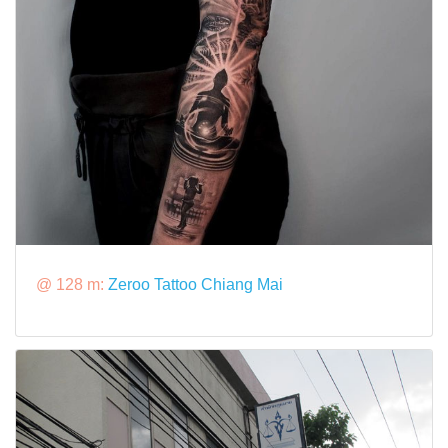
@ 128 m:
Zeroo Tattoo Chiang Mai