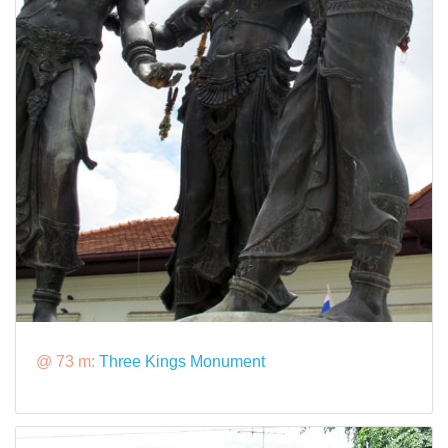
@ 73 m:
Three Kings Monument