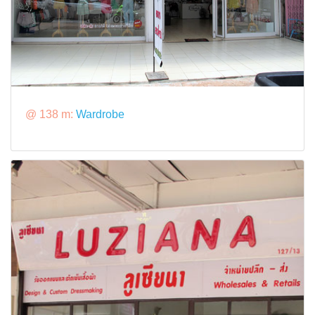
@ 138 m:
Wardrobe