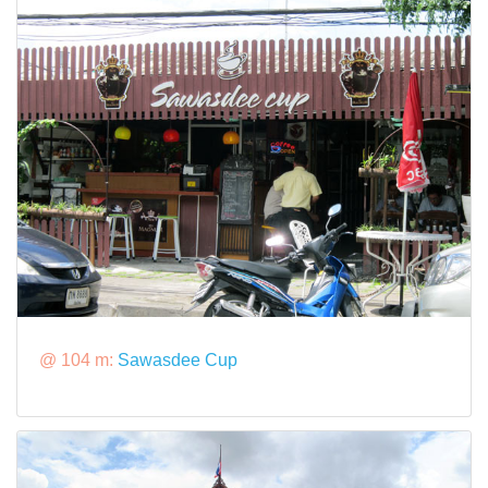
@ 104 m:
Sawasdee Cup