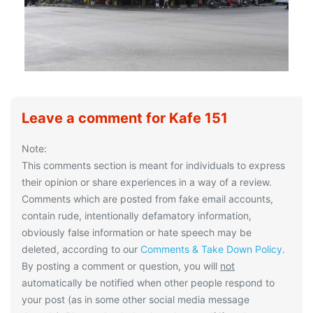
Leave a comment for Kafe 151
Note:
This comments section is meant for individuals to express
their opinion or share experiences in a way of a review.
Comments which are posted from fake email accounts,
contain rude, intentionally defamatory information,
obviously false information or hate speech may be
deleted, according to our
Comments & Take Down Policy
.
By posting a comment or question, you will
not
automatically be notified when other people respond to
your post (as in some other social media message