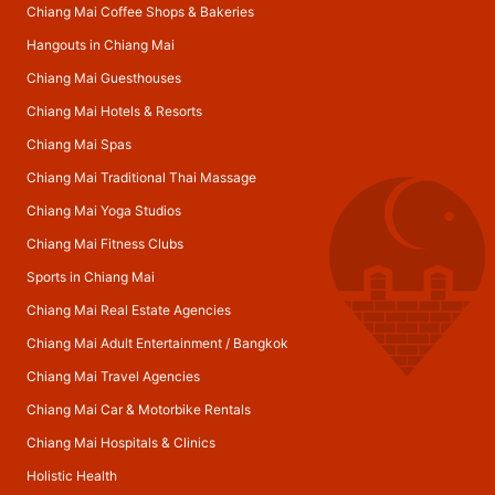
Chiang Mai Coffee Shops & Bakeries
Hangouts in Chiang Mai
Chiang Mai Guesthouses
Chiang Mai Hotels & Resorts
Chiang Mai Spas
Chiang Mai Traditional Thai Massage
Chiang Mai Yoga Studios
Chiang Mai Fitness Clubs
Sports in Chiang Mai
Chiang Mai Real Estate Agencies
Chiang Mai Adult Entertainment
/
Bangkok
Chiang Mai Travel Agencies
Chiang Mai Car & Motorbike Rentals
Chiang Mai Hospitals & Clinics
Holistic Health