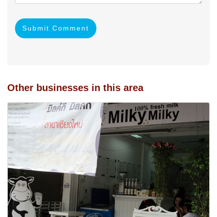
Submit Comment
Other businesses in this area