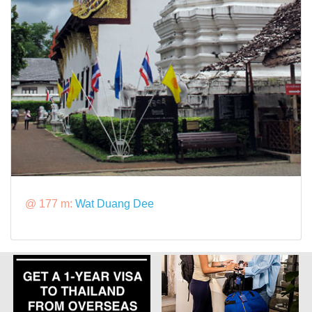
@ 177 m:
Wat Duang Dee