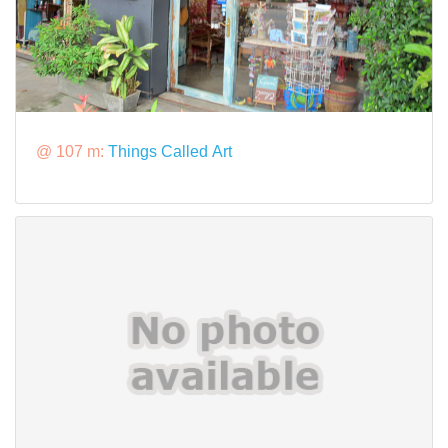
@ 107 m:
Things Called Art