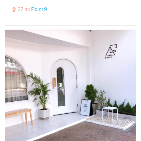
@ 27 m:
Point 9