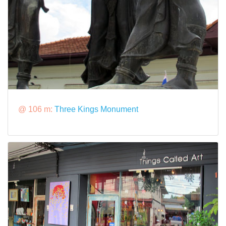
@ 106 m:
Three Kings Monument