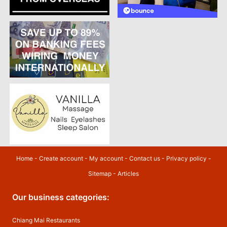
Home
-
Create account
-
My account
-
Contact us
-
Privacy policy
-
Sitemap
-
Articles
Our business categories:
Chiang Mai Restaurants