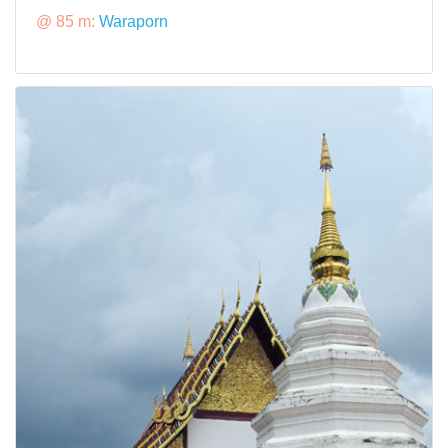
@ 85 m:
Waraporn