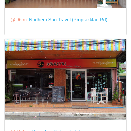
@ 96 m:
Northern Sun Travel (Proprakklao Rd)