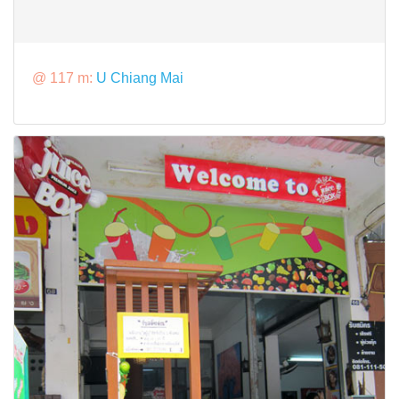
@ 117 m:
U Chiang Mai