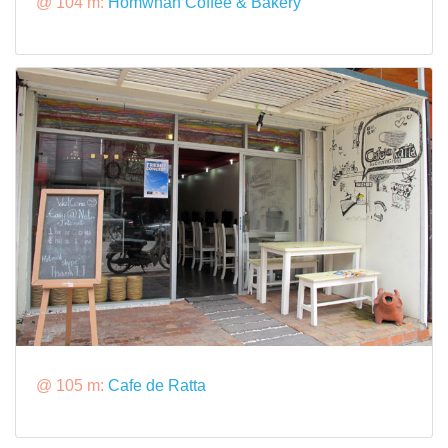
@ 104 m:
Homwhan Coffee & Bakery
@ 105 m:
Cafe de Ratta