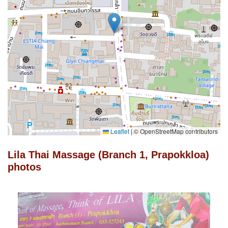
Leaflet
|
© OpenStreetMap contributors
Lila Thai Massage (Branch 1, Prapokkloa)
photos