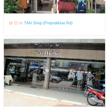
@ 22 m:
TAN Shop (Proprakklao Rd)