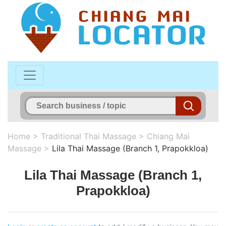
Home
>
Traditional Thai Massage
>
Chiang Mai
Massage
>
Lila Thai Massage (Branch 1, Prapokkloa)
Lila Thai Massage (Branch 1,
Prapokkloa)