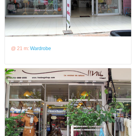
@ 21 m:
Wardrobe