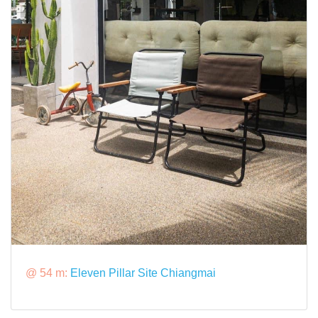
@ 54 m:
Eleven Pillar Site Chiangmai