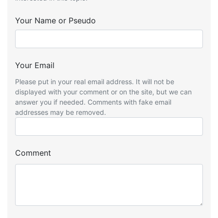
Your Name or Pseudo
Your Email
Please put in your real email address. It will not be
displayed with your comment or on the site, but we can
answer you if needed. Comments with fake email
addresses may be removed.
Comment