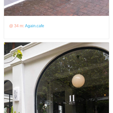
@ 34 m:
Again.cafe