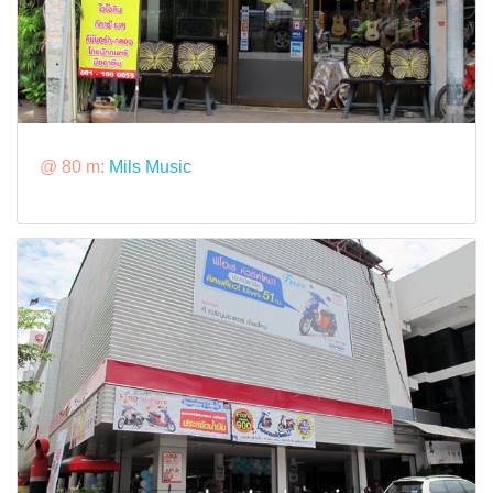
@ 80 m:
Mils Music