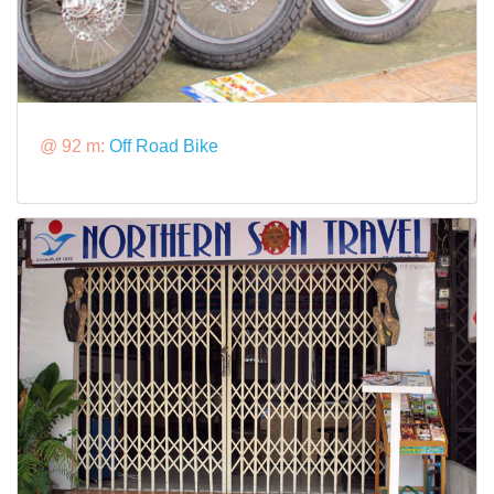
@ 92 m:
Off Road Bike