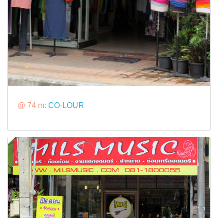
@ 74 m:
CO-LOUR