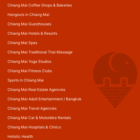
Chiang Mai Coffee Shops & Bakeries
Hangouts in Chiang Mai
Chiang Mai Guesthouses
Chiang Mai Hotels & Resorts
Chiang Mai Spas
Chiang Mai Traditional Thai Massage
Chiang Mai Yoga Studios
Chiang Mai Fitness Clubs
Sports in Chiang Mai
Chiang Mai Real Estate Agencies
Chiang Mai Adult Entertainment
/
Bangkok
Chiang Mai Travel Agencies
Chiang Mai Car & Motorbike Rentals
Chiang Mai Hospitals & Clinics
Holistic Health