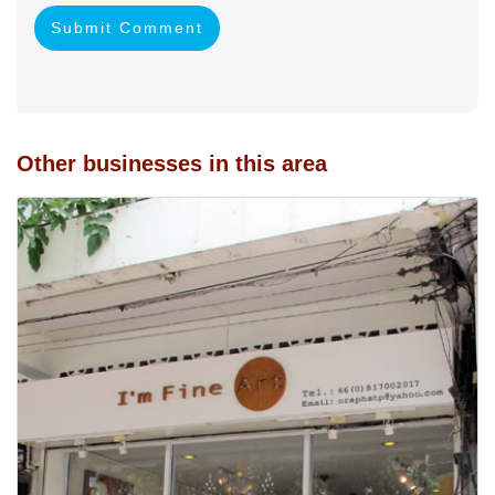
Submit Comment
Other businesses in this area