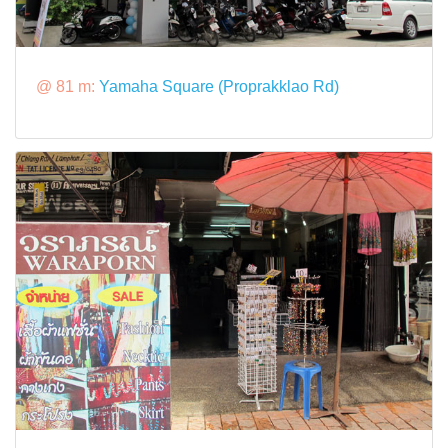
@ 81 m:
Yamaha Square (Proprakklao Rd)