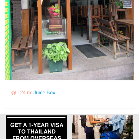
@ 124 m:
Juice Box