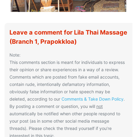
Leave a comment for Lila Thai Massage
(Branch 1, Prapokkloa)
Note:
This comments section is meant for individuals to express
their opinion or share experiences in a way of a review.
Comments which are posted from fake email accounts,
contain rude, intentionally defamatory information,
obviously false information or hate speech may be
deleted, according to our
Comments & Take Down Policy
.
By posting a comment or question, you will
not
automatically be notified when other people respond to
your post (as in some other social media message
threads). Please check the thread yourself if you’re
interested in this topic.