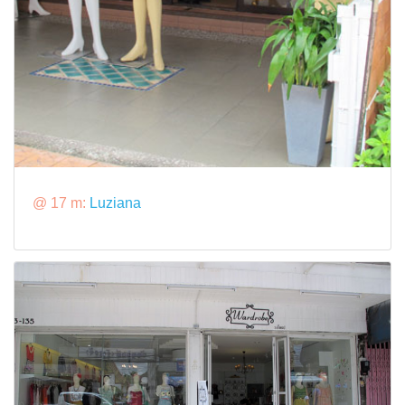
@ 17 m:
Luziana