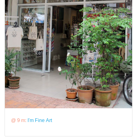
@ 9 m:
I'm Fine Art