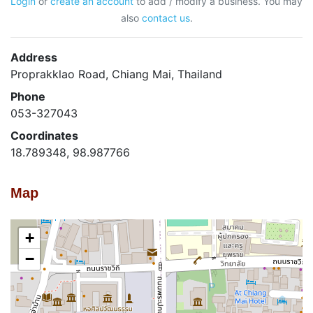
Login
or
create an account
to add / modify a business. You may
also
contact us
.
Address
Proprakklao Road, Chiang Mai, Thailand
Phone
053-327043
Coordinates
18.789348, 98.987766
Map
+
−