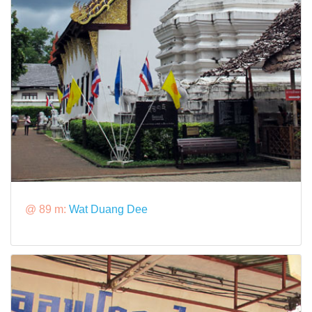
@ 89 m:
Wat Duang Dee