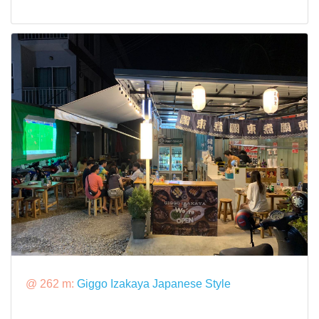
@ 262 m:
Giggo Izakaya Japanese Style