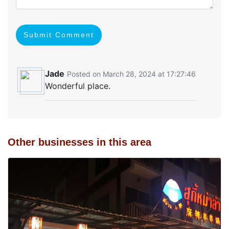
Submit Comment
Jade
Posted on March 28, 2024 at 17:27:46
Wonderful place.
Other businesses in this area