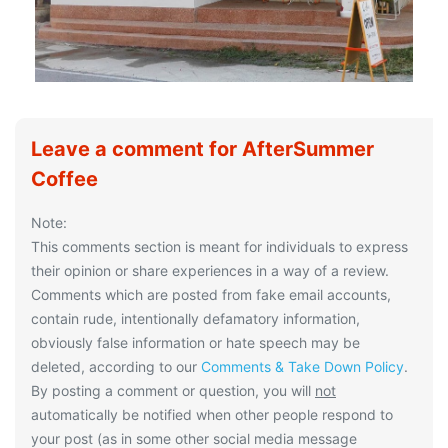
Leave a comment for AfterSummer
Coffee
Note:
This comments section is meant for individuals to express
their opinion or share experiences in a way of a review.
Comments which are posted from fake email accounts,
contain rude, intentionally defamatory information,
obviously false information or hate speech may be
deleted, according to our
Comments & Take Down Policy
.
By posting a comment or question, you will
not
automatically be notified when other people respond to
your post (as in some other social media message