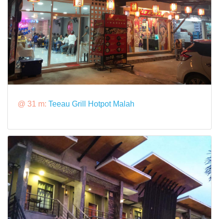
@ 31 m:
Teeau Grill Hotpot Malah