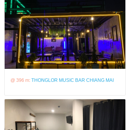
@ 396 m:
THONGLOR MUSIC BAR CHIANG MAI