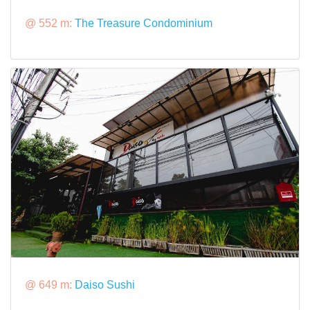
@ 552 m:
The Treasure Condominium
@ 649 m:
Daiso Sushi