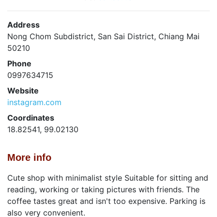
Address
Nong Chom Subdistrict, San Sai District, Chiang Mai
50210
Phone
0997634715
Website
instagram.com
Coordinates
18.82541, 99.02130
More info
Cute shop with minimalist style Suitable for sitting and
reading, working or taking pictures with friends. The
coffee tastes great and isn't too expensive. Parking is
also very convenient.