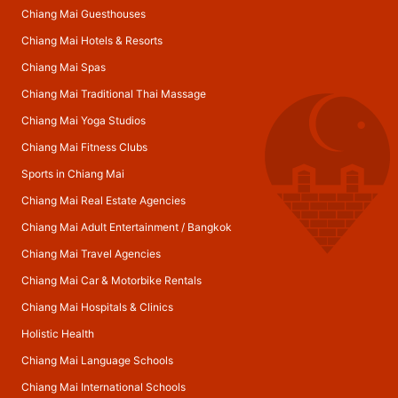
Chiang Mai Guesthouses
Chiang Mai Hotels & Resorts
Chiang Mai Spas
Chiang Mai Traditional Thai Massage
Chiang Mai Yoga Studios
Chiang Mai Fitness Clubs
Sports in Chiang Mai
Chiang Mai Real Estate Agencies
Chiang Mai Adult Entertainment
/
Bangkok
Chiang Mai Travel Agencies
Chiang Mai Car & Motorbike Rentals
Chiang Mai Hospitals & Clinics
Holistic Health
Chiang Mai Language Schools
Chiang Mai International Schools