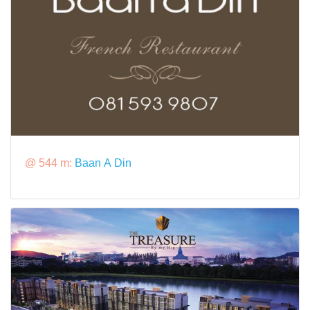
@ 544 m:
Baan A Din