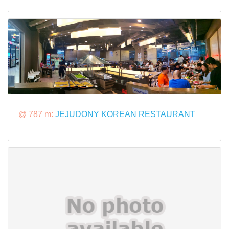
@ 787 m:
JEJUDONY KOREAN RESTAURANT​