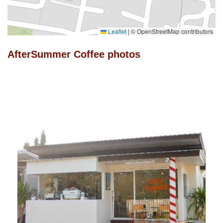
Leaflet
|
© OpenStreetMap contributors
AfterSummer Coffee photos