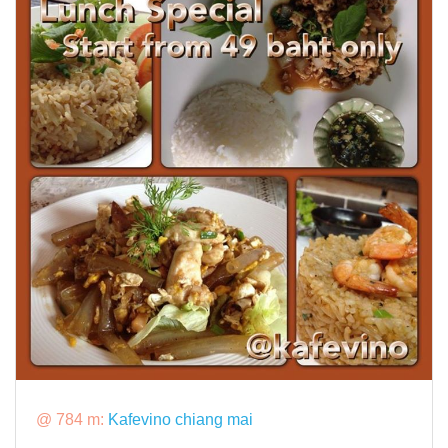
@ 784 m:
Kafevino chiang mai