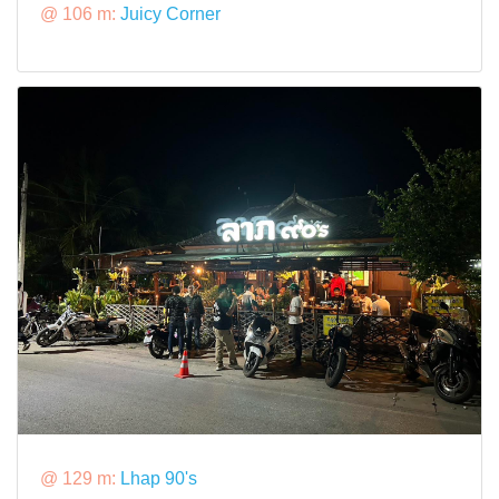
@ 106 m:
Juicy Corner
@ 129 m:
Lhap 90's