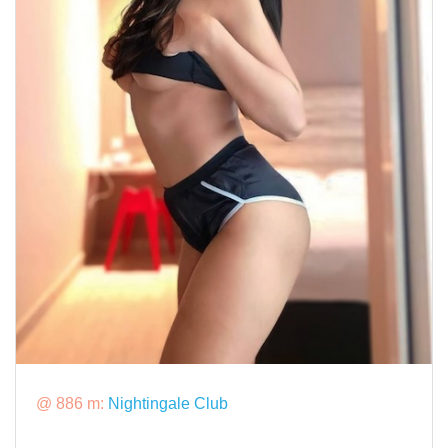
@ 886 m:
Nightingale Club