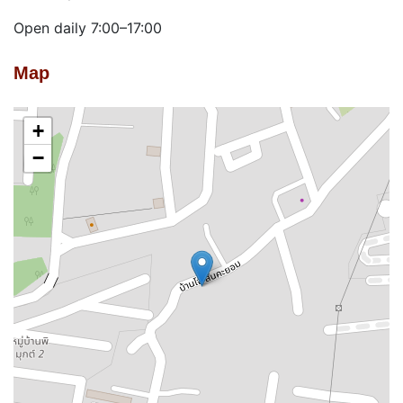
Open daily 7:00–17:00
Map
+
−