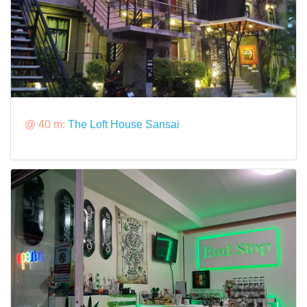
@ 40 m:
The Loft House Sansai