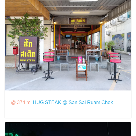
@ 374 m:
HUG STEAK @ San Sai Ruam Chok