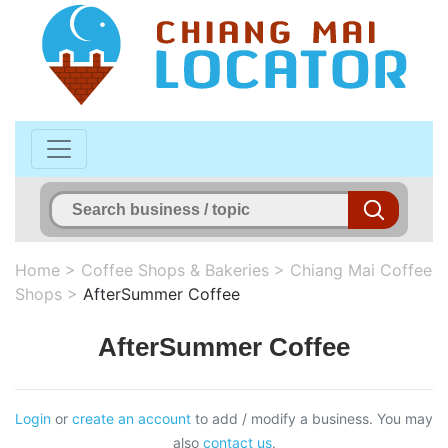
Home
>
Coffee Shops & Bakeries
>
Chiang Mai Coffee
Shops
>
AfterSummer Coffee
AfterSummer Coffee
Login
or
create an account
to add / modify a business. You may
also
contact us
.