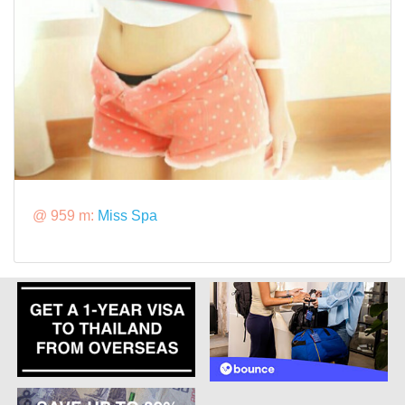
@ 959 m:
Miss Spa