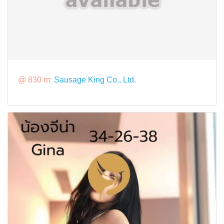
@ 830 m:
Sausage King Co., Ltd.