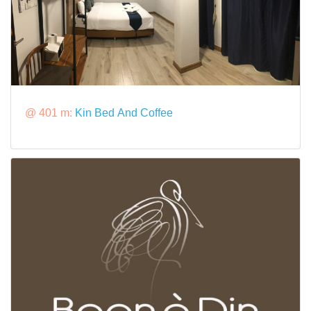
@ 401 m:
Kin Bed And Coffee