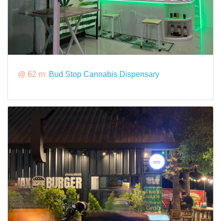
@ 62 m:
Bud Stop Cannabis Dispensary