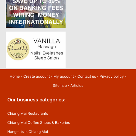
Home
-
Create account
-
My account
-
Contact us
-
Privacy policy
-
Sitemap
-
Articles
Our business categories:
Chiang Mai Restaurants
Chiang Mai Coffee Shops & Bakeries
Hangouts in Chiang Mai