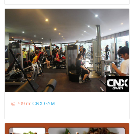
@ 709 m:
CNX GYM