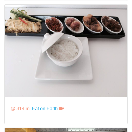
@ 314 m:
Eat on Earth