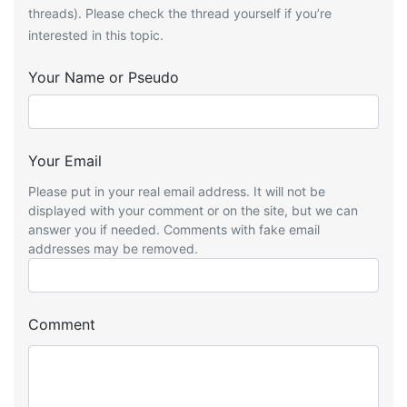
threads). Please check the thread yourself if you’re
interested in this topic.
Your Name or Pseudo
Your Email
Please put in your real email address. It will not be
displayed with your comment or on the site, but we can
answer you if needed. Comments with fake email
addresses may be removed.
Comment