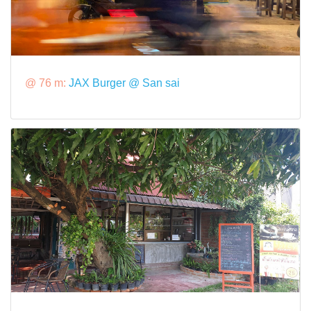
@ 76 m:
JAX Burger @ San sai