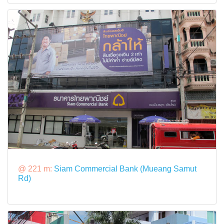
@ 221 m:
Siam Commercial Bank (Mueang Samut
Rd)