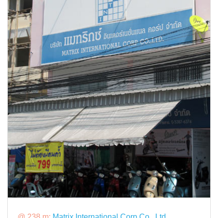
@ 238 m:
Matrix International Corp Co., Ltd.