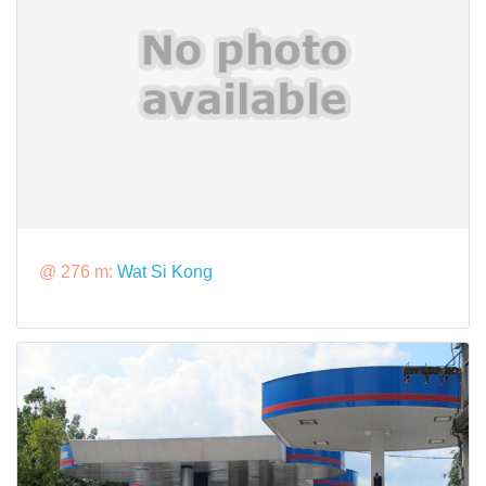
@ 276 m:
Wat Si Kong