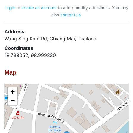
Login
or
create an account
to add / modify a business. You may
also
contact us
.
Address
Wang Sing Kam Rd, Chiang Mai, Thailand
Coordinates
18.798052, 98.999820
Map
+
−