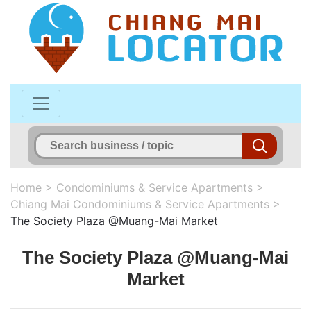
Home
>
Condominiums & Service Apartments
>
Chiang Mai Condominiums & Service Apartments
>
The Society Plaza @Muang-Mai Market
The Society Plaza @Muang-Mai
Market