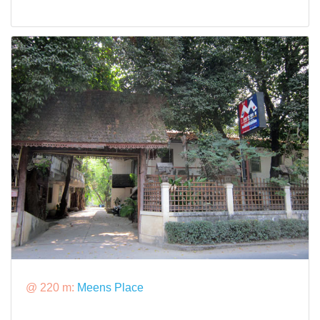
@ 220 m:
Meens Place