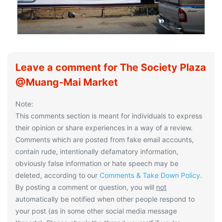
Leave a comment for The Society Plaza
@Muang-Mai Market
Note:
This comments section is meant for individuals to express
their opinion or share experiences in a way of a review.
Comments which are posted from fake email accounts,
contain rude, intentionally defamatory information,
obviously false information or hate speech may be
deleted, according to our
Comments & Take Down Policy
.
By posting a comment or question, you will
not
automatically be notified when other people respond to
your post (as in some other social media message