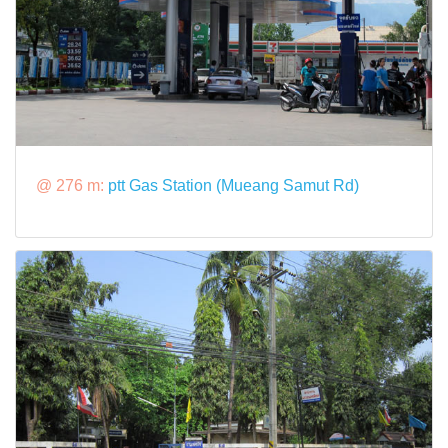
@ 276 m:
ptt Gas Station (Mueang Samut Rd)