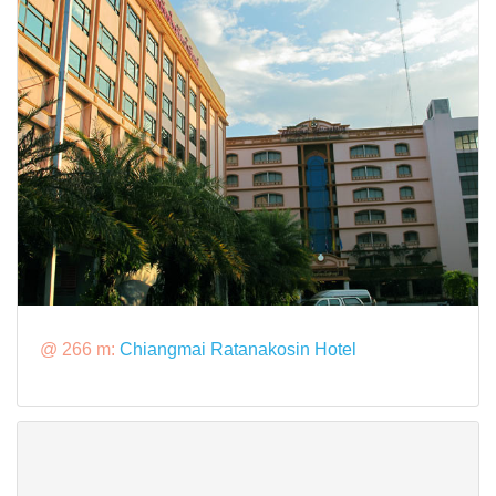
@ 266 m:
Chiangmai Ratanakosin Hotel