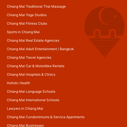
Chiang Mai Traditional Thai Massage
Chiang Mai Yoga Studios
Chiang Mai Fitness Clubs
Sports in Chiang Mai
Chiang Mai Real Estate Agencies
Chiang Mai Adult Entertainment
/
Bangkok
Chiang Mai Travel Agencies
Chiang Mai Car & Motorbike Rentals
Chiang Mai Hospitals & Clinics
Holistic Health
Chiang Mai Language Schools
Chiang Mai International Schools
Lawyers in Chiang Mai
Chiang Mai Condominiums & Service Apartments
Chiang Mai Businesses