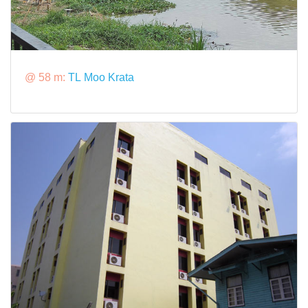
@ 58 m:
TL Moo Krata