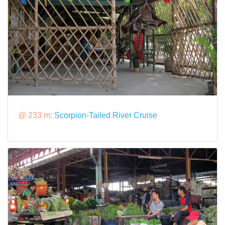
@ 233 m:
Scorpion-Tailed River Cruise