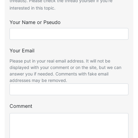
threads). Please check the thread yourself if you’re
interested in this topic.
Your Name or Pseudo
Your Email
Please put in your real email address. It will not be
displayed with your comment or on the site, but we can
answer you if needed. Comments with fake email
addresses may be removed.
Comment