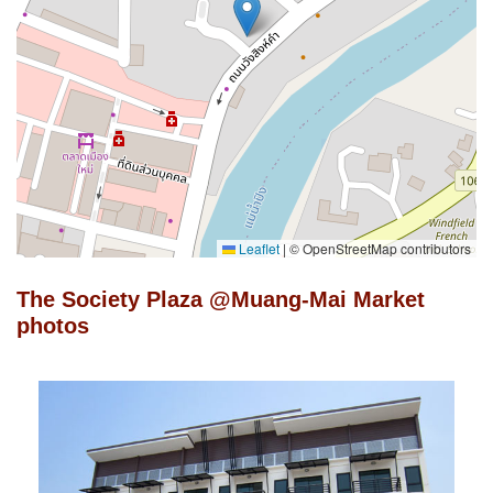
Leaflet
|
© OpenStreetMap contributors
The Society Plaza @Muang-Mai Market
photos