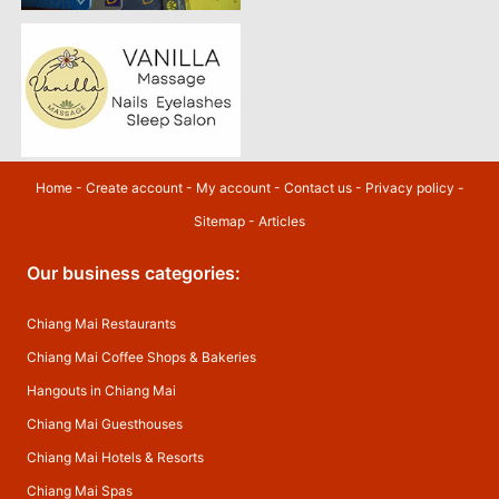
Home
-
Create account
-
My account
-
Contact us
-
Privacy policy
-
Sitemap
-
Articles
Our business categories:
Chiang Mai Restaurants
Chiang Mai Coffee Shops & Bakeries
Hangouts in Chiang Mai
Chiang Mai Guesthouses
Chiang Mai Hotels & Resorts
Chiang Mai Spas