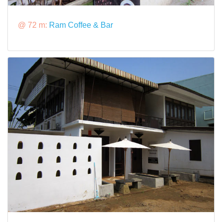
@ 72 m:
Ram Coffee & Bar