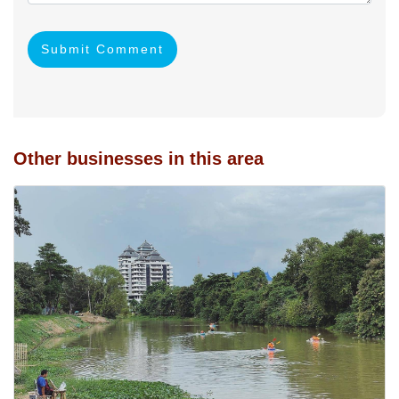
Submit Comment
Other businesses in this area