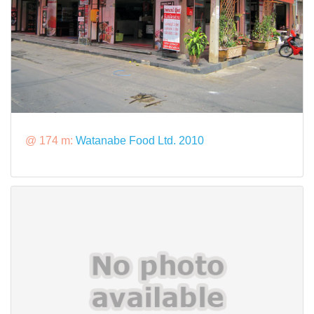
@ 174 m:
Watanabe Food Ltd. 2010