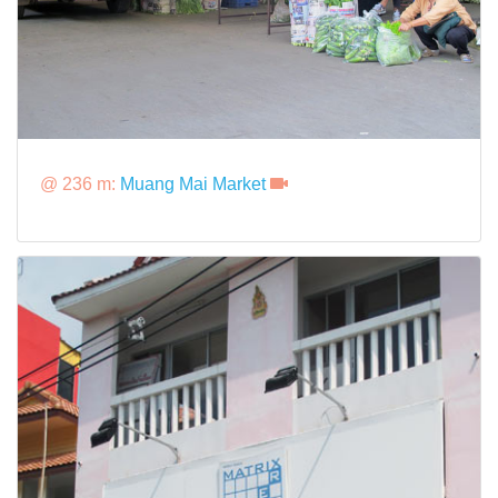
@ 236 m:
Muang Mai Market