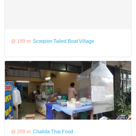
@ 199 m:
Scorpion Tailed Boat Village
@ 209 m:
Chalida Thai Food