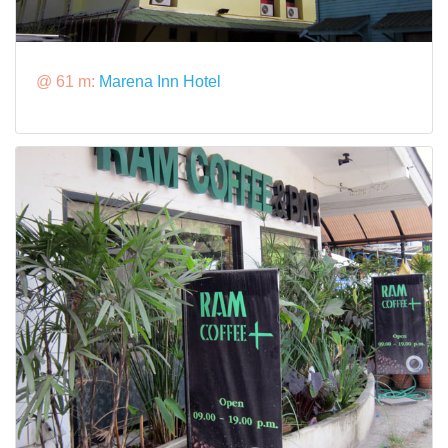
@ 61 m:
Marena Inn Hotel