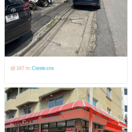
@ 167 m:
Cieste.cnx