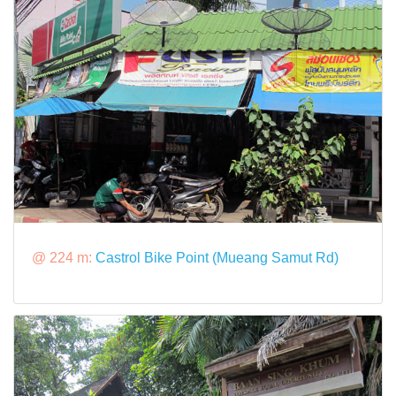
@ 224 m:
Castrol Bike Point (Mueang Samut Rd)