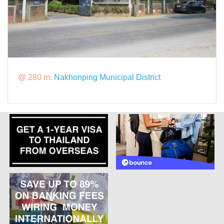
@ 280 m:
Nakhonping Municipal District