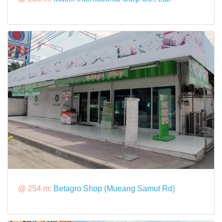
@ 254 m:
Betagro Shop (Mueang Samut Rd)