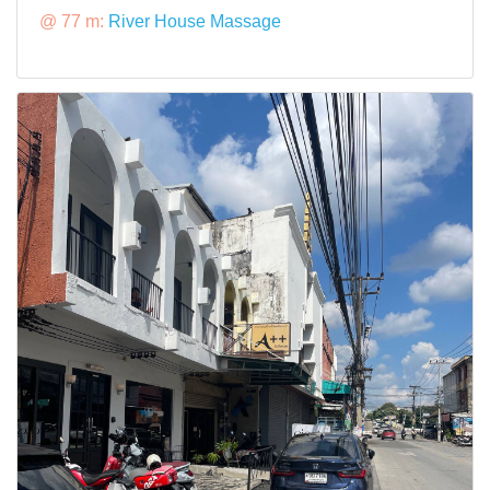
@ 77 m:
River House Massage