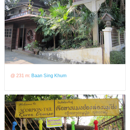
@ 231 m:
Baan Sing Khum