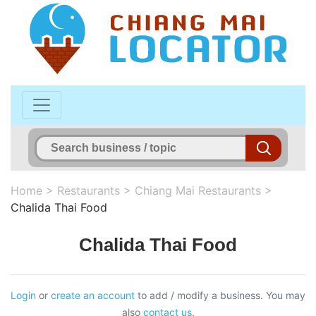
Home
>
Restaurants
>
Chiang Mai Restaurants
>
Chalida Thai Food
Chalida Thai Food
Login
or
create an account
to add / modify a business. You may
also
contact us
.