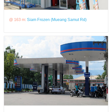
@ 163 m:
Siam Frozen (Mueang Samut Rd)