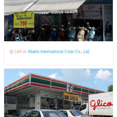
@ 184 m:
Matrix International Corp Co., Ltd.