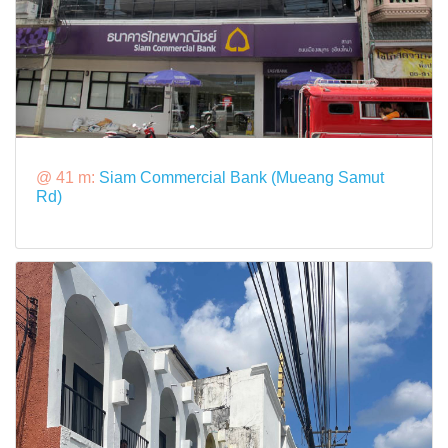
@ 41 m:
Siam Commercial Bank (Mueang Samut
Rd)