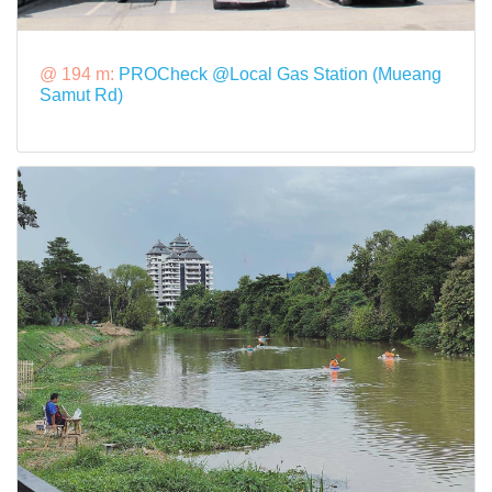
@ 194 m:
PROCheck @Local Gas Station (Mueang
Samut Rd)