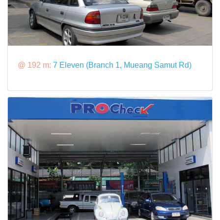
@ 192 m:
7 Eleven (Branch 1, Mueang Samut Rd)