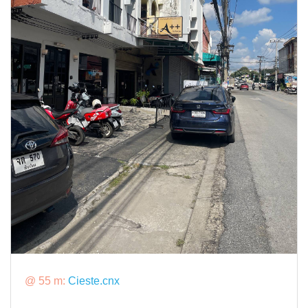
@ 55 m:
Cieste.cnx