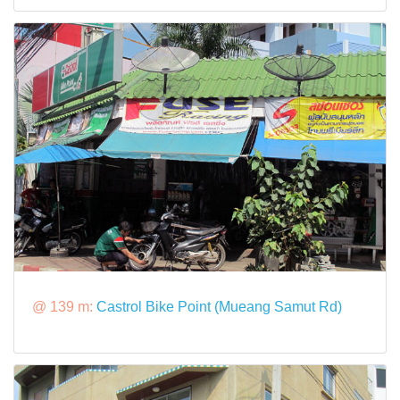
@ 139 m:
Castrol Bike Point (Mueang Samut Rd)