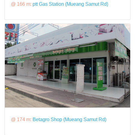
@ 166 m:
ptt Gas Station (Mueang Samut Rd)
@ 174 m:
Betagro Shop (Mueang Samut Rd)