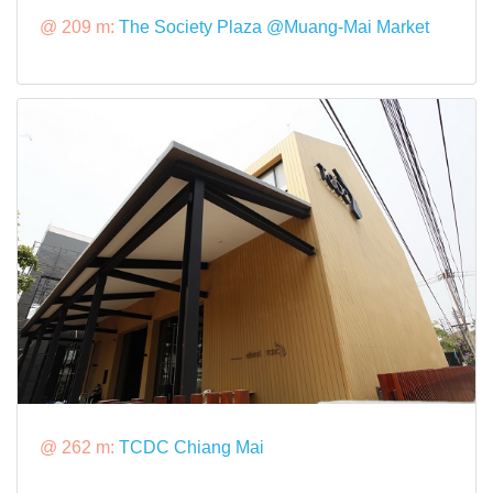
@ 209 m:
The Society Plaza @Muang-Mai Market
@ 262 m:
TCDC Chiang Mai