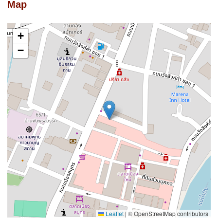
Map
+
−
Leaflet
|
© OpenStreetMap contributors