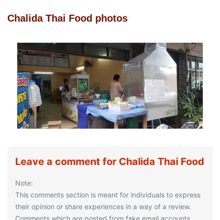
Chalida Thai Food photos
Leave a comment for Chalida Thai Food
Note:
This comments section is meant for individuals to express
their opinion or share experiences in a way of a review.
Comments which are posted from fake email accounts,