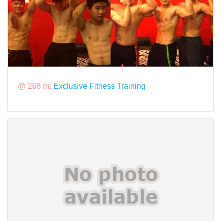
@ 268 m:
Exclusive Fitness Training