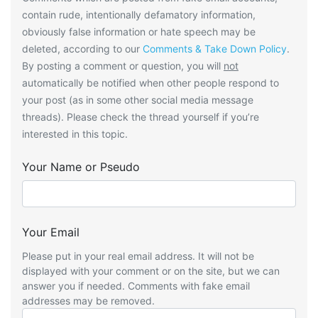
contain rude, intentionally defamatory information,
obviously false information or hate speech may be
deleted, according to our
Comments & Take Down Policy
.
By posting a comment or question, you will
not
automatically be notified when other people respond to
your post (as in some other social media message
threads). Please check the thread yourself if you’re
interested in this topic.
Your Name or Pseudo
Your Email
Please put in your real email address. It will not be
displayed with your comment or on the site, but we can
answer you if needed. Comments with fake email
addresses may be removed.