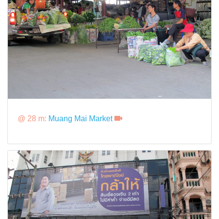
@ 28 m:
Muang Mai Market