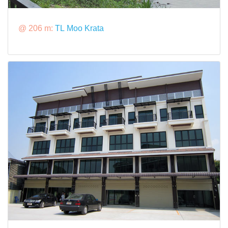
@ 206 m:
TL Moo Krata