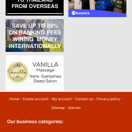
Home
-
Create account
-
My account
-
Contact us
-
Privacy policy
-
Sitemap
-
Articles
Our business categories: