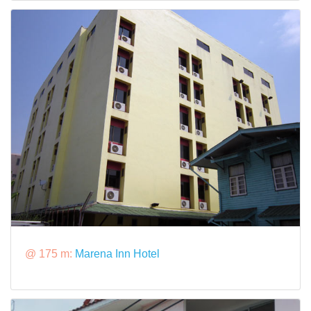
@ 175 m:
Marena Inn Hotel