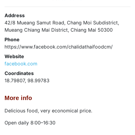
Address
42/8 Mueang Samut Road, Chang Moi Subdistrict,
Mueang Chiang Mai District, Chiang Mai 50300
Phone
https://www.facebook.com/chalidathaifoodcm/
Website
facebook.com
Coordinates
18.79807, 98.99783
More info
Delicious food, very economical price.
Open daily 8:00–16:30