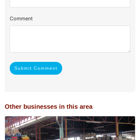
Comment
Submit Comment
Other businesses in this area