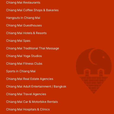
Chiang Mai Restaurants
Chiang Mai Coffee Shops & Bakeries
Hangouts in Chiang Mai
Chiang Mai Guesthouses
Chiang Mai Hotels & Resorts
Chiang Mai Spas
Chiang Mai Traditional Thai Massage
Chiang Mai Yoga Studios
Chiang Mai Fitness Clubs
Sports in Chiang Mai
Chiang Mai Real Estate Agencies
Chiang Mai Adult Entertainment
/
Bangkok
Chiang Mai Travel Agencies
Chiang Mai Car & Motorbike Rentals
Chiang Mai Hospitals & Clinics