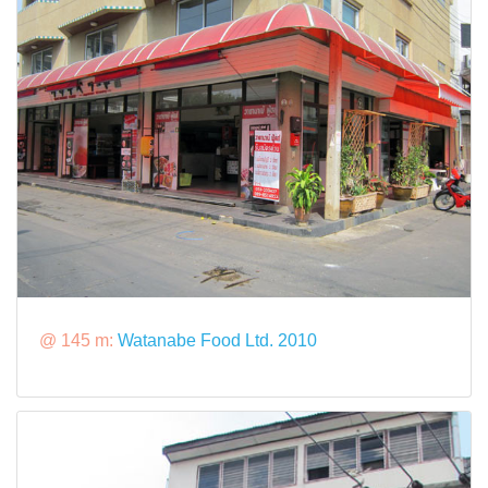
@ 145 m:
Watanabe Food Ltd. 2010