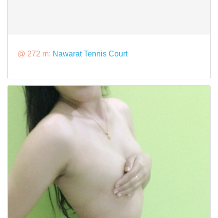
@ 272 m:
Nawarat Tennis Court