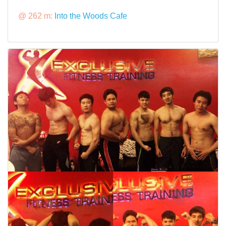
@ 262 m:
Into the Woods Cafe