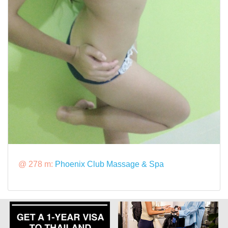
@ 278 m:
Phoenix Club Massage & Spa