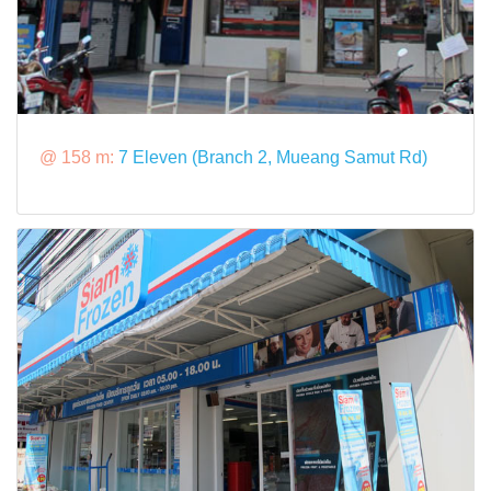
@ 158 m:
7 Eleven (Branch 2, Mueang Samut Rd)