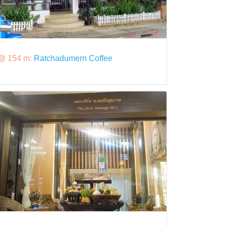
@ 154 m:
Ratchadumern Coffee