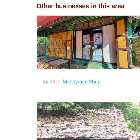
Other businesses in this area
@ 63 m:
Monnymon Shop