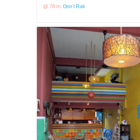
@ 78 m:
Oon I Rak