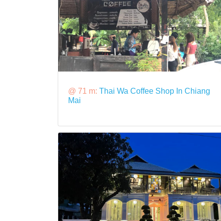
@ 71 m:
Thai Wa Coffee Shop In Chiang
Mai