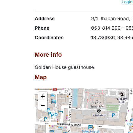
Login
Address
9/1 Jhaban Road, 
Phone
053-814 299 - 08
Coordinates
18.786936, 98.98
More info
Golden House guesthouse
Map
+
−