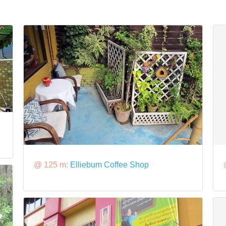
@ 125 m:
Elliebum Coffee Shop