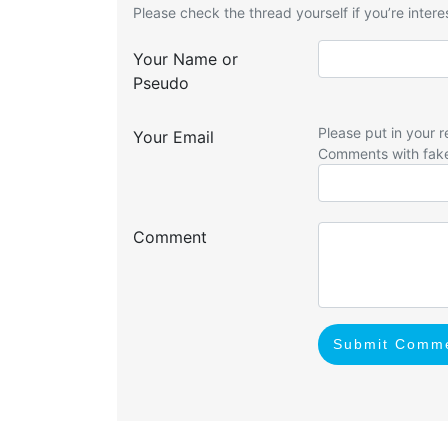
Please check the thread yourself if you’re interes
Your Name or
Pseudo
Please put in your r
Your Email
Comments with fak
Comment
Submit Comm