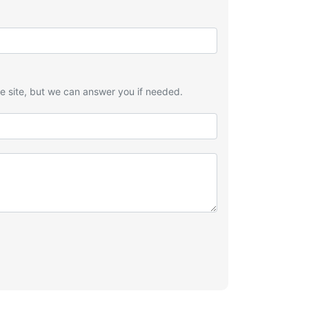
he site, but we can answer you if needed.