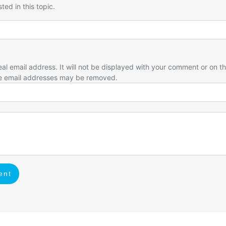
ted in this topic.
eal email address. It will not be displayed with your comment or on t
e email addresses may be removed.
ent