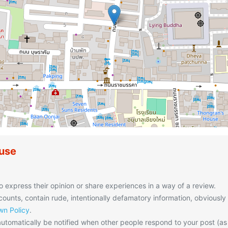
use
o express their opinion or share experiences in a way of a review.
unts, contain rude, intentionally defamatory information, obviously
n Policy
.
utomatically be notified when other people respond to your post (as