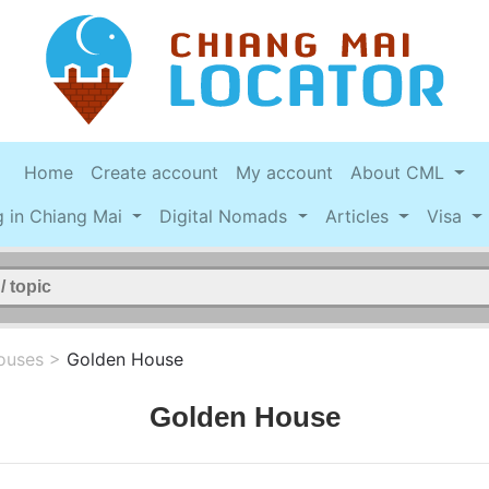
Home
Create account
My account
About CML
g in Chiang Mai
Digital Nomads
Articles
Visa
ouses
>
Golden House
Golden House