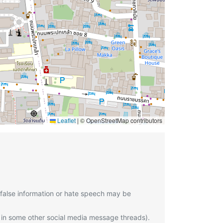
Leaflet
|
© OpenStreetMap contributors
 false information or hate speech may be
 in some other social media message threads).