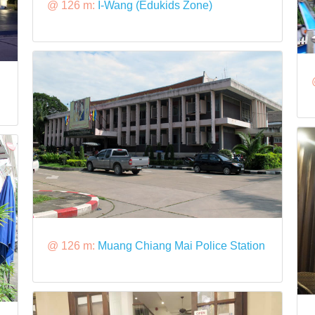
@ 126 m:
I-Wang (Edukids Zone)
@ 126 m:
Muang Chiang Mai Police Station