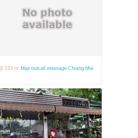
@ 153 m:
May outcall massage Chiang Mai