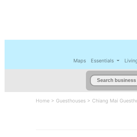
Maps
Essentials
Livin
Home
>
Guesthouses
>
Chiang Mai Guesth