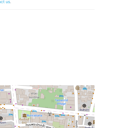
ct us
.