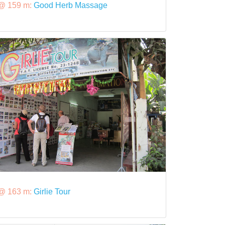
@ 159 m:
Good Herb Massage
@ 163 m:
Girlie Tour