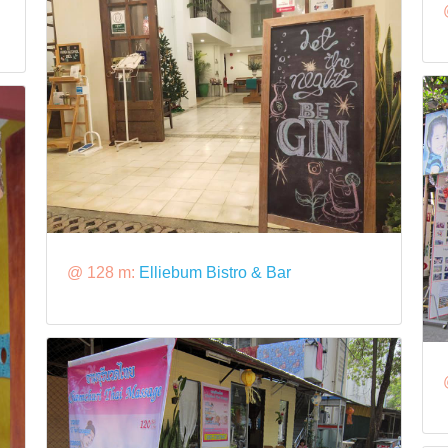
@ 128 m:
Elliebum Bistro & Bar