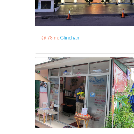
@ 78 m:
Glinchan