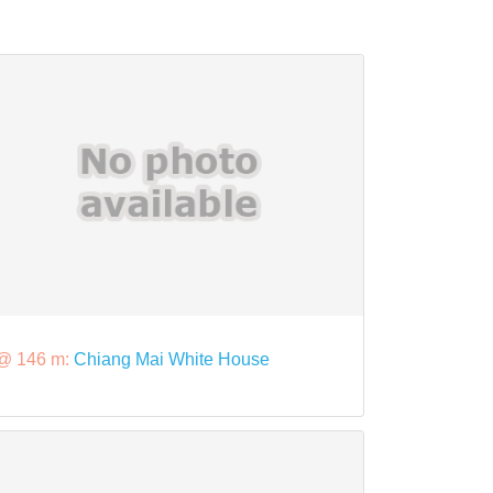
@ 146 m:
Chiang Mai White House