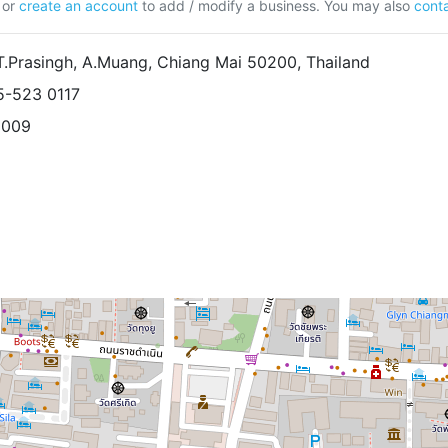
or
create an account
to add / modify a business. You may also
conta
T.Prasingh, A.Muang, Chiang Mai 50200, Thailand
5-523 0117
5009