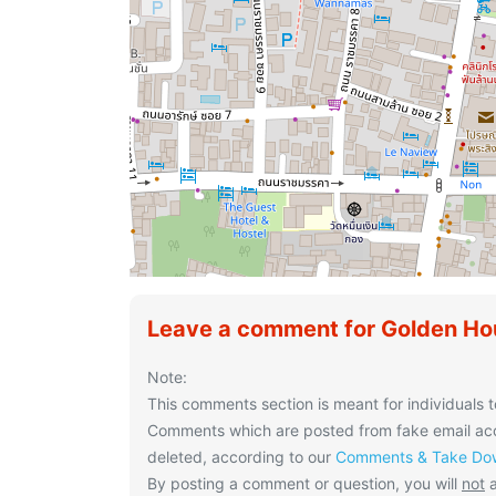
Leave a comment for Golden Ho
Note:
This comments section is meant for individuals t
Comments which are posted from fake email acco
deleted, according to our
Comments & Take Dow
By posting a comment or question, you will
not
a