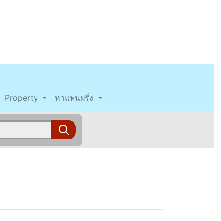
Property
หาแฟนฝรั่ง