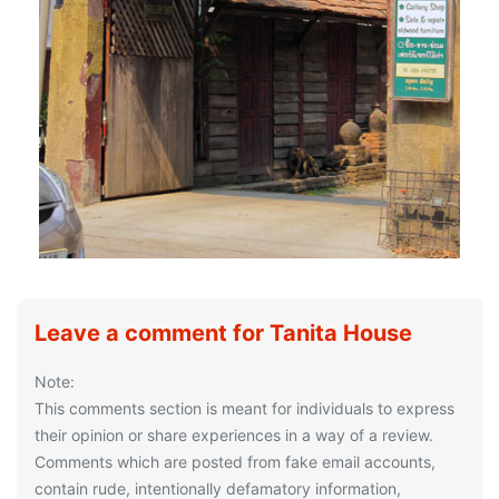
Leave a comment for Tanita House
Note:
This comments section is meant for individuals to express
their opinion or share experiences in a way of a review.
Comments which are posted from fake email accounts,
contain rude, intentionally defamatory information,