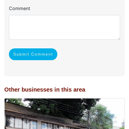
Comment
Submit Comment
Other businesses in this area