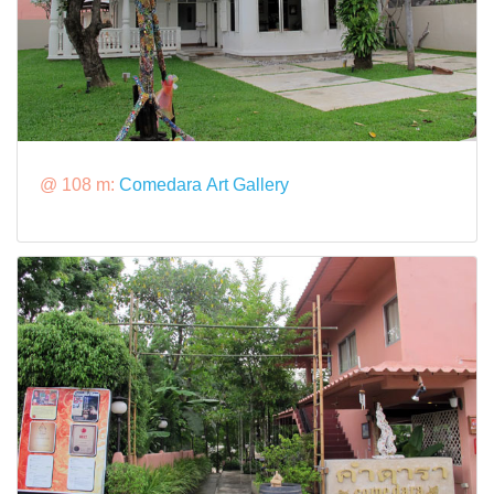
@ 108 m:
Comedara Art Gallery