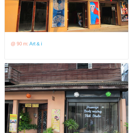
@ 90 m:
Art & i