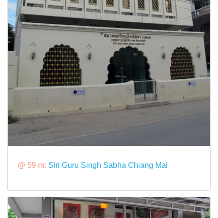
@ 59 m:
Siri Guru Singh Sabha Chiang Mai