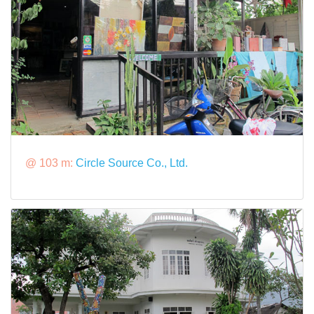
@ 103 m:
Circle Source Co., Ltd.