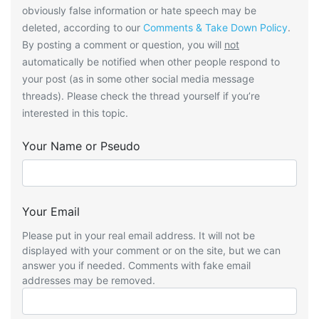
obviously false information or hate speech may be
deleted, according to our
Comments & Take Down Policy
.
By posting a comment or question, you will
not
automatically be notified when other people respond to
your post (as in some other social media message
threads). Please check the thread yourself if you’re
interested in this topic.
Your Name or Pseudo
Your Email
Please put in your real email address. It will not be
displayed with your comment or on the site, but we can
answer you if needed. Comments with fake email
addresses may be removed.