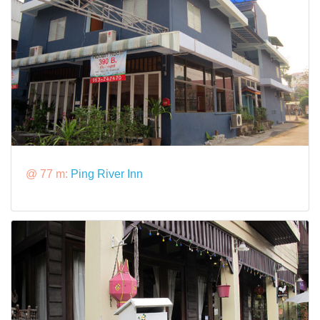
@ 77 m:
Ping River Inn