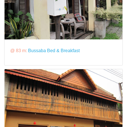
@ 83 m:
Bussaba Bed & Breakfast