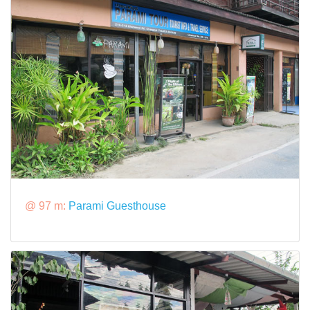
@ 97 m:
Parami Guesthouse