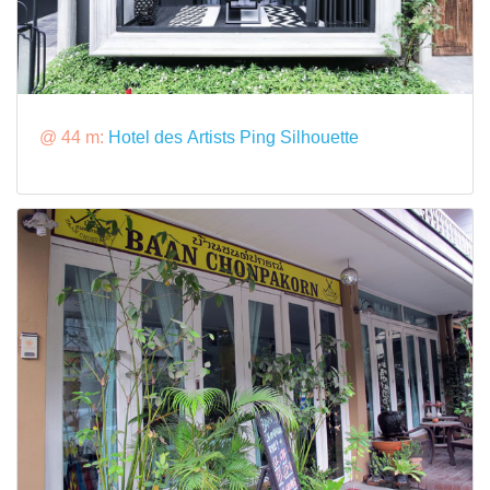
@ 44 m:
Hotel des Artists Ping Silhouette