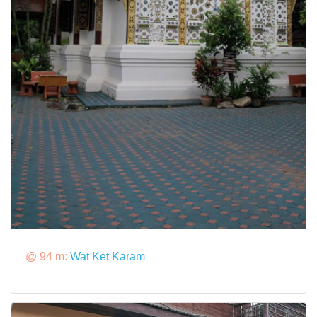
@ 94 m:
Wat Ket Karam