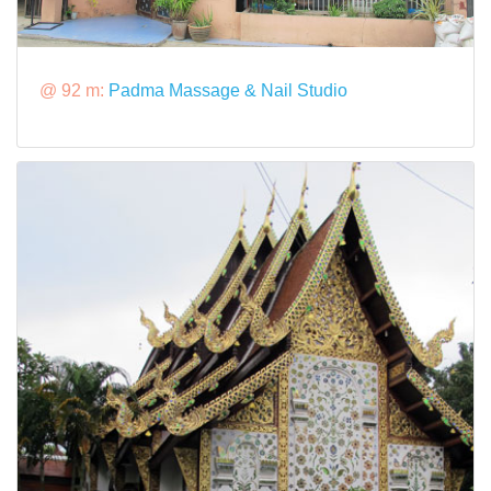
@ 92 m:
Padma Massage & Nail Studio