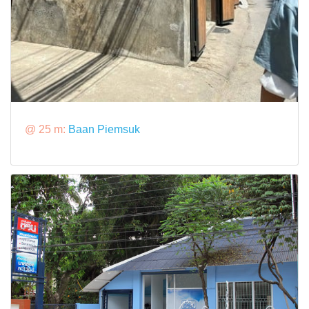
@ 25 m:
Baan Piemsuk