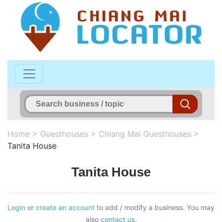
Home
>
Guesthouses
>
Chiang Mai Guesthouses
>
Tanita House
Tanita House
Login
or
create an account
to add / modify a business. You may
also
contact us
.