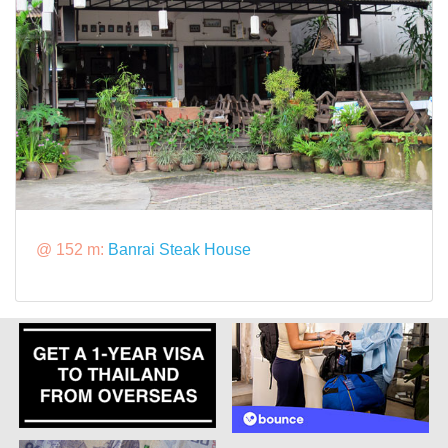
@ 152 m:
Banrai Steak House