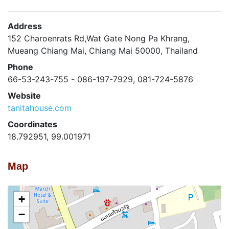
Address
152 Charoenrats Rd,Wat Gate Nong Pa Khrang,
Mueang Chiang Mai, Chiang Mai 50000, Thailand
Phone
66-53-243-755 - 086-197-7929, 081-724-5876
Website
tanitahouse.com
Coordinates
18.792951, 99.001971
Map
+
−