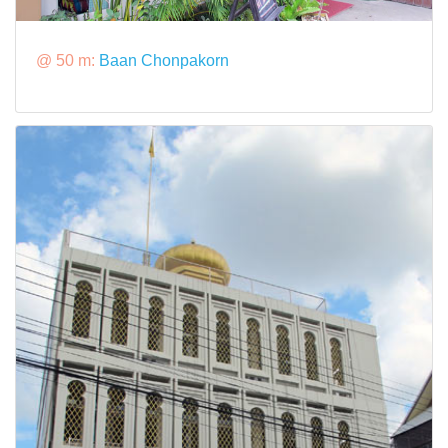
@ 50 m:
Baan Chonpakorn