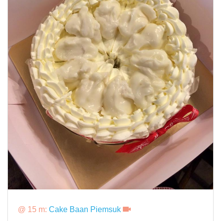
@ 15 m:
Cake Baan Piemsuk