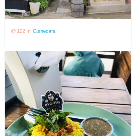
@ 122 m:
Comedara