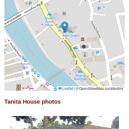
Leaflet
|
© OpenStreetMap contributors
Tanita House photos