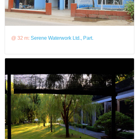
@ 32 m:
Serene Waterwork Ltd., Part.