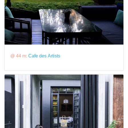
@ 44 m:
Cafe des Artists