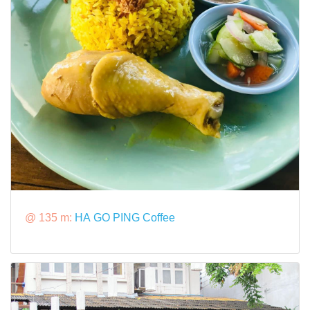
@ 135 m:
HA GO PING Coffee