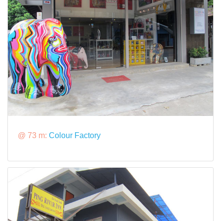
@ 73 m:
Colour Factory