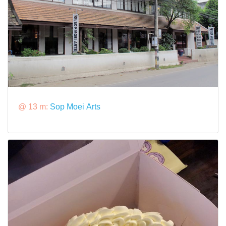
@ 13 m:
Sop Moei Arts