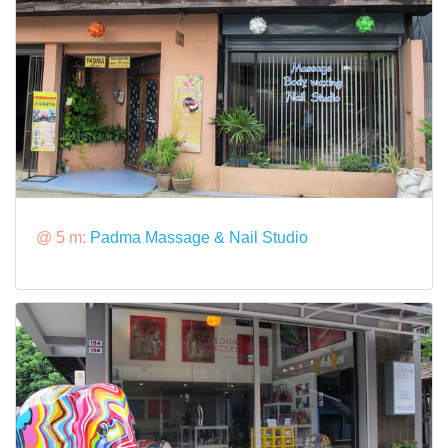
@ 5 m:
Padma Massage & Nail Studio