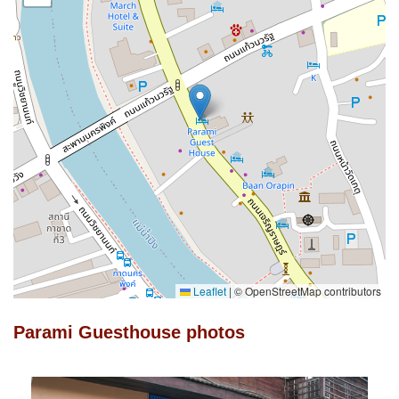
Leaflet
|
© OpenStreetMap contributors
Parami Guesthouse photos