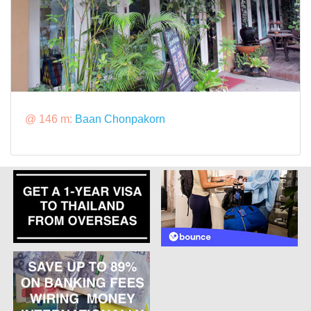
@ 146 m:
Baan Chonpakorn