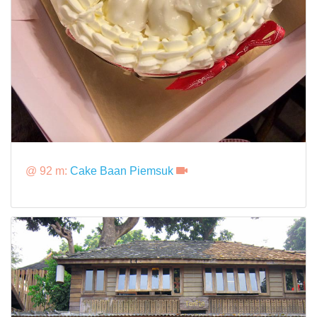
@ 92 m:
Cake Baan Piemsuk