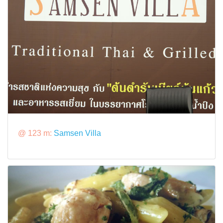
@ 123 m:
Samsen Villa