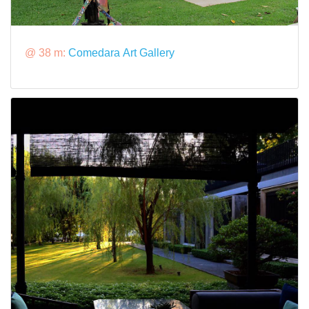
@ 38 m:
Comedara Art Gallery