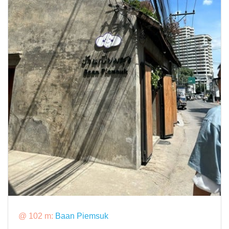
@ 102 m:
Baan Piemsuk