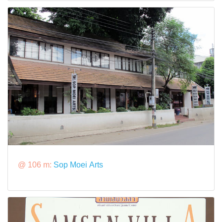
@ 106 m:
Sop Moei Arts