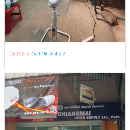
@ 102 m:
Oad-Oil shabu 2