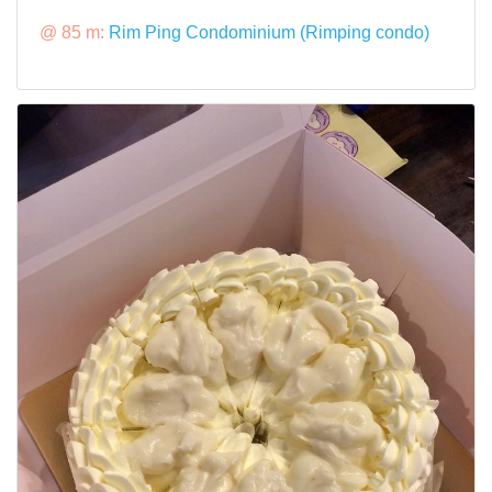
@ 85 m:
Rim Ping Condominium (Rimping condo)