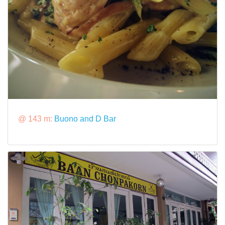
@ 143 m:
Buono and D Bar