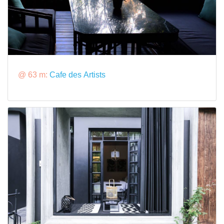
@ 63 m:
Cafe des Artists