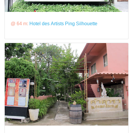
@ 64 m:
Hotel des Artists Ping Silhouette