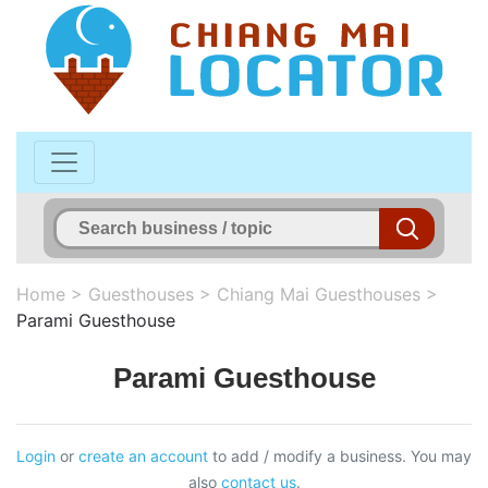
Home
>
Guesthouses
>
Chiang Mai Guesthouses
>
Parami Guesthouse
Parami Guesthouse
Login
or
create an account
to add / modify a business. You may
also
contact us
.