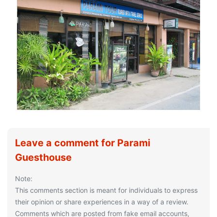
Leave a comment for Parami
Guesthouse
Note:
This comments section is meant for individuals to express
their opinion or share experiences in a way of a review.
Comments which are posted from fake email accounts,