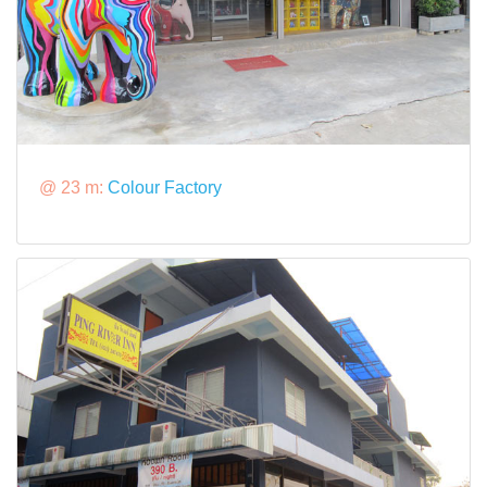
@ 23 m:
Colour Factory