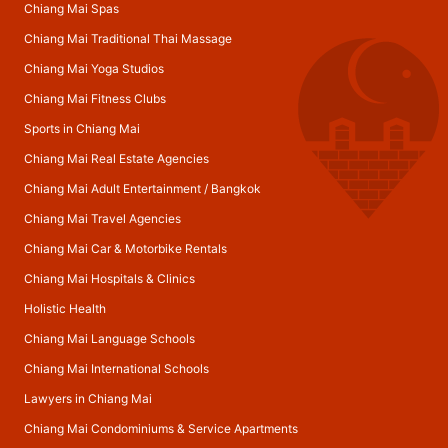
Chiang Mai Spas
Chiang Mai Traditional Thai Massage
Chiang Mai Yoga Studios
Chiang Mai Fitness Clubs
Sports in Chiang Mai
Chiang Mai Real Estate Agencies
Chiang Mai Adult Entertainment
/
Bangkok
Chiang Mai Travel Agencies
Chiang Mai Car & Motorbike Rentals
Chiang Mai Hospitals & Clinics
Holistic Health
Chiang Mai Language Schools
Chiang Mai International Schools
Lawyers in Chiang Mai
Chiang Mai Condominiums & Service Apartments