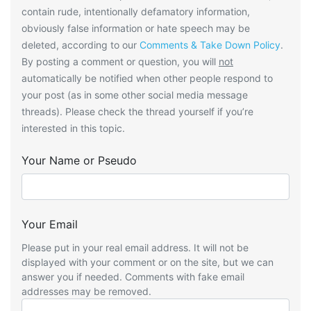
contain rude, intentionally defamatory information,
obviously false information or hate speech may be
deleted, according to our
Comments & Take Down Policy
.
By posting a comment or question, you will
not
automatically be notified when other people respond to
your post (as in some other social media message
threads). Please check the thread yourself if you’re
interested in this topic.
Your Name or Pseudo
Your Email
Please put in your real email address. It will not be
displayed with your comment or on the site, but we can
answer you if needed. Comments with fake email
addresses may be removed.