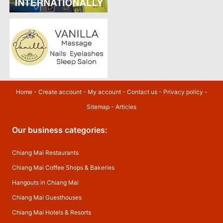
Home
-
Create account
-
My account
-
Contact us
-
Privacy policy
-
Sitemap
-
Articles
Our business categories:
Chiang Mai Restaurants
Chiang Mai Coffee Shops & Bakeries
Hangouts in Chiang Mai
Chiang Mai Guesthouses
Chiang Mai Hotels & Resorts