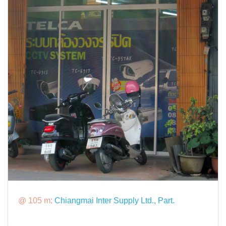
@ 105 m:
Chiangmai Inter Supply Ltd., Part.