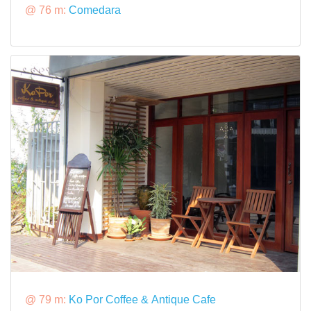
@ 76 m:
Comedara
@ 79 m:
Ko Por Coffee & Antique Cafe