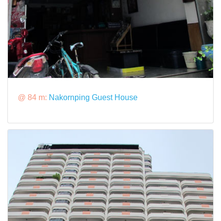
@ 84 m:
Nakornping Guest House