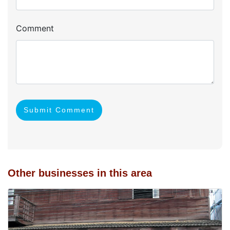
Comment
Submit Comment
Other businesses in this area