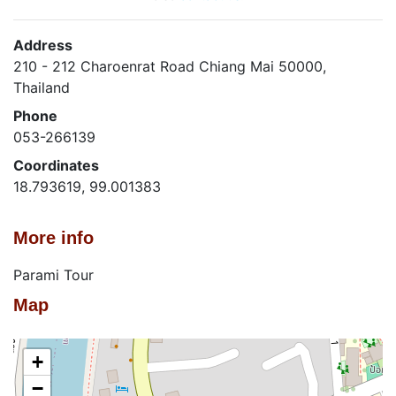
Address
210 - 212 Charoenrat Road Chiang Mai 50000,
Thailand
Phone
053-266139
Coordinates
18.793619, 99.001383
More info
Parami Tour
Map
+
−