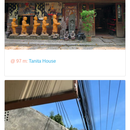
@ 97 m:
Tanita House