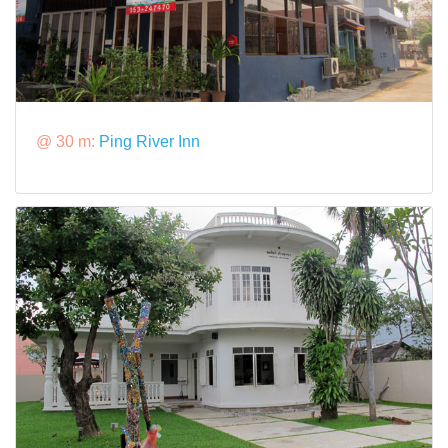
@ 30 m:
Ping River Inn