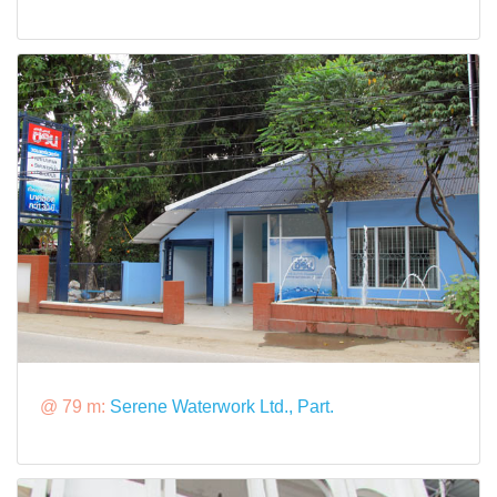
@ 79 m:
Serene Waterwork Ltd., Part.