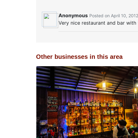
Anonymous
Posted on April 10, 201
Very nice restaurant and bar wit
Other businesses in this area