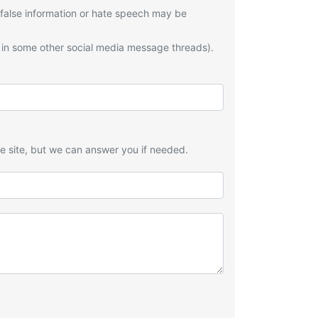
 false information or hate speech may be
 in some other social media message threads).
he site, but we can answer you if needed.