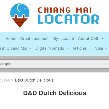
Home
Create account
My account
About CML
g in Chiang Mai
Digital Nomads
Articles
Visa
ouses
>
D&D Dutch Delicious
D&D Dutch Delicious