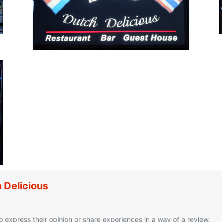
 Delicious
o express their opinion or share experiences in a way of a review.