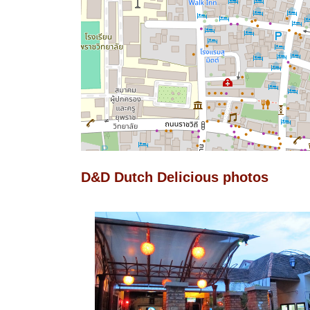
D&D Dutch Delicious photos