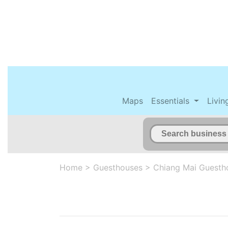
Maps
Essentials
Livin
Home
>
Guesthouses
>
Chiang Mai Guesth