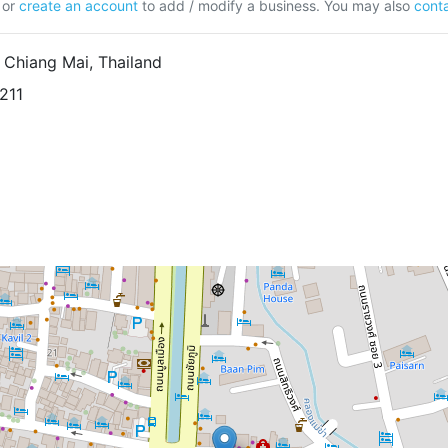
or
create an account
to add / modify a business. You may also
conta
 Chiang Mai, Thailand
211