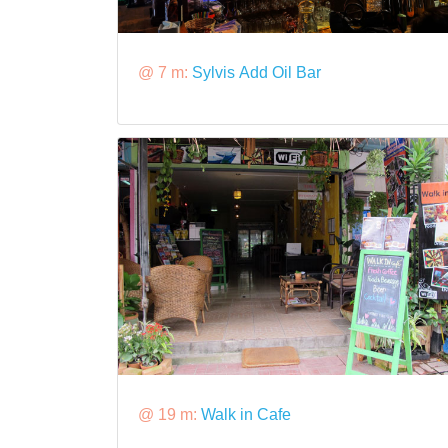
@ 7 m:
Sylvis Add Oil Bar
@ 19 m:
Walk in Cafe