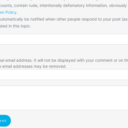
unts, contain rude, intentionally defamatory information, obviously
n Policy
.
utomatically be notified when other people respond to your post (as
ted in this topic.
eal email address. It will not be displayed with your comment or on t
e email addresses may be removed.
ent