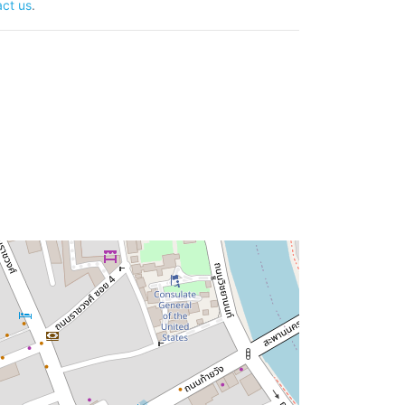
ct us
.