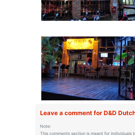
Leave a comment for D&D Dutch
Note:
This comments section is meant for individuals t