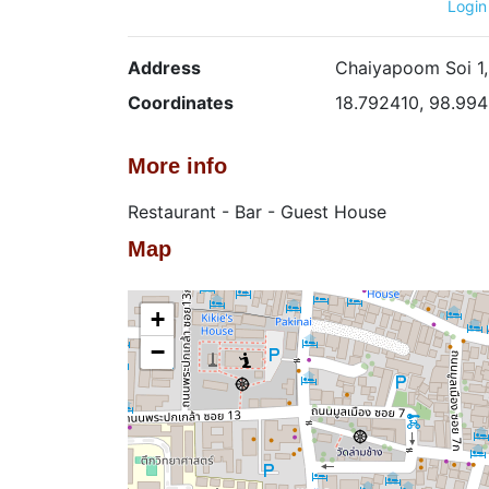
Login
Address
Chaiyapoom Soi 1,
Coordinates
18.792410, 98.994
More info
Restaurant - Bar - Guest House
Map
+
−