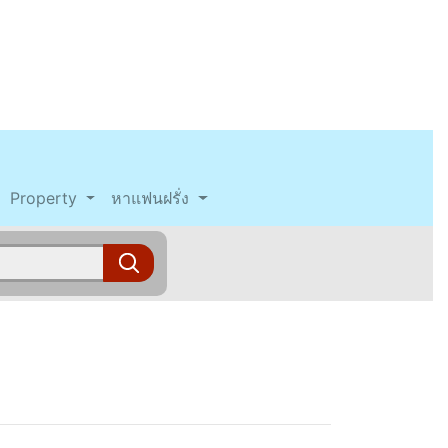
Property
หาแฟนฝรั่ง