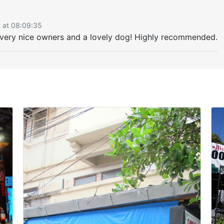
2 at 08:09:35
h very nice owners and a lovely dog! Highly recommended.