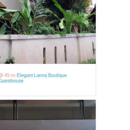
@ 45 m:
Elegant Lanna Boutique
Guesthouse