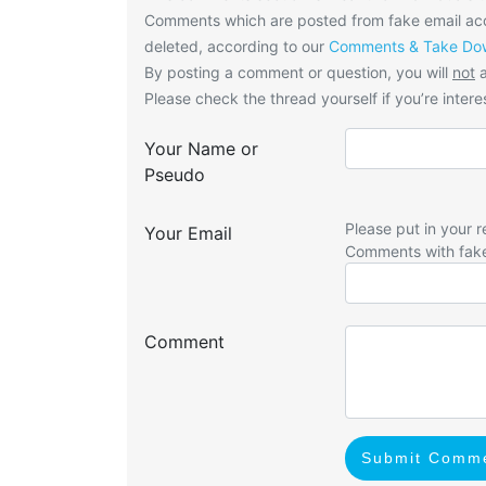
Comments which are posted from fake email acco
deleted, according to our
Comments & Take Dow
By posting a comment or question, you will
not
a
Please check the thread yourself if you’re interes
Your Name or
Pseudo
Please put in your r
Your Email
Comments with fak
Comment
Submit Comm