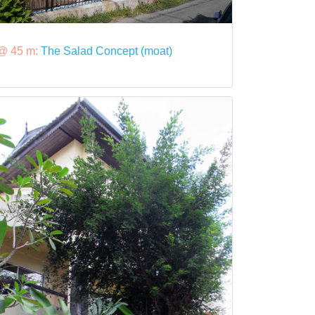
@ 45 m:
The Salad Concept (moat)