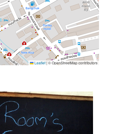
Leaflet
|
© OpenStreetMap contributors