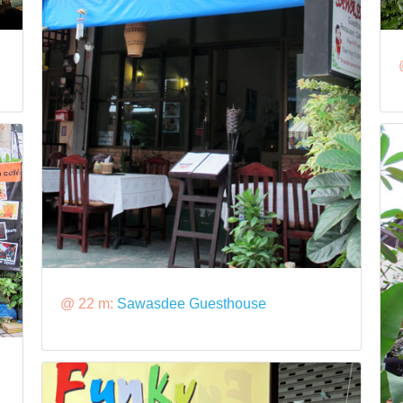
@ 22 m:
Sawasdee Guesthouse