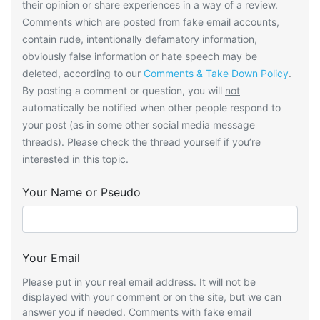
their opinion or share experiences in a way of a review.
Comments which are posted from fake email accounts,
contain rude, intentionally defamatory information,
obviously false information or hate speech may be
deleted, according to our
Comments & Take Down Policy
.
By posting a comment or question, you will
not
automatically be notified when other people respond to
your post (as in some other social media message
threads). Please check the thread yourself if you’re
interested in this topic.
Your Name or Pseudo
Your Email
Please put in your real email address. It will not be
displayed with your comment or on the site, but we can
answer you if needed. Comments with fake email