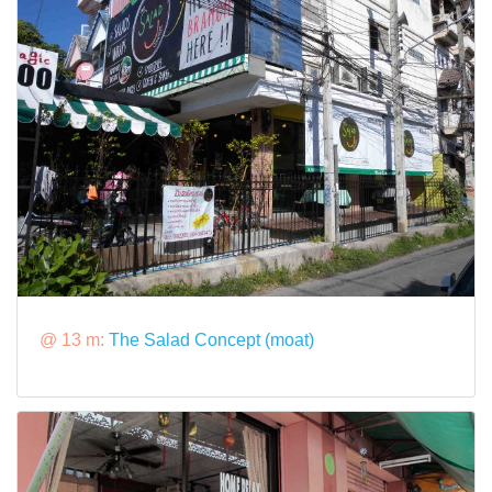
@ 13 m:
The Salad Concept (moat)