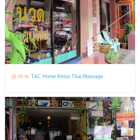
@ 16 m:
T&C Home Relax Thai Massage