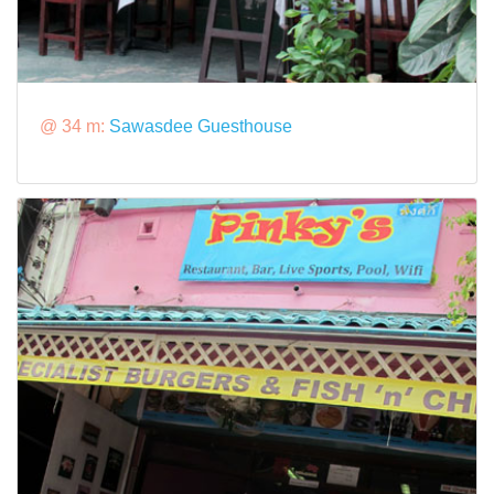
@ 34 m:
Sawasdee Guesthouse