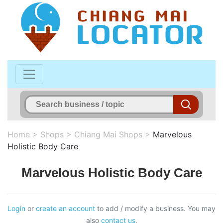
Home
>
Shops
>
Chiang Mai Shops
>
Marvelous
Holistic Body Care
Marvelous Holistic Body Care
Login
or
create an account
to add / modify a business. You may
also
contact us
.