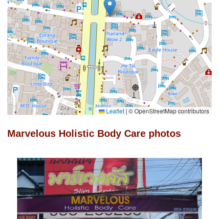
Leaflet
|
© OpenStreetMap contributors
Marvelous Holistic Body Care photos