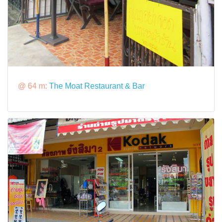
@ 64 m:
The Moat Restaurant & Bar