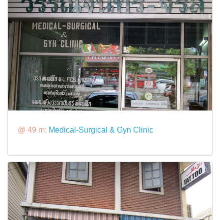
@ 49 m:
Medical-Surgical & Gyn Clinic