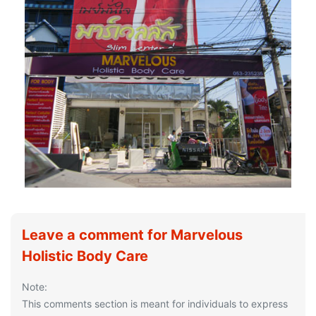
Leave a comment for Marvelous
Holistic Body Care
Note:
This comments section is meant for individuals to express