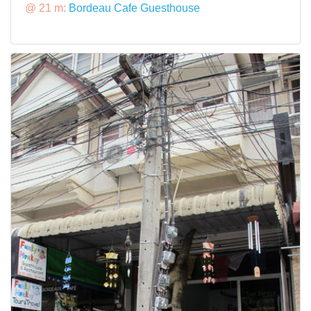
@ 21 m:
Bordeau Cafe Guesthouse