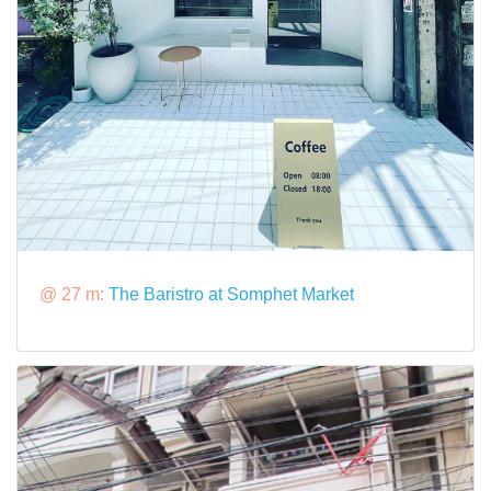
@ 27 m:
The Baristro at Somphet Market