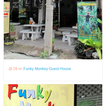
@ 26 m:
Funky Monkey Guest House