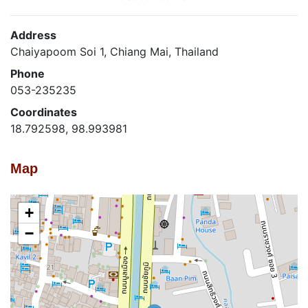
Address
Chaiyapoom Soi 1, Chiang Mai, Thailand
Phone
053-235235
Coordinates
18.792598, 98.993981
Map
+
−