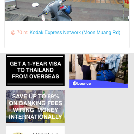
@ 70 m:
Kodak Express Network (Moon Muang Rd)