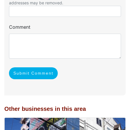
addresses may be removed.
Comment
Submit Comment
Other businesses in this area