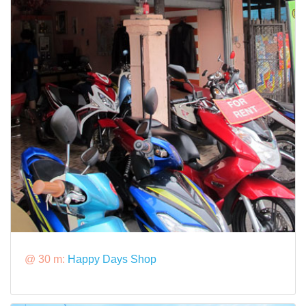
@ 30 m:
Happy Days Shop