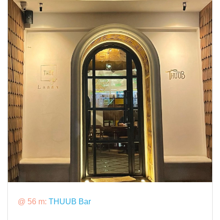
@ 56 m:
THUUB Bar