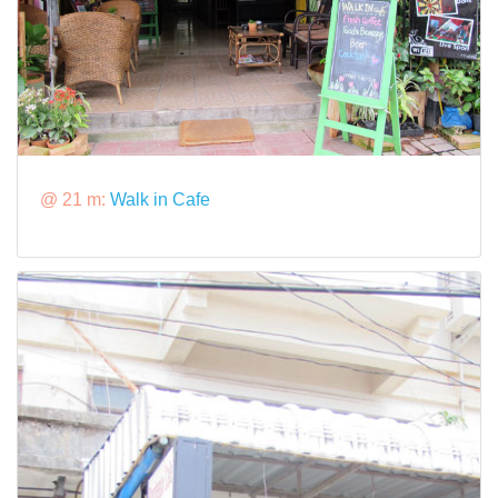
@ 21 m:
Walk in Cafe