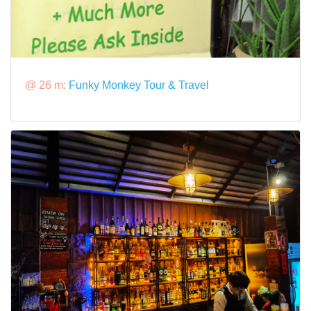
@ 26 m:
Funky Monkey Tour & Travel