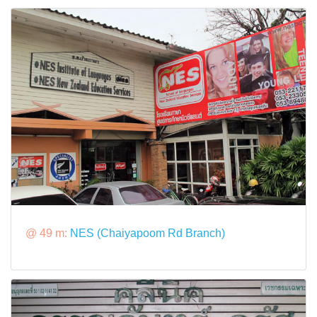
@ 49 m:
NES (Chaiyapoom Rd Branch)