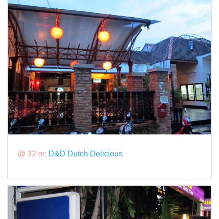
@ 32 m:
D&D Dutch Delicious