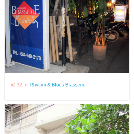
@ 32 m:
Rhythm & Blues Brasserie