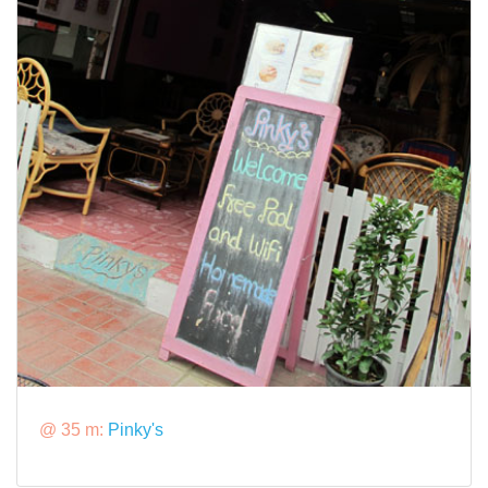
@ 35 m:
Pinky's