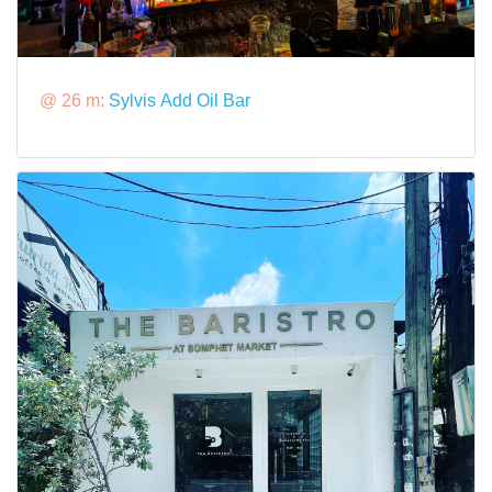
@ 26 m:
Sylvis Add Oil Bar