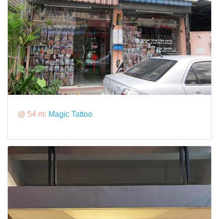
@ 54 m:
Magic Tattoo