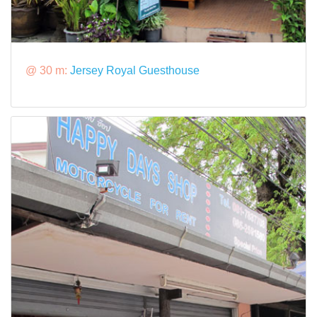
@ 30 m:
Jersey Royal Guesthouse