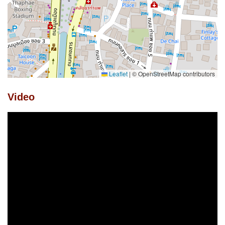
Leaflet
|
© OpenStreetMap contributors
Video