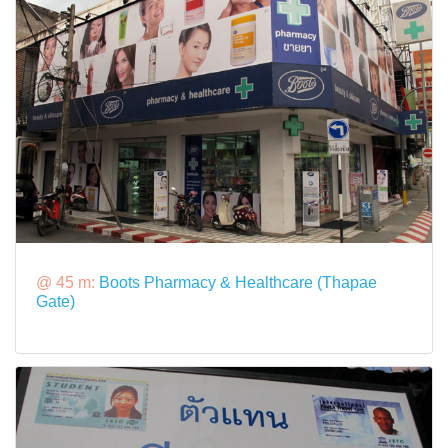
@ 45 m:
Boots Pharmacy & Healthcare (Thapae
Gate)