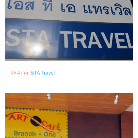
@ 47 m:
STA Travel