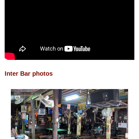
Inter Bar photos