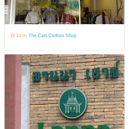
@ 10 m:
The Cats Clothes Shop