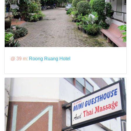
@ 39 m:
Roong Ruang Hotel