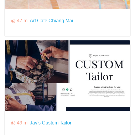
@ 47 m:
Art Cafe Chiang Mai
@ 49 m:
Jay's Custom Tailor