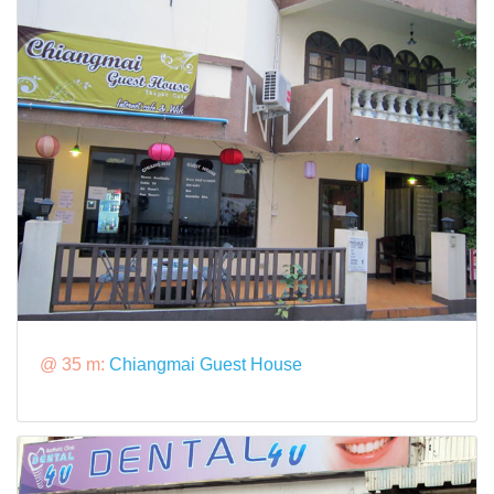
@ 35 m:
Chiangmai Guest House