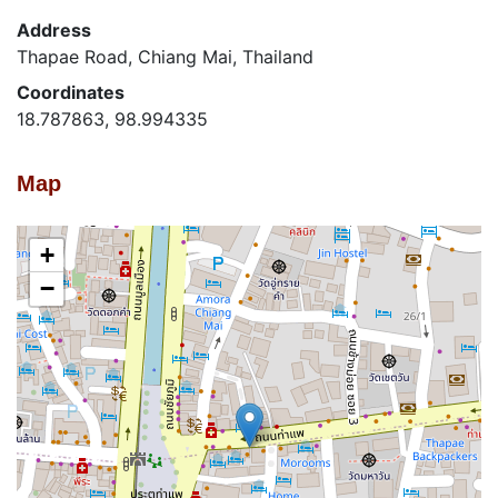
Address
Thapae Road, Chiang Mai, Thailand
Coordinates
18.787863, 98.994335
Map
+
−