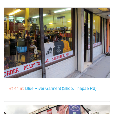
@ 44 m:
Blue River Garment (Shop, Thapae Rd)