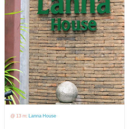
@ 13 m:
Lanna House