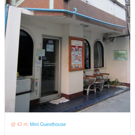
@ 42 m:
Mini Guesthouse