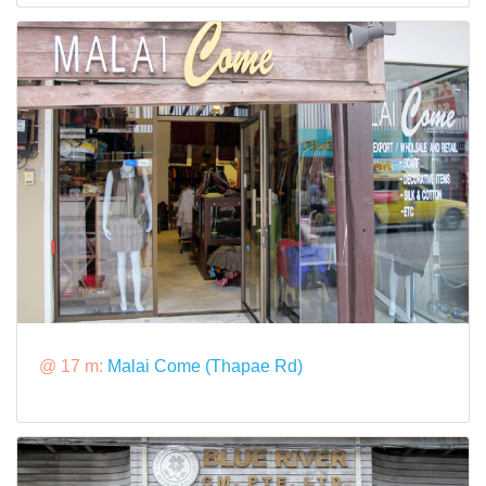
@ 17 m:
Malai Come (Thapae Rd)