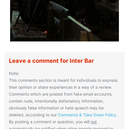
Leave a comment for Inter Bar
Note:
This comments section is meant for individuals to express
their opinion or share experiences in a way of a review.
Comments which are posted from fake email accounts,
contain rude, intentionally defamatory information,
obviously false information or hate speech may be
deleted, according to our
Comments & Take Down Policy
.
By posting a comment or question, you will
not
automatically be notified when other people respond to