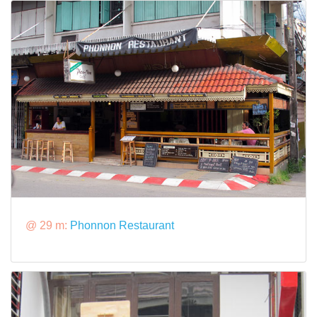
@ 29 m:
Phonnon Restaurant