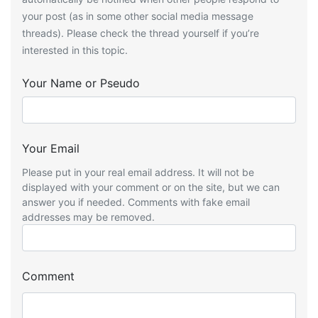
your post (as in some other social media message
threads). Please check the thread yourself if you’re
interested in this topic.
Your Name or Pseudo
Your Email
Please put in your real email address. It will not be
displayed with your comment or on the site, but we can
answer you if needed. Comments with fake email
addresses may be removed.
Comment