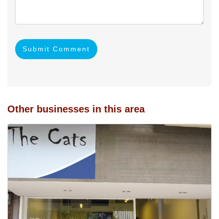
Submit Comment
Other businesses in this area