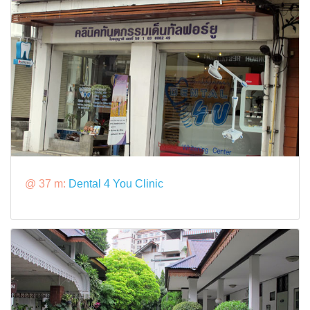
@ 37 m:
Dental 4 You Clinic