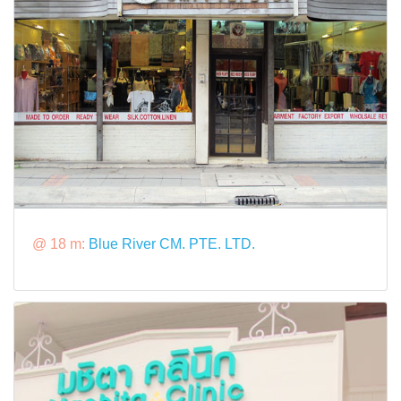
@ 18 m:
Blue River CM. PTE. LTD.