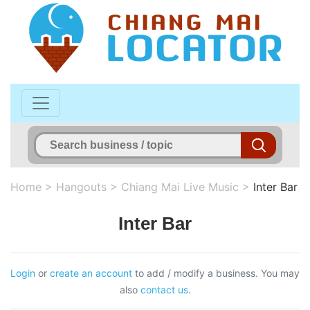
Home
>
Hangouts
>
Chiang Mai Live Music
>
Inter Bar
Inter Bar
Login
or
create an account
to add / modify a business. You may
also
contact us
.