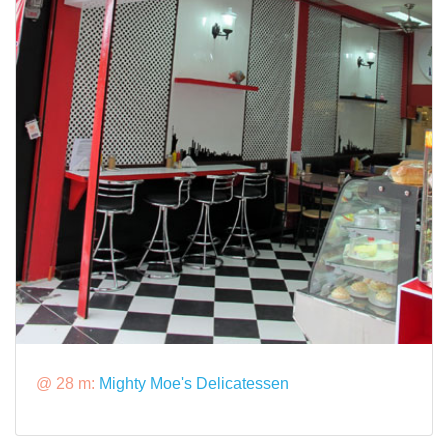
@ 28 m:
Mighty Moe's Delicatessen