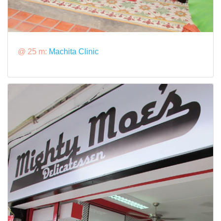
@ 25 m:
Machita Clinic