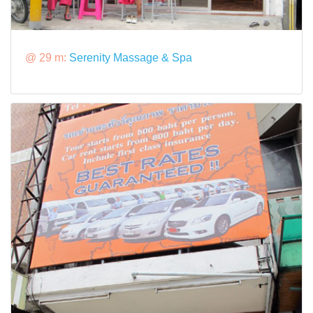
@ 29 m:
Serenity Massage & Spa