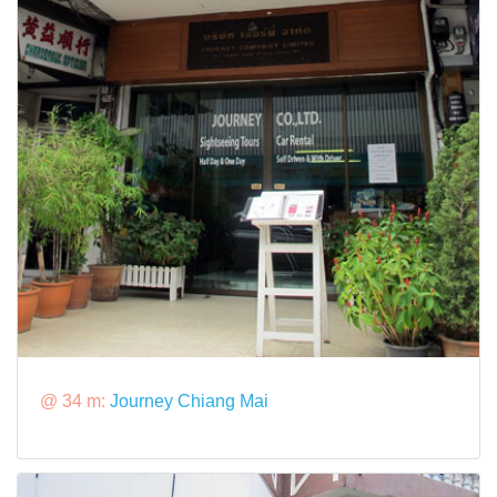
@ 34 m:
Journey Chiang Mai