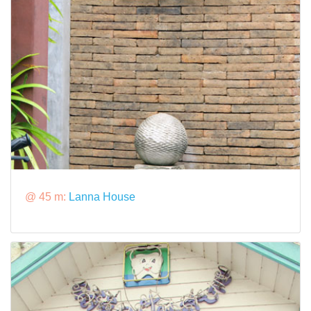
@ 45 m:
Lanna House