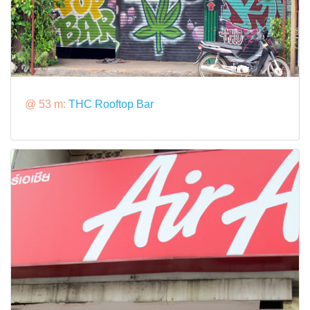
@ 53 m:
THC Rooftop Bar