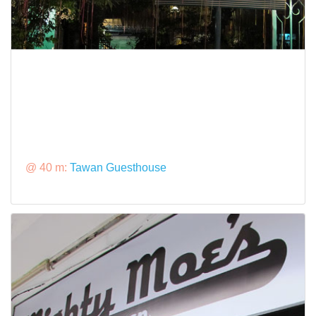
@ 40 m:
Tawan Guesthouse