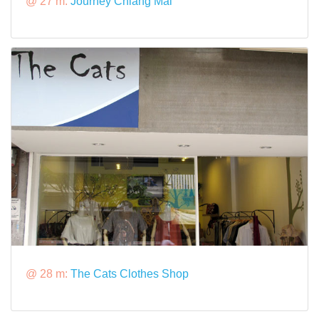
@ 27 m:
Journey Chiang Mai
@ 28 m:
The Cats Clothes Shop