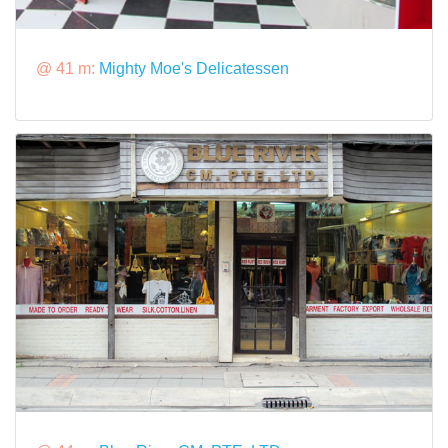
@ 41 m:
Mighty Moe's Delicatessen