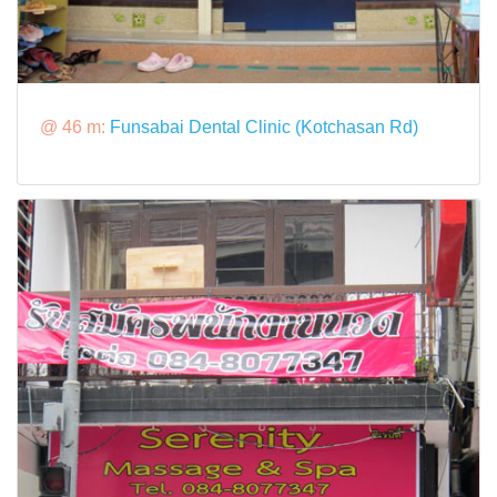
@ 46 m:
Funsabai Dental Clinic (Kotchasan Rd)