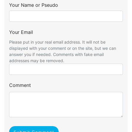
Your Name or Pseudo
Your Email
Please put in your real email address. It will not be
displayed with your comment or on the site, but we can
answer you if needed. Comments with fake email
addresses may be removed.
Comment
Submit Comment