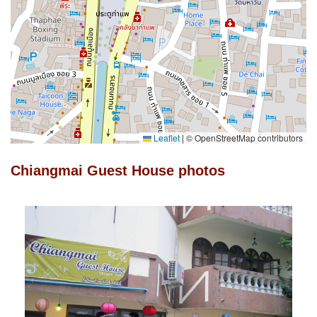
Leaflet
|
© OpenStreetMap contributors
Chiangmai Guest House photos