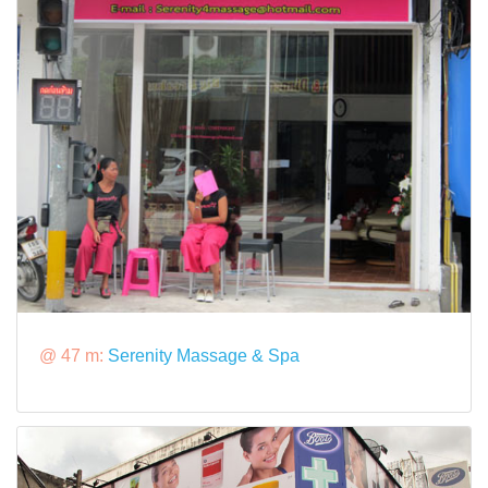
@ 47 m:
Serenity Massage & Spa