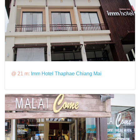
@ 21 m:
Imm Hotel Thaphae Chiang Mai