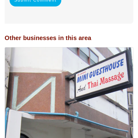
Other businesses in this area