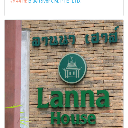
@ 44 m:
Blue River CM. PTE. LTD.