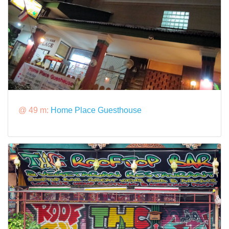
@ 49 m:
Home Place Guesthouse