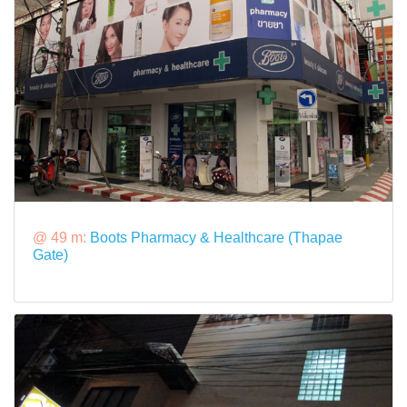
@ 49 m:
Boots Pharmacy & Healthcare (Thapae
Gate)