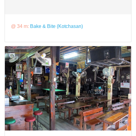
@ 34 m:
Bake & Bite (Kotchasan)