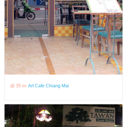
@ 35 m:
Art Cafe Chiang Mai