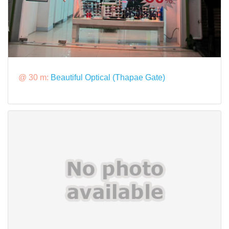
@ 30 m:
Beautiful Optical (Thapae Gate)