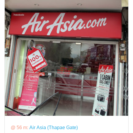
@ 56 m:
Air Asia (Thapae Gate)