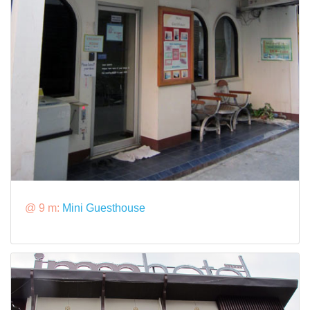
@ 9 m:
Mini Guesthouse