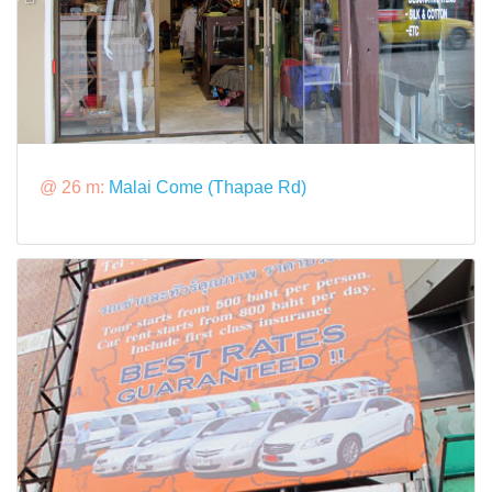
@ 26 m:
Malai Come (Thapae Rd)