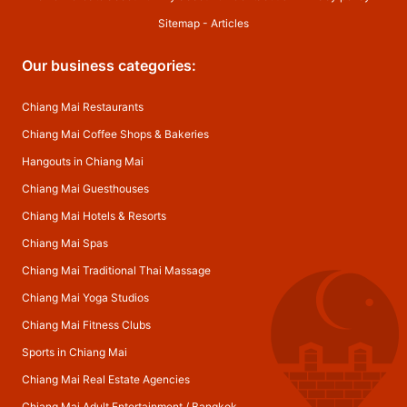
Sitemap
-
Articles
Our business categories:
Chiang Mai Restaurants
Chiang Mai Coffee Shops & Bakeries
Hangouts in Chiang Mai
Chiang Mai Guesthouses
Chiang Mai Hotels & Resorts
Chiang Mai Spas
Chiang Mai Traditional Thai Massage
Chiang Mai Yoga Studios
Chiang Mai Fitness Clubs
Sports in Chiang Mai
Chiang Mai Real Estate Agencies
Chiang Mai Adult Entertainment
/
Bangkok