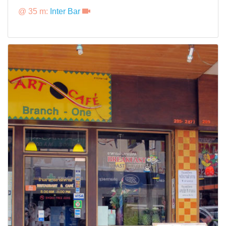
@ 35 m:
Inter Bar