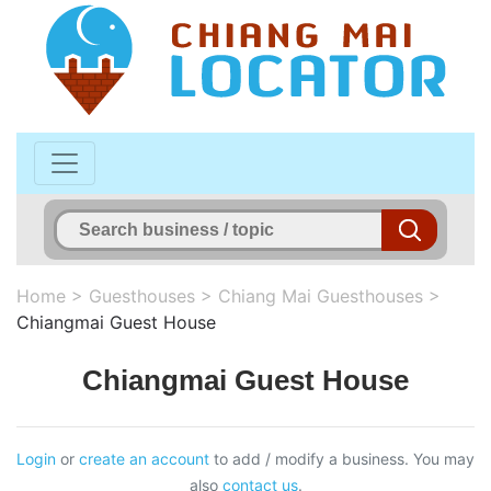
Home
>
Guesthouses
>
Chiang Mai Guesthouses
>
Chiangmai Guest House
Chiangmai Guest House
Login
or
create an account
to add / modify a business. You may
also
contact us
.