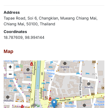
Address
Tapae Road, Soi 6, Changklan, Mueang Chiang Mai,
Chiang Mai, 50100, Thailand
Coordinates
18.787609, 98.994144
Map
+
−