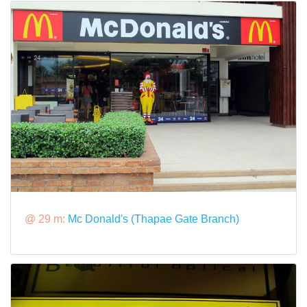
@ 29 m:
Mc Donald's (Thapae Gate Branch)