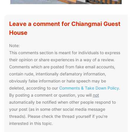
Leave a comment for Chiangmai Guest
House
Note:
This comments section is meant for individuals to express
their opinion or share experiences in a way of a review.
Comments which are posted from fake email accounts,
contain rude, intentionally defamatory information,
obviously false information or hate speech may be
deleted, according to our
Comments & Take Down Policy
.
By posting a comment or question, you will
not
automatically be notified when other people respond to
your post (as in some other social media message
threads). Please check the thread yourself if you’re
interested in this topic.