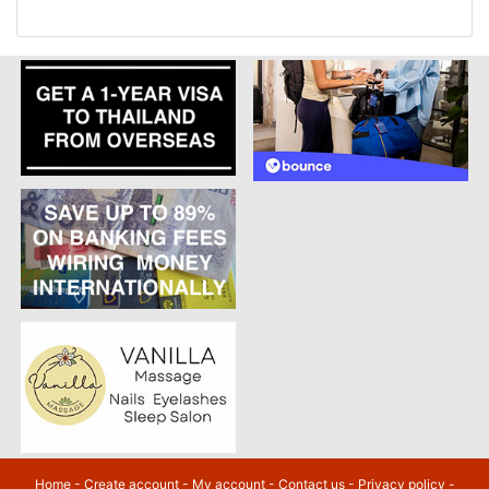
Home
-
Create account
-
My account
-
Contact us
-
Privacy policy
-