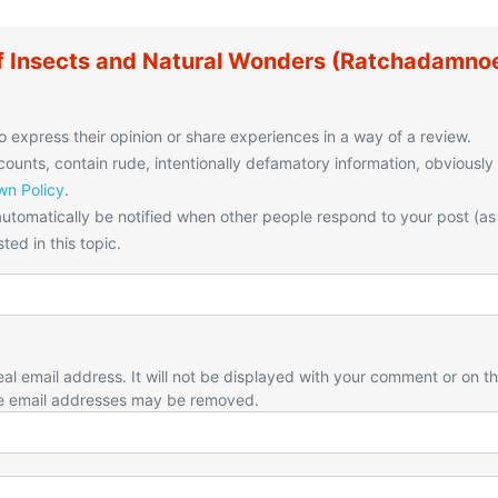
 Insects and Natural Wonders (Ratchadamno
o express their opinion or share experiences in a way of a review.
unts, contain rude, intentionally defamatory information, obviously
n Policy
.
utomatically be notified when other people respond to your post (as
ted in this topic.
eal email address. It will not be displayed with your comment or on t
e email addresses may be removed.