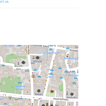
ct us
.