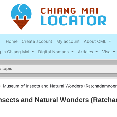
Home
Create account
My account
About CML
g in Chiang Mai
Digital Nomads
Articles
Visa
>
Museum of Insects and Natural Wonders (Ratchadamnoen
nsects and Natural Wonders (Ratch