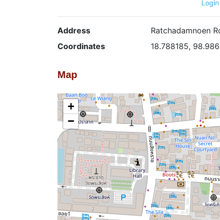
Login
Address
Ratchadamnoen Ro
Coordinates
18.788185, 98.98
Map
+
−