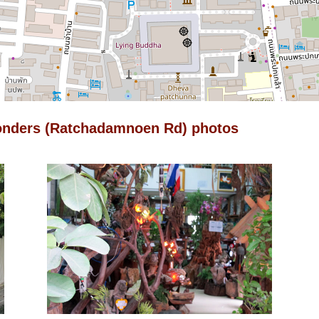
onders (Ratchadamnoen Rd) photos