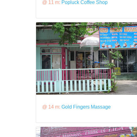
@ 11 m:
Popluck Coffee Shop
@ 14 m:
Gold Fingers Massage