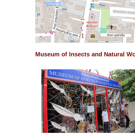
Museum of Insects and Natural W