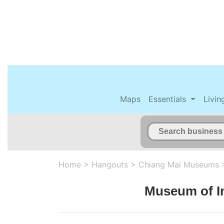
Maps
Essentials
Livin
Home
>
Hangouts
>
Chiang Mai Museums
Museum of I