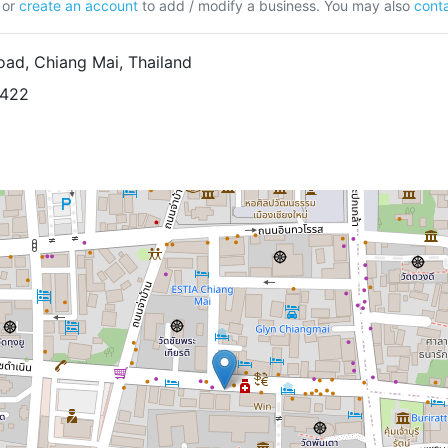
or
create an account
to add / modify a business. You may also
conta
ad, Chiang Mai, Thailand
6422