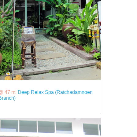
@ 47 m:
Deep Relax Spa (Ratchadamnoen
Branch)