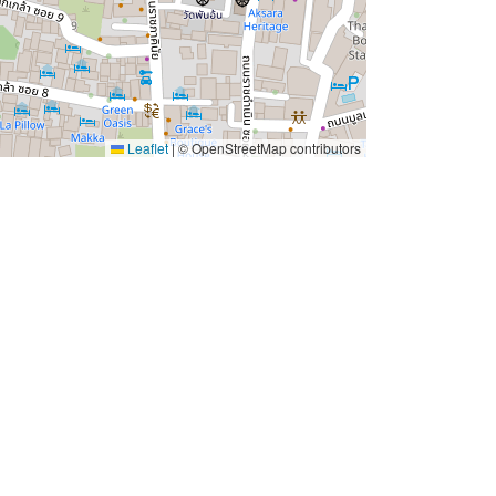
Leaflet
|
© OpenStreetMap contributors