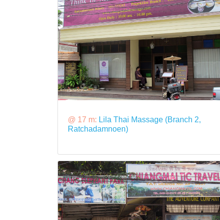
@ 17 m:
Lila Thai Massage (Branch 2,
Ratchadamnoen)