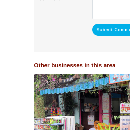
Submit Comm
Other businesses in this area