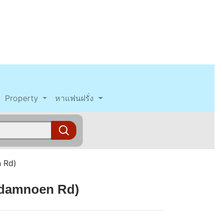
Property
หาแฟนฝรั่ง
 Rd)
adamnoen Rd)