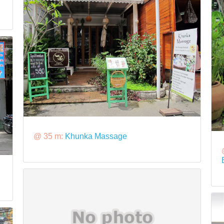
@ 35 m:
Khunka Massage