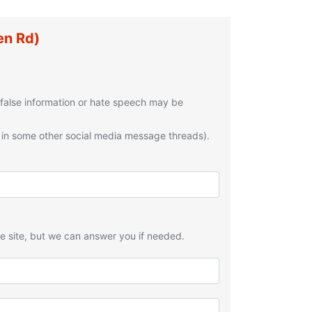
en Rd)
 false information or hate speech may be
 in some other social media message threads).
he site, but we can answer you if needed.