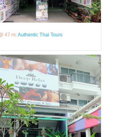
@ 47 m:
Authentic Thai Tours