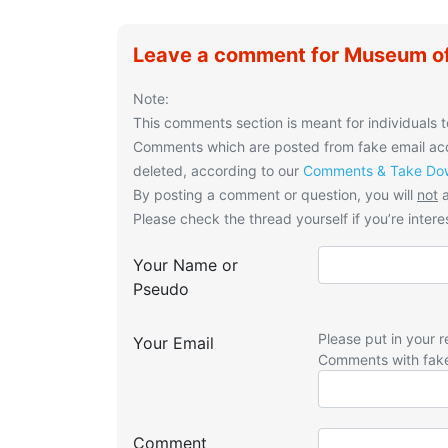
Leave a comment for Museum of
Note:
This comments section is meant for individuals t
Comments which are posted from fake email acco
deleted, according to our
Comments & Take Dow
By posting a comment or question, you will
not
a
Please check the thread yourself if you’re interes
Your Name or
Pseudo
Please put in your r
Your Email
Comments with fak
Comment