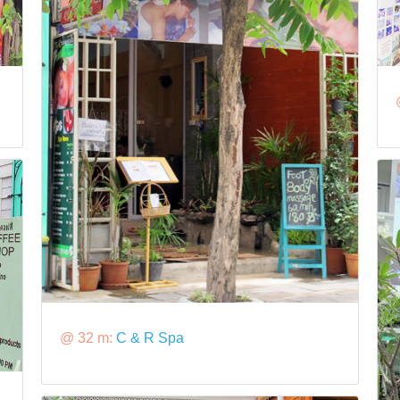
@ 32 m:
C & R Spa