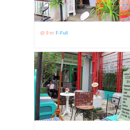
@ 9 m:
F-Full