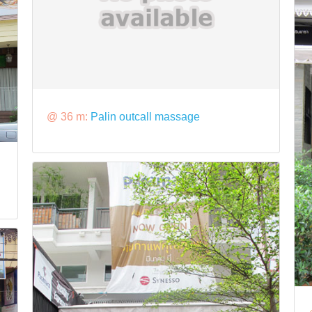
@ 36 m:
Palin outcall massage