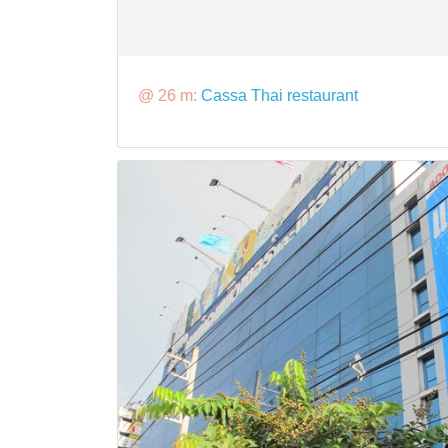
@ 26 m:
Cassa Thai restaurant