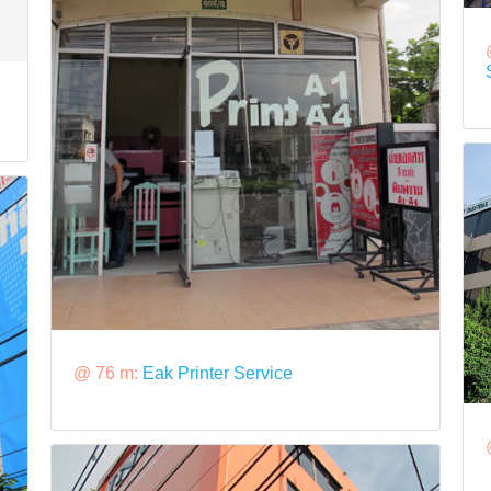
@ 76 m:
Eak Printer Service