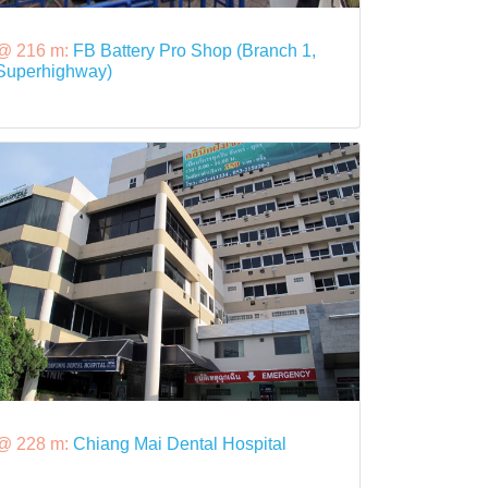
@ 216 m:
FB Battery Pro Shop (Branch 1,
Superhighway)
@ 228 m:
Chiang Mai Dental Hospital