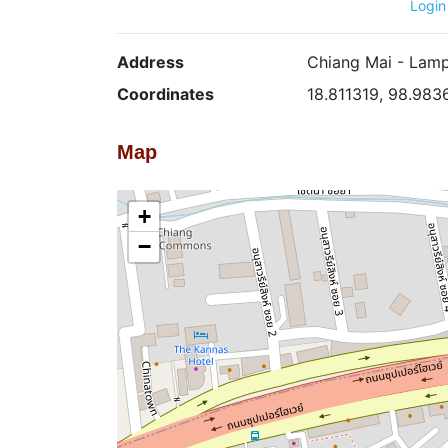
Login
Address
Chiang Mai - Lamp
Coordinates
18.811319, 98.983
Map
+
−