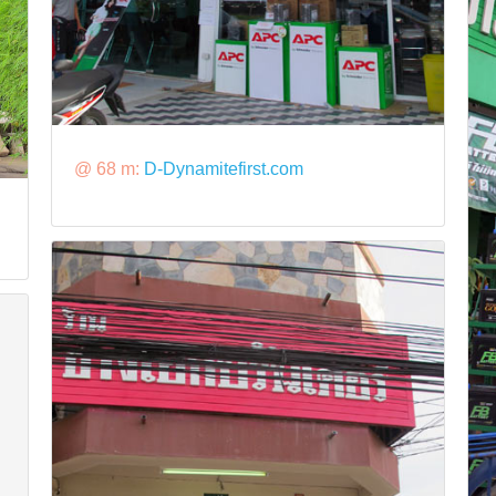
@ 68 m:
D-Dynamitefirst.com