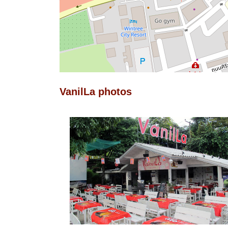
VanilLa photos