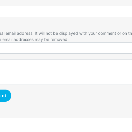
eal email address. It will not be displayed with your comment or on t
e email addresses may be removed.
ent