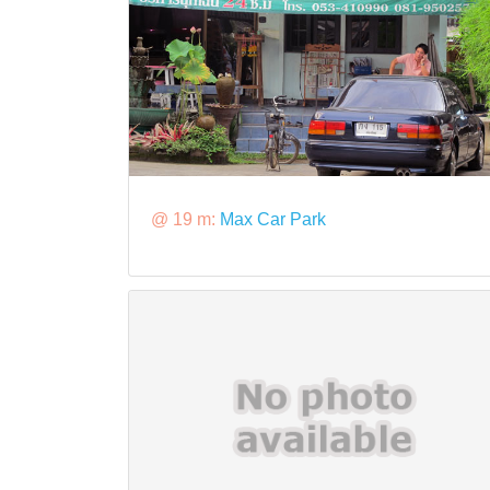
@ 19 m:
Max Car Park