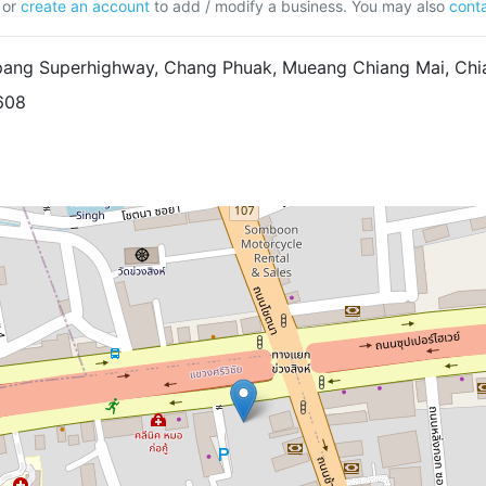
or
create an account
to add / modify a business. You may also
conta
ang Superhighway, Chang Phuak, Mueang Chiang Mai, Chia
608