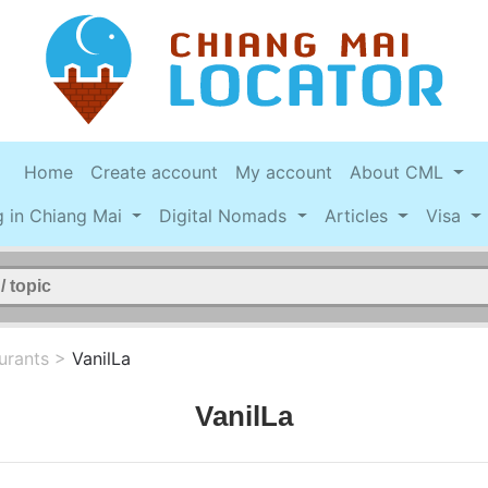
Home
Create account
My account
About CML
g in Chiang Mai
Digital Nomads
Articles
Visa
urants
>
VanilLa
VanilLa