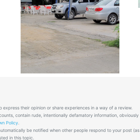
o express their opinion or share experiences in a way of a review.
unts, contain rude, intentionally defamatory information, obviously
n Policy
.
utomatically be notified when other people respond to your post (as
ted in this topic.