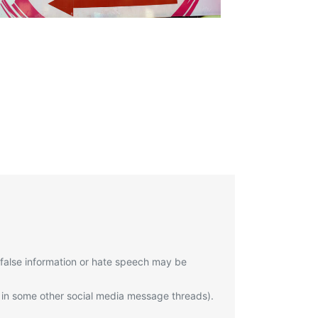
 false information or hate speech may be
 in some other social media message threads).