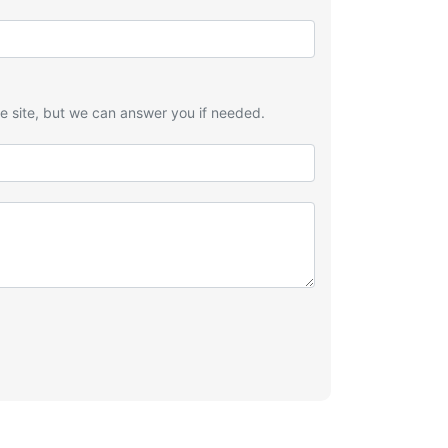
he site, but we can answer you if needed.