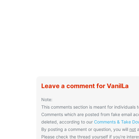
Leave a comment for VanilLa
Note:
This comments section is meant for individuals t
Comments which are posted from fake email acco
deleted, according to our
Comments & Take Dow
By posting a comment or question, you will
not
a
Please check the thread yourself if you’re interes