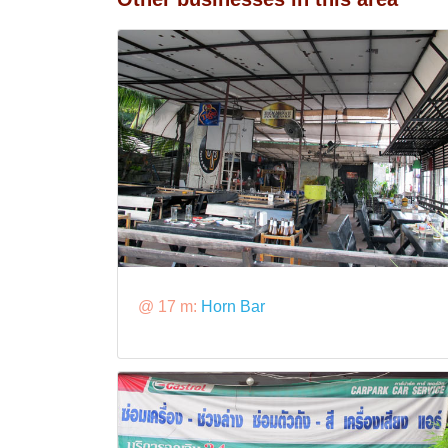
@ 17 m:
Horn Bar