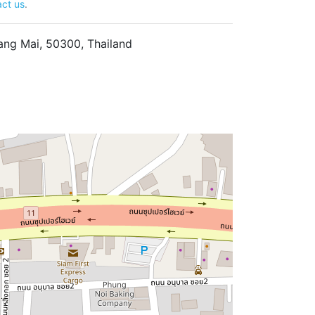
ct us
.
ng Mai, 50300, Thailand