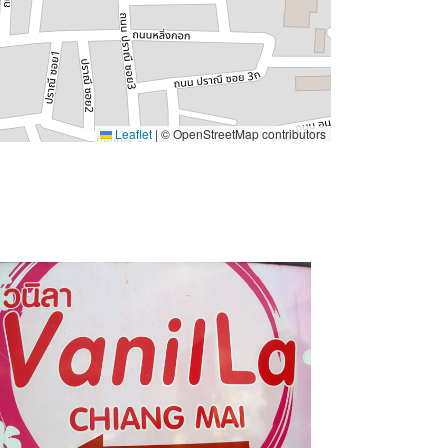
Leaflet
|
© OpenStreetMap contributors