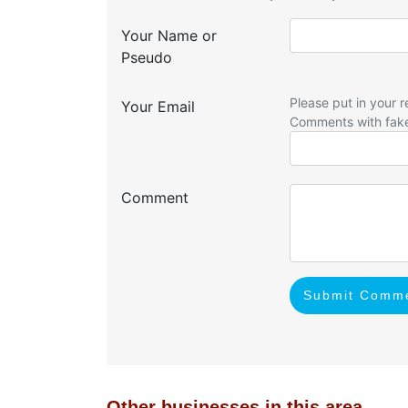
Your Name or
Pseudo
Please put in your r
Your Email
Comments with fak
Comment
Submit Comm
Other businesses in this area