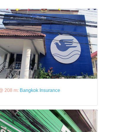
@ 208 m:
Bangkok Insurance