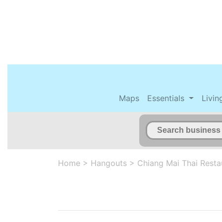
Maps
Essentials
Livin
Home
>
Hangouts
>
Chiang Mai Thai Resta