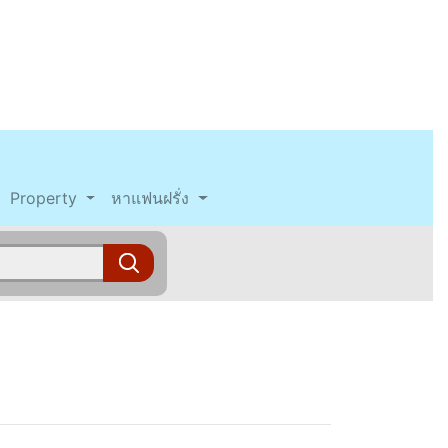
Property
หาแฟนฝรั่ง