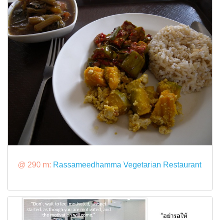
@ 290 m:
Rassameedhamma Vegetarian Restaurant