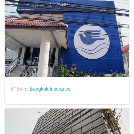
@ 54 m:
Bangkok Insurance