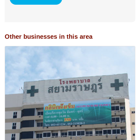
Other businesses in this area