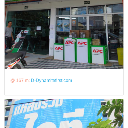
@ 167 m:
D-Dynamitefirst.com