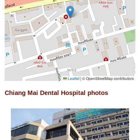
Leaflet
|
© OpenStreetMap contributors
Chiang Mai Dental Hospital photos