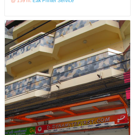
@ 159 m:
Eak Printer Service