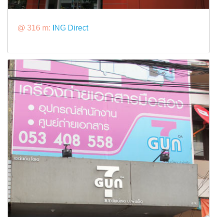
@ 316 m:
ING Direct