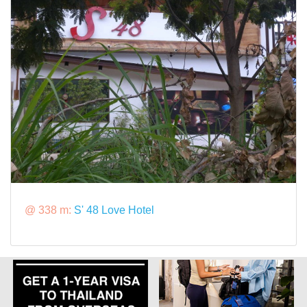
@ 338 m:
S' 48 Love Hotel