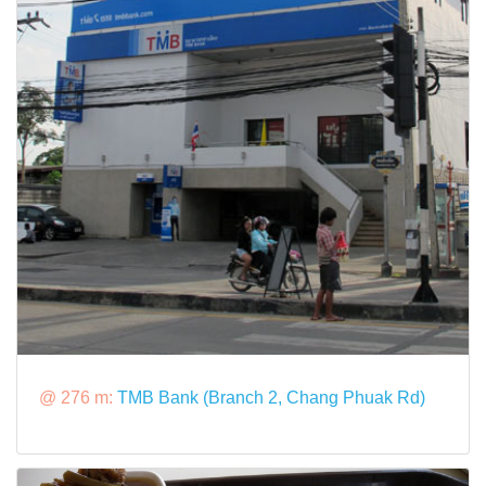
@ 276 m:
TMB Bank (Branch 2, Chang Phuak Rd)