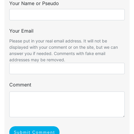
Your Name or Pseudo
Your Email
Please put in your real email address. It will not be
displayed with your comment or on the site, but we can
answer you if needed. Comments with fake email
addresses may be removed.
Comment
Submit Comment