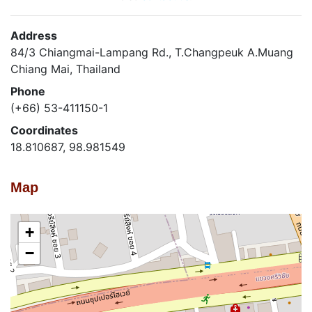
Address
84/3 Chiangmai-Lampang Rd., T.Changpeuk A.Muang
Chiang Mai, Thailand
Phone
(+66) 53-411150-1
Coordinates
18.810687, 98.981549
Map
+
−