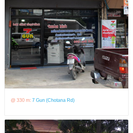
@ 330 m:
7 Gun (Chotana Rd)