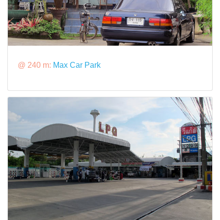
@ 240 m:
Max Car Park