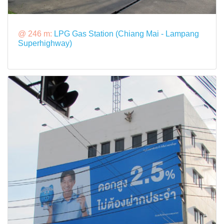
@ 246 m:
LPG Gas Station (Chiang Mai - Lampang
Superhighway)