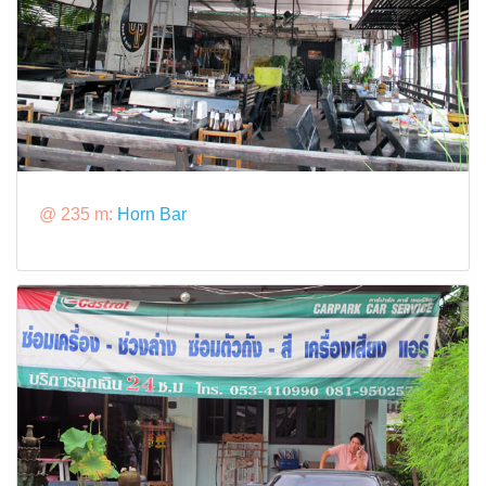
@ 235 m:
Horn Bar