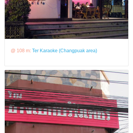
@ 108 m:
Ter Karaoke (Changpuak area)