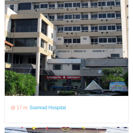
@ 17 m:
Siamrad Hospital