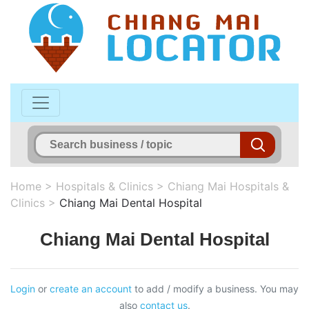
Home
>
Hospitals & Clinics
>
Chiang Mai Hospitals &
Clinics
>
Chiang Mai Dental Hospital
Chiang Mai Dental Hospital
Login
or
create an account
to add / modify a business. You may
also
contact us
.