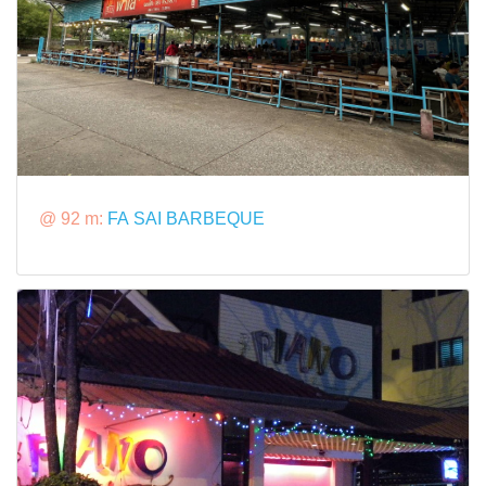
@ 92 m:
FA SAI BARBEQUE