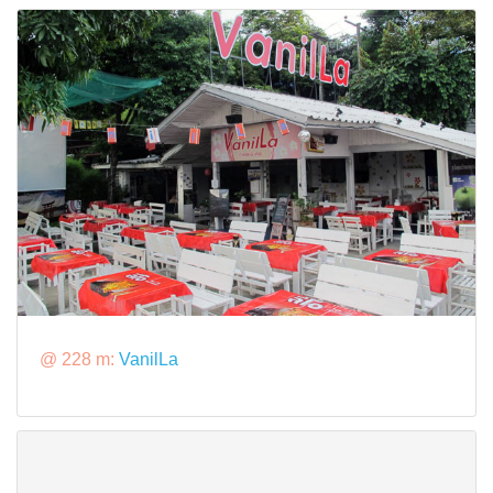
@ 228 m:
VanilLa