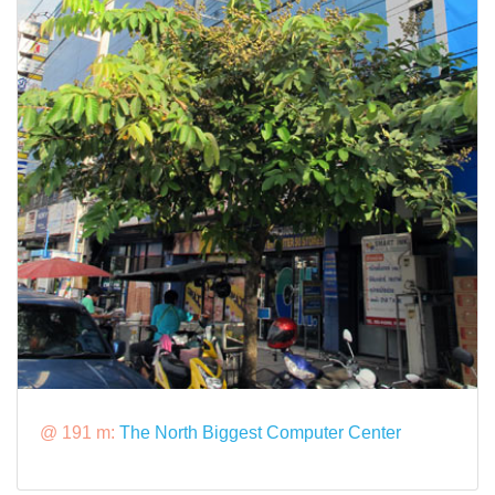
@ 191 m:
The North Biggest Computer Center