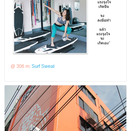
@ 306 m:
Surf Sweat