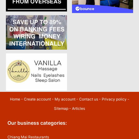
Home
-
Create account
-
My account
-
Contact us
-
Privacy policy
-
Sitemap
-
Articles
Our business categories:
Chiang Mai Restaurants