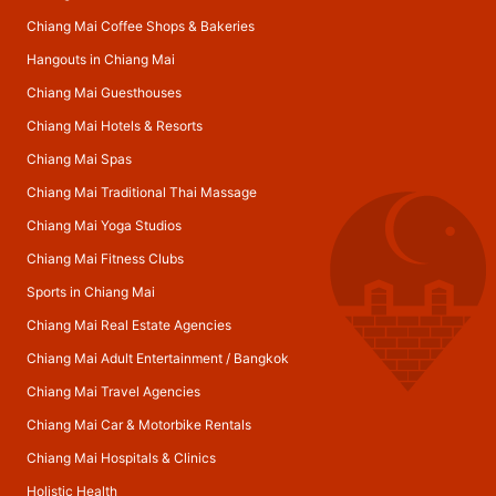
Chiang Mai Coffee Shops & Bakeries
Hangouts in Chiang Mai
Chiang Mai Guesthouses
Chiang Mai Hotels & Resorts
Chiang Mai Spas
Chiang Mai Traditional Thai Massage
Chiang Mai Yoga Studios
Chiang Mai Fitness Clubs
Sports in Chiang Mai
Chiang Mai Real Estate Agencies
Chiang Mai Adult Entertainment
/
Bangkok
Chiang Mai Travel Agencies
Chiang Mai Car & Motorbike Rentals
Chiang Mai Hospitals & Clinics
Holistic Health