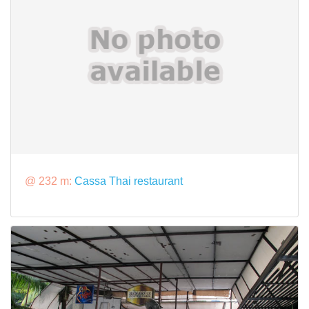
@ 232 m:
Cassa Thai restaurant