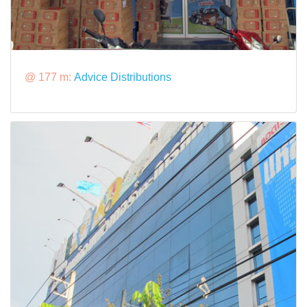
@ 177 m:
Advice Distributions