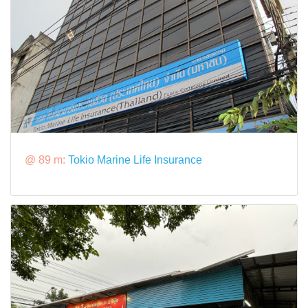
@ 89 m:
Tokio Marine Life Insurance