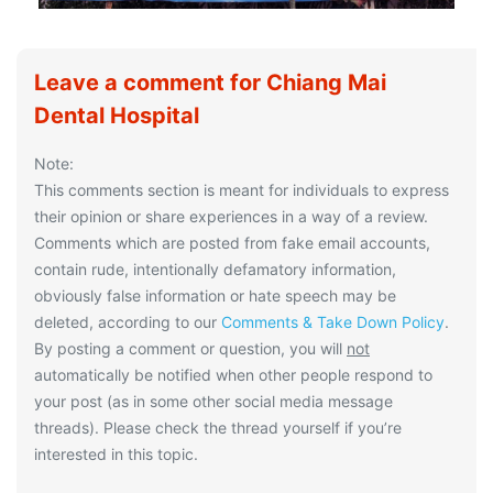
Leave a comment for Chiang Mai
Dental Hospital
Note:
This comments section is meant for individuals to express
their opinion or share experiences in a way of a review.
Comments which are posted from fake email accounts,
contain rude, intentionally defamatory information,
obviously false information or hate speech may be
deleted, according to our
Comments & Take Down Policy
.
By posting a comment or question, you will
not
automatically be notified when other people respond to
your post (as in some other social media message
threads). Please check the thread yourself if you’re
interested in this topic.