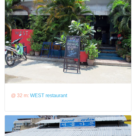
@ 32 m:
WEST restaurant