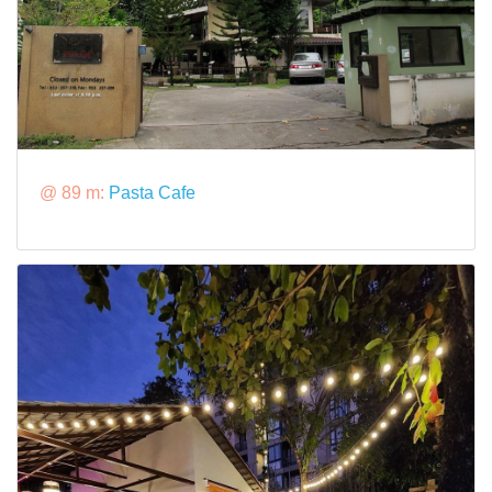
@ 89 m:
Pasta Cafe