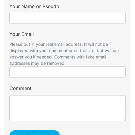
Your Name or Pseudo
Your Email
Please put in your real email address. It will not be
displayed with your comment or on the site, but we can
answer you if needed. Comments with fake email
addresses may be removed.
Comment