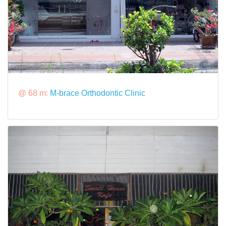
@ 68 m:
M-brace Orthodontic Clinic