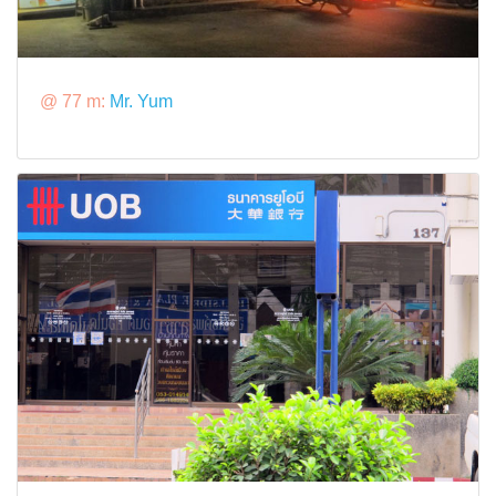
@ 77 m:
Mr. Yum