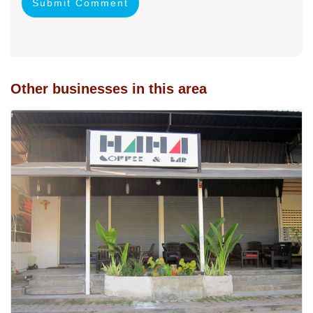
Submit Comment
Other businesses in this area