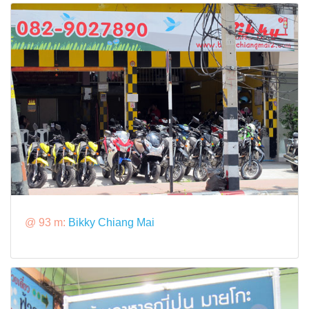
@ 93 m:
Bikky Chiang Mai