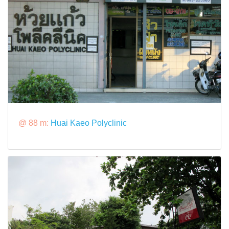
@ 88 m:
Huai Kaeo Polyclinic