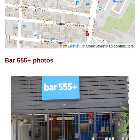
Leaflet
|
© OpenStreetMap contributors
Bar 555+ photos