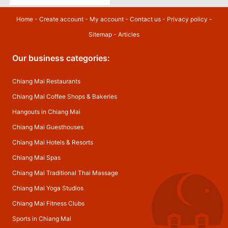
Home
-
Create account
-
My account
-
Contact us
-
Privacy policy
-
Sitemap
-
Articles
Our business categories:
Chiang Mai Restaurants
Chiang Mai Coffee Shops & Bakeries
Hangouts in Chiang Mai
Chiang Mai Guesthouses
Chiang Mai Hotels & Resorts
Chiang Mai Spas
Chiang Mai Traditional Thai Massage
Chiang Mai Yoga Studios
Chiang Mai Fitness Clubs
Sports in Chiang Mai