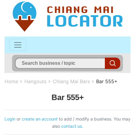
Home
>
Hangouts
>
Chiang Mai Bars
>
Bar 555+
Bar 555+
Login
or
create an account
to add / modify a business. You may
also
contact us
.