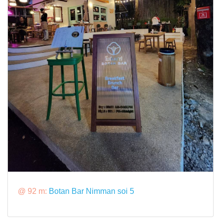
@ 92 m:
Botan Bar Nimman soi 5