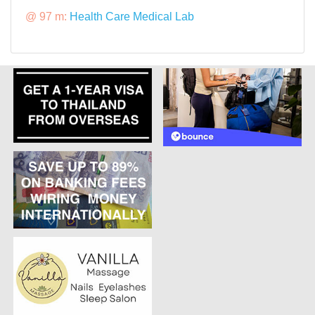
@ 97 m:
Health Care Medical Lab