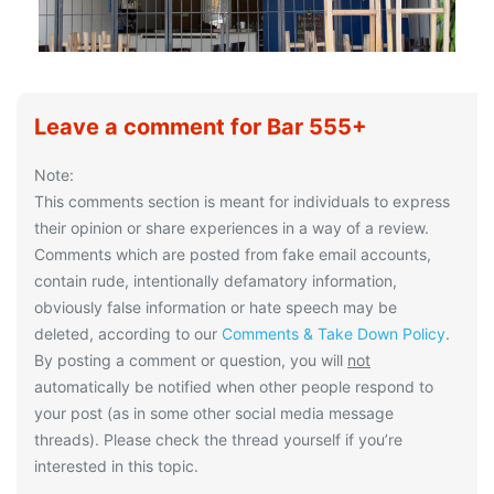
Leave a comment for Bar 555+
Note:
This comments section is meant for individuals to express
their opinion or share experiences in a way of a review.
Comments which are posted from fake email accounts,
contain rude, intentionally defamatory information,
obviously false information or hate speech may be
deleted, according to our
Comments & Take Down Policy
.
By posting a comment or question, you will
not
automatically be notified when other people respond to
your post (as in some other social media message
threads). Please check the thread yourself if you’re
interested in this topic.