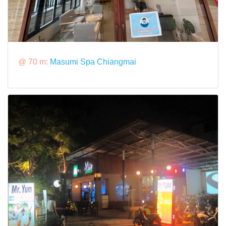
@ 70 m:
Masumi Spa Chiangmai