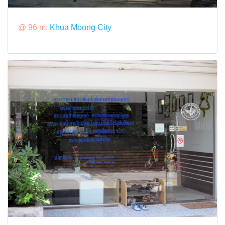
@ 96 m:
Khua Moong City