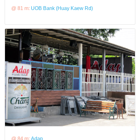
@ 81 m:
UOB Bank (Huay Kaew Rd)
@ 84 m:
Adap