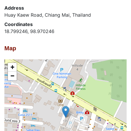
Address
Huay Kaew Road, Chiang Mai, Thailand
Coordinates
18.799246, 98.970246
Map
+
−