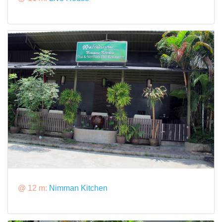
@ 12 m:
Nimman Kitchen