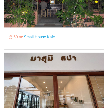
@ 69 m:
Small House Kafe