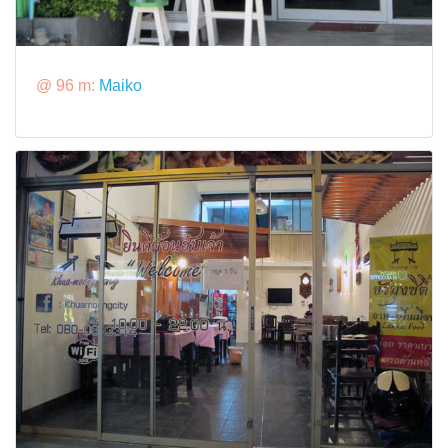
@ 96 m:
Maiko