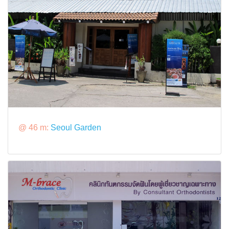
@ 46 m:
Seoul Garden