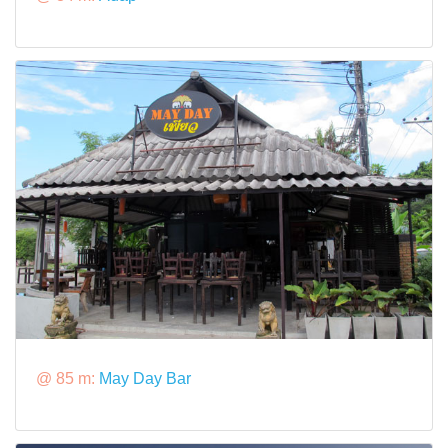
@ 85 m:
May Day Bar