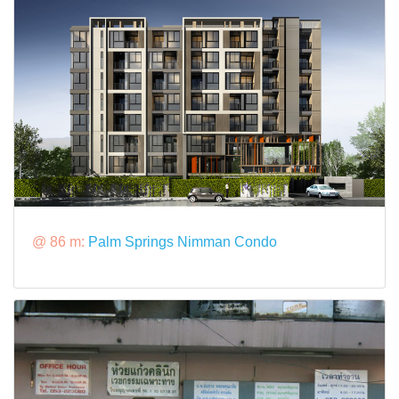
@ 86 m:
Palm Springs Nimman Condo