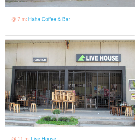
@ 7 m:
Haha Coffee & Bar
@ 11 m:
Live House