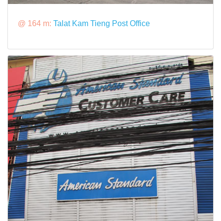
@ 164 m:
Talat Kam Tieng Post Office