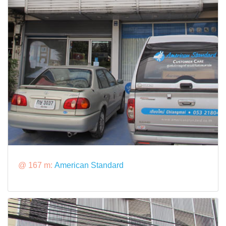
@ 167 m:
American Standard