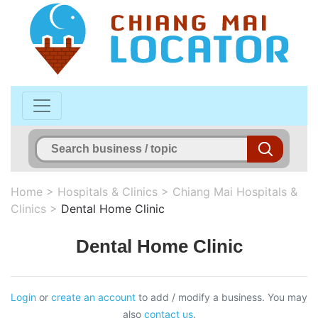
Home
>
Hospitals & Clinics
>
Chiang Mai Hospitals &
Clinics
>
Dental Home Clinic
Dental Home Clinic
Login
or
create an account
to add / modify a business. You may
also
contact us
.