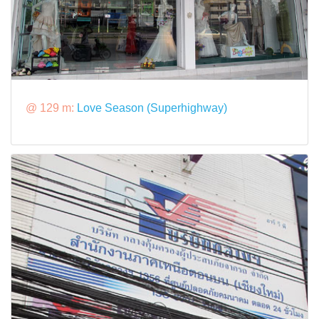
@ 129 m:
Love Season (Superhighway)