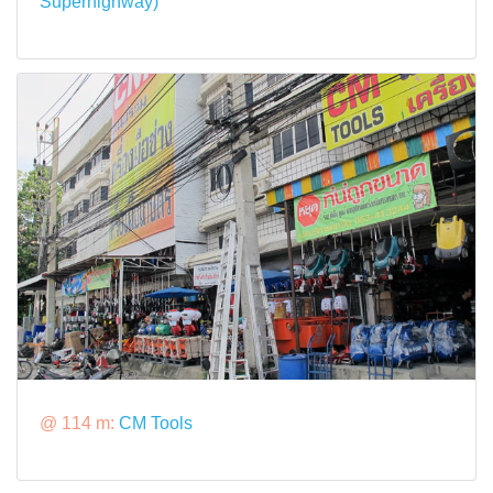
Superhighway)
@ 114 m:
CM Tools