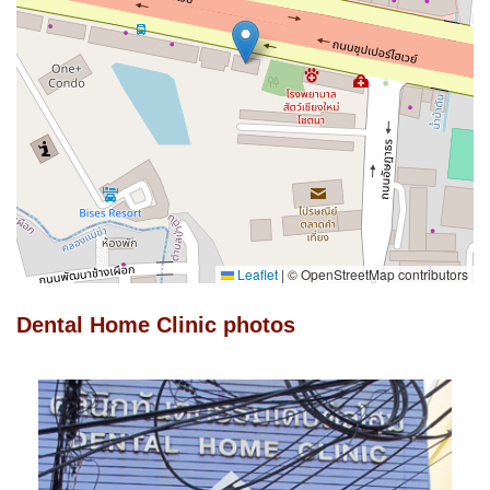
Leaflet
|
© OpenStreetMap contributors
Dental Home Clinic photos