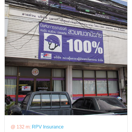
@ 132 m:
RPV Insurance