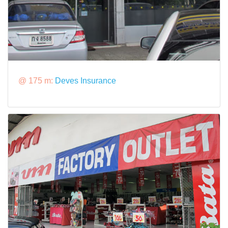
@ 175 m:
Deves Insurance