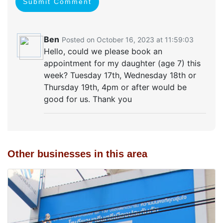
Submit Comment
Ben
Posted on October 16, 2023 at 11:59:03
Hello, could we please book an
appointment for my daughter (age 7) this
week? Tuesday 17th, Wednesday 18th or
Thursday 19th, 4pm or after would be
good for us. Thank you
Other businesses in this area