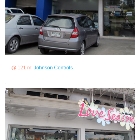
@ 121 m:
Johnson Controls