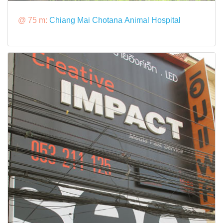
@ 75 m:
Chiang Mai Chotana Animal Hospital