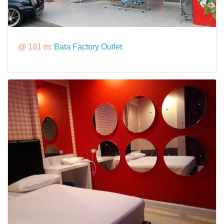
@ 181 m:
Bata Factory Outlet