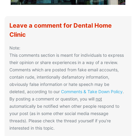
Leave a comment for Dental Home
Clinic
Note:
This comments section is meant for individuals to express
their opinion or share experiences in a way of a review.
Comments which are posted from fake email accounts,
contain rude, intentionally defamatory information,
obviously false information or hate speech may be
deleted, according to our
Comments & Take Down Policy
.
By posting a comment or question, you will
not
automatically be notified when other people respond to
your post (as in some other social media message
threads). Please check the thread yourself if you’re
interested in this topic.