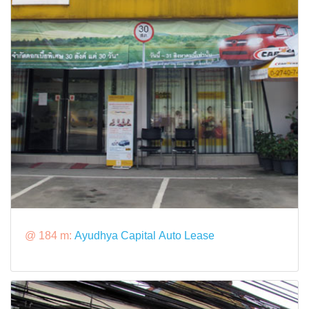
@ 184 m:
Ayudhya Capital Auto Lease