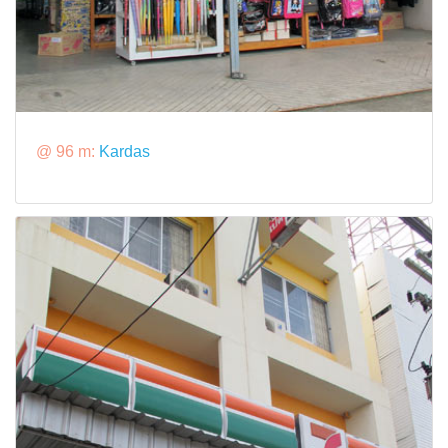
@ 96 m:
Kardas