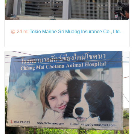
@ 24 m:
Tokio Marine Sri Muang Insurance Co., Ltd.