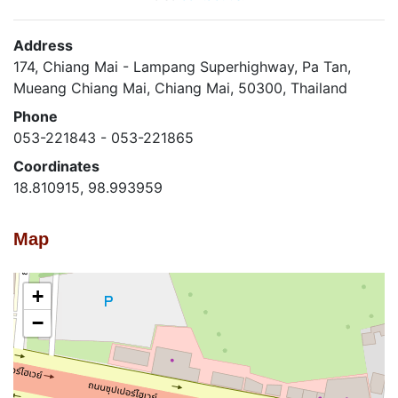
Address
174, Chiang Mai - Lampang Superhighway, Pa Tan,
Mueang Chiang Mai, Chiang Mai, 50300, Thailand
Phone
053-221843 - 053-221865
Coordinates
18.810915, 98.993959
Map
+
−