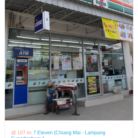
@ 107 m:
7 Eleven (Chiang Mai - Lampang