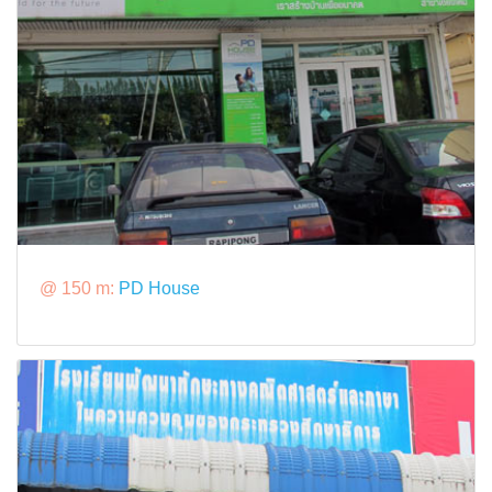
@ 150 m:
PD House