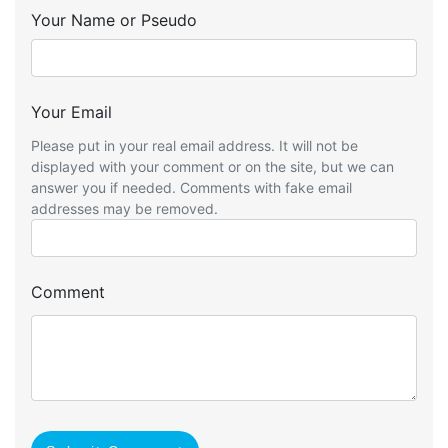
Your Name or Pseudo
Your Email
Please put in your real email address. It will not be
displayed with your comment or on the site, but we can
answer you if needed. Comments with fake email
addresses may be removed.
Comment