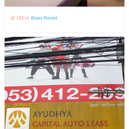
@ 182 m:
Bises Resort