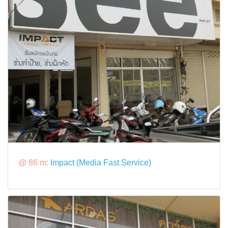
@ 86 m:
Impact (Media Fast Service)