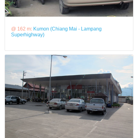
@ 162 m:
Kumon (Chiang Mai - Lampang
Superhighway)