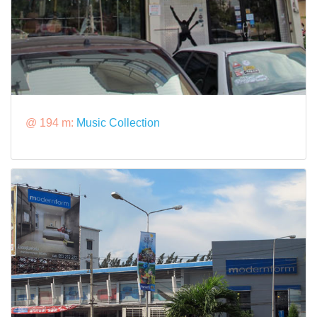
@ 194 m:
Music Collection