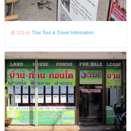
@ 121 m:
Thai Tour & Travel Information