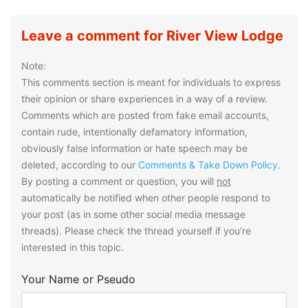
Leave a comment for River View Lodge
Note:
This comments section is meant for individuals to express
their opinion or share experiences in a way of a review.
Comments which are posted from fake email accounts,
contain rude, intentionally defamatory information,
obviously false information or hate speech may be
deleted, according to our
Comments & Take Down Policy
.
By posting a comment or question, you will
not
automatically be notified when other people respond to
your post (as in some other social media message
threads). Please check the thread yourself if you’re
interested in this topic.
Your Name or Pseudo