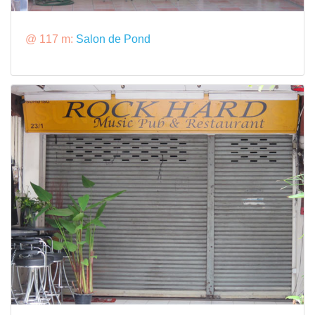
@ 117 m:
Salon de Pond