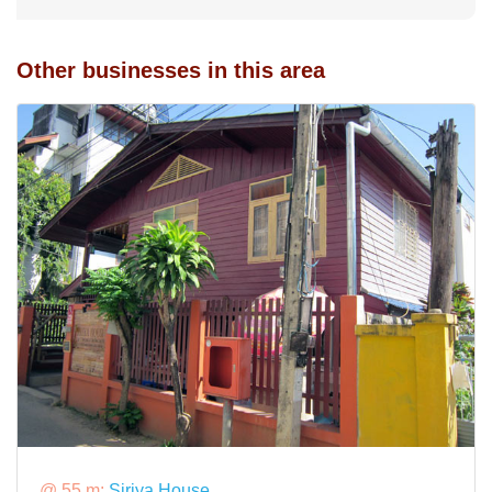
Other businesses in this area
@ 55 m:
Siriya House