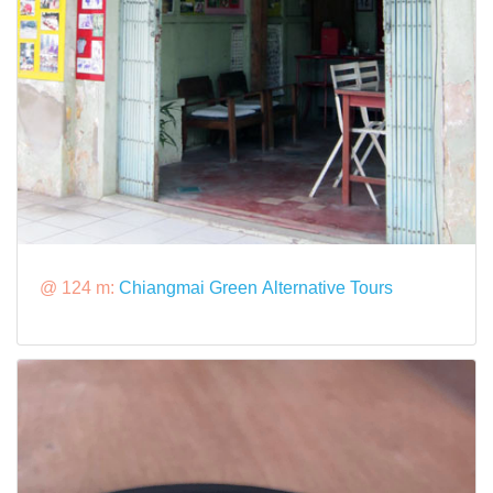
@ 124 m:
Chiangmai Green Alternative Tours