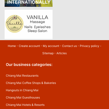
Home
-
Create account
-
My account
-
Contact us
-
Privacy policy
-
Sitemap
-
Articles
Our business categories:
Chiang Mai Restaurants
Chiang Mai Coffee Shops & Bakeries
Hangouts in Chiang Mai
Chiang Mai Guesthouses
Chiang Mai Hotels & Resorts