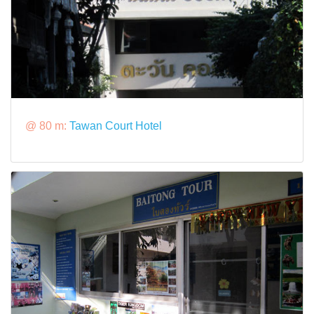
@ 80 m:
Tawan Court Hotel