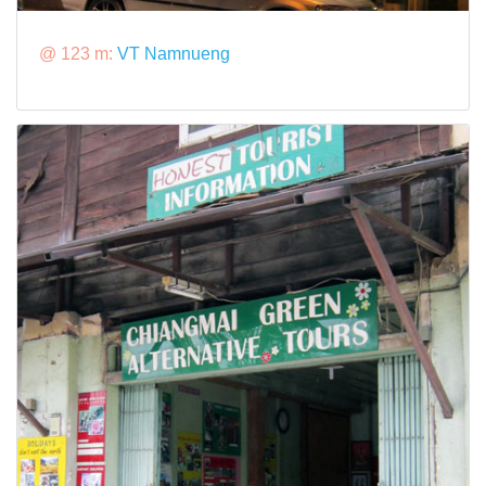
@ 123 m:
VT Namnueng