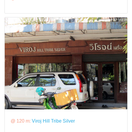
@ 120 m:
Viroj Hill Tribe Silver