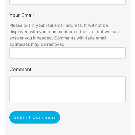
Your Email
Please put in your real email address. It will not be
displayed with your comment or on the site, but we can
answer you if needed. Comments with fake email
addresses may be removed.
Comment
Submit Comment