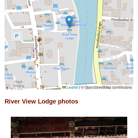
Leaflet
|
© OpenStreetMap contributors
River View Lodge photos