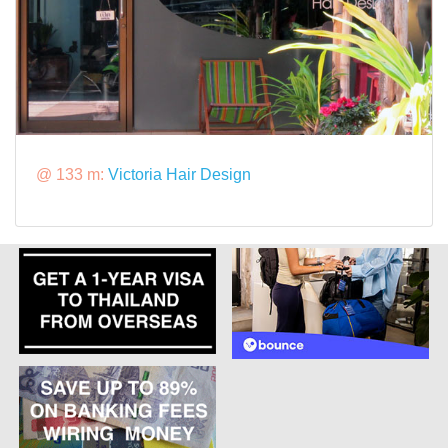
@ 133 m:
Victoria Hair Design