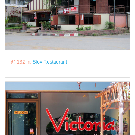
@ 132 m:
Sloy Restaurant