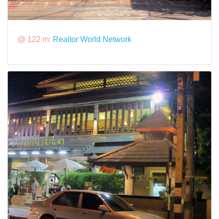
@ 122 m:
Realtor World Network