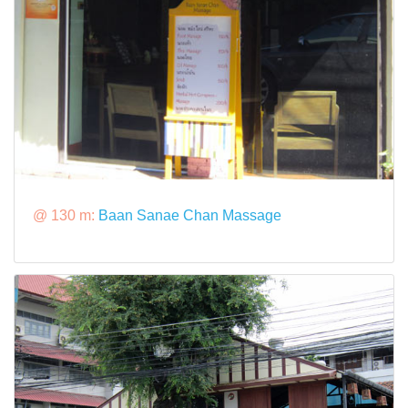
@ 130 m:
Baan Sanae Chan Massage