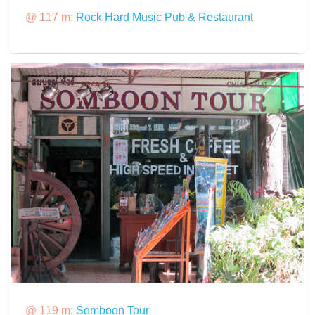
@ 117 m:
Rock Hard Music Pub & Restaurant
@ 119 m:
Somboon Tour