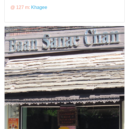
@ 127 m:
Khagee