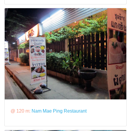
@ 120 m:
Nam Mae Ping Restaurant