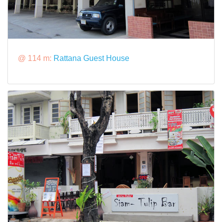
@ 114 m:
Rattana Guest House