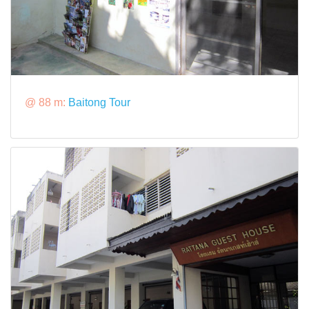
@ 88 m:
Baitong Tour