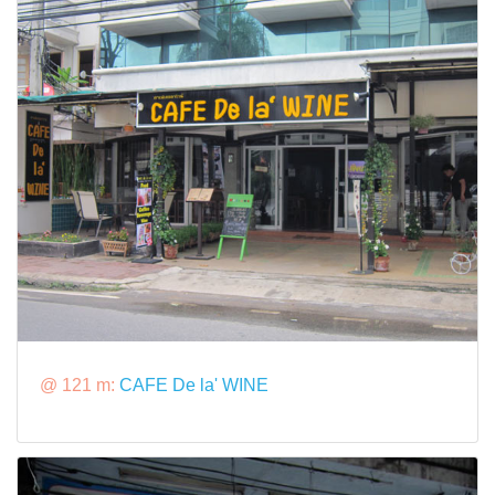
@ 121 m:
CAFE De la' WINE