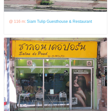
@ 116 m:
Siam Tulip Guesthouse & Restaurant