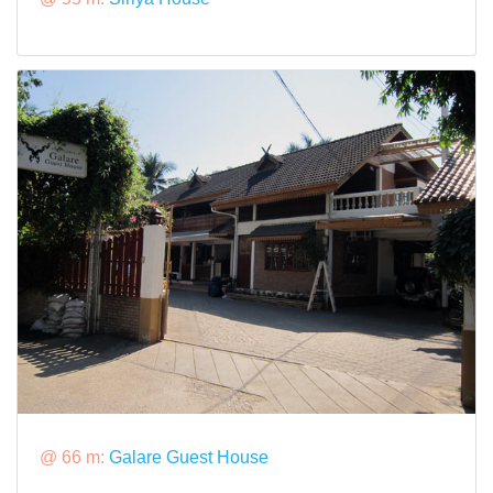
@ 66 m:
Galare Guest House