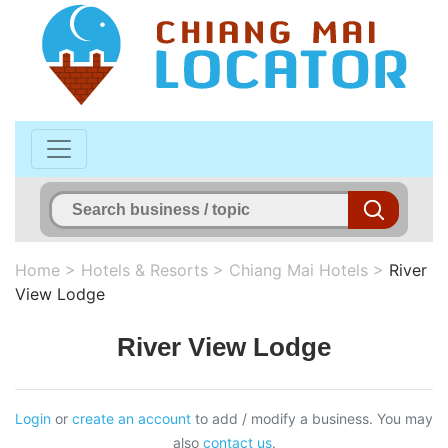
Home
>
Hotels & Resorts
>
Chiang Mai Hotels
>
River
View Lodge
River View Lodge
Login
or
create an account
to add / modify a business. You may
also
contact us
.