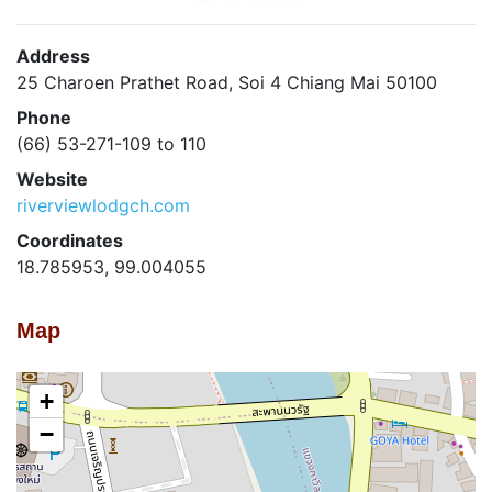
Address
25 Charoen Prathet Road, Soi 4 Chiang Mai 50100
Phone
(66) 53-271-109 to 110
Website
riverviewlodgch.com
Coordinates
18.785953, 99.004055
Map
+
−