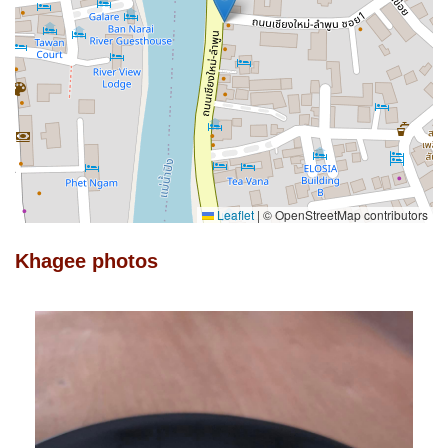
Leaflet
|
© OpenStreetMap contributors
Khagee photos