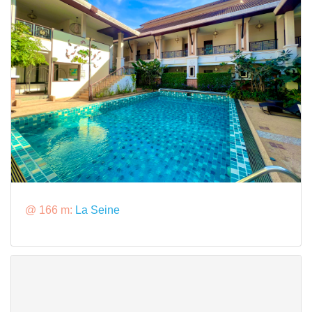
@ 166 m:
La Seine