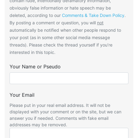
contain rude, intentionally defamatory information,
obviously false information or hate speech may be
deleted, according to our
Comments & Take Down Policy
.
By posting a comment or question, you will
not
automatically be notified when other people respond to
your post (as in some other social media message
threads). Please check the thread yourself if you’re
interested in this topic.
Your Name or Pseudo
Your Email
Please put in your real email address. It will not be
displayed with your comment or on the site, but we can
answer you if needed. Comments with fake email
addresses may be removed.