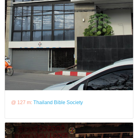
@ 127 m:
Thailand Bible Society