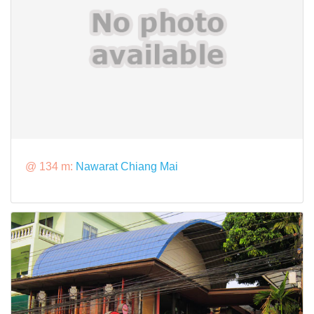
@ 134 m:
Nawarat Chiang Mai