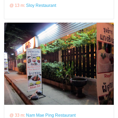
@ 13 m:
Sloy Restaurant
@ 33 m:
Nam Mae Ping Restaurant