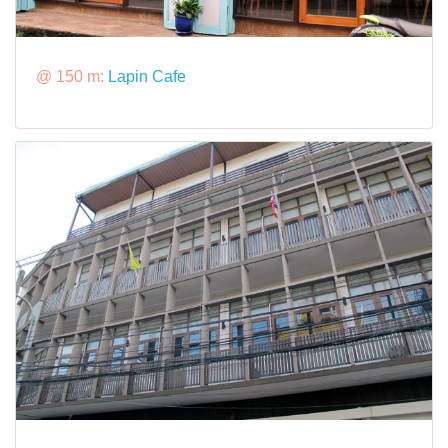
@ 150 m:
Lapin Cafe