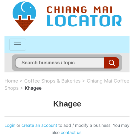
Home
>
Coffee Shops & Bakeries
>
Chiang Mai Coffee
Shops
>
Khagee
Khagee
Login
or
create an account
to add / modify a business. You may
also
contact us
.