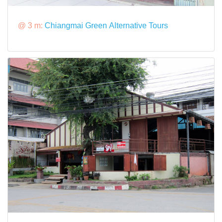
@ 3 m:
Chiangmai Green Alternative Tours