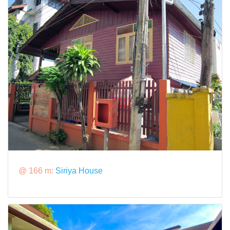
@ 166 m:
Siriya House