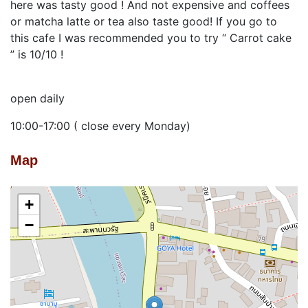
here was tasty good ! And not expensive and coffees
or matcha latte or tea also taste good! If you go to
this cafe I was recommended you to try “ Carrot cake
” is 10/10 !
open daily
10:00-17:00 ( close every Monday)
Map
+
−