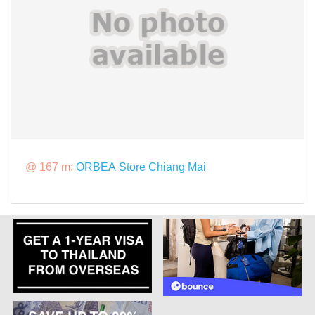
@ 167 m:
ORBEA Store Chiang Mai