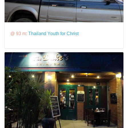
@ 93 m:
Thailand Youth for Christ