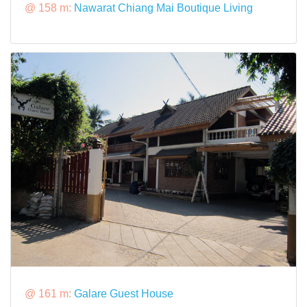
@ 158 m:
Nawarat Chiang Mai Boutique Living
@ 161 m:
Galare Guest House