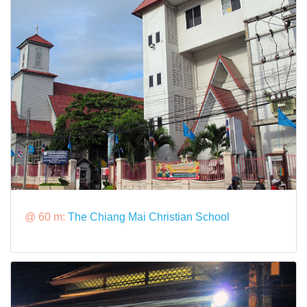
@ 60 m:
The Chiang Mai Christian School