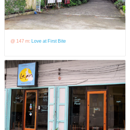
@ 147 m:
Love at First Bite