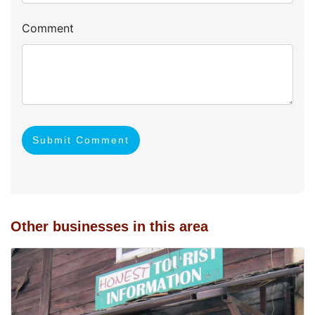
Comment
Submit Comment
Other businesses in this area