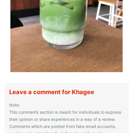
Leave a comment for Khagee
Note:
This comments section is meant for individuals to express
their opinion or share experiences in a way of a review.
Comments which are posted from fake email accounts,