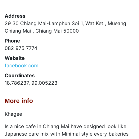
Address
29 30 Chiang Mai-Lamphun Soi 1, Wat Ket , Mueang
Chiang Mai , Chiang Mai 50000
Phone
082 975 7774
Website
facebook.com
Coordinates
18.786237, 99.005223
More info
Khagee
Is a nice cafe in Chiang Mai have designed look like
Japanese cafe mix with Minimal style every bakeries