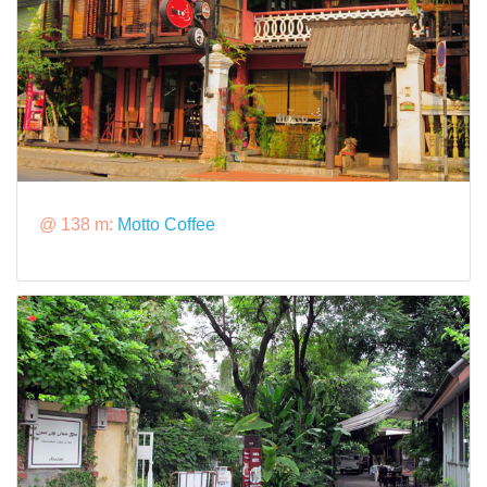
@ 138 m:
Motto Coffee