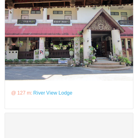
@ 127 m:
River View Lodge