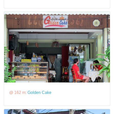
@ 162 m:
Golden Cake