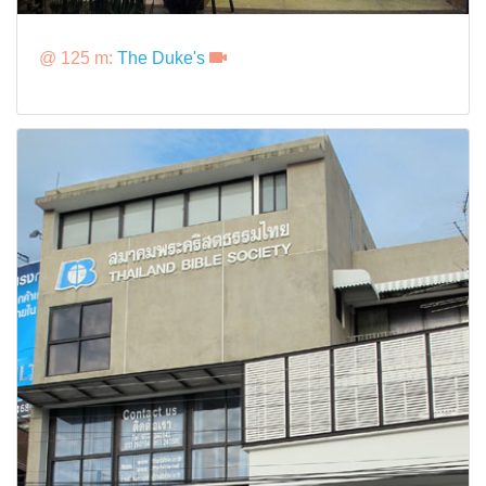
@ 125 m:
The Duke's