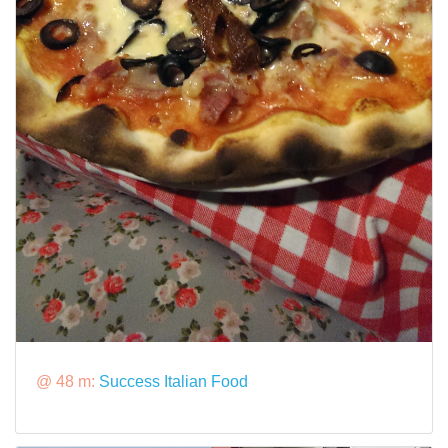
@ 48 m:
Success Italian Food