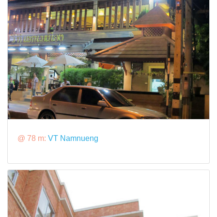
@ 78 m:
VT Namnueng