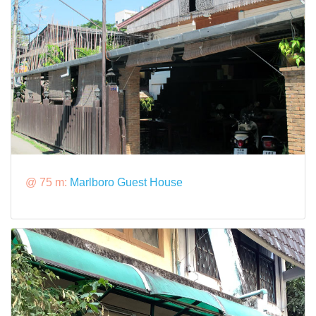
@ 75 m:
Marlboro Guest House