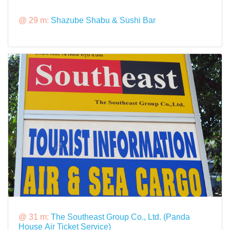
@ 29 m:
Shazube Shabu & Sushi Bar
@ 31 m:
The Southeast Group Co., Ltd. (Panda
House Air Ticket Service)