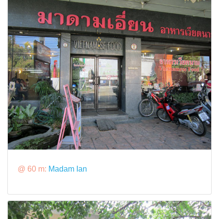
@ 60 m:
Madam Ian