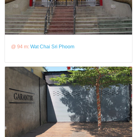
@ 94 m:
Wat Chai Sri Phoom