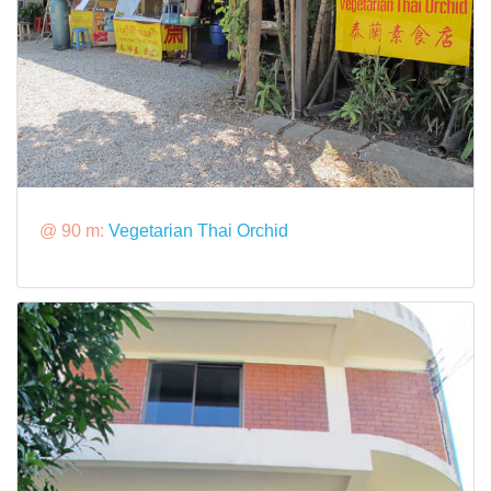
@ 90 m:
Vegetarian Thai Orchid