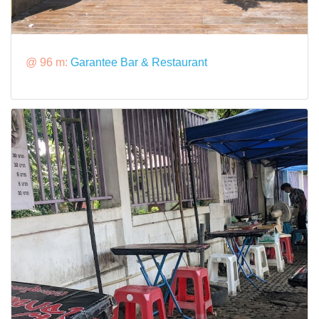
@ 96 m:
Garantee Bar & Restaurant