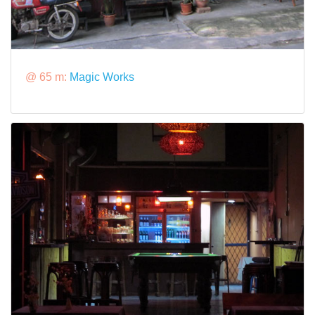
@ 65 m:
Magic Works