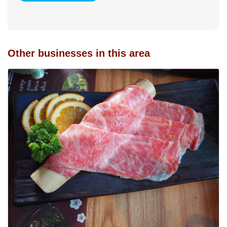
Other businesses in this area