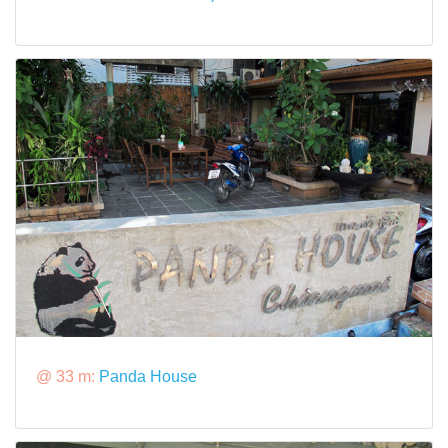
@ 33 m:
Panda House