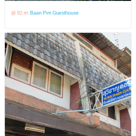
@ 92 m:
Baan Pim Guesthouse