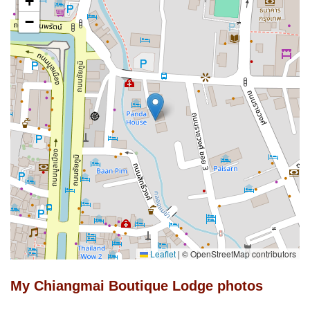
+
−
Leaflet
|
© OpenStreetMap contributors
My Chiangmai Boutique Lodge photos