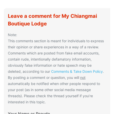
Leave a comment for My Chiangmai
Boutique Lodge
Note:
This comments section is meant for individuals to express
their opinion or share experiences in a way of a review.
Comments which are posted from fake email accounts,
contain rude, intentionally defamatory information,
obviously false information or hate speech may be
deleted, according to our
Comments & Take Down Policy
.
By posting a comment or question, you will
not
automatically be notified when other people respond to
your post (as in some other social media message
threads). Please check the thread yourself if you’re
interested in this topic.
Your Name or Pseudo