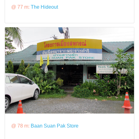
@ 77 m:
The Hideout
@ 78 m:
Baan Suan Pak Store