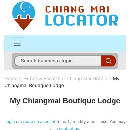
Home
>
Hotels & Resorts
>
Chiang Mai Hotels
>
My
Chiangmai Boutique Lodge
My Chiangmai Boutique Lodge
Login
or
create an account
to add / modify a business. You may
also
contact us
.