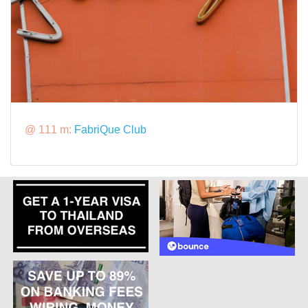
@ 111 m:
FabriQue Club