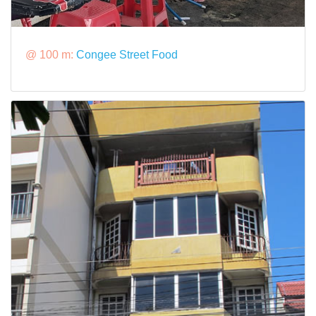
@ 100 m:
Congee Street Food