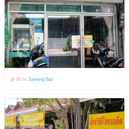
@ 80 m:
Sanong Bar