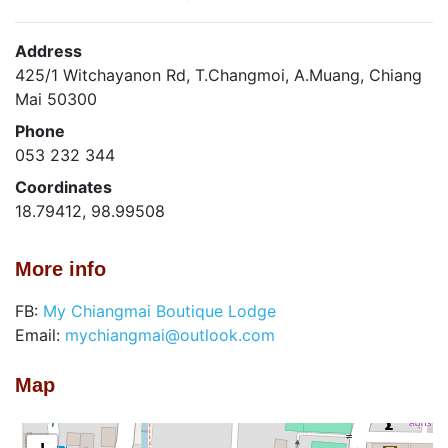
Address
425/1 Witchayanon Rd, T.Changmoi, A.Muang, Chiang
Mai 50300
Phone
053 232 344
Coordinates
18.79412, 98.99508
More info
FB:
My Chiangmai Boutique Lodge
Email:
mychiangmai@outlook.com
Map