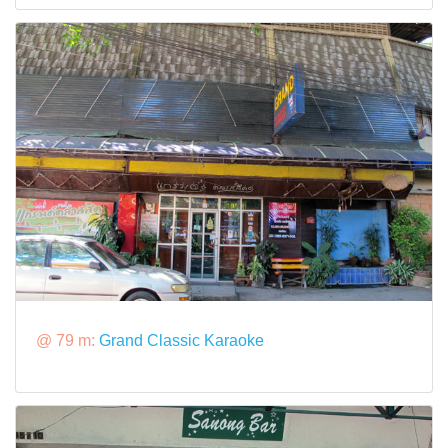
@ 79 m:
Grand Classic Karaoke