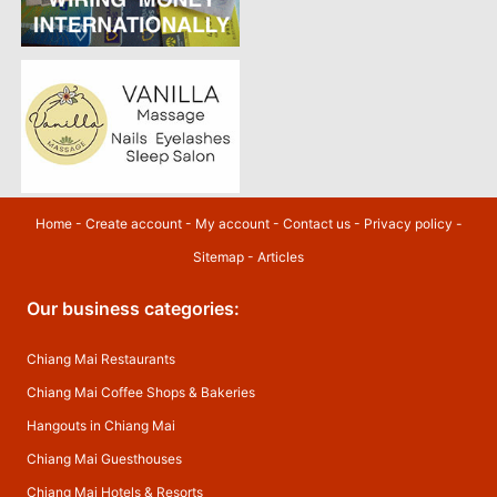
Home
-
Create account
-
My account
-
Contact us
-
Privacy policy
-
Sitemap
-
Articles
Our business categories:
Chiang Mai Restaurants
Chiang Mai Coffee Shops & Bakeries
Hangouts in Chiang Mai
Chiang Mai Guesthouses
Chiang Mai Hotels & Resorts