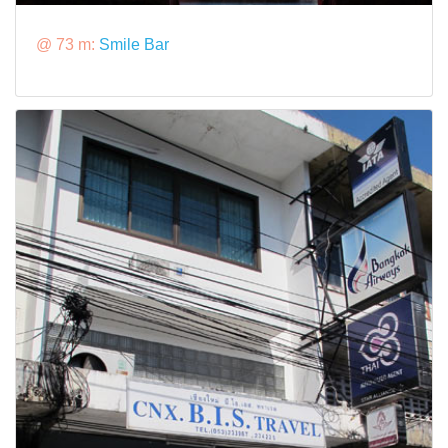
@ 73 m:
Smile Bar