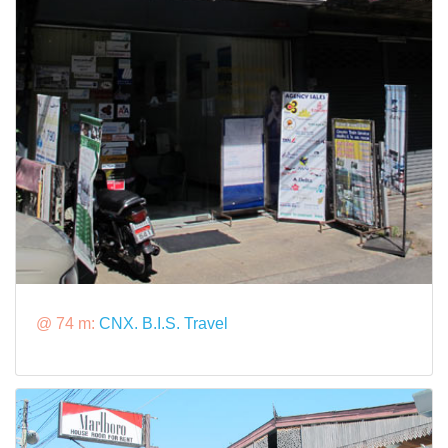
@ 74 m:
CNX. B.I.S. Travel