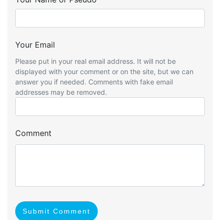
Your Email
Please put in your real email address. It will not be
displayed with your comment or on the site, but we can
answer you if needed. Comments with fake email
addresses may be removed.
Comment
Submit Comment