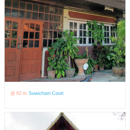
@ 92 m:
Suwicharn Court