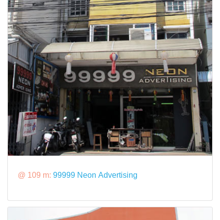
@ 109 m:
99999 Neon Advertising