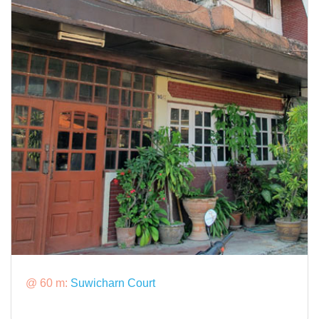
@ 60 m:
Suwicharn Court