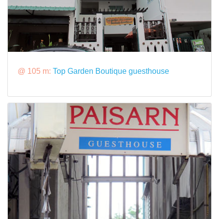
@ 105 m:
Top Garden Boutique guesthouse