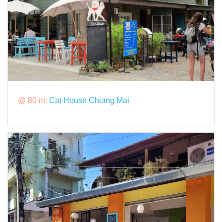
@ 80 m:
Cat House Chiang Mai