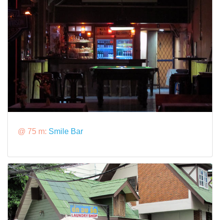
@ 75 m:
Smile Bar