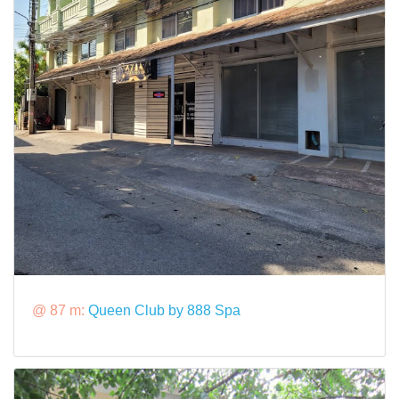
@ 87 m:
Queen Club by 888 Spa