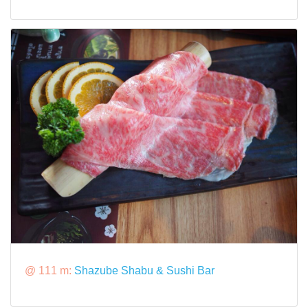
@ 111 m:
Shazube Shabu & Sushi Bar