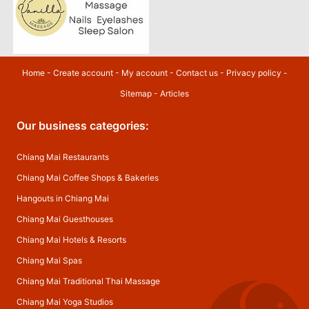
Home
-
Create account
-
My account
-
Contact us
-
Privacy policy
-
Sitemap
-
Articles
Our business categories:
Chiang Mai Restaurants
Chiang Mai Coffee Shops & Bakeries
Hangouts in Chiang Mai
Chiang Mai Guesthouses
Chiang Mai Hotels & Resorts
Chiang Mai Spas
Chiang Mai Traditional Thai Massage
Chiang Mai Yoga Studios