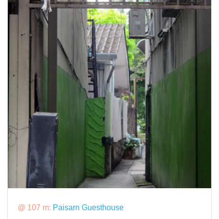
@ 107 m:
Paisarn Guesthouse