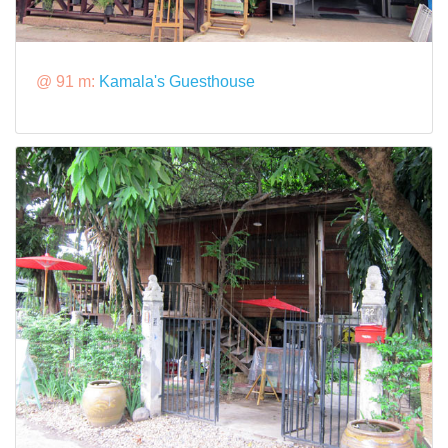
@ 91 m:
Kamala's Guesthouse