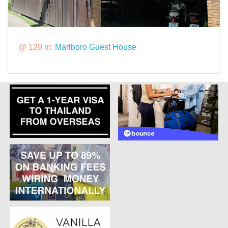
@ 120 m:
Marlboro Guest House