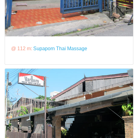
@ 112 m:
Supaporn Thai Massage