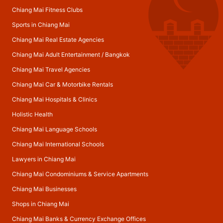
Chiang Mai Fitness Clubs
Sports in Chiang Mai
Chiang Mai Real Estate Agencies
Chiang Mai Adult Entertainment
/
Bangkok
Chiang Mai Travel Agencies
Chiang Mai Car & Motorbike Rentals
Chiang Mai Hospitals & Clinics
Holistic Health
Chiang Mai Language Schools
Chiang Mai International Schools
Lawyers in Chiang Mai
Chiang Mai Condominiums & Service Apartments
Chiang Mai Businesses
Shops in Chiang Mai
Chiang Mai Banks & Currency Exchange Offices