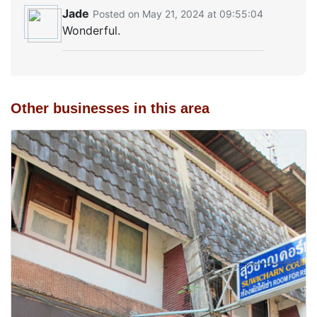
Jade
Posted on May 21, 2024 at 09:55:04
Wonderful.
Other businesses in this area