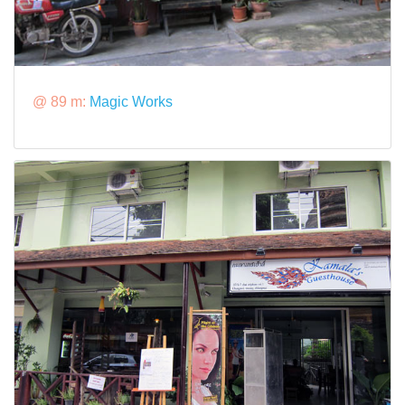
@ 89 m:
Magic Works