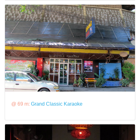
@ 69 m:
Grand Classic Karaoke