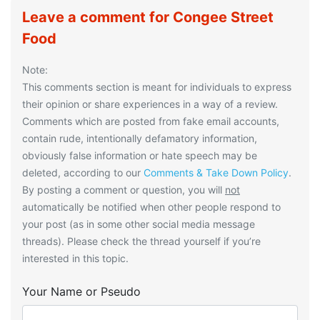
Leave a comment for Congee Street
Food
Note:
This comments section is meant for individuals to express
their opinion or share experiences in a way of a review.
Comments which are posted from fake email accounts,
contain rude, intentionally defamatory information,
obviously false information or hate speech may be
deleted, according to our
Comments & Take Down Policy
.
By posting a comment or question, you will
not
automatically be notified when other people respond to
your post (as in some other social media message
threads). Please check the thread yourself if you’re
interested in this topic.
Your Name or Pseudo