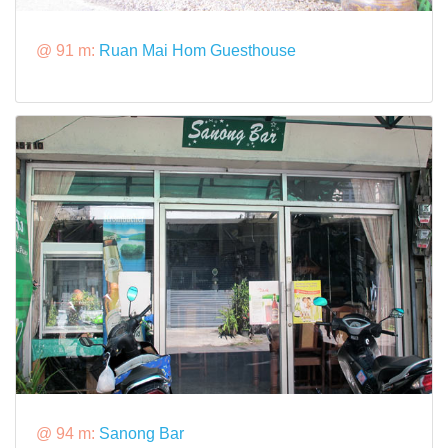
@ 91 m:
Ruan Mai Hom Guesthouse
@ 94 m:
Sanong Bar