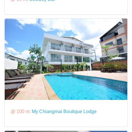
@ 100 m:
My Chiangmai Boutique Lodge