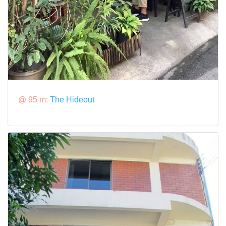
@ 95 m:
The Hideout