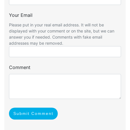
Your Email
Please put in your real email address. It will not be
displayed with your comment or on the site, but we can
answer you if needed. Comments with fake email
addresses may be removed.
Comment
Submit Comment