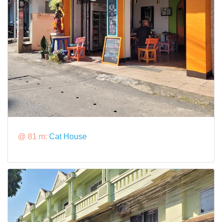
@ 81 m:
Cat House