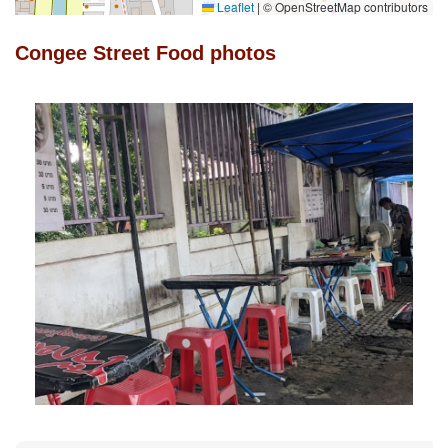
Leaflet
|
© OpenStreetMap contributors
Congee Street Food photos