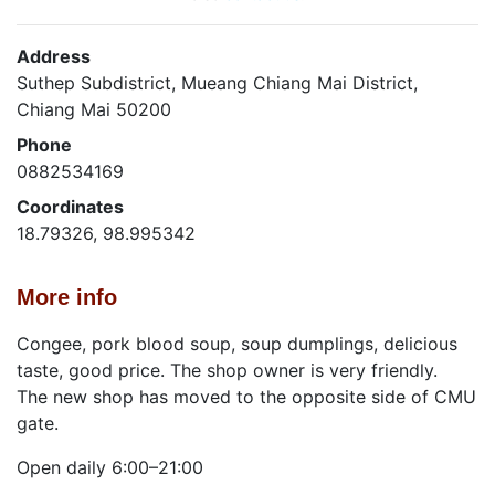
Address
Suthep Subdistrict, Mueang Chiang Mai District,
Chiang Mai 50200
Phone
0882534169
Coordinates
18.79326, 98.995342
More info
Congee, pork blood soup, soup dumplings, delicious
taste, good price. The shop owner is very friendly.
The new shop has moved to the opposite side of CMU
gate.
Open daily 6:00–21:00