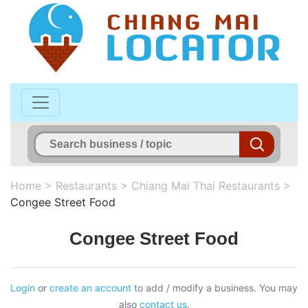
Home
>
Restaurants
>
Chiang Mai Thai Restaurants
>
Congee Street Food
Congee Street Food
Login
or
create an account
to add / modify a business. You may
also
contact us
.