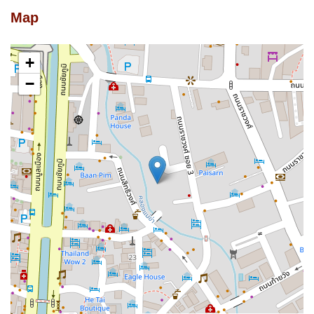
Map
+
−