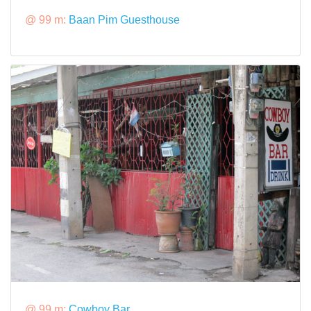
@ 99 m:
Baan Pim Guesthouse
@ 99 m:
Cowboy Bar