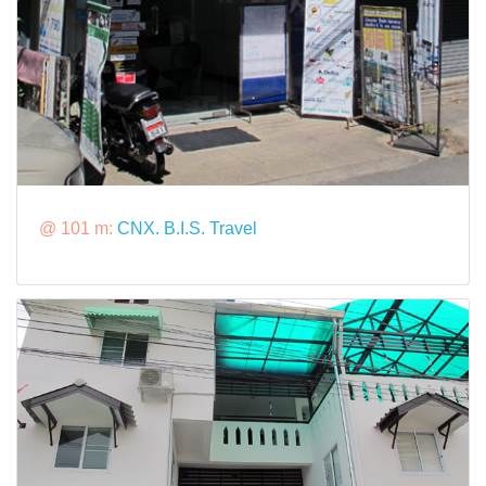
@ 101 m:
CNX. B.I.S. Travel