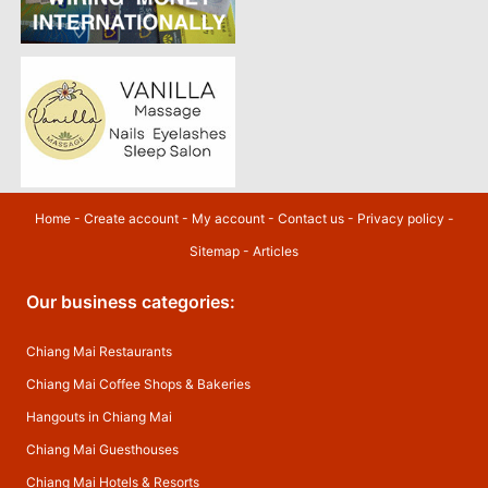
Home
-
Create account
-
My account
-
Contact us
-
Privacy policy
-
Sitemap
-
Articles
Our business categories:
Chiang Mai Restaurants
Chiang Mai Coffee Shops & Bakeries
Hangouts in Chiang Mai
Chiang Mai Guesthouses
Chiang Mai Hotels & Resorts