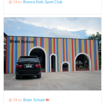
@ 19 m:
Bronco Kids Sport Club
@ 29 m:
Brain School