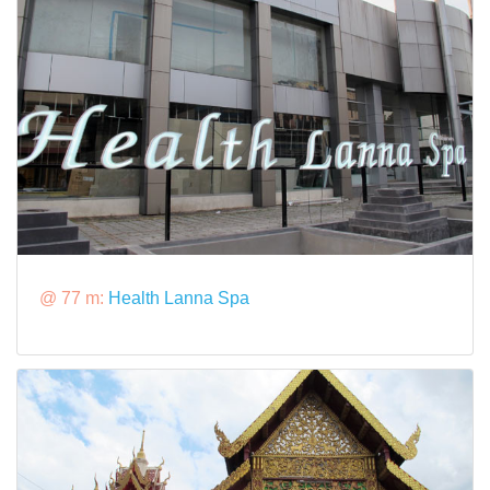
@ 77 m:
Health Lanna Spa