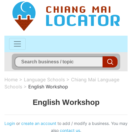
Home
>
Language Schools
>
Chiang Mai Language
Schools
>
English Workshop
English Workshop
Login
or
create an account
to add / modify a business. You may
also
contact us
.