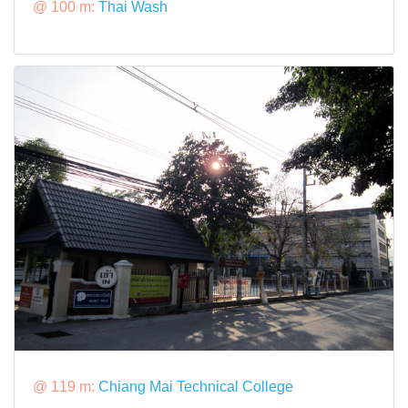
@ 100 m:
Thai Wash
@ 119 m:
Chiang Mai Technical College