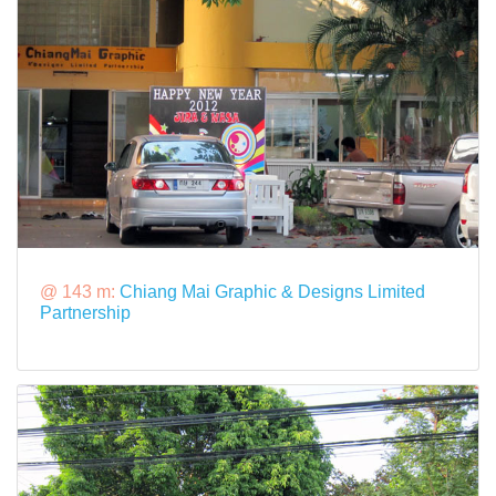
@ 143 m:
Chiang Mai Graphic & Designs Limited
Partnership