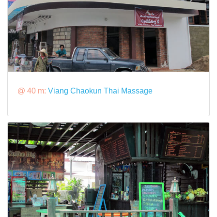
@ 40 m:
Viang Chaokun Thai Massage