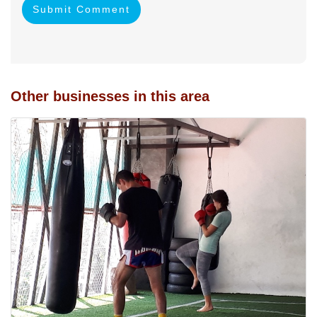
Submit Comment
Other businesses in this area