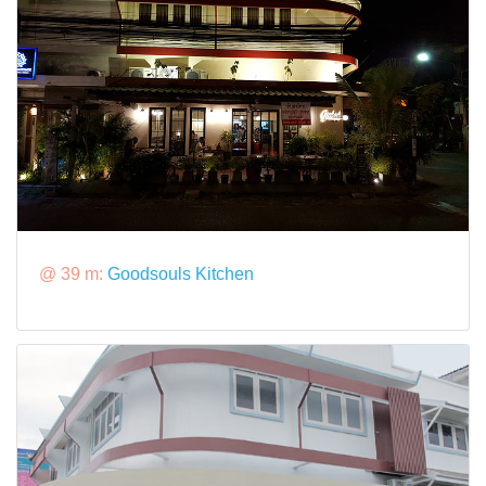
@ 39 m:
Goodsouls Kitchen