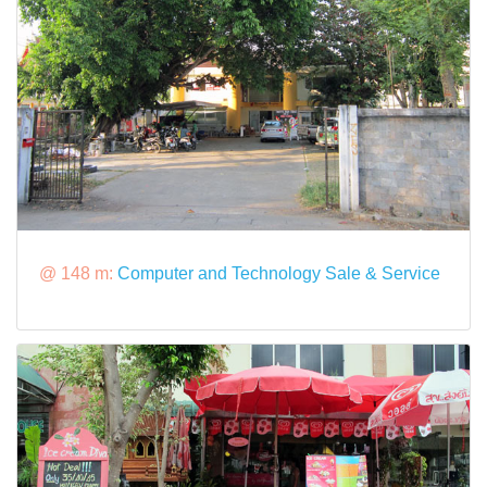
@ 148 m:
Computer and Technology Sale & Service