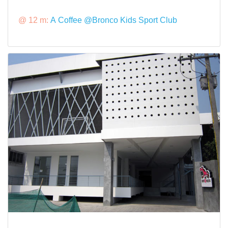
@ 12 m:
A Coffee @Bronco Kids Sport Club