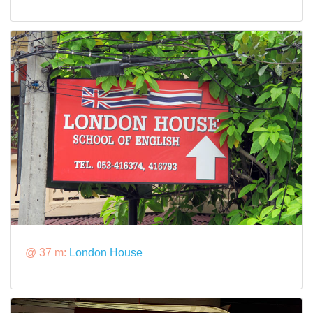
@ 37 m:
London House