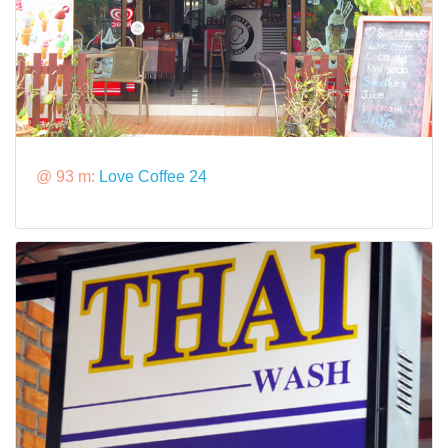
@ 93 m:
Love Coffee 24