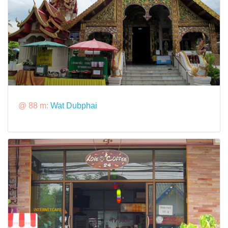
@ 88 m:
Wat Dubphai