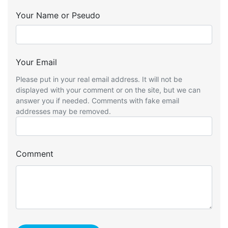
Your Name or Pseudo
Your Email
Please put in your real email address. It will not be
displayed with your comment or on the site, but we can
answer you if needed. Comments with fake email
addresses may be removed.
Comment