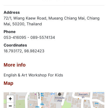
Address
72/1, Wiang Kaew Road, Mueang Chiang Mai, Chiang
Mai, 50200, Thailand
Phone
053-416095 - 089-5574134
Coordinates
18.793172, 98.982423
More info
English & Art Workshop For Kids
Map
+
−