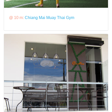
@ 10 m:
Chiang Mai Muay Thai Gym