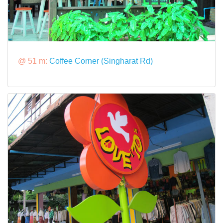
@ 51 m:
Coffee Corner (Singharat Rd)