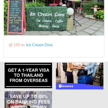
@ 150 m:
Ice Cream Diva