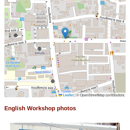
Leaflet
|
© OpenStreetMap contributors
English Workshop photos