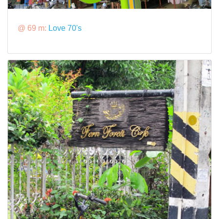
@ 69 m:
Love 70's