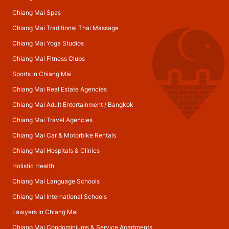
Chiang Mai Spas
Chiang Mai Traditional Thai Massage
Chiang Mai Yoga Studios
Chiang Mai Fitness Clubs
Sports in Chiang Mai
Chiang Mai Real Estate Agencies
Chiang Mai Adult Entertainment
/
Bangkok
Chiang Mai Travel Agencies
Chiang Mai Car & Motorbike Rentals
Chiang Mai Hospitals & Clinics
Holistic Health
Chiang Mai Language Schools
Chiang Mai International Schools
Lawyers in Chiang Mai
Chiang Mai Condominiums & Service Apartments