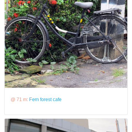
@ 71 m:
Fern forest cafe