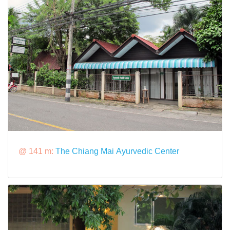
@ 141 m:
The Chiang Mai Ayurvedic Center