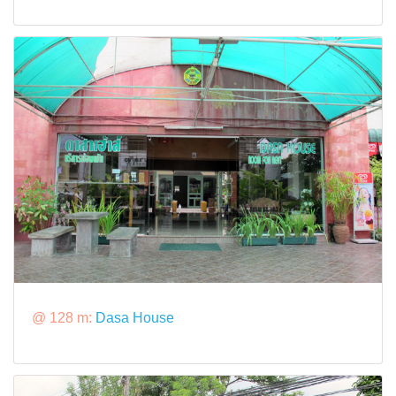
@ 128 m:
Dasa House