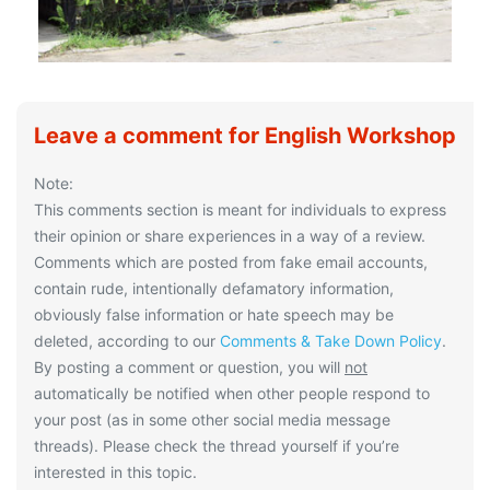
Leave a comment for English Workshop
Note:
This comments section is meant for individuals to express
their opinion or share experiences in a way of a review.
Comments which are posted from fake email accounts,
contain rude, intentionally defamatory information,
obviously false information or hate speech may be
deleted, according to our
Comments & Take Down Policy
.
By posting a comment or question, you will
not
automatically be notified when other people respond to
your post (as in some other social media message
threads). Please check the thread yourself if you’re
interested in this topic.