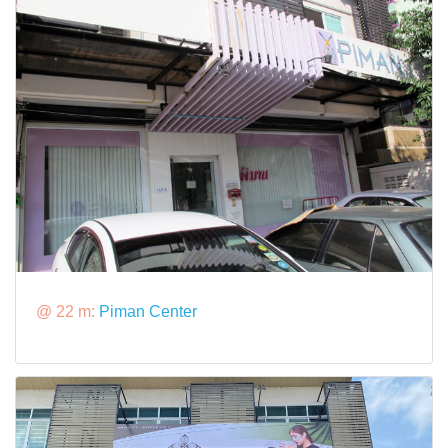
@ 22 m:
Piman Center