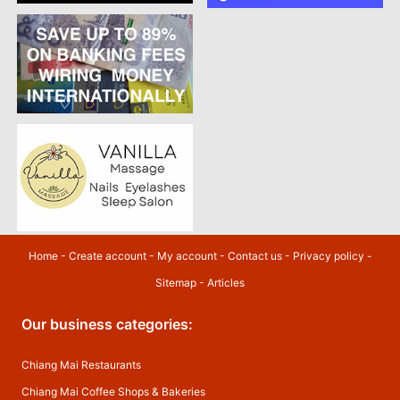
Home
-
Create account
-
My account
-
Contact us
-
Privacy policy
-
Sitemap
-
Articles
Our business categories:
Chiang Mai Restaurants
Chiang Mai Coffee Shops & Bakeries