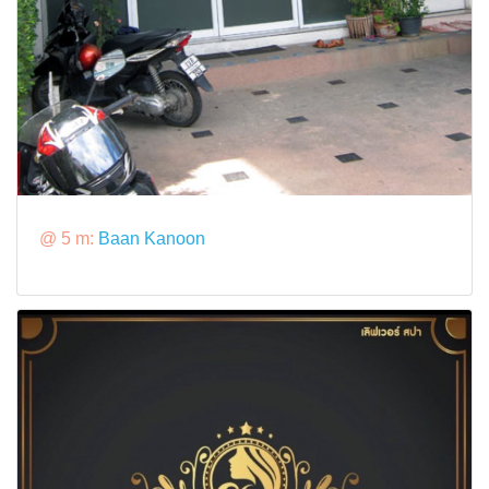
@ 5 m:
Baan Kanoon