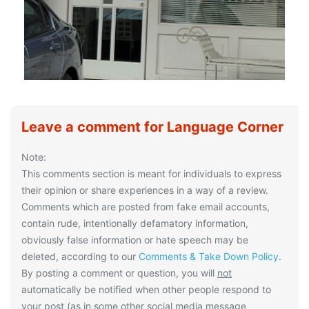
Leave a comment for Language Corner
Note:
This comments section is meant for individuals to express
their opinion or share experiences in a way of a review.
Comments which are posted from fake email accounts,
contain rude, intentionally defamatory information,
obviously false information or hate speech may be
deleted, according to our
Comments & Take Down Policy
.
By posting a comment or question, you will
not
automatically be notified when other people respond to
your post (as in some other social media message