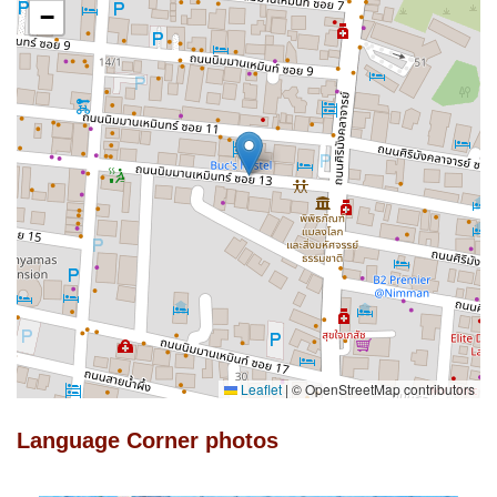
−
Leaflet
|
© OpenStreetMap contributors
Language Corner photos