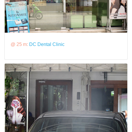
@ 25 m:
DC Dental Clinic