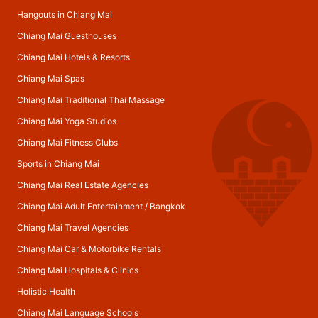
Hangouts in Chiang Mai
Chiang Mai Guesthouses
Chiang Mai Hotels & Resorts
Chiang Mai Spas
Chiang Mai Traditional Thai Massage
Chiang Mai Yoga Studios
Chiang Mai Fitness Clubs
Sports in Chiang Mai
Chiang Mai Real Estate Agencies
Chiang Mai Adult Entertainment
/
Bangkok
Chiang Mai Travel Agencies
Chiang Mai Car & Motorbike Rentals
Chiang Mai Hospitals & Clinics
Holistic Health
Chiang Mai Language Schools