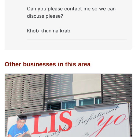
Can you please contact me so we can
discuss please?
Khob khun na krab
Other businesses in this area