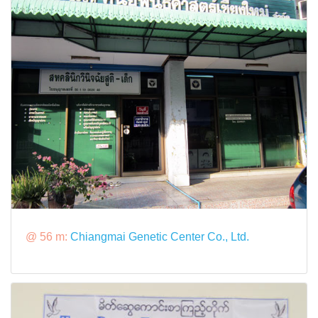
@ 56 m:
Chiangmai Genetic Center Co., Ltd.