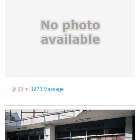
@ 63 m:
1678 Massage