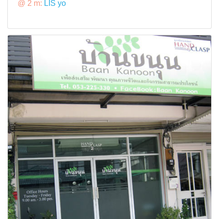
@ 2 m:
LIS yo