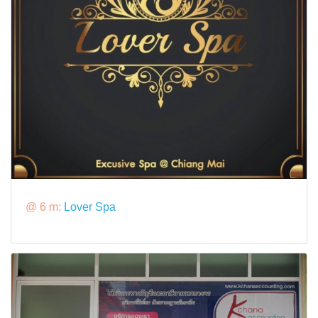
@ 6 m:
Lover Spa