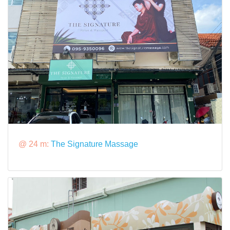
@ 24 m:
The Signature Massage