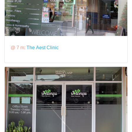
@ 7 m:
The Aest Clinic