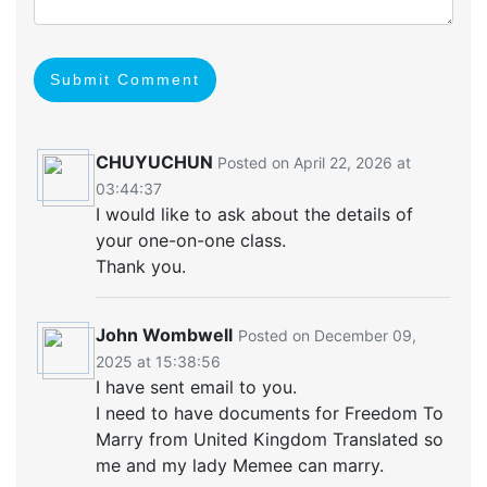
Submit Comment
CHUYUCHUN
Posted on April 22, 2026 at
03:44:37
I would like to ask about the details of
your one-on-one class.
Thank you.
John Wombwell
Posted on December 09,
2025 at 15:38:56
I have sent email to you.
I need to have documents for Freedom To
Marry from United Kingdom Translated so
me and my lady Memee can marry.