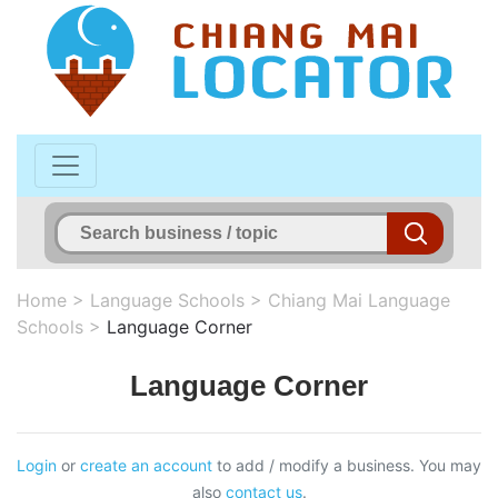
Home
>
Language Schools
>
Chiang Mai Language
Schools
>
Language Corner
Language Corner
Login
or
create an account
to add / modify a business. You may
also
contact us
.