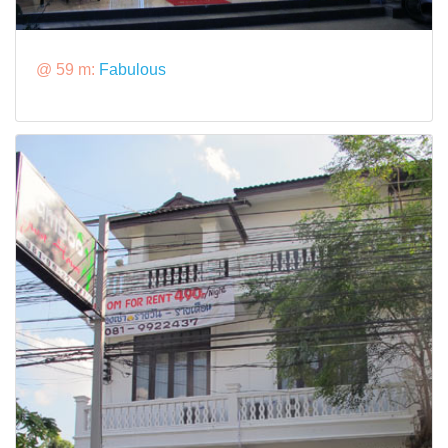
@ 59 m:
Fabulous