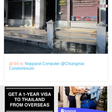
@ 64 m:
Nopparat Computer @Chiangmai
Condominium