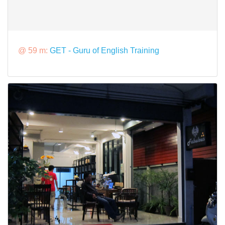
@ 59 m:
GET - Guru of English Training