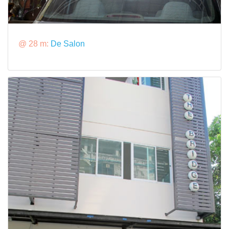
@ 28 m:
De Salon