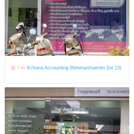
@ 7 m:
Kchana Accounting (Nimmanhaemin Soi 13)