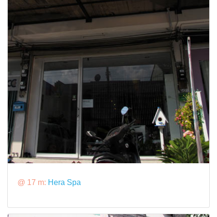
@ 17 m:
Hera Spa