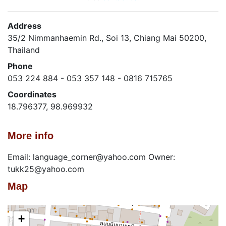
Address
35/2 Nimmanhaemin Rd., Soi 13, Chiang Mai 50200,
Thailand
Phone
053 224 884 - 053 357 148 - 0816 715765
Coordinates
18.796377, 98.969932
More info
Email: language_corner@yahoo.com Owner:
tukk25@yahoo.com
Map
+