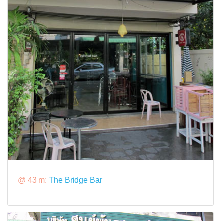
@ 43 m:
The Bridge Bar