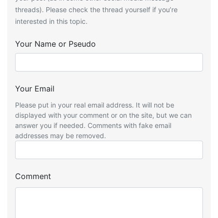
threads). Please check the thread yourself if you’re
interested in this topic.
Your Name or Pseudo
Your Email
Please put in your real email address. It will not be
displayed with your comment or on the site, but we can
answer you if needed. Comments with fake email
addresses may be removed.
Comment