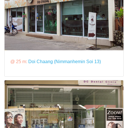
@ 25 m:
Doi Chaang (Nimmanhemin Soi 13)