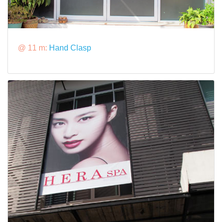
@ 11 m:
Hand Clasp