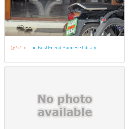
@ 57 m:
The Best Friend Burmese Library