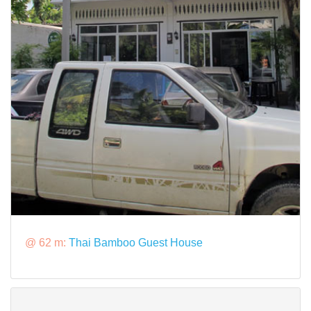
@ 62 m:
Thai Bamboo Guest House