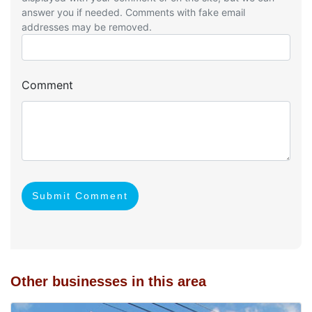
answer you if needed. Comments with fake email
addresses may be removed.
Comment
Submit Comment
Other businesses in this area