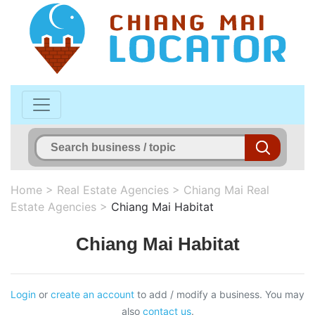
Home
>
Real Estate Agencies
>
Chiang Mai Real
Estate Agencies
>
Chiang Mai Habitat
Chiang Mai Habitat
Login
or
create an account
to add / modify a business. You may
also
contact us
.