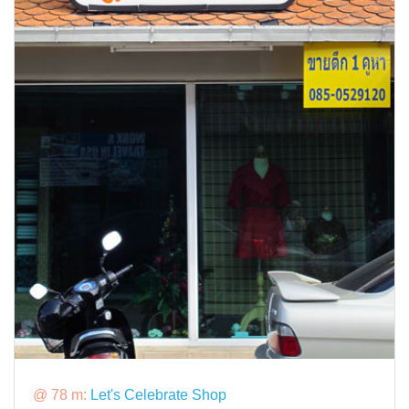
@ 78 m:
Let's Celebrate Shop