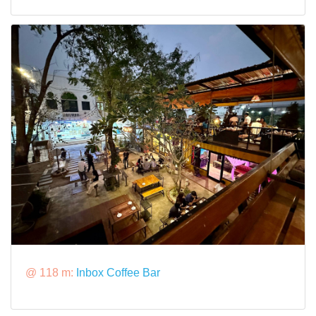
@ 118 m:
Inbox Coffee Bar