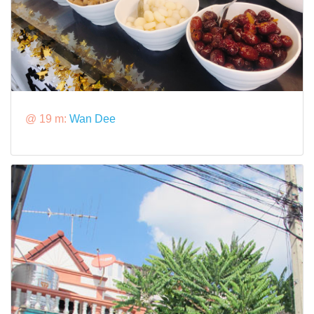
@ 19 m:
Wan Dee