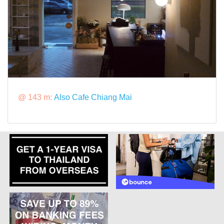
@ 143 m:
Also Cafe Chiang Mai