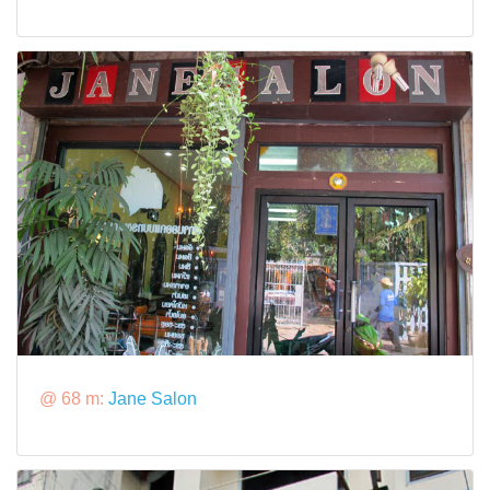
@ 68 m:
Jane Salon