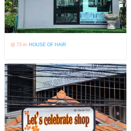
@ 73 m:
HOUSE OF HAIR