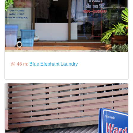
@ 46 m:
Blue Elephant Laundry