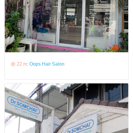
@ 22 m:
Oops Hair Salon