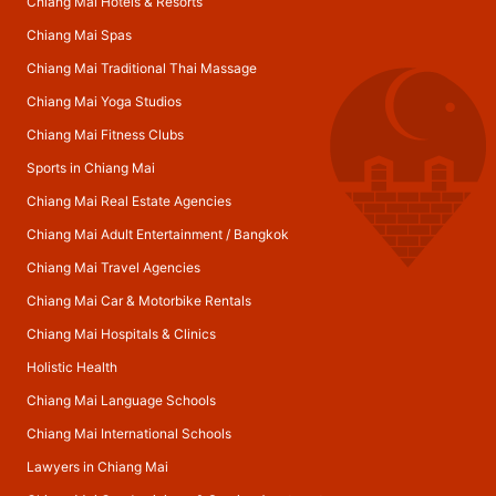
Chiang Mai Hotels & Resorts
Chiang Mai Spas
Chiang Mai Traditional Thai Massage
Chiang Mai Yoga Studios
Chiang Mai Fitness Clubs
Sports in Chiang Mai
Chiang Mai Real Estate Agencies
Chiang Mai Adult Entertainment
/
Bangkok
Chiang Mai Travel Agencies
Chiang Mai Car & Motorbike Rentals
Chiang Mai Hospitals & Clinics
Holistic Health
Chiang Mai Language Schools
Chiang Mai International Schools
Lawyers in Chiang Mai