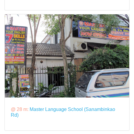
@ 28 m:
Master Language School (Sanambinkao
Rd)