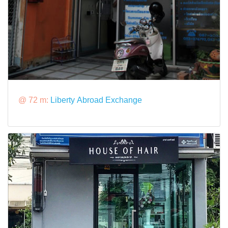
@ 72 m:
Liberty Abroad Exchange