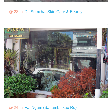
@ 23 m:
Dr. Somchai Skin Care & Beauty
@ 24 m:
Fai Ngam (Sanambinkao Rd)