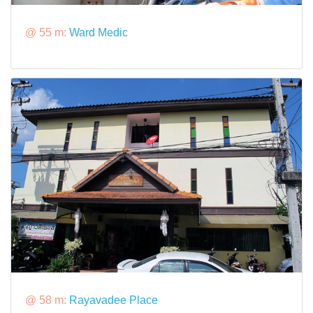
@ 55 m:
Ward Medic
@ 58 m:
Rayavadee Place