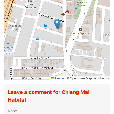
Leaflet
|
© OpenStreetMap contributors
Leave a comment for Chiang Mai
Habitat
Note: