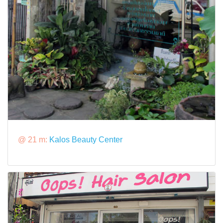
@ 21 m:
Kalos Beauty Center