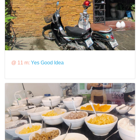
@ 11 m:
Yes Good Idea