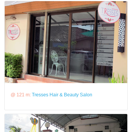
@ 121 m:
Tresses Hair & Beauty Salon