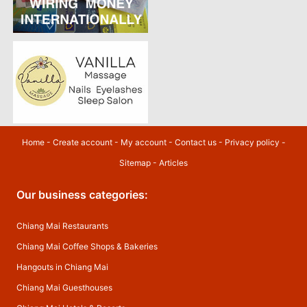
Home
-
Create account
-
My account
-
Contact us
-
Privacy policy
-
Sitemap
-
Articles
Our business categories:
Chiang Mai Restaurants
Chiang Mai Coffee Shops & Bakeries
Hangouts in Chiang Mai
Chiang Mai Guesthouses