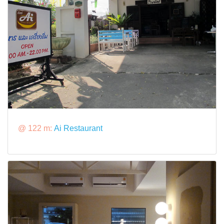
@ 122 m:
Ai Restaurant