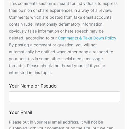
This comments section is meant for individuals to express
their opinion or share experiences in a way of a review.
Comments which are posted from fake email accounts,
contain rude, intentionally defamatory information,
obviously false information or hate speech may be
deleted, according to our
Comments & Take Down Policy
.
By posting a comment or question, you will
not
automatically be notified when other people respond to
your post (as in some other social media message
threads). Please check the thread yourself if you’re
interested in this topic.
Your Name or Pseudo
Your Email
Please put in your real email address. It will not be
displayed with your comment or on the site, but we can