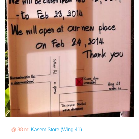
@ 88 m:
Kasem Store (Wing 41)