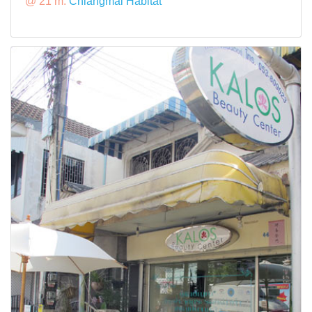
@ 21 m:
Chiangmai Habitat