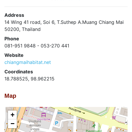
Address
14 Wing 41 road, Soi 6, T.Suthep A.Muang Chiang Mai
50200, Thailand
Phone
081-951 9848 - 053-270 441
Website
chiangmaihabitat.net
Coordinates
18.788525, 98.962215
Map
+
−