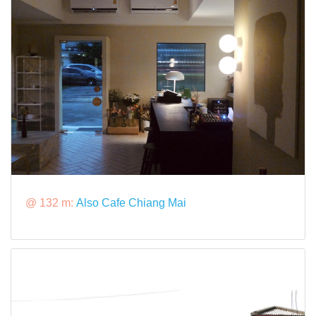
@ 132 m:
Also Cafe Chiang Mai