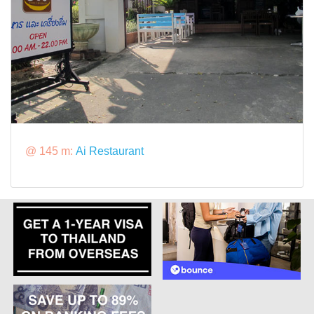
@ 145 m:
Ai Restaurant