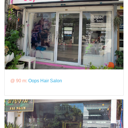
@ 90 m:
Oops Hair Salon