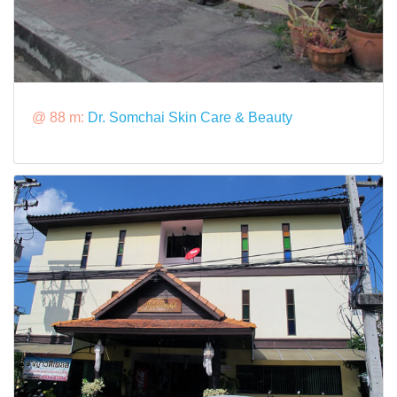
@ 88 m:
Dr. Somchai Skin Care & Beauty