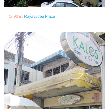
@ 90 m:
Rayavadee Place