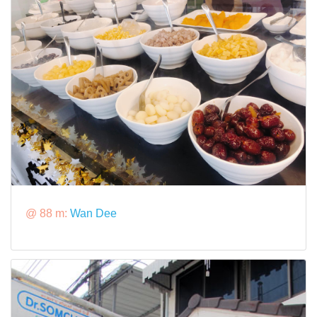
@ 88 m:
Wan Dee