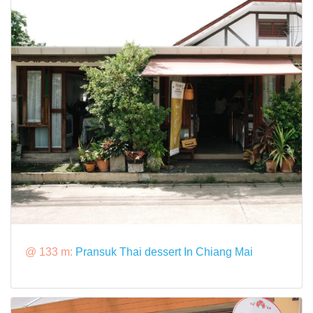
@ 133 m:
Pransuk Thai dessert In Chiang Mai