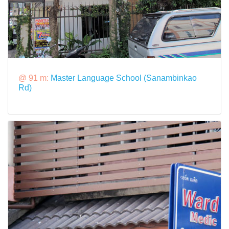
@ 91 m:
Master Language School (Sanambinkao
Rd)