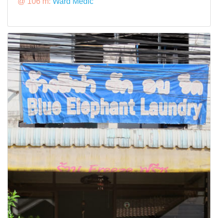
@ 106 m:
Ward Medic