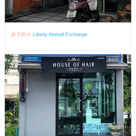
@ 118 m:
Liberty Abroad Exchange