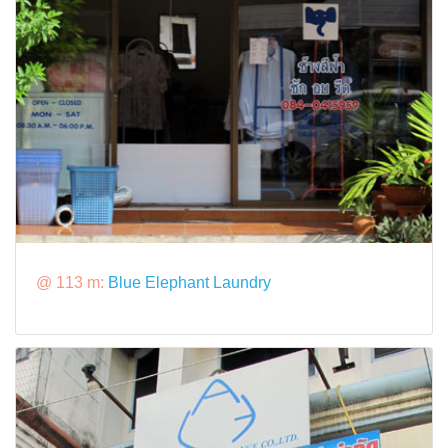
@ 113 m:
Blue Elephant Laundry