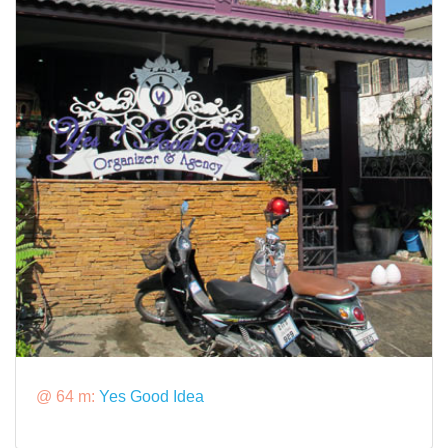
@ 64 m:
Yes Good Idea