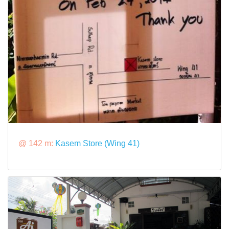
@ 142 m:
Kasem Store (Wing 41)