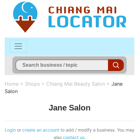
Home
>
Shops
>
Chiang Mai Beauty Salon
>
Jane
Salon
Jane Salon
Login
or
create an account
to add / modify a business. You may
also
contact us
.