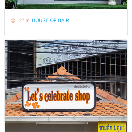
@ 127 m:
HOUSE OF HAIR