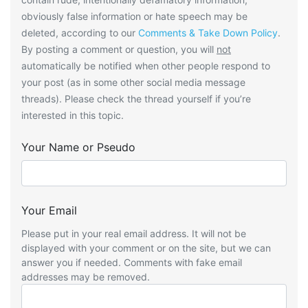
obviously false information or hate speech may be
deleted, according to our
Comments & Take Down Policy
.
By posting a comment or question, you will
not
automatically be notified when other people respond to
your post (as in some other social media message
threads). Please check the thread yourself if you’re
interested in this topic.
Your Name or Pseudo
Your Email
Please put in your real email address. It will not be
displayed with your comment or on the site, but we can
answer you if needed. Comments with fake email
addresses may be removed.