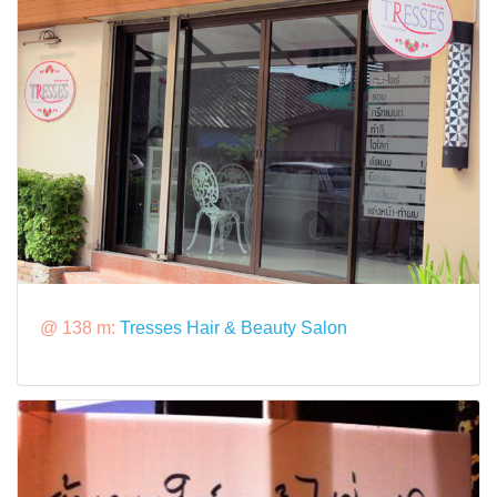
@ 138 m:
Tresses Hair & Beauty Salon