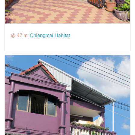
@ 47 m:
Chiangmai Habitat