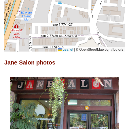
Leaflet
|
© OpenStreetMap contributors
Jane Salon photos