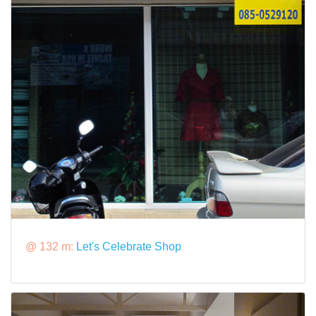
@ 132 m:
Let's Celebrate Shop