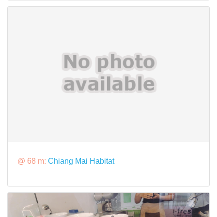
@ 68 m:
Chiang Mai Habitat