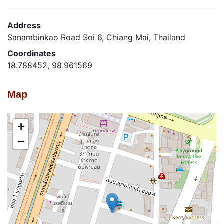
Address
Sanambinkao Road Soi 6, Chiang Mai, Thailand
Coordinates
18.788452, 98.961569
Map
+
−