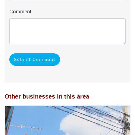
Comment
Submit Comment
Other businesses in this area