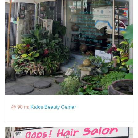
@ 90 m:
Kalos Beauty Center