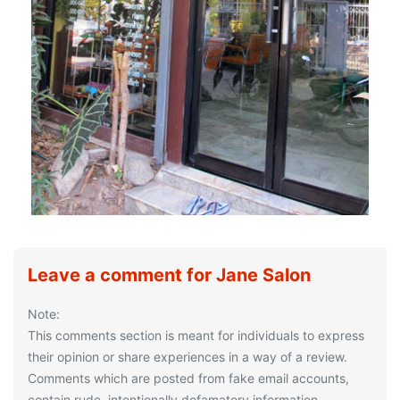
Leave a comment for Jane Salon
Note:
This comments section is meant for individuals to express
their opinion or share experiences in a way of a review.
Comments which are posted from fake email accounts,
contain rude, intentionally defamatory information,