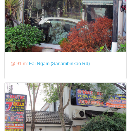
@ 91 m:
Fai Ngam (Sanambinkao Rd)