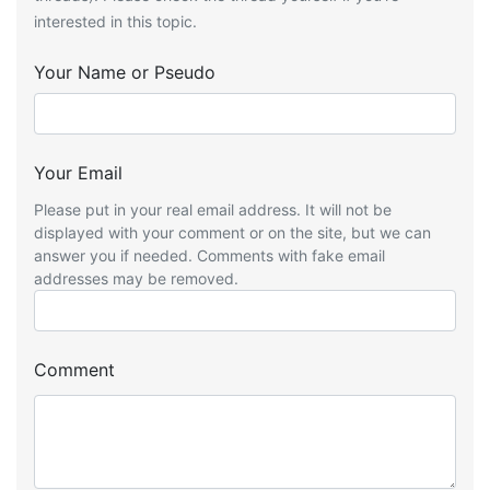
interested in this topic.
Your Name or Pseudo
Your Email
Please put in your real email address. It will not be
displayed with your comment or on the site, but we can
answer you if needed. Comments with fake email
addresses may be removed.
Comment