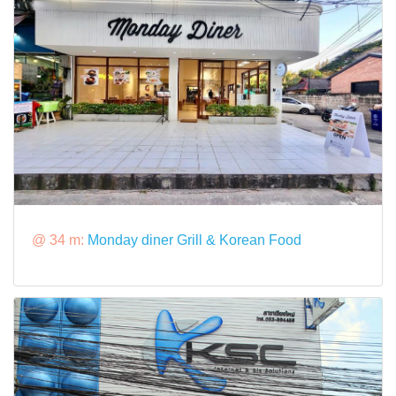
@ 34 m:
Monday diner Grill & Korean Food