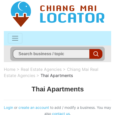
Home
>
Real Estate Agencies
>
Chiang Mai Real
Estate Agencies
>
Thai Apartments
Thai Apartments
Login
or
create an account
to add / modify a business. You may
also
contact us
.