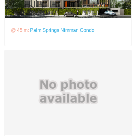
@ 45 m:
Palm Springs Nimman Condo