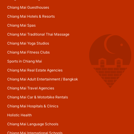
Chiang Mai Guesthouses
Chiang Mai Hotels & Resorts
Chiang Mai Spas
Chiang Mai Traditional Thai Massage
Chiang Mai Yoga Studios
Chiang Mai Fitness Clubs
Sports in Chiang Mai
Chiang Mai Real Estate Agencies
Chiang Mai Adult Entertainment
/
Bangkok
Chiang Mai Travel Agencies
Chiang Mai Car & Motorbike Rentals
Chiang Mai Hospitals & Clinics
Holistic Health
Chiang Mai Language Schools
Chiang Mai International Schools