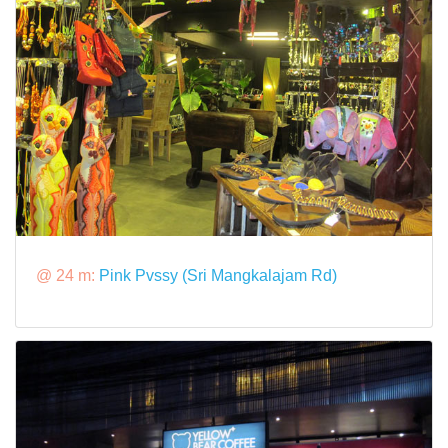
@ 24 m:
Pink Pvssy (Sri Mangkalajam Rd)