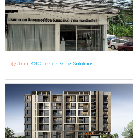
@ 37 m:
KSC Internet & Biz Solutions