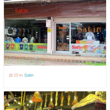
@ 23 m:
Satin