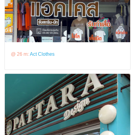
@ 26 m:
Act Clothes