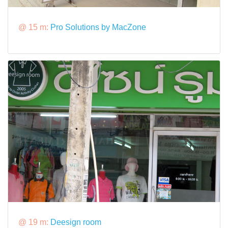
@ 15 m:
Pro Solutions by MacZone
@ 19 m:
Deesign room