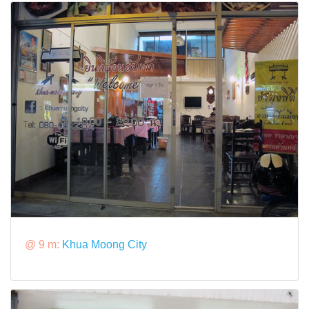
@ 9 m:
Khua Moong City