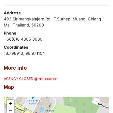
Address
493 Sirimangkalajarn Rd., T.Suthep, Muang, Chiang
Mai, Thailand, 50200
Phone
+66(0)8 4805 3030
Coordinates
18.798913, 98.971104
More info
AGENCY CLOSED @this location
Map
+
−