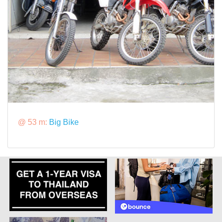
@ 53 m:
Big Bike