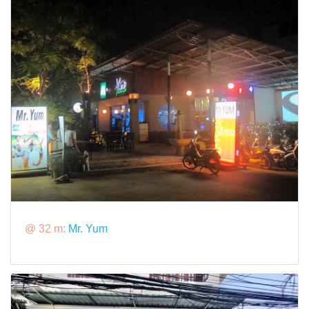
@ 32 m:
Mr. Yum