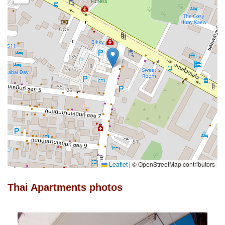
Leaflet
|
© OpenStreetMap contributors
Thai Apartments photos