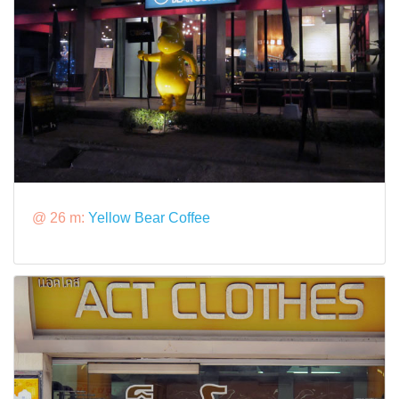
@ 26 m:
Yellow Bear Coffee