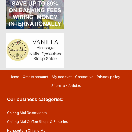
Home
-
Create account
-
My account
-
Contact us
-
Privacy policy
-
Sitemap
-
Articles
Our business categories:
Chiang Mai Restaurants
Chiang Mai Coffee Shops & Bakeries
Hangouts in Chiang Mai