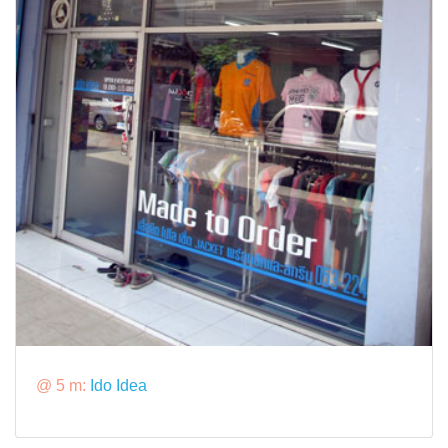
@ 5 m:
Ido Idea