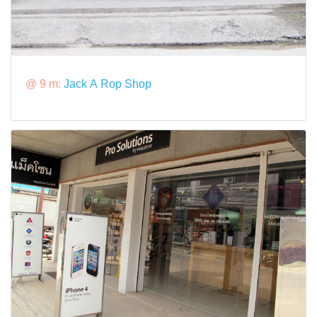
@ 9 m:
Jack A Rop Shop