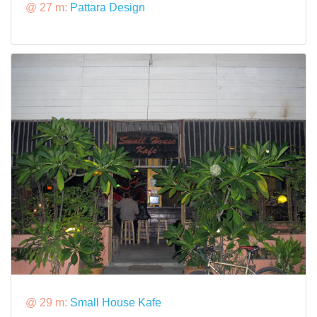
@ 27 m:
Pattara Design
@ 29 m:
Small House Kafe