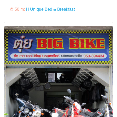
@ 50 m:
H Unique Bed & Breakfast