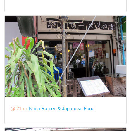
@ 21 m:
Ninja Ramen & Japanese Food