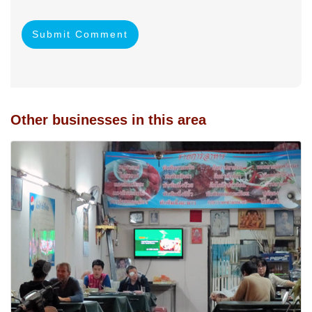
Submit Comment
Other businesses in this area