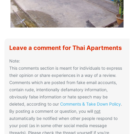
Leave a comment for Thai Apartments
Note:
This comments section is meant for individuals to express
their opinion or share experiences in a way of a review.
Comments which are posted from fake email accounts,
contain rude, intentionally defamatory information,
obviously false information or hate speech may be
deleted, according to our
Comments & Take Down Policy
.
By posting a comment or question, you will
not
automatically be notified when other people respond to
your post (as in some other social media message
threads). Please check the thread yourself if you’re