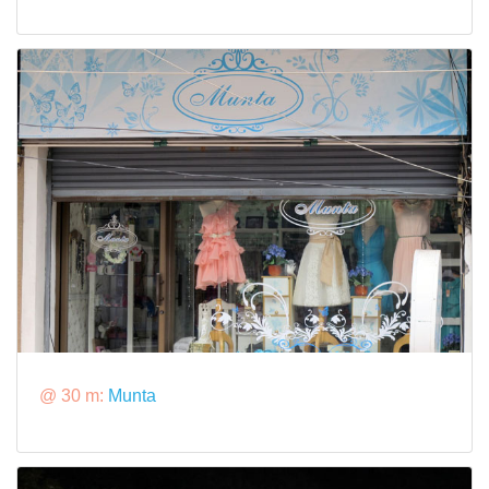
@ 30 m:
Munta