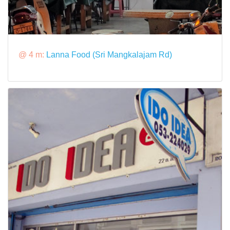
@ 4 m:
Lanna Food (Sri Mangkalajam Rd)