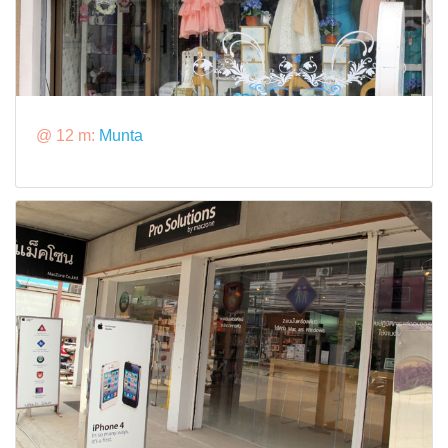
@ 12 m:
Munta