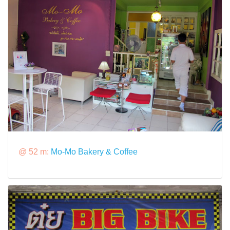
@ 52 m:
Mo-Mo Bakery & Coffee