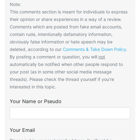
Note:
This comments section is meant for individuals to express
their opinion or share experiences in a way of a review.
Comments which are posted from fake email accounts,
contain rude, intentionally defamatory information,
obviously false information or hate speech may be
deleted, according to our
Comments & Take Down Policy
.
By posting a comment or question, you will
not
automatically be notified when other people respond to
your post (as in some other social media message
threads). Please check the thread yourself if you’re
interested in this topic.
Your Name or Pseudo
Your Email