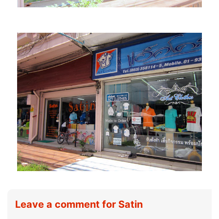
Leave a comment for Satin