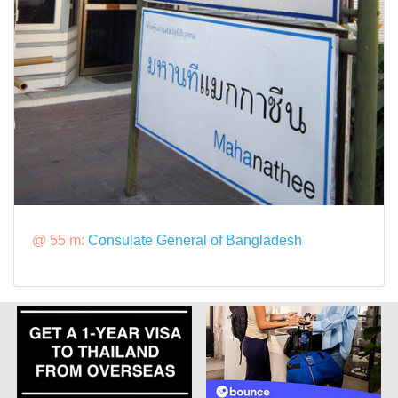
@ 55 m:
Consulate General of Bangladesh