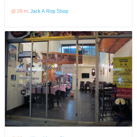
@ 26 m:
Jack A Rop Shop