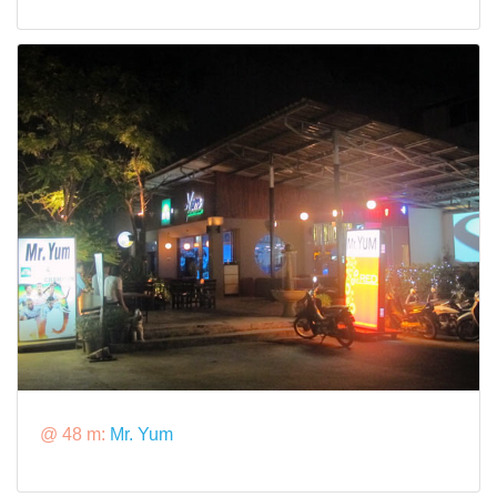
@ 48 m:
Mr. Yum