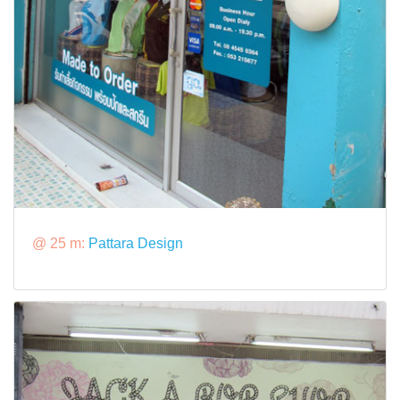
@ 25 m:
Pattara Design