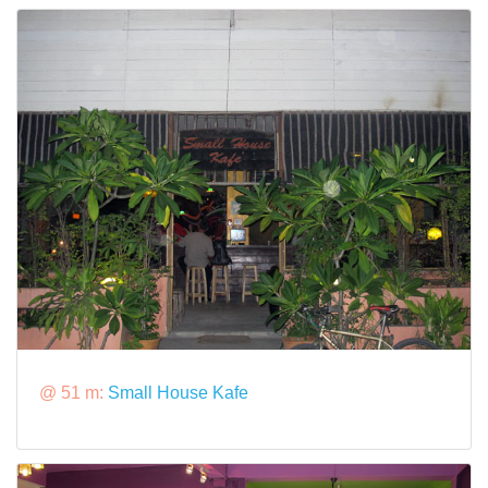
@ 51 m:
Small House Kafe