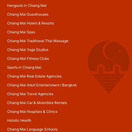
Hangouts in Chiang Mai
Chiang Mai Guesthouses
Chiang Mai Hotels & Resorts
Chiang Mai Spas
Chiang Mai Traditional Thai Massage
Chiang Mai Yoga Studios
Chiang Mai Fitness Clubs
Sports in Chiang Mai
Chiang Mai Real Estate Agencies
Chiang Mai Adult Entertainment
/
Bangkok
Chiang Mai Travel Agencies
Chiang Mai Car & Motorbike Rentals
Chiang Mai Hospitals & Clinics
Holistic Health
Chiang Mai Language Schools