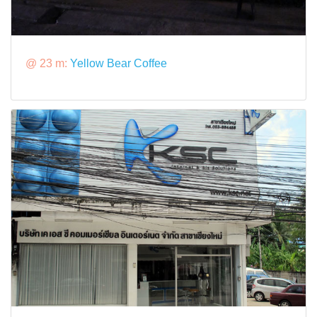
@ 23 m:
Yellow Bear Coffee