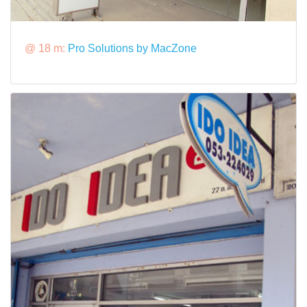
@ 18 m:
Pro Solutions by MacZone