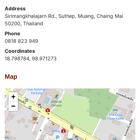
Address
Sirimangkhalajarn Rd., Suthep, Muang, Chaing Mai
50200, Thailand
Phone
0818 823 949
Coordinates
18.798784, 98.971273
Map
+
−