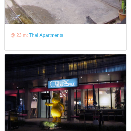
@ 23 m:
Thai Apartments