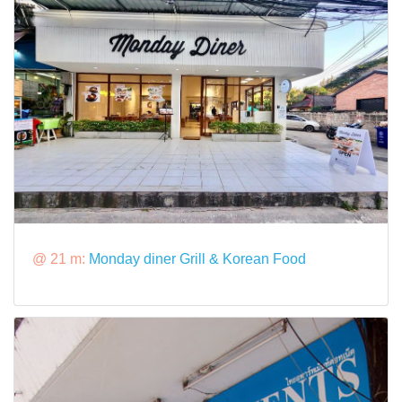
@ 21 m:
Monday diner Grill & Korean Food