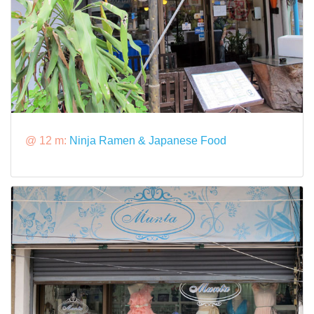
@ 12 m:
Ninja Ramen & Japanese Food