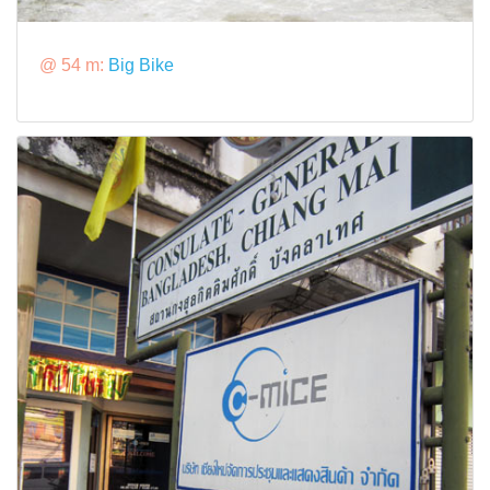
@ 54 m:
Big Bike