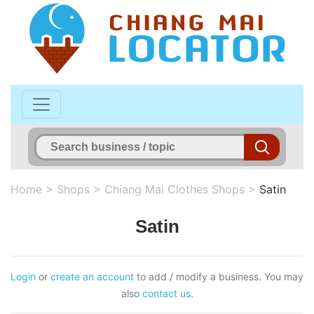
Home
>
Shops
>
Chiang Mai Clothes Shops
>
Satin
Satin
Login
or
create an account
to add / modify a business. You may
also
contact us
.