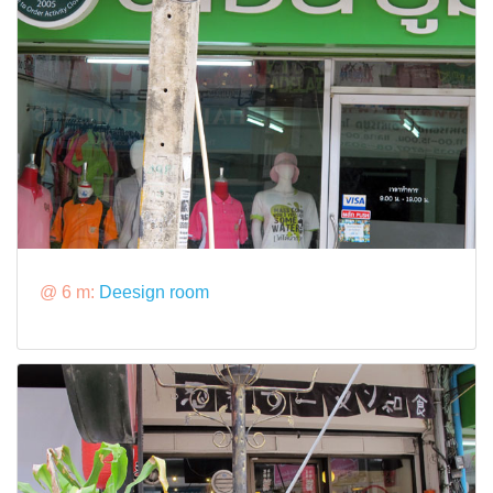
@ 6 m:
Deesign room