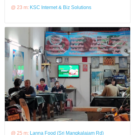
@ 23 m:
KSC Internet & Biz Solutions
@ 25 m:
Lanna Food (Sri Mangkalajam Rd)