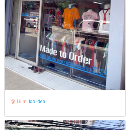
@ 18 m:
Ido Idea