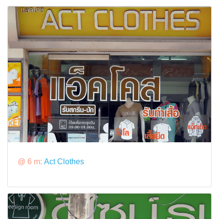
@ 6 m:
Act Clothes