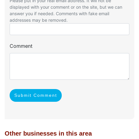
Please put in your real email address. It will not be
displayed with your comment or on the site, but we can
answer you if needed. Comments with fake email
addresses may be removed.
Comment
Submit Comment
Other businesses in this area