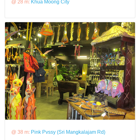
@ 28 m:
Khua Moong City
@ 38 m:
Pink Pvssy (Sri Mangkalajam Rd)