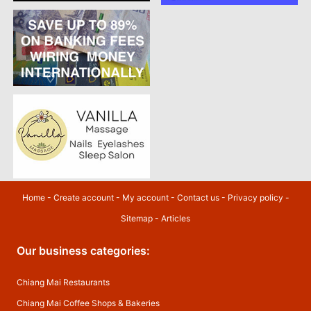
Home
-
Create account
-
My account
-
Contact us
-
Privacy policy
-
Sitemap
-
Articles
Our business categories:
Chiang Mai Restaurants
Chiang Mai Coffee Shops & Bakeries