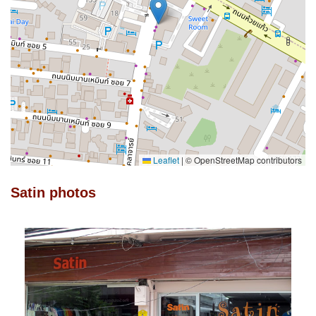
Leaflet
|
© OpenStreetMap contributors
Satin photos