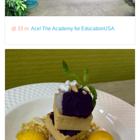
@ 33 m:
Ace! The Academy for EducationUSA