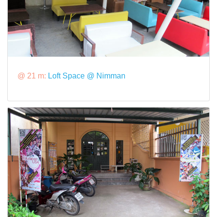
@ 21 m:
Loft Space @ Nimman