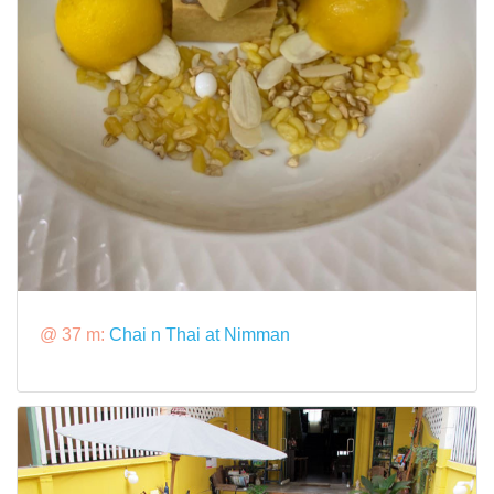
@ 37 m:
Chai n Thai at Nimman