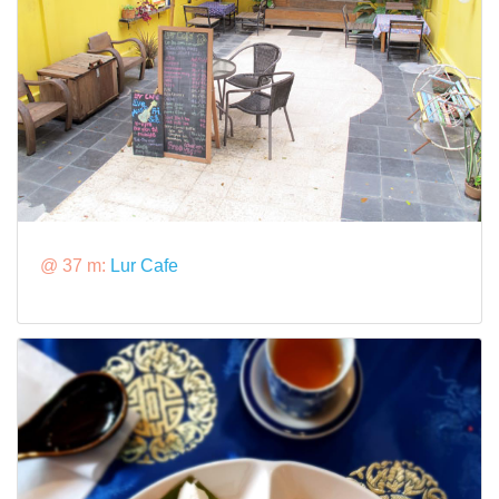
@ 37 m:
Lur Cafe