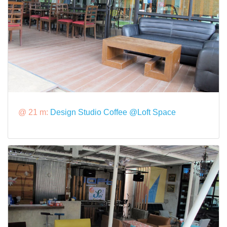
@ 21 m:
Design Studio Coffee @Loft Space