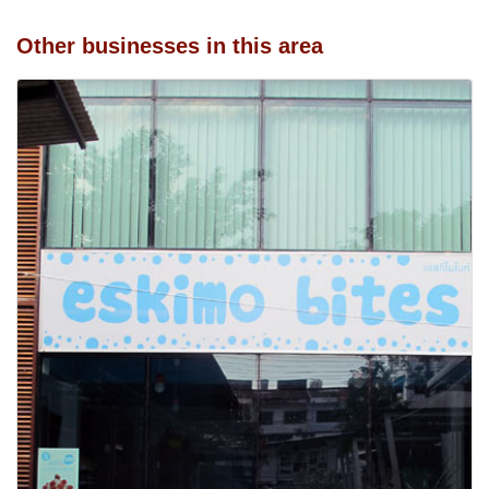
Other businesses in this area