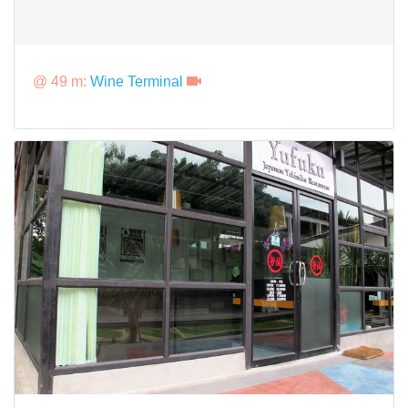
@ 49 m:
Wine Terminal