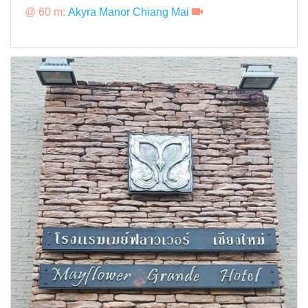
@ 60 m:
Akyra Manor Chiang Mai