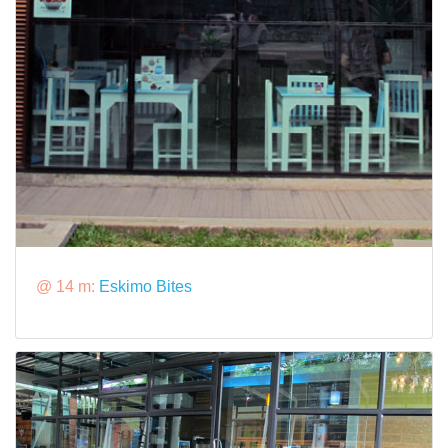
@ 14 m:
Eskimo Bites