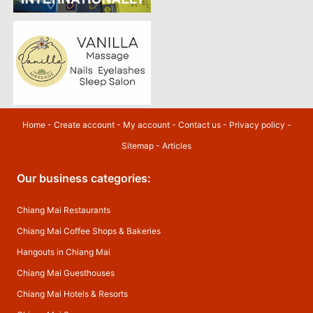
Home
-
Create account
-
My account
-
Contact us
-
Privacy policy
-
Sitemap
-
Articles
Our business categories:
Chiang Mai Restaurants
Chiang Mai Coffee Shops & Bakeries
Hangouts in Chiang Mai
Chiang Mai Guesthouses
Chiang Mai Hotels & Resorts