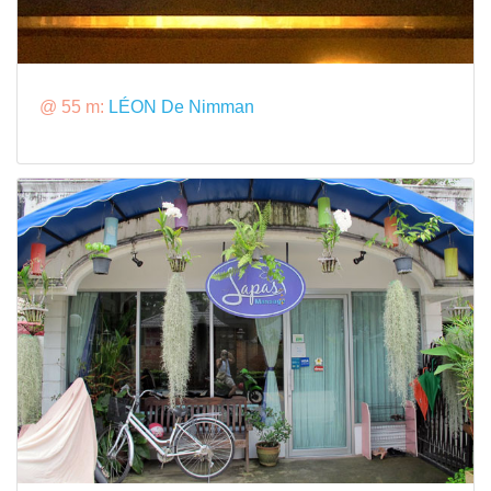
@ 55 m:
LÉON De Nimman