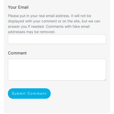
Your Email
Please put in your real email address. It will not be
displayed with your comment or on the site, but we can
answer you if needed. Comments with fake email
addresses may be removed.
Comment
Submit Comment