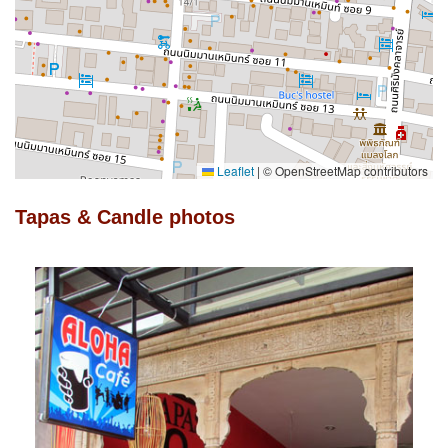
Leaflet
|
© OpenStreetMap contributors
Tapas & Candle photos