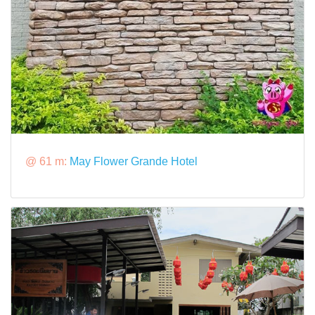
@ 61 m:
May Flower Grande Hotel