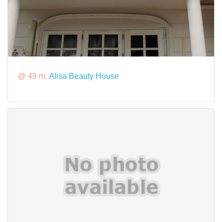
@ 49 m:
Alisa Beauty House