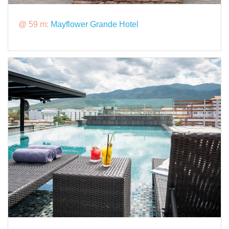
@ 59 m:
Mayflower Grande Hotel