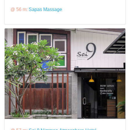
@ 56 m:
Sapas Massage