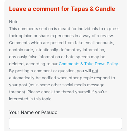
Leave a comment for Tapas & Candle
Note:
This comments section is meant for individuals to express
their opinion or share experiences in a way of a review.
Comments which are posted from fake email accounts,
contain rude, intentionally defamatory information,
obviously false information or hate speech may be
deleted, according to our
Comments & Take Down Policy
.
By posting a comment or question, you will
not
automatically be notified when other people respond to
your post (as in some other social media message
threads). Please check the thread yourself if you’re
interested in this topic.
Your Name or Pseudo