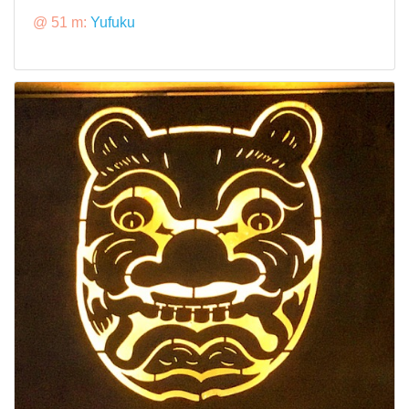
@ 51 m:
Yufuku