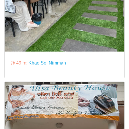
@ 49 m:
Khao Soi Nimman