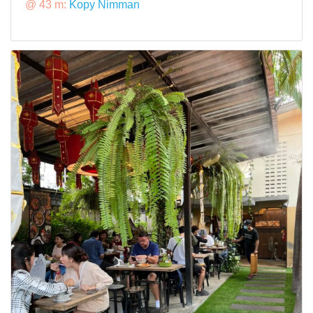
@ 43 m:
Kopy Nimman