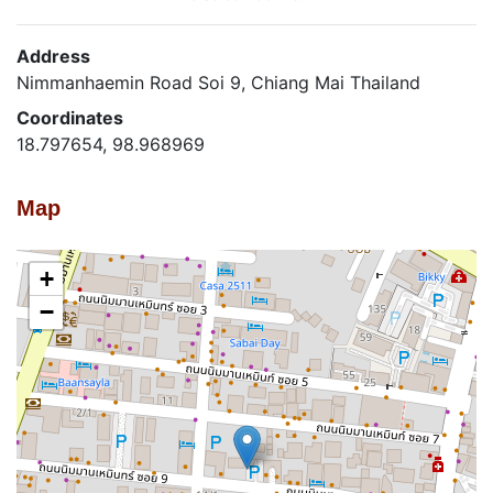
Address
Nimmanhaemin Road Soi 9, Chiang Mai Thailand
Coordinates
18.797654, 98.968969
Map
+
−