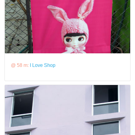
@ 58 m:
I Love Shop