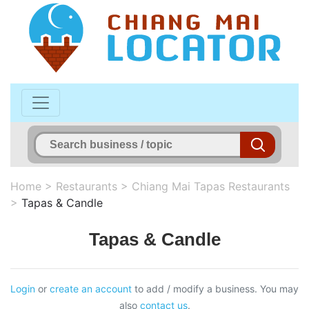
Home
>
Restaurants
>
Chiang Mai Tapas Restaurants
>
Tapas & Candle
Tapas & Candle
Login
or
create an account
to add / modify a business. You may
also
contact us
.