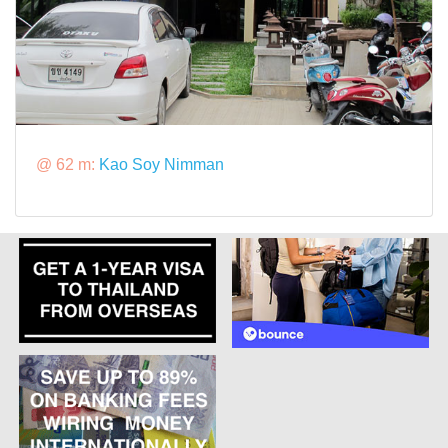
@ 62 m:
Kao Soy Nimman