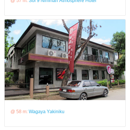
@ 57 m:
Soi 9 Nimman Atmosphere Hotel
@ 58 m:
Wagaya Yakiniku