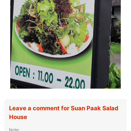
Leave a comment for Suan Paak Salad
House
Note: