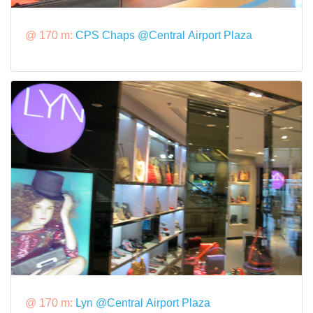
@ 170 m:
CPS Chaps @Central Airport Plaza
@ 170 m:
Lyn @Central Airport Plaza