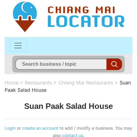
Home
>
Restaurants
>
Chiang Mai Restaurants
>
Suan
Paak Salad House
Suan Paak Salad House
Login
or
create an account
to add / modify a business. You may
also
contact us
.