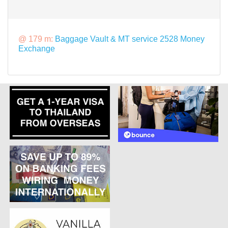
@ 179 m:
Baggage Vault & MT service 2528 Money
Exchange