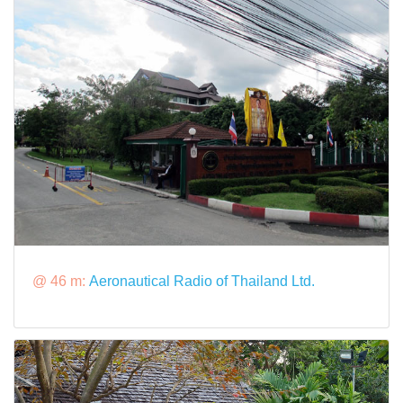
@ 46 m:
Aeronautical Radio of Thailand Ltd.