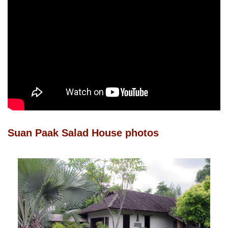
Suan Paak Salad House photos