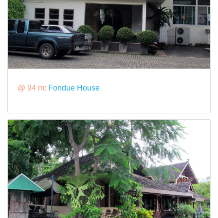
@ 94 m:
Fondue House