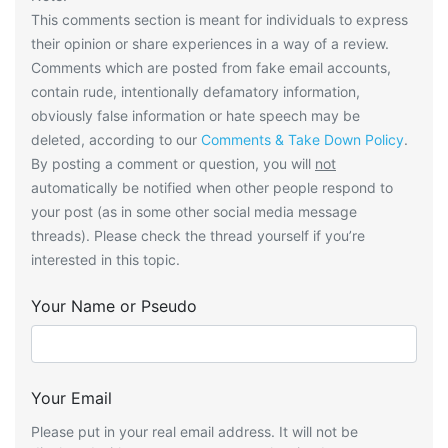
This comments section is meant for individuals to express
their opinion or share experiences in a way of a review.
Comments which are posted from fake email accounts,
contain rude, intentionally defamatory information,
obviously false information or hate speech may be
deleted, according to our
Comments & Take Down Policy
.
By posting a comment or question, you will
not
automatically be notified when other people respond to
your post (as in some other social media message
threads). Please check the thread yourself if you’re
interested in this topic.
Your Name or Pseudo
Your Email
Please put in your real email address. It will not be