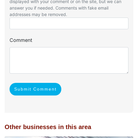
displayed with your comment or on the site, but we can
answer you if needed. Comments with fake email
addresses may be removed.
Comment
Submit Comment
Other businesses in this area