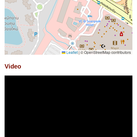
Leaflet
|
© OpenStreetMap contributors
Video