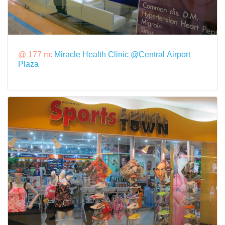
@ 177 m:
Miracle Health Clinic @Central Airport
Plaza