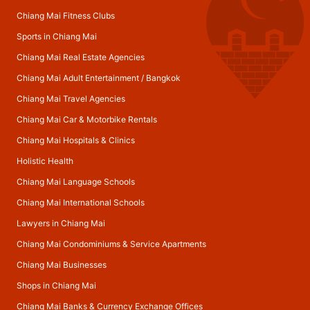
Chiang Mai Fitness Clubs
Sports in Chiang Mai
Chiang Mai Real Estate Agencies
Chiang Mai Adult Entertainment
/
Bangkok
Chiang Mai Travel Agencies
Chiang Mai Car & Motorbike Rentals
Chiang Mai Hospitals & Clinics
Holistic Health
Chiang Mai Language Schools
Chiang Mai International Schools
Lawyers in Chiang Mai
Chiang Mai Condominiums & Service Apartments
Chiang Mai Businesses
Shops in Chiang Mai
Chiang Mai Banks & Currency Exchange Offices