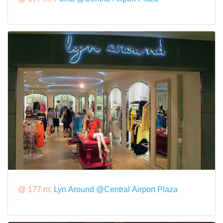
@ 177 m:
Lyn Around @Central Airport Plaza