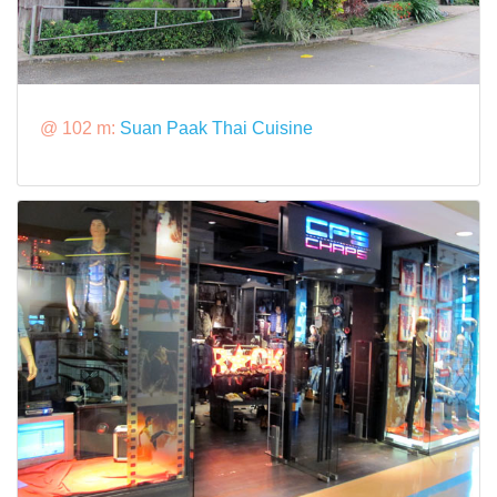
@ 102 m:
Suan Paak Thai Cuisine