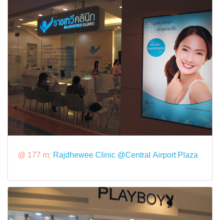
@ 177 m:
Rajdhewee Clinic @Central Airport Plaza