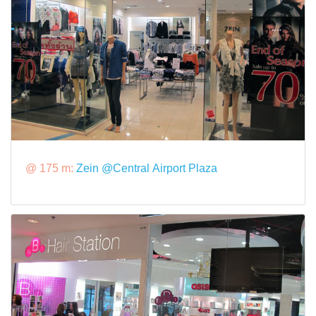
@ 175 m:
Zein @Central Airport Plaza