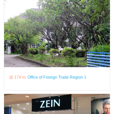
@ 174 m:
Office of Foreign Trade Region 1