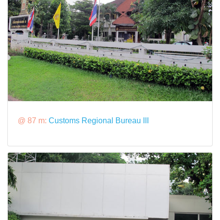
@ 87 m:
Customs Regional Bureau III