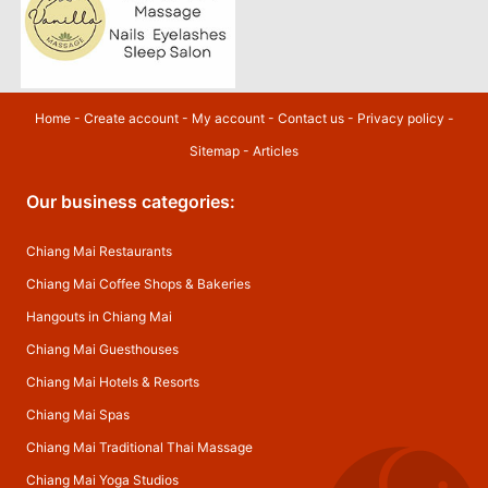
Home
-
Create account
-
My account
-
Contact us
-
Privacy policy
-
Sitemap
-
Articles
Our business categories:
Chiang Mai Restaurants
Chiang Mai Coffee Shops & Bakeries
Hangouts in Chiang Mai
Chiang Mai Guesthouses
Chiang Mai Hotels & Resorts
Chiang Mai Spas
Chiang Mai Traditional Thai Massage
Chiang Mai Yoga Studios