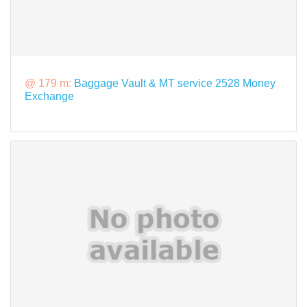
@ 179 m:
Baggage Vault & MT service 2528 Money
Exchange