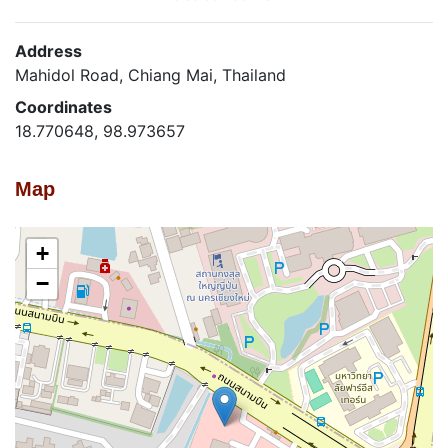
Address
Mahidol Road, Chiang Mai, Thailand
Coordinates
18.770648, 98.973657
Map
+
−