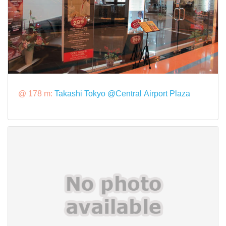
@ 178 m:
Takashi Tokyo @Central Airport Plaza