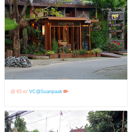
@ 65 m:
VC@Suanpaak