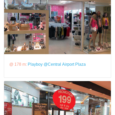
@ 178 m:
Playboy @Central Airport Plaza