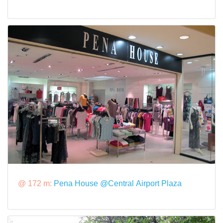
@ 172 m:
Pena House @Central Airport Plaza