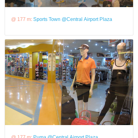
@ 177 m:
Sports Town @Central Airport Plaza
@ 177 m:
Puma @Central Airport Plaza