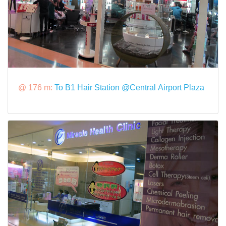
@ 176 m:
To B1 Hair Station @Central Airport Plaza