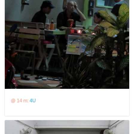
@ 14 m:
4U