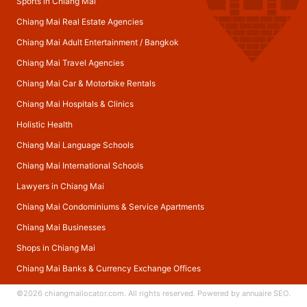
Sports in Chiang Mai
Chiang Mai Real Estate Agencies
Chiang Mai Adult Entertainment
/
Bangkok
Chiang Mai Travel Agencies
Chiang Mai Car & Motorbike Rentals
Chiang Mai Hospitals & Clinics
Holistic Health
Chiang Mai Language Schools
Chiang Mai International Schools
Lawyers in Chiang Mai
Chiang Mai Condominiums & Service Apartments
Chiang Mai Businesses
Shops in Chiang Mai
Chiang Mai Banks & Currency Exchange Offices
©2026
chiangmailocator.com
. All rights reserved. Powered by
annuaire SEO
.