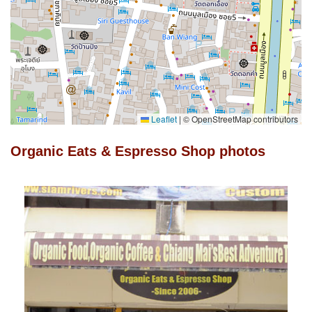
Leaflet
|
© OpenStreetMap contributors
Organic Eats & Espresso Shop photos