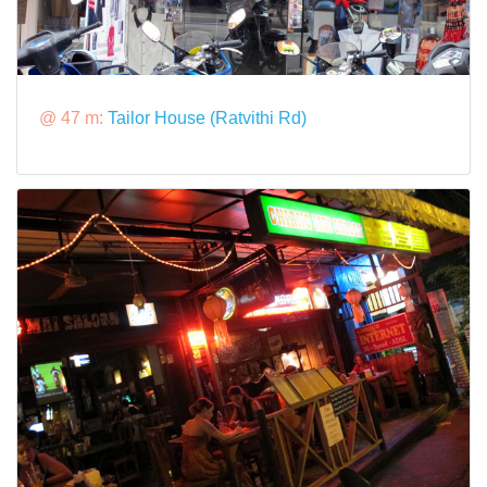
@ 47 m:
Tailor House (Ratvithi Rd)