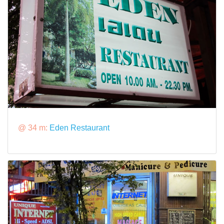
@ 34 m:
Eden Restaurant