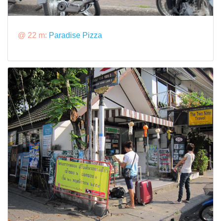
@ 22 m:
Paradise Pizza