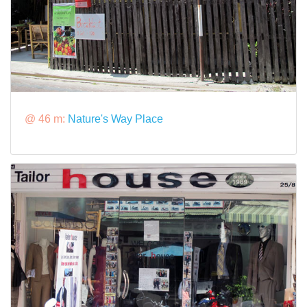
@ 46 m:
Nature's Way Place