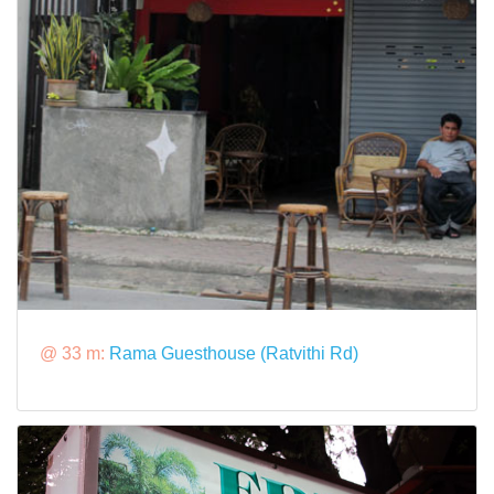
@ 33 m:
Rama Guesthouse (Ratvithi Rd)