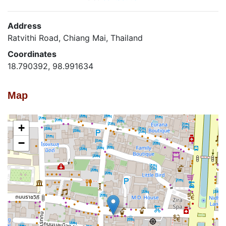
Address
Ratvithi Road, Chiang Mai, Thailand
Coordinates
18.790392, 98.991634
Map
+
−