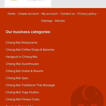
Home
-
Create account
-
My account
-
Contact us
-
Privacy policy
-
Sitemap
-
Articles
Our business categories:
Chiang Mai Restaurants
Chiang Mai Coffee Shops & Bakeries
Hangouts in Chiang Mai
Chiang Mai Guesthouses
Chiang Mai Hotels & Resorts
Chiang Mai Spas
Chiang Mai Traditional Thai Massage
Chiang Mai Yoga Studios
Chiang Mai Fitness Clubs