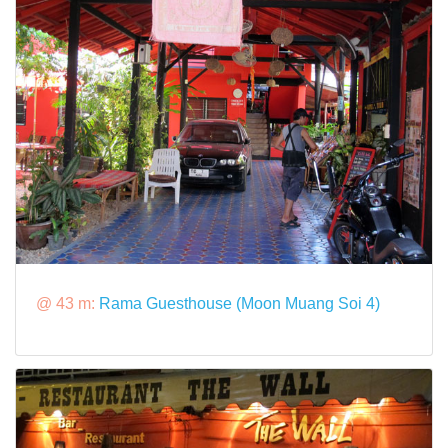
@ 43 m:
Rama Guesthouse (Moon Muang Soi 4)