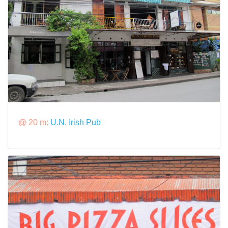
@ 20 m:
U.N. Irish Pub