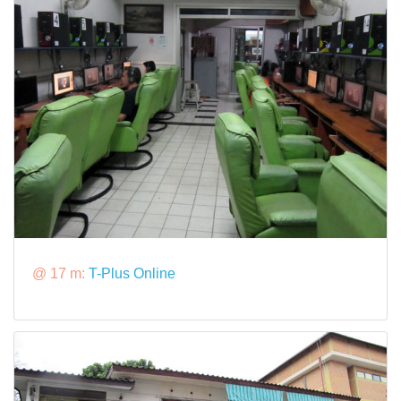
@ 17 m:
T-Plus Online