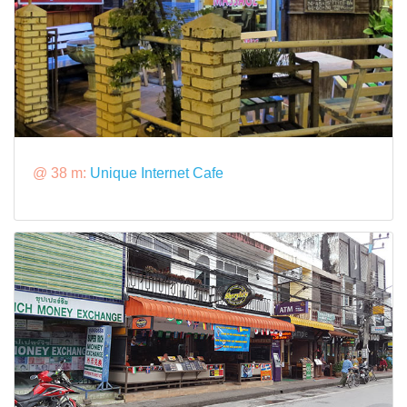
@ 38 m:
Unique Internet Cafe