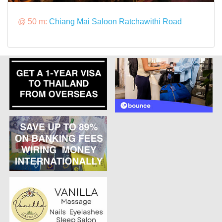
@ 50 m:
Chiang Mai Saloon Ratchawithi Road