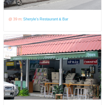
@ 39 m:
Sheryle's Restaurant & Bar