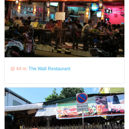
@ 44 m:
The Wall Restaurant