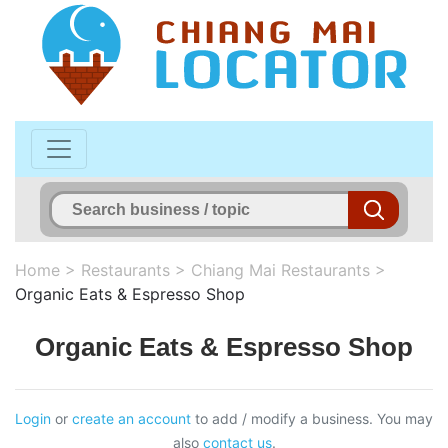
Home
>
Restaurants
>
Chiang Mai Restaurants
>
Organic Eats & Espresso Shop
Organic Eats & Espresso Shop
Login
or
create an account
to add / modify a business. You may
also
contact us
.