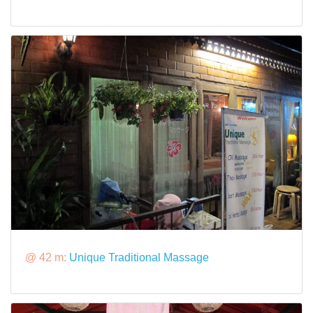
@ 42 m:
Unique Traditional Massage