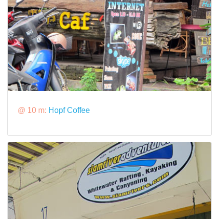
@ 10 m:
Hopf Coffee