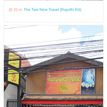
@ 26 m:
The Two Nine Travel (Rajvithi Rd)