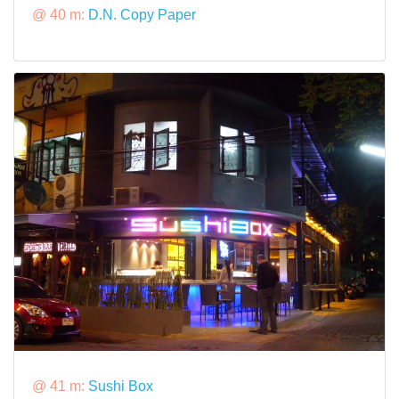
@ 40 m:
D.N. Copy Paper
@ 41 m:
Sushi Box