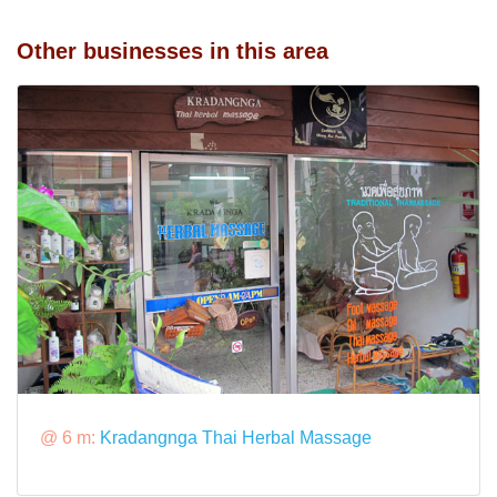
Other businesses in this area
@ 6 m:
Kradangnga Thai Herbal Massage