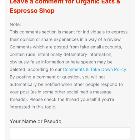
Leave a comment for Organic Eats &
Espresso Shop
Note:
This comments section is meant for individuals to express
their opinion or share experiences in a way of a review.
Comments which are posted from fake email accounts,
contain rude, intentionally defamatory information,
obviously false information or hate speech may be
deleted, according to our
Comments & Take Down Policy
.
By posting a comment or question, you will
not
automatically be notified when other people respond to
your post (as in some other social media message
threads). Please check the thread yourself if you’re
interested in this topic.
Your Name or Pseudo