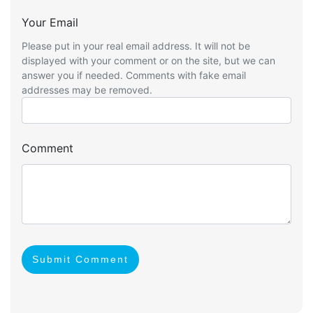
Your Email
Please put in your real email address. It will not be
displayed with your comment or on the site, but we can
answer you if needed. Comments with fake email
addresses may be removed.
Comment
Submit Comment