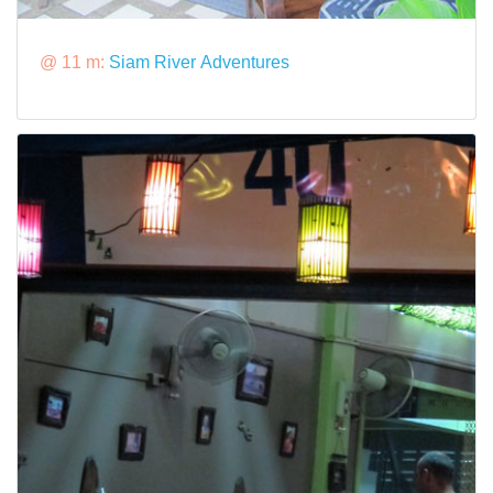
@ 11 m:
Siam River Adventures