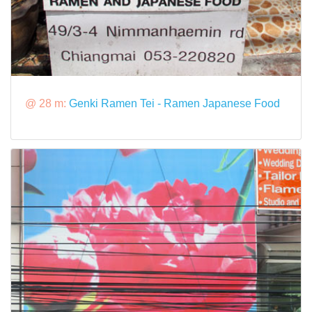
@ 28 m:
Genki Ramen Tei - Ramen Japanese Food