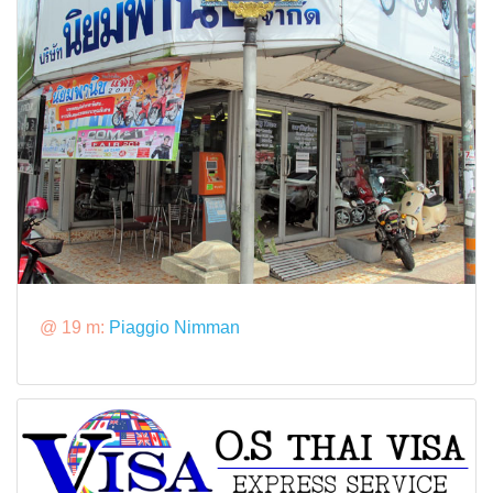
@ 19 m:
Piaggio Nimman