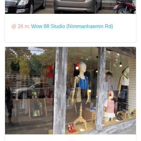
@ 26 m:
Wow 88 Studio (Nimmanhaemin Rd)