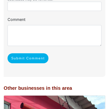
Comment
Submit Comment
Other businesses in this area