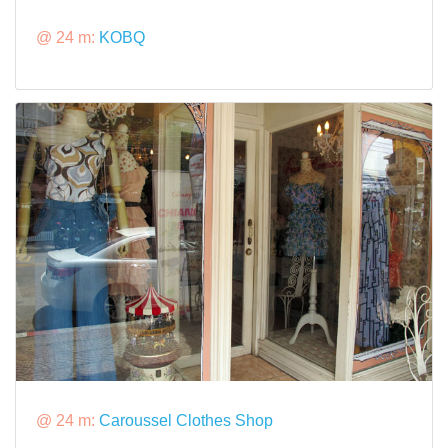
@ 24 m:
KOBQ
@ 24 m:
Caroussel Clothes Shop