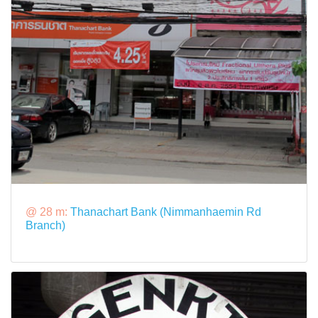
@ 28 m:
Thanachart Bank (Nimmanhaemin Rd
Branch)