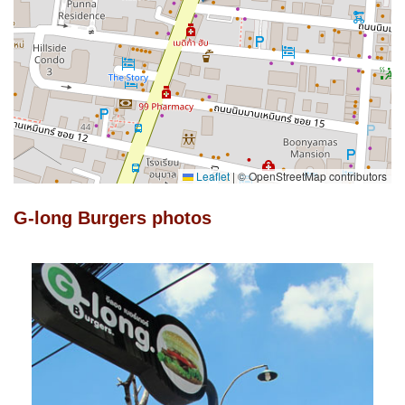
Leaflet
|
© OpenStreetMap contributors
G-long Burgers photos