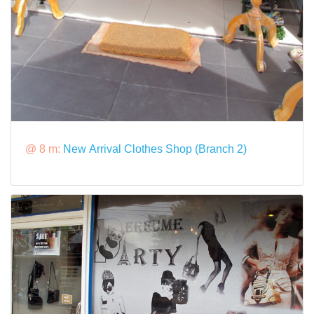
@ 8 m:
New Arrival Clothes Shop (Branch 2)