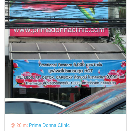
@ 28 m:
Prima Donna Clinic