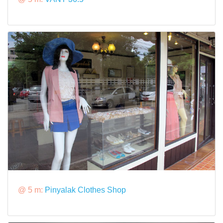
@ 5 m:
Pinyalak Clothes Shop