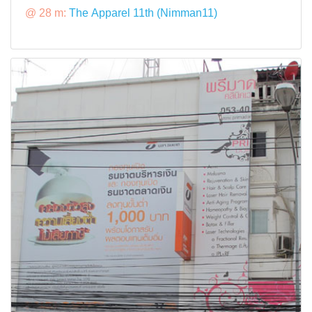
@ 28 m:
The Apparel 11th (Nimman11)