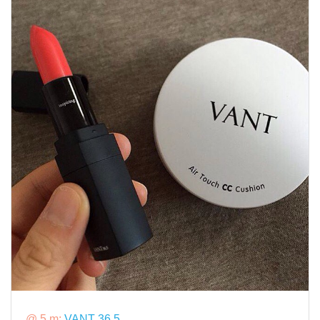
@ 5 m:
VANT 36.5