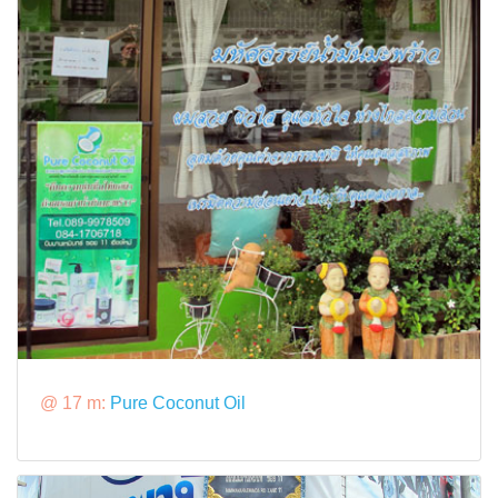
@ 17 m:
Pure Coconut Oil