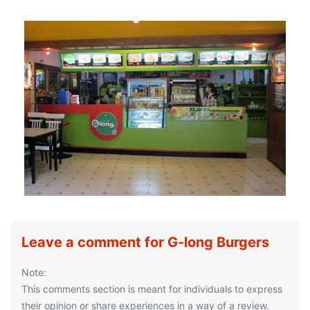
Leave a comment for G-long Burgers
Note:
This comments section is meant for individuals to express
their opinion or share experiences in a way of a review.