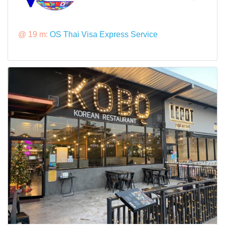
@ 19 m:
OS Thai Visa Express Service