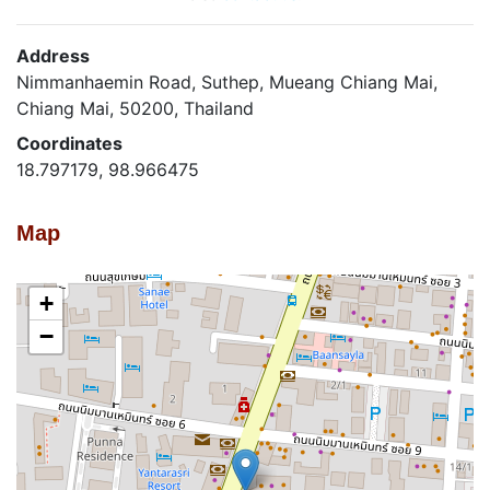
Address
Nimmanhaemin Road, Suthep, Mueang Chiang Mai,
Chiang Mai, 50200, Thailand
Coordinates
18.797179, 98.966475
Map
+
−