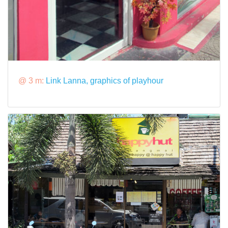
@ 3 m:
Link Lanna, graphics of playhour