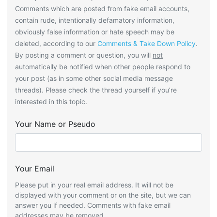
Comments which are posted from fake email accounts,
contain rude, intentionally defamatory information,
obviously false information or hate speech may be
deleted, according to our
Comments & Take Down Policy
.
By posting a comment or question, you will
not
automatically be notified when other people respond to
your post (as in some other social media message
threads). Please check the thread yourself if you’re
interested in this topic.
Your Name or Pseudo
Your Email
Please put in your real email address. It will not be
displayed with your comment or on the site, but we can
answer you if needed. Comments with fake email
addresses may be removed.