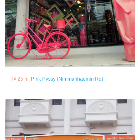
@ 25 m:
Pink Pvssy (Nimmanhaemin Rd)