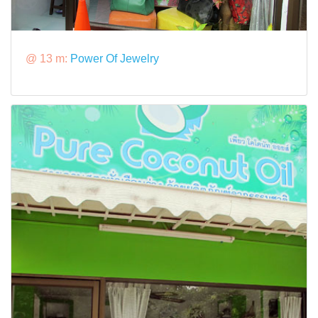
@ 13 m:
Power Of Jewelry