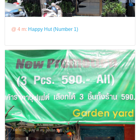
@ 4 m:
Happy Hut (Number 1)