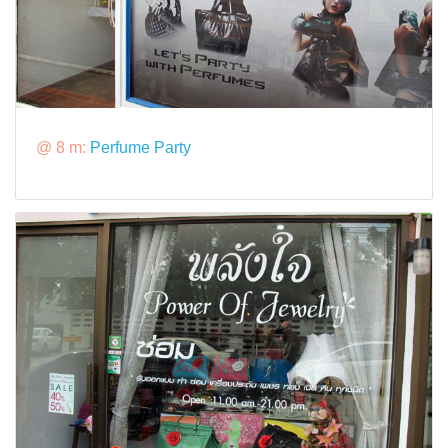
@ 8 m:
Perfume Party