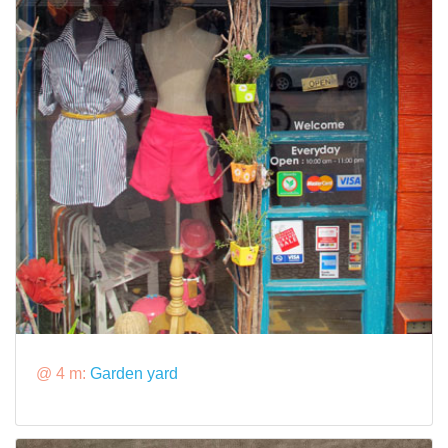
@ 4 m:
Garden yard