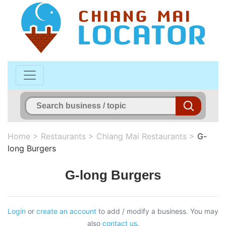
Home
>
Restaurants
>
Chiang Mai Restaurants
>
G-
long Burgers
G-long Burgers
Login
or
create an account
to add / modify a business. You may
also
contact us
.