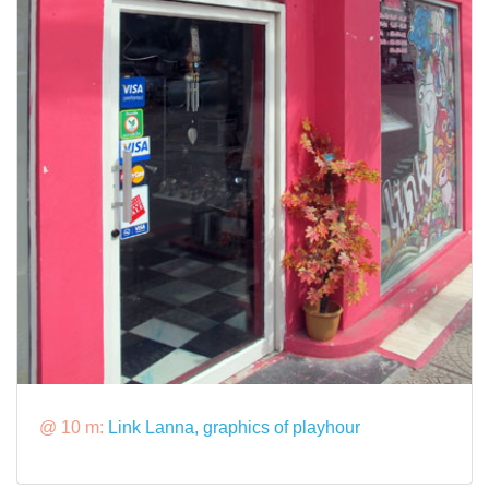
@ 10 m:
Link Lanna, graphics of playhour