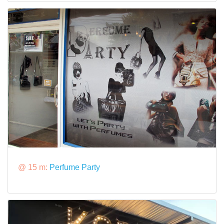
@ 15 m:
Perfume Party