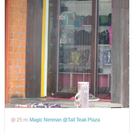
@ 25 m:
Magic Nimman @Tall Teak Plaza