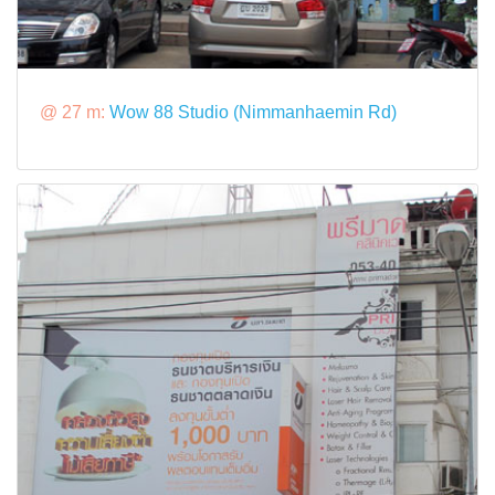
@ 27 m:
Wow 88 Studio (Nimmanhaemin Rd)