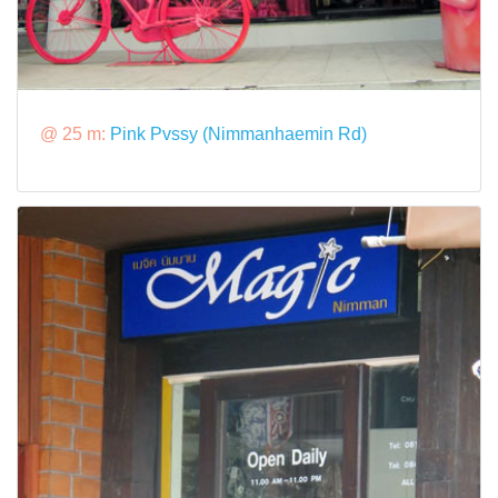
@ 25 m:
Pink Pvssy (Nimmanhaemin Rd)