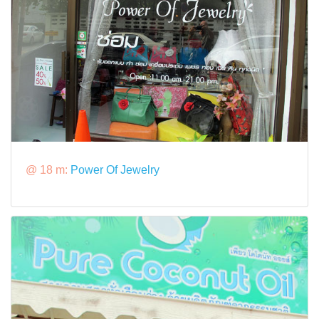
@ 18 m:
Power Of Jewelry