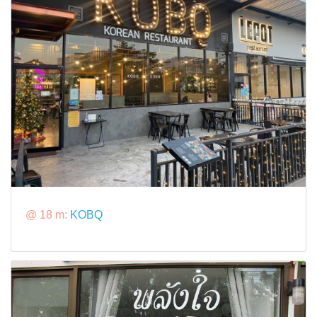
@ 18 m:
KOBQ