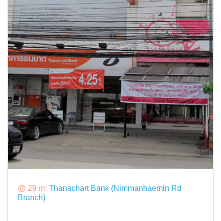
@ 29 m:
Thanachart Bank (Nimmanhaemin Rd
Branch)