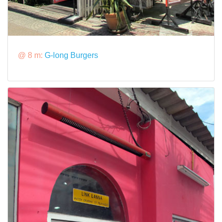
@ 8 m:
G-long Burgers