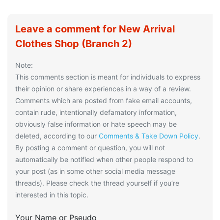
Leave a comment for New Arrival
Clothes Shop (Branch 2)
Note:
This comments section is meant for individuals to express
their opinion or share experiences in a way of a review.
Comments which are posted from fake email accounts,
contain rude, intentionally defamatory information,
obviously false information or hate speech may be
deleted, according to our
Comments & Take Down Policy
.
By posting a comment or question, you will
not
automatically be notified when other people respond to
your post (as in some other social media message
threads). Please check the thread yourself if you’re
interested in this topic.
Your Name or Pseudo