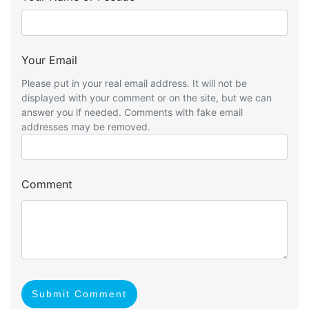
Your Email
Please put in your real email address. It will not be
displayed with your comment or on the site, but we can
answer you if needed. Comments with fake email
addresses may be removed.
Comment
Submit Comment