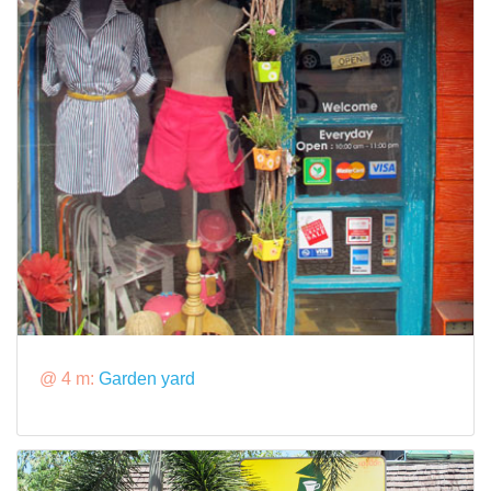
@ 4 m:
Garden yard