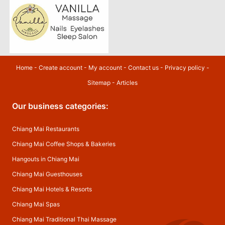
Home
-
Create account
-
My account
-
Contact us
-
Privacy policy
-
Sitemap
-
Articles
Our business categories:
Chiang Mai Restaurants
Chiang Mai Coffee Shops & Bakeries
Hangouts in Chiang Mai
Chiang Mai Guesthouses
Chiang Mai Hotels & Resorts
Chiang Mai Spas
Chiang Mai Traditional Thai Massage