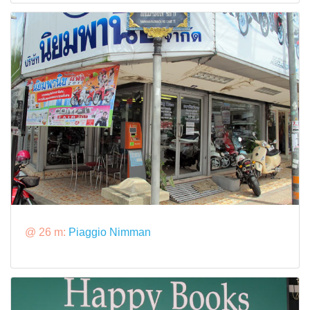
@ 26 m:
Piaggio Nimman