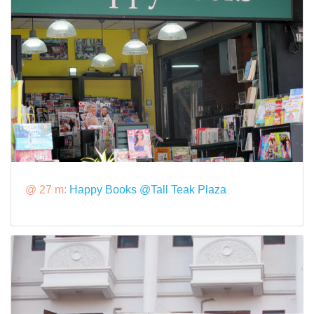
@ 27 m:
Happy Books @Tall Teak Plaza