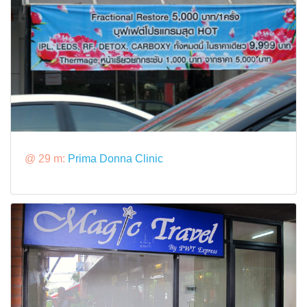
@ 29 m:
Prima Donna Clinic