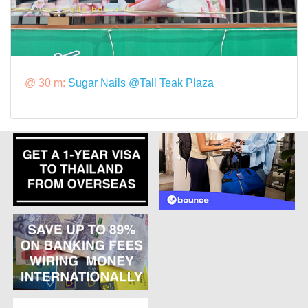
@ 30 m:
Sugar Nails @Tall Teak Plaza