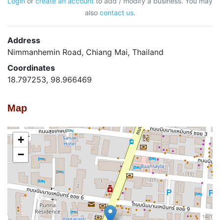
Login
or
create an account
to add / modify a business. You may
also
contact us
.
Address
Nimmanhemin Road, Chiang Mai, Thailand
Coordinates
18.797253, 98.966469
Map
+
−