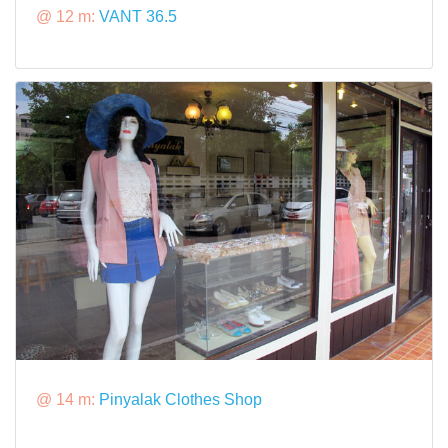
@ 12 m:
VANT 36.5
@ 14 m:
Pinyalak Clothes Shop