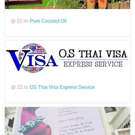
@ 22 m:
Pure Coconut Oil
@ 22 m:
OS Thai Visa Express Service