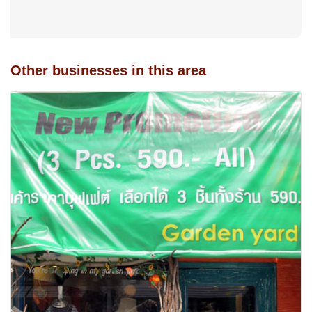
Other businesses in this area