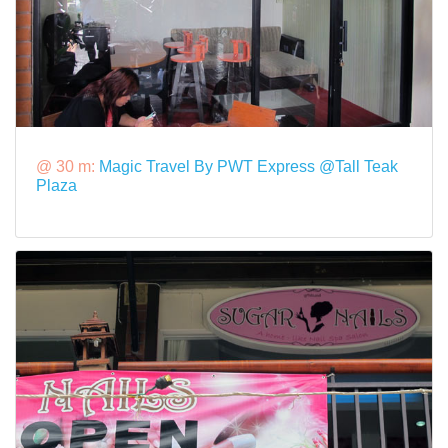
@ 30 m:
Magic Travel By PWT Express @Tall Teak
Plaza