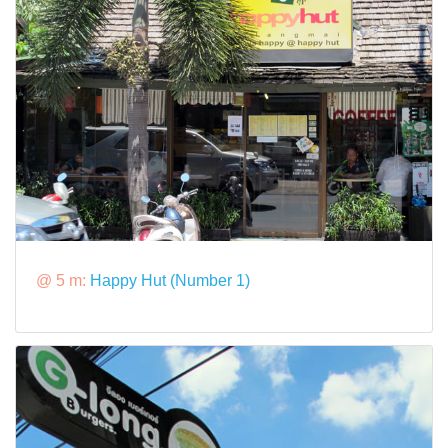
@ 5 m:
Happy Hut (Number 1)