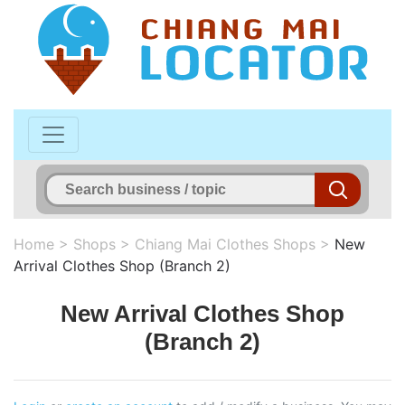
Home
>
Shops
>
Chiang Mai Clothes Shops
>
New
Arrival Clothes Shop (Branch 2)
New Arrival Clothes Shop
(Branch 2)