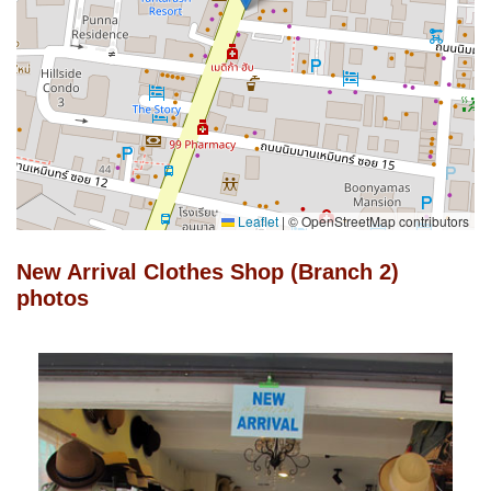
Leaflet
|
© OpenStreetMap contributors
New Arrival Clothes Shop (Branch 2)
photos