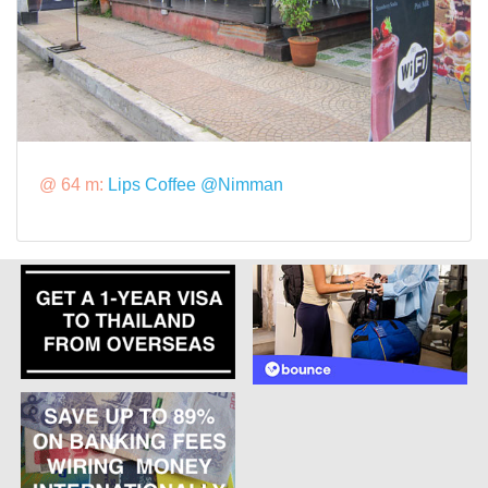
@ 64 m:
Lips Coffee @Nimman