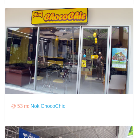
@ 53 m:
Nok ChocoChic