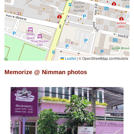
Leaflet
|
© OpenStreetMap contributors
Memorize @ Nimman photos