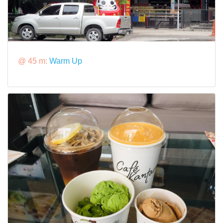
@ 45 m:
Warm Up