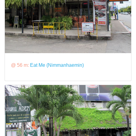
@ 56 m:
Eat Me (Nimmanhaemin)