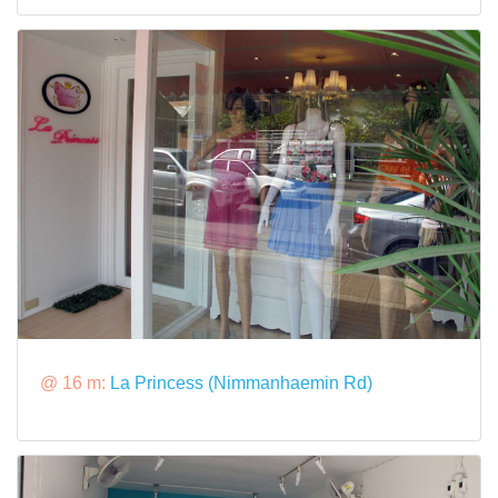
@ 16 m:
La Princess (Nimmanhaemin Rd)