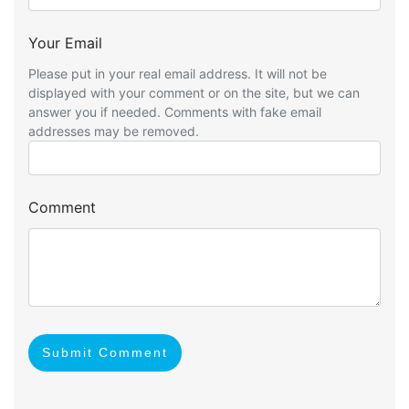
Your Email
Please put in your real email address. It will not be
displayed with your comment or on the site, but we can
answer you if needed. Comments with fake email
addresses may be removed.
Comment
Submit Comment