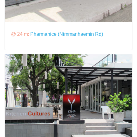
@ 24 m:
Pharmanice (Nimmanhaemin Rd)