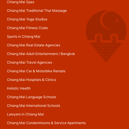
Chiang Mai Spas
Chiang Mai Traditional Thai Massage
Chiang Mai Yoga Studios
Chiang Mai Fitness Clubs
Sports in Chiang Mai
Chiang Mai Real Estate Agencies
Chiang Mai Adult Entertainment
/
Bangkok
Chiang Mai Travel Agencies
Chiang Mai Car & Motorbike Rentals
Chiang Mai Hospitals & Clinics
Holistic Health
Chiang Mai Language Schools
Chiang Mai International Schools
Lawyers in Chiang Mai
Chiang Mai Condominiums & Service Apartments