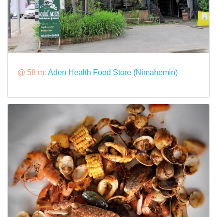
@ 58 m:
Aden Health Food Store (Nimahemin)