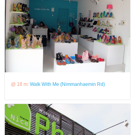
@ 18 m:
Walk With Me (Nimmanhaemin Rd)