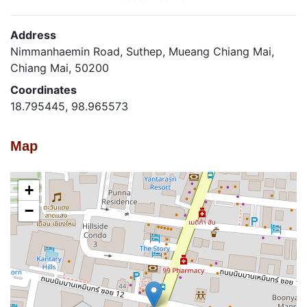
Address
Nimmanhaemin Road, Suthep, Mueang Chiang Mai,
Chiang Mai, 50200
Coordinates
18.795445, 98.965573
Map
+
−