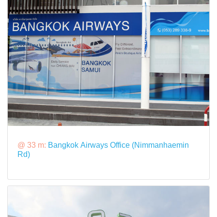
@ 33 m:
Bangkok Airways Office (Nimmanhaemin
Rd)