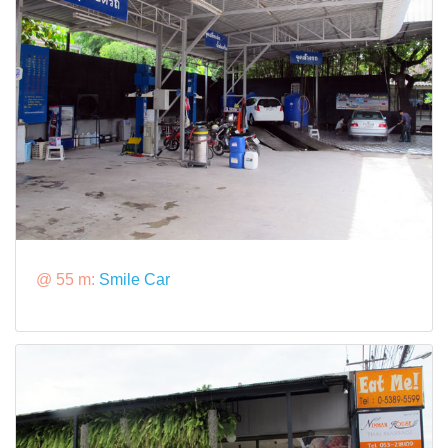
@ 55 m:
Smile Car