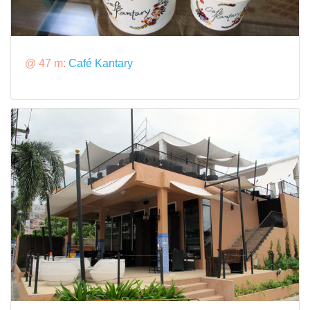
@ 47 m:
Café Kantary