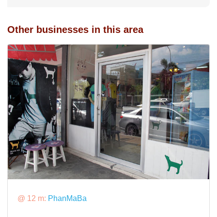
Other businesses in this area
@ 12 m:
PhanMaBa