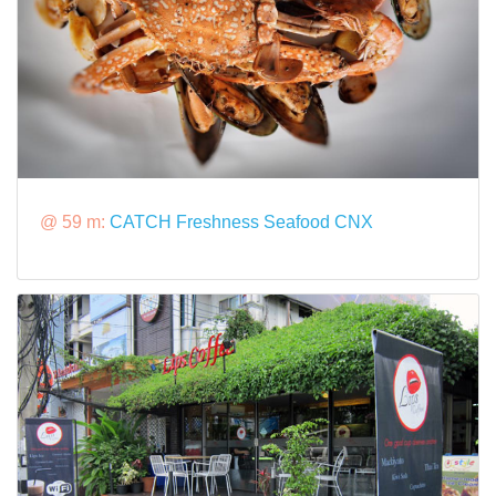
@ 59 m:
CATCH Freshness Seafood CNX