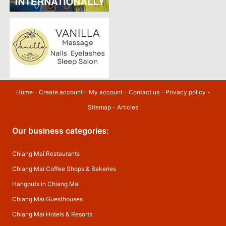
Home
-
Create account
-
My account
-
Contact us
-
Privacy policy
-
Sitemap
-
Articles
Our business categories:
Chiang Mai Restaurants
Chiang Mai Coffee Shops & Bakeries
Hangouts in Chiang Mai
Chiang Mai Guesthouses
Chiang Mai Hotels & Resorts