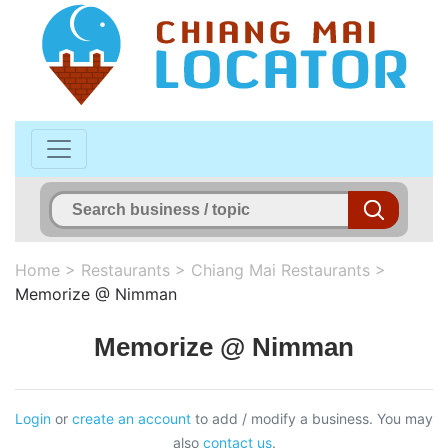
Home
>
Restaurants
>
Chiang Mai Restaurants
>
Memorize @ Nimman
Memorize @ Nimman
Login
or
create an account
to add / modify a business. You may
also
contact us
.