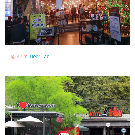
@ 42 m:
Beer Lab