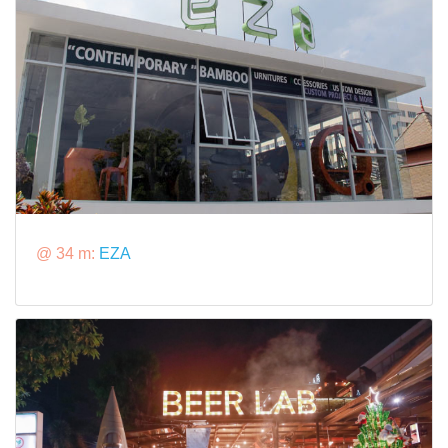
@ 34 m:
EZA