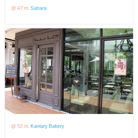
@ 47 m:
Sahara
@ 52 m:
Kantary Bakery