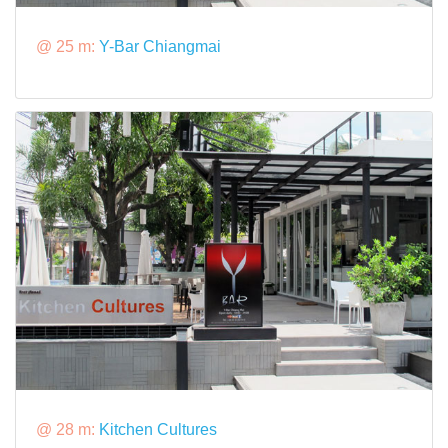
@ 25 m:
Y-Bar Chiangmai
@ 28 m:
Kitchen Cultures