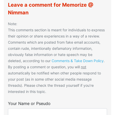
Leave a comment for Memorize @
Nimman
Note:
This comments section is meant for individuals to express
their opinion or share experiences in a way of a review.
Comments which are posted from fake email accounts,
contain rude, intentionally defamatory information,
obviously false information or hate speech may be
deleted, according to our
Comments & Take Down Policy
.
By posting a comment or question, you will
not
automatically be notified when other people respond to
your post (as in some other social media message
threads). Please check the thread yourself if you’re
interested in this topic.
Your Name or Pseudo