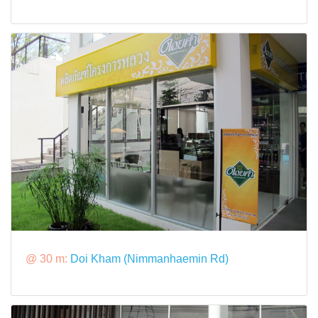
@ 30 m:
Doi Kham (Nimmanhaemin Rd)