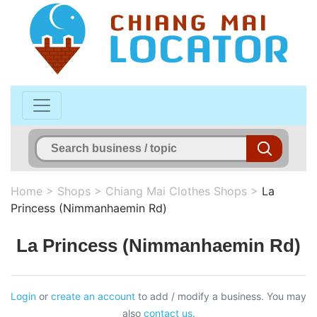
Home
>
Shops
>
Chiang Mai Clothes Shops
>
La
Princess (Nimmanhaemin Rd)
La Princess (Nimmanhaemin Rd)
Login
or
create an account
to add / modify a business. You may
also
contact us
.