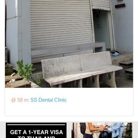
@ 58 m:
SS Dental Clinic