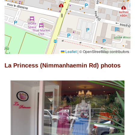
Leaflet
|
© OpenStreetMap contributors
La Princess (Nimmanhaemin Rd) photos