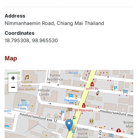
Address
Nimmanhaemin Road, Chiang Mai Thailand
Coordinates
18.795308, 98.965530
Map
+
−