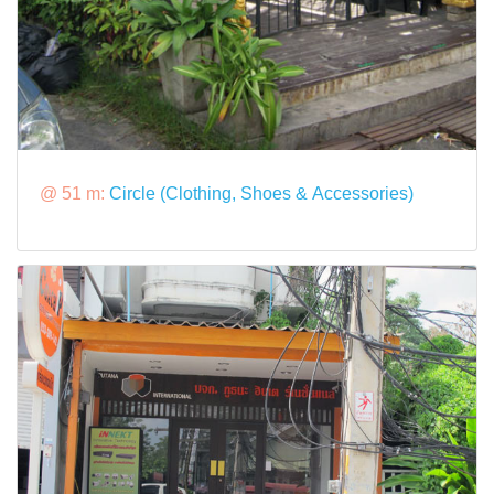
@ 51 m:
Circle (Clothing, Shoes & Accessories)