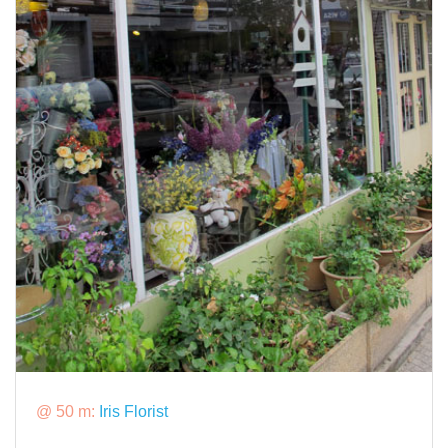
@ 50 m:
Iris Florist