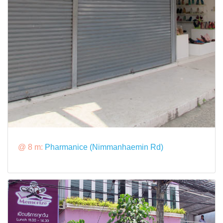
@ 8 m:
Pharmanice (Nimmanhaemin Rd)