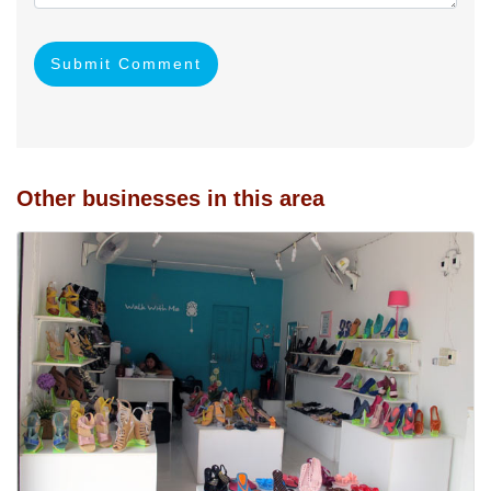
Submit Comment
Other businesses in this area