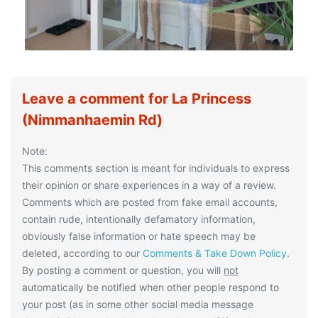
Leave a comment for La Princess
(Nimmanhaemin Rd)
Note:
This comments section is meant for individuals to express
their opinion or share experiences in a way of a review.
Comments which are posted from fake email accounts,
contain rude, intentionally defamatory information,
obviously false information or hate speech may be
deleted, according to our
Comments & Take Down Policy
.
By posting a comment or question, you will
not
automatically be notified when other people respond to
your post (as in some other social media message