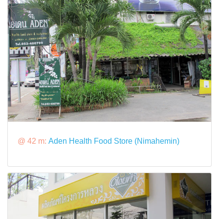
@ 42 m:
Aden Health Food Store (Nimahemin)