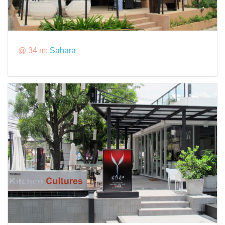
@ 34 m:
Sahara