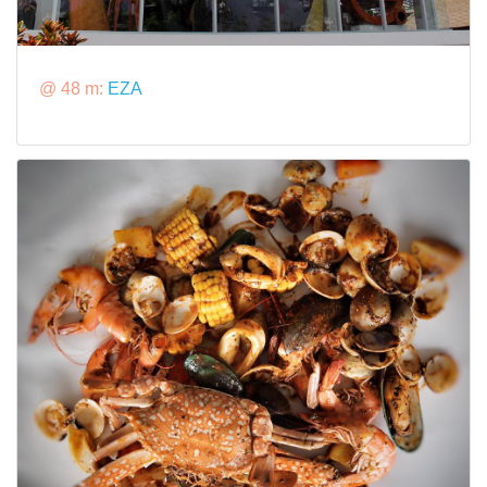
@ 48 m:
EZA