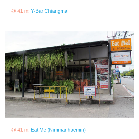
@ 41 m:
Y-Bar Chiangmai
@ 41 m:
Eat Me (Nimmanhaemin)