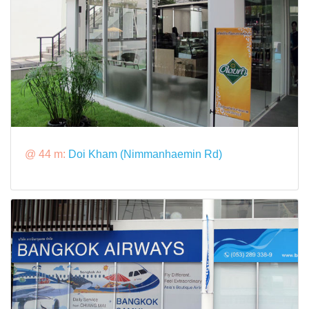
@ 44 m:
Doi Kham (Nimmanhaemin Rd)