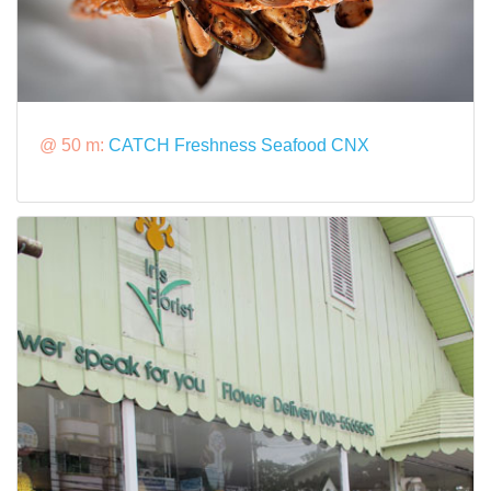
@ 50 m:
CATCH Freshness Seafood CNX