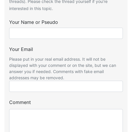
threads). Please check the thread yourself if you’re
interested in this topic.
Your Name or Pseudo
Your Email
Please put in your real email address. It will not be
displayed with your comment or on the site, but we can
answer you if needed. Comments with fake email
addresses may be removed.
Comment