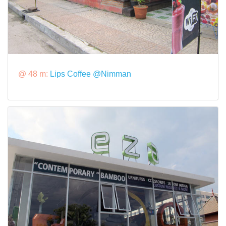
@ 48 m:
Lips Coffee @Nimman