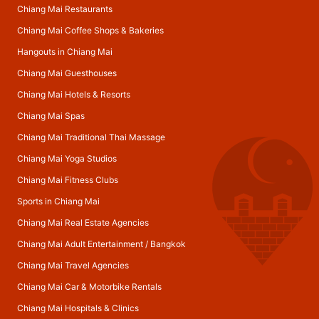
Chiang Mai Restaurants
Chiang Mai Coffee Shops & Bakeries
Hangouts in Chiang Mai
Chiang Mai Guesthouses
Chiang Mai Hotels & Resorts
Chiang Mai Spas
Chiang Mai Traditional Thai Massage
Chiang Mai Yoga Studios
Chiang Mai Fitness Clubs
Sports in Chiang Mai
Chiang Mai Real Estate Agencies
Chiang Mai Adult Entertainment
/
Bangkok
Chiang Mai Travel Agencies
Chiang Mai Car & Motorbike Rentals
Chiang Mai Hospitals & Clinics