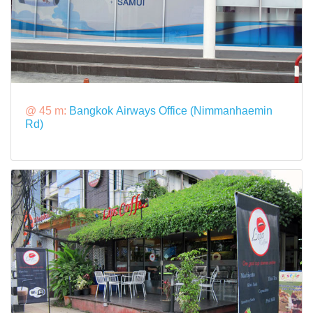
@ 45 m:
Bangkok Airways Office (Nimmanhaemin
Rd)