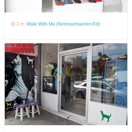
@ 2 m:
Walk With Me (Nimmanhaemin Rd)