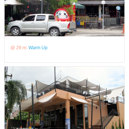
@ 29 m:
Warm Up