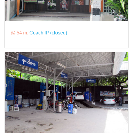
@ 54 m:
Coach IP (closed)