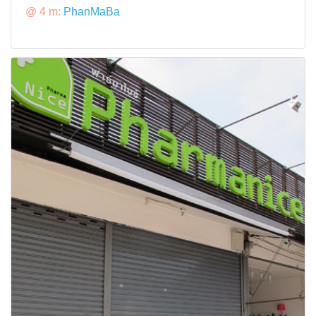
@ 4 m:
PhanMaBa