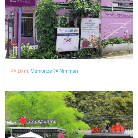
@ 16 m:
Memorize @ Nimman