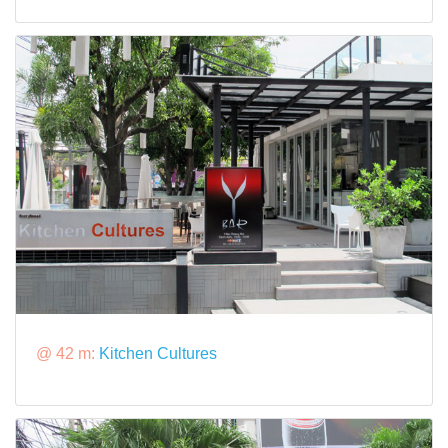
@ 42 m:
Kitchen Cultures