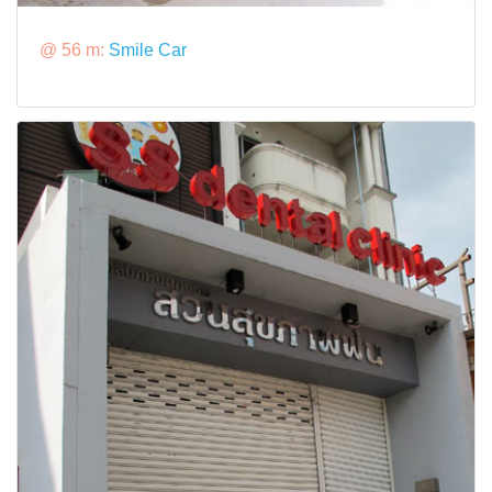
@ 56 m:
Smile Car