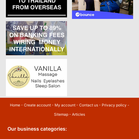
Home
-
Create account
-
My account
-
Contact us
-
Privacy policy
-
Sitemap
-
Articles
Our business categories: