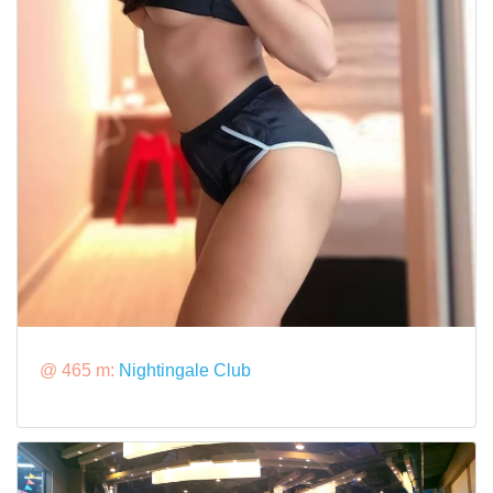
@ 465 m:
Nightingale Club