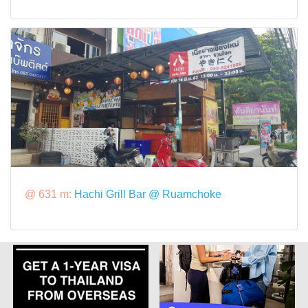
@ 631 m:
Hachi Grill Bar @ Ruamchoke