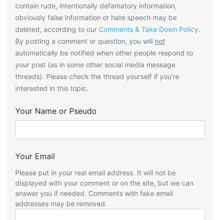
contain rude, intentionally defamatory information,
obviously false information or hate speech may be
deleted, according to our
Comments & Take Down Policy
.
By posting a comment or question, you will
not
automatically be notified when other people respond to
your post (as in some other social media message
threads). Please check the thread yourself if you’re
interested in this topic.
Your Name or Pseudo
Your Email
Please put in your real email address. It will not be
displayed with your comment or on the site, but we can
answer you if needed. Comments with fake email
addresses may be removed.