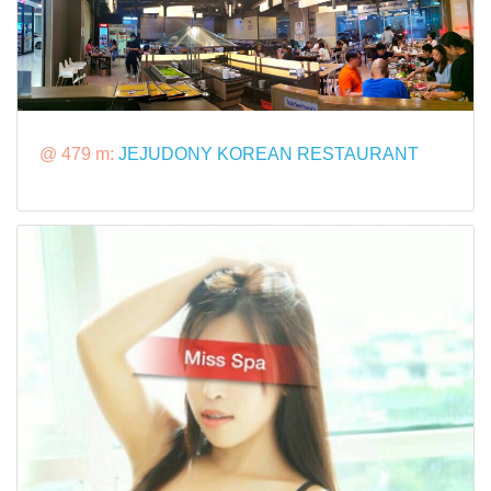
@ 479 m:
JEJUDONY KOREAN RESTAURANT​