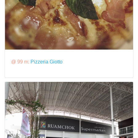
@ 99 m:
Pizzeria Giotto