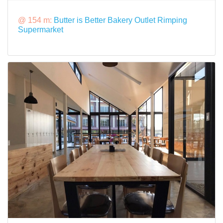
@ 154 m:
Butter is Better Bakery Outlet Rimping
Supermarket