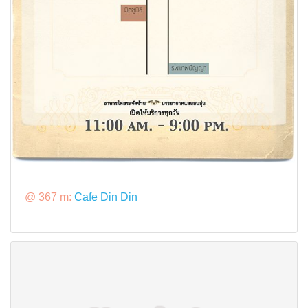
@ 367 m:
Cafe Din Din