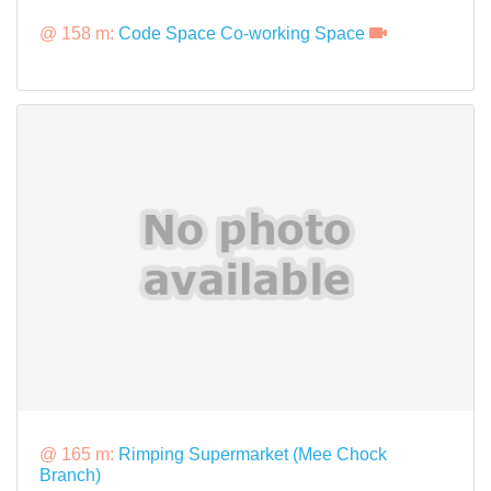
@ 158 m:
Code Space Co-working Space
@ 165 m:
Rimping Supermarket (Mee Chock
Branch)