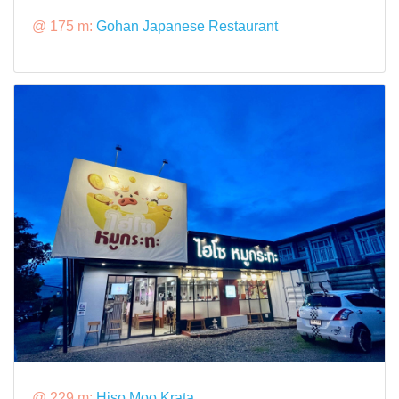
@ 175 m:
Gohan Japanese Restaurant
@ 229 m:
Hiso Moo Krata