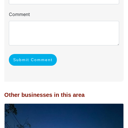
Comment
Submit Comment
Other businesses in this area