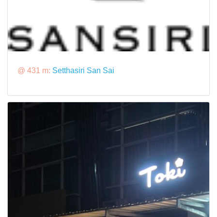
@ 431 m:
Setthasiri San Sai