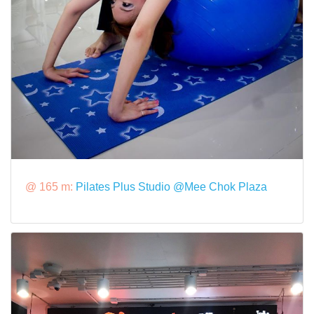
@ 165 m:
Pilates Plus Studio @Mee Chok Plaza