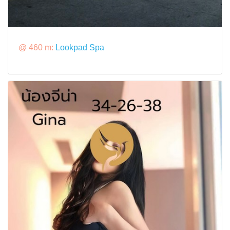
@ 460 m:
Lookpad Spa