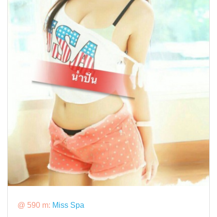
@ 590 m:
Miss Spa