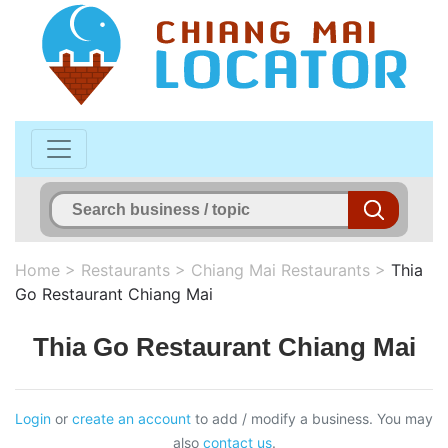
Home
>
Restaurants
>
Chiang Mai Restaurants
>
Thia
Go Restaurant Chiang Mai
Thia Go Restaurant Chiang Mai
Login
or
create an account
to add / modify a business. You may
also
contact us
.