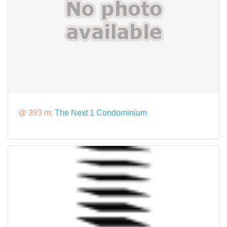
@ 393 m:
The Next 1 Condominium