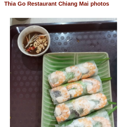
Thia Go Restaurant Chiang Mai photos