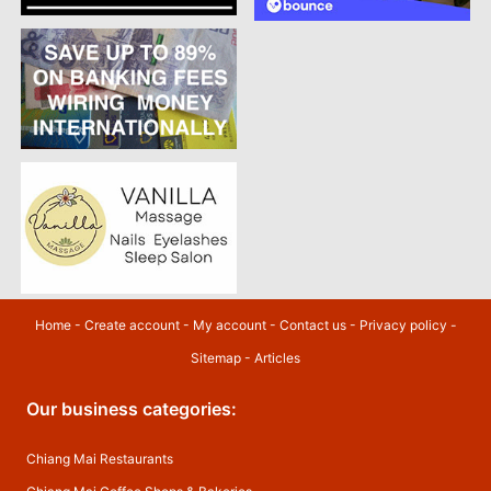
Home
-
Create account
-
My account
-
Contact us
-
Privacy policy
-
Sitemap
-
Articles
Our business categories:
Chiang Mai Restaurants