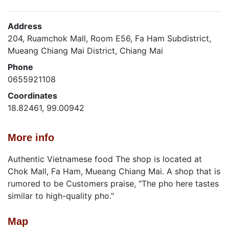
Address
204, Ruamchok Mall, Room E56, Fa Ham Subdistrict,
Mueang Chiang Mai District, Chiang Mai
Phone
0655921108
Coordinates
18.82461, 99.00942
More info
Authentic Vietnamese food The shop is located at
Chok Mall, Fa Ham, Mueang Chiang Mai. A shop that is
rumored to be Customers praise, "The pho here tastes
similar to high-quality pho."
Map