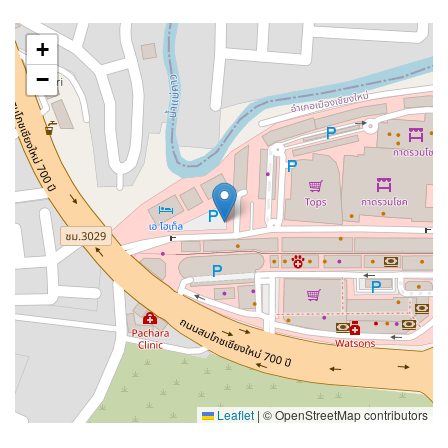
+
−
Leaflet
|
© OpenStreetMap contributors