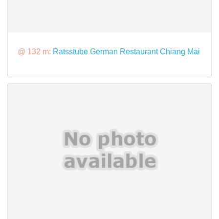
@ 132 m:
Ratsstube German Restaurant Chiang Mai