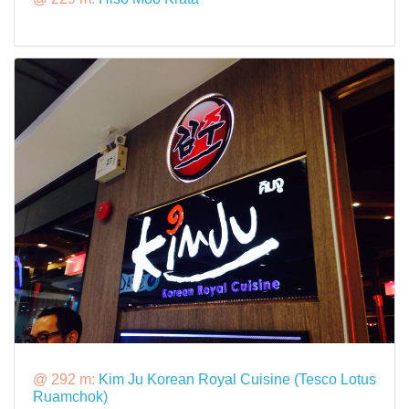
@ 292 m:
Kim Ju Korean Royal Cuisine (Tesco Lotus
Ruamchok)