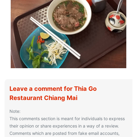
Leave a comment for Thia Go
Restaurant Chiang Mai
Note:
This comments section is meant for individuals to express
their opinion or share experiences in a way of a review.
Comments which are posted from fake email accounts,