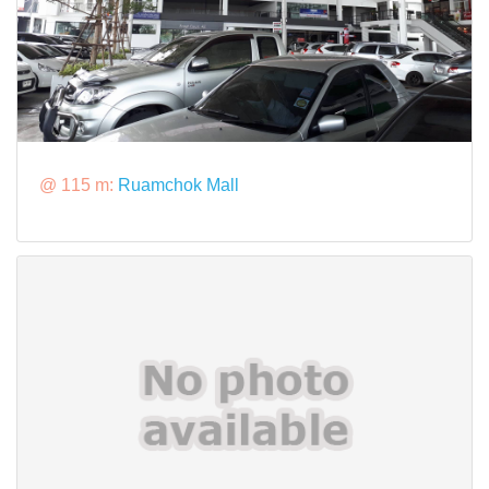
@ 115 m:
Ruamchok Mall