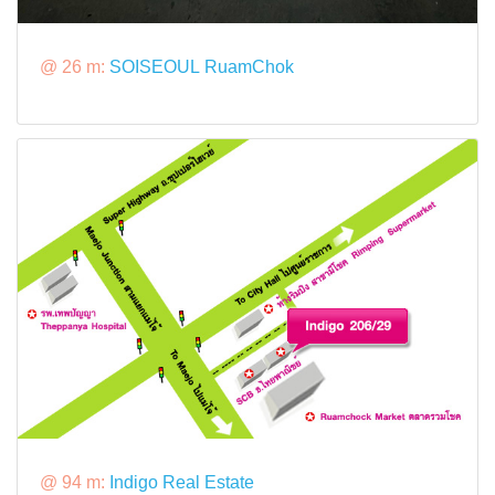
@ 26 m:
SOISEOUL RuamChok
@ 94 m:
Indigo Real Estate