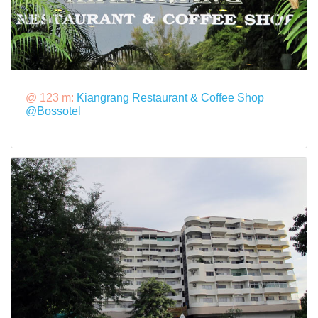
@ 123 m:
Kiangrang Restaurant & Coffee Shop
@Bossotel