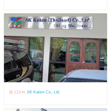
@ 113 m:
SK Kaken Co., Ltd.