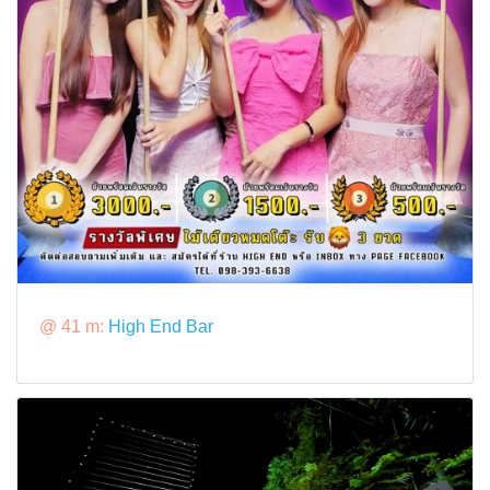
@ 41 m:
High End Bar