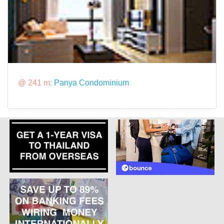
@ 241 m:
Panya Condominium