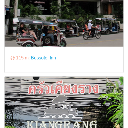
@ 115 m:
Bossotel Inn