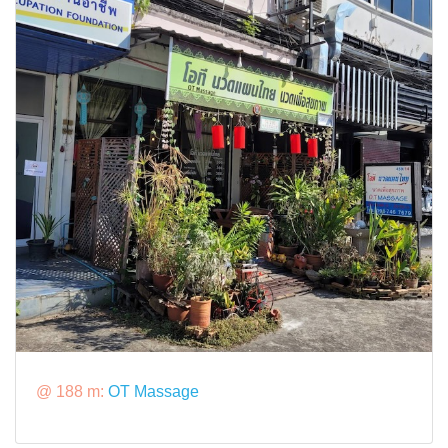
@ 188 m:
OT Massage