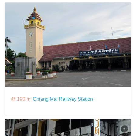
@ 190 m:
Chiang Mai Railway Station