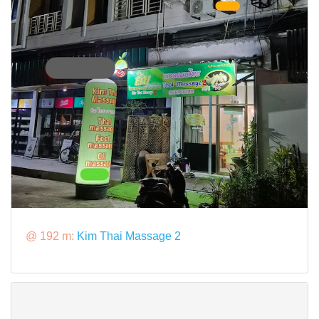
@ 192 m:
Kim Thai Massage 2