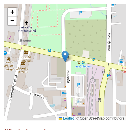
+
−
Leaflet
|
© OpenStreetMap contributors