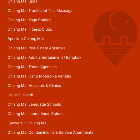
Chiang Mai Spas
Chiang Mai Traditional Thai Massage
Chiang Mai Yoga Studios
Chiang Mai Fitness Clubs
Sports in Chiang Mai
Chiang Mai Real Estate Agencies
Chiang Mai Adult Entertainment
/
Bangkok
Chiang Mai Travel Agencies
Chiang Mai Car & Motorbike Rentals
Chiang Mai Hospitals & Clinics
Holistic Health
Chiang Mai Language Schools
Chiang Mai International Schools
Lawyers in Chiang Mai
Chiang Mai Condominiums & Service Apartments