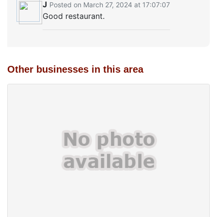
J
Posted on March 27, 2024 at 17:07:07
Good restaurant.
Other businesses in this area