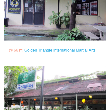
@ 66 m:
Golden Triangle International Martial Arts