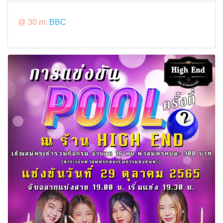
@ 30 m:
BBC