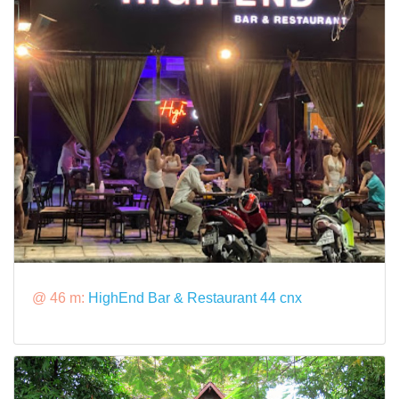
@ 46 m:
HighEnd Bar & Restaurant 44 cnx