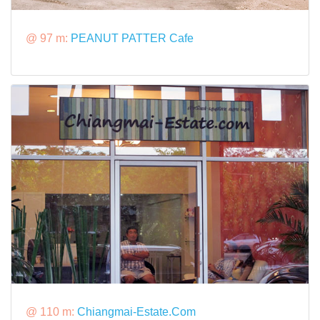
@ 97 m:
PEANUT PATTER Cafe
@ 110 m:
Chiangmai-Estate.Com