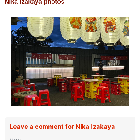
Nika Izakaya photos
Leave a comment for Nika Izakaya