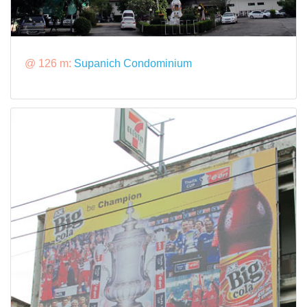
@ 126 m:
Supanich Condominium