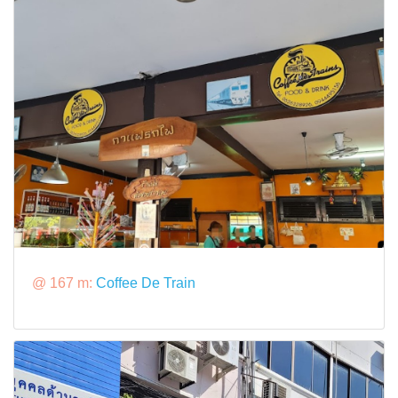
@ 167 m:
Coffee De Train