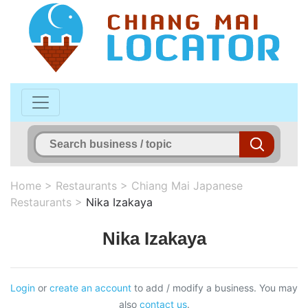
Home
>
Restaurants
>
Chiang Mai Japanese
Restaurants
>
Nika Izakaya
Nika Izakaya
Login
or
create an account
to add / modify a business. You may
also
contact us
.