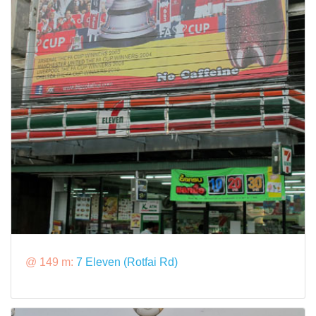
@ 149 m:
7 Eleven (Rotfai Rd)