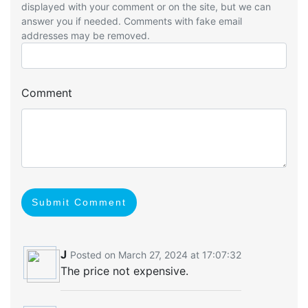
displayed with your comment or on the site, but we can
answer you if needed. Comments with fake email
addresses may be removed.
Comment
Submit Comment
J
Posted on March 27, 2024 at 17:07:32
The price not expensive.