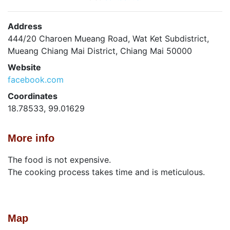
Address
444/20 Charoen Mueang Road, Wat Ket Subdistrict,
Mueang Chiang Mai District, Chiang Mai 50000
Website
facebook.com
Coordinates
18.78533, 99.01629
More info
The food is not expensive.
The cooking process takes time and is meticulous.
Map