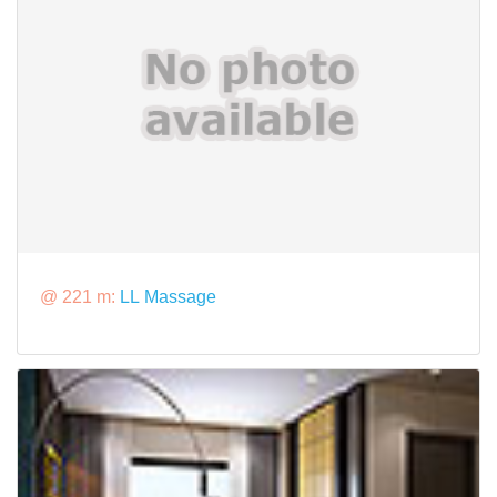
@ 221 m:
LL Massage