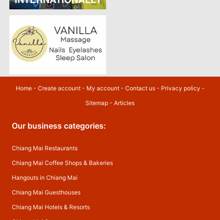
Home
-
Create account
-
My account
-
Contact us
-
Privacy policy
-
Sitemap
-
Articles
Our business categories:
Chiang Mai Restaurants
Chiang Mai Coffee Shops & Bakeries
Hangouts in Chiang Mai
Chiang Mai Guesthouses
Chiang Mai Hotels & Resorts