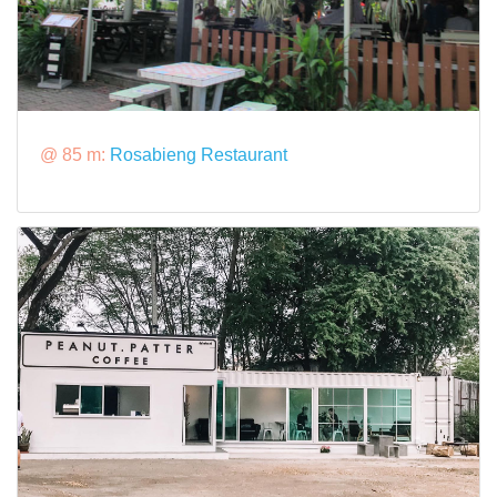
@ 85 m:
Rosabieng Restaurant