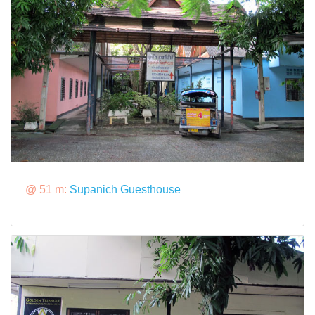
@ 51 m:
Supanich Guesthouse