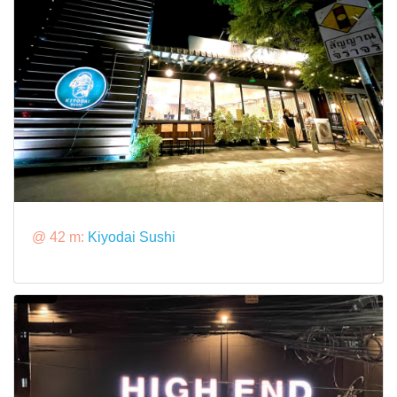
@ 42 m:
Kiyodai Sushi