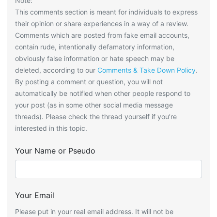
Note:
This comments section is meant for individuals to express
their opinion or share experiences in a way of a review.
Comments which are posted from fake email accounts,
contain rude, intentionally defamatory information,
obviously false information or hate speech may be
deleted, according to our
Comments & Take Down Policy
.
By posting a comment or question, you will
not
automatically be notified when other people respond to
your post (as in some other social media message
threads). Please check the thread yourself if you’re
interested in this topic.
Your Name or Pseudo
Your Email
Please put in your real email address. It will not be