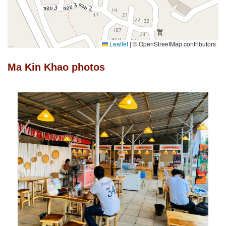
Leaflet
|
© OpenStreetMap contributors
Ma Kin Khao photos