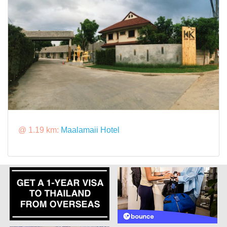
@ 1.19 km:
Maalamaii Hotel