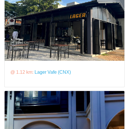
@ 1.12 km:
Lager Vafe (CNX)