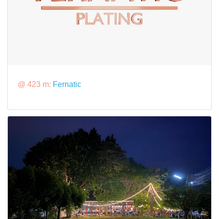
@ 423 m:
Fernatic