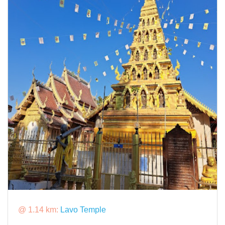
@ 1.14 km:
Lavo Temple