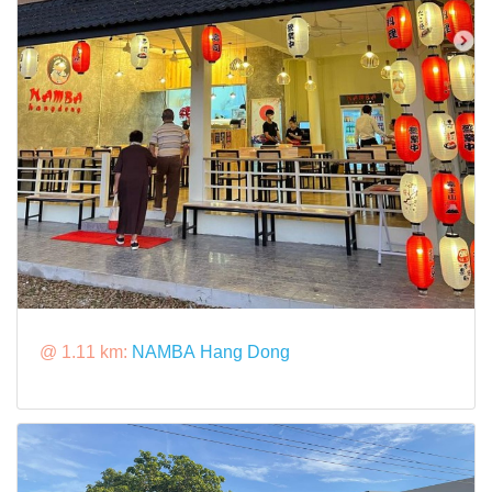
@ 1.11 km:
NAMBA Hang Dong