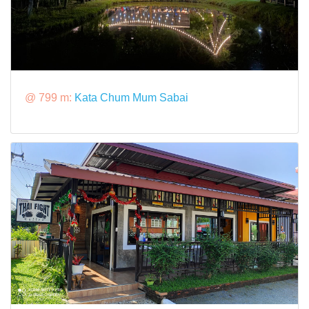
@ 799 m:
Kata Chum Mum Sabai