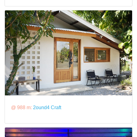
@ 988 m:
2ound4 Craft