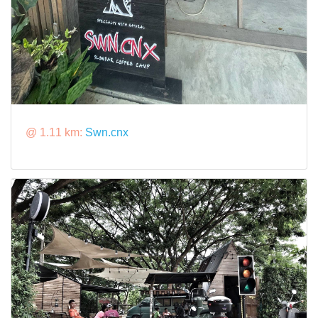
@ 1.11 km:
Swn.cnx