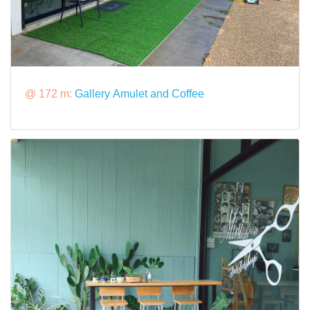
@ 172 m:
Gallery Amulet and Coffee