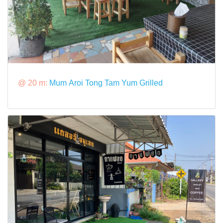
@ 20 m:
Mum Aroi Tong Tam Yum Grilled