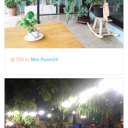
@ 250 m:
Mini Room24