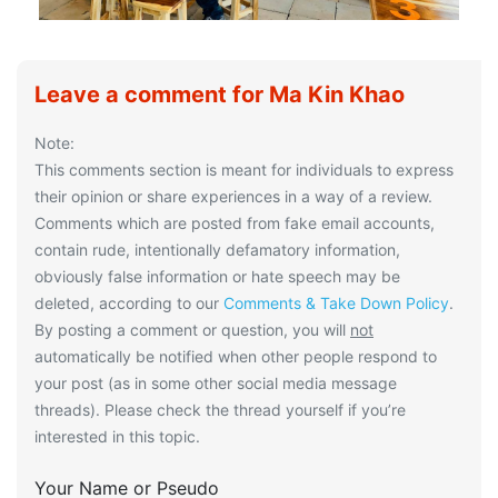
Leave a comment for Ma Kin Khao
Note:
This comments section is meant for individuals to express
their opinion or share experiences in a way of a review.
Comments which are posted from fake email accounts,
contain rude, intentionally defamatory information,
obviously false information or hate speech may be
deleted, according to our
Comments & Take Down Policy
.
By posting a comment or question, you will
not
automatically be notified when other people respond to
your post (as in some other social media message
threads). Please check the thread yourself if you’re
interested in this topic.
Your Name or Pseudo