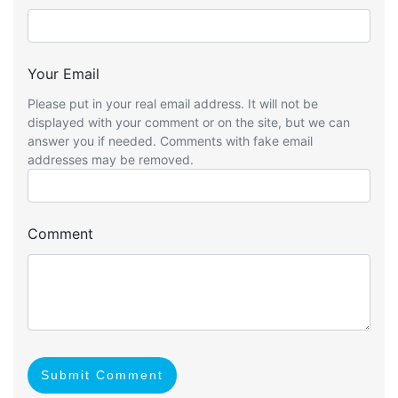
Your Email
Please put in your real email address. It will not be
displayed with your comment or on the site, but we can
answer you if needed. Comments with fake email
addresses may be removed.
Comment
Submit Comment