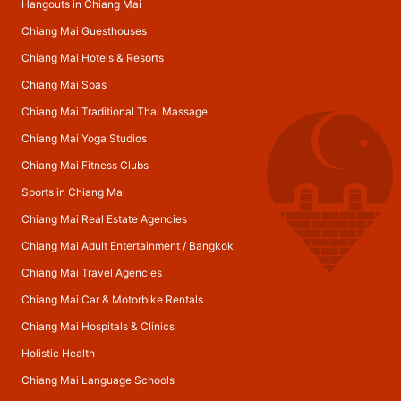
Hangouts in Chiang Mai
Chiang Mai Guesthouses
Chiang Mai Hotels & Resorts
Chiang Mai Spas
Chiang Mai Traditional Thai Massage
Chiang Mai Yoga Studios
Chiang Mai Fitness Clubs
Sports in Chiang Mai
Chiang Mai Real Estate Agencies
Chiang Mai Adult Entertainment
/
Bangkok
Chiang Mai Travel Agencies
Chiang Mai Car & Motorbike Rentals
Chiang Mai Hospitals & Clinics
Holistic Health
Chiang Mai Language Schools