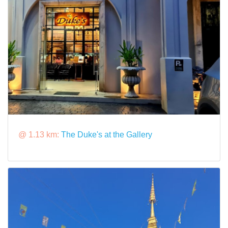
@ 1.13 km:
The Duke's at the Gallery