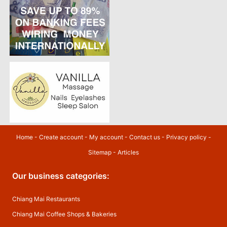
Home
-
Create account
-
My account
-
Contact us
-
Privacy policy
-
Sitemap
-
Articles
Our business categories:
Chiang Mai Restaurants
Chiang Mai Coffee Shops & Bakeries