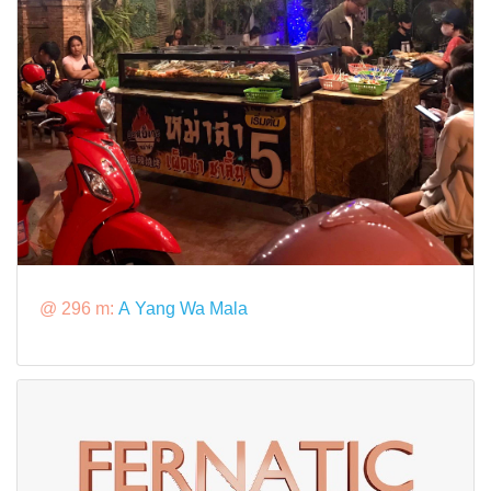
@ 296 m:
A Yang Wa Mala