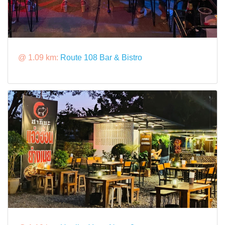
@ 1.09 km:
Route 108 Bar & Bistro