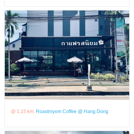
@ 1.15 km:
Roastniyom Coffee @ Hang Dong