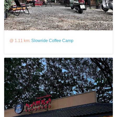
@ 1.11 km:
Slowride Coffee​ Camp