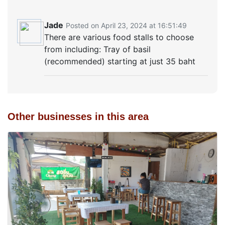
Jade
Posted on April 23, 2024 at 16:51:49
There are various food stalls to choose
from including: Tray of basil
(recommended) starting at just 35 baht
Other businesses in this area