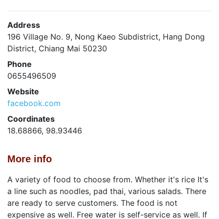
Address
196 Village No. 9, Nong Kaeo Subdistrict, Hang Dong
District, Chiang Mai 50230
Phone
0655496509
Website
facebook.com
Coordinates
18.68866, 98.93446
More info
A variety of food to choose from. Whether it's rice It's
a line such as noodles, pad thai, various salads. There
are ready to serve customers. The food is not
expensive as well. Free water is self-service as well. If