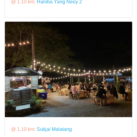
@ 1.10 km:
Haniba Yang Neoy 2
@ 1.10 km:
Sukjai Malatang