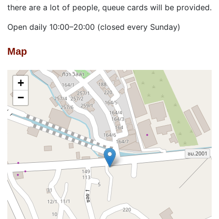
there are a lot of people, queue cards will be provided.
Open daily 10:00–20:00 (closed every Sunday)
Map
+
−