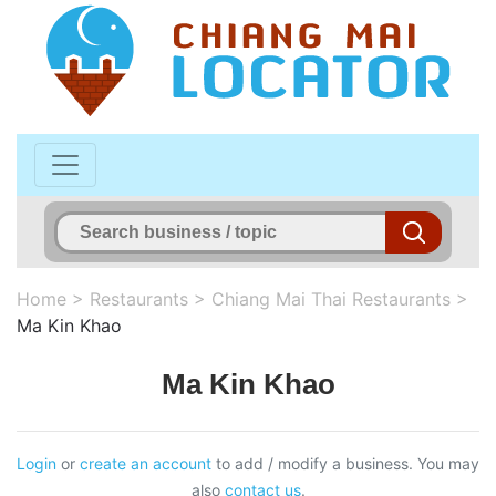
Home
>
Restaurants
>
Chiang Mai Thai Restaurants
>
Ma Kin Khao
Ma Kin Khao
Login
or
create an account
to add / modify a business. You may
also
contact us
.