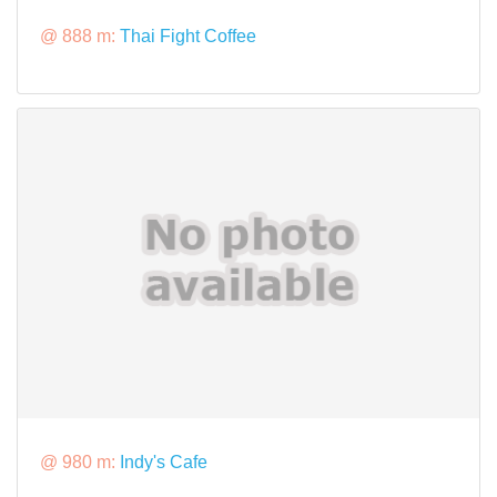
@ 888 m:
Thai Fight Coffee
@ 980 m:
Indy's Cafe