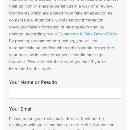
their opinion or share experiences in a way of a review.
Comments which are posted from fake email accounts,
contain rude, intentionally defamatory information,
obviously false information or hate speech may be
deleted, according to our
Comments & Take Down Policy
.
By posting a comment or question, you will
not
automatically be notified when other people respond to
your post (as in some other social media message
threads). Please check the thread yourself if you’re
interested in this topic.
Your Name or Pseudo
Your Email
Please put in your real email address. It will not be
displayed with your comment or on the site, but we can