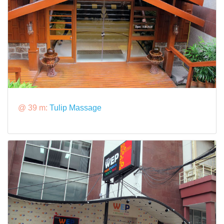
@ 39 m:
Tulip Massage