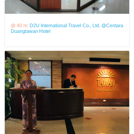
@ 40 m:
D2U International Travel Co., Ltd. @Centara
Duangtawan Hotel