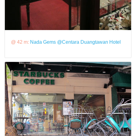
@ 42 m:
Nada Gems @Centara Duangtawan Hotel