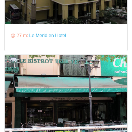
@ 27 m:
Le Meridien Hotel