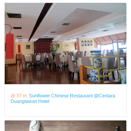
@ 37 m:
Sunflower Chinese Restaurant @Centara
Duangtawan Hotel