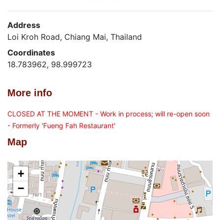
Address
Loi Kroh Road, Chiang Mai, Thailand
Coordinates
18.783962, 98.999723
More info
CLOSED AT THE MOMENT - Work in process; will re-open soon
- Formerly 'Fueng Fah Restaurant'
Map
+
−