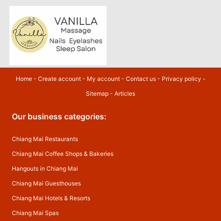
Home
-
Create account
-
My account
-
Contact us
-
Privacy policy
-
Sitemap
-
Articles
Our business categories:
Chiang Mai Restaurants
Chiang Mai Coffee Shops & Bakeries
Hangouts in Chiang Mai
Chiang Mai Guesthouses
Chiang Mai Hotels & Resorts
Chiang Mai Spas