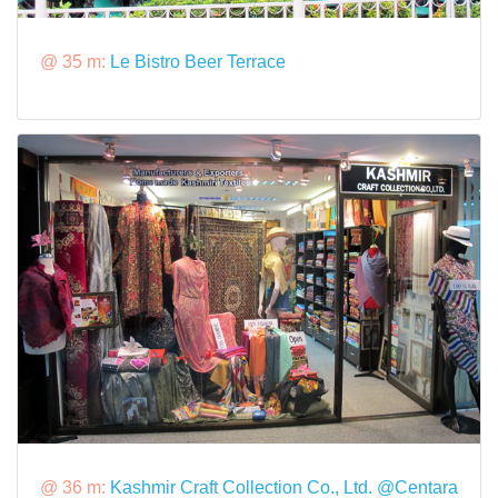
@ 35 m:
Le Bistro Beer Terrace
@ 36 m:
Kashmir Craft Collection Co., Ltd. @Centara