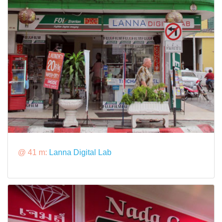
@ 41 m:
Lanna Digital Lab