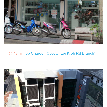
@ 48 m:
Top Charoen Optical (Loi Kroh Rd Branch)