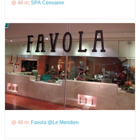
@ 46 m:
SPA Cenvaree
@ 48 m:
Favola @Le Meridien