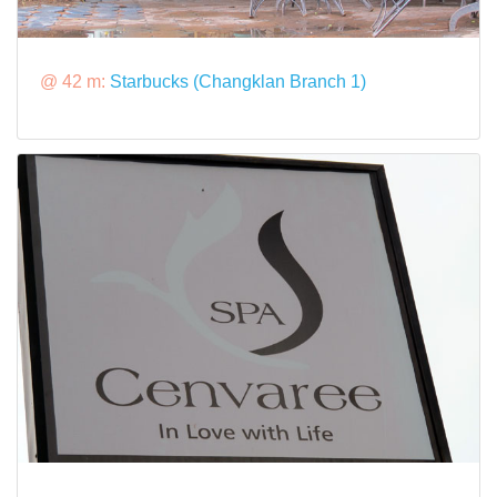
@ 42 m:
Starbucks (Changklan Branch 1)