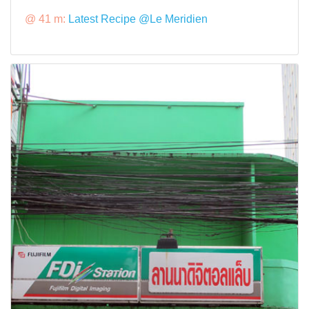
@ 41 m:
Latest Recipe @Le Meridien