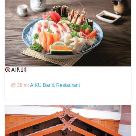
@ 38 m:
AIKU Bar & Restaurant