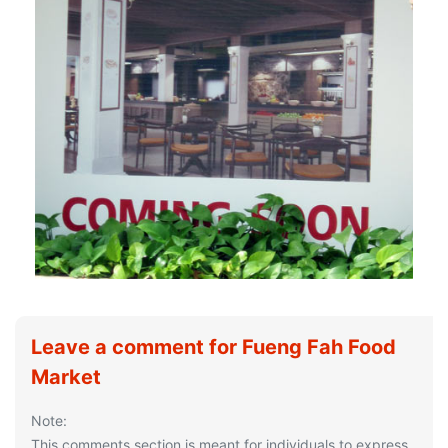
Leave a comment for Fueng Fah Food
Market
Note:
This comments section is meant for individuals to express