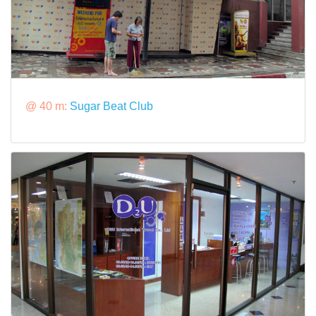
@ 40 m:
Sugar Beat Club