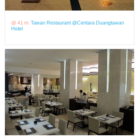
@ 41 m:
Tawan Restaurant @Centara Duangtawan
Hotel