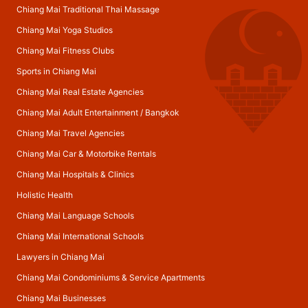
Chiang Mai Traditional Thai Massage
Chiang Mai Yoga Studios
Chiang Mai Fitness Clubs
Sports in Chiang Mai
Chiang Mai Real Estate Agencies
Chiang Mai Adult Entertainment
/
Bangkok
Chiang Mai Travel Agencies
Chiang Mai Car & Motorbike Rentals
Chiang Mai Hospitals & Clinics
Holistic Health
Chiang Mai Language Schools
Chiang Mai International Schools
Lawyers in Chiang Mai
Chiang Mai Condominiums & Service Apartments
Chiang Mai Businesses