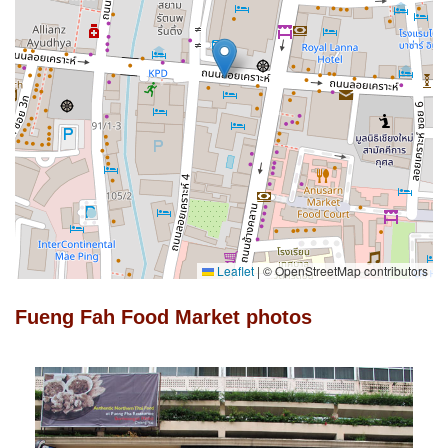
Leaflet
|
© OpenStreetMap contributors
Fueng Fah Food Market photos