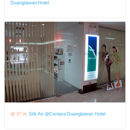
Duangtawan Hotel
@ 37 m:
Silk Air @Centara Duangtawan Hotel