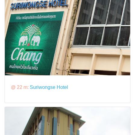
@ 22 m:
Suriwongse Hotel