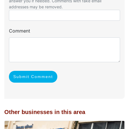
answer you if needed. Comments with fake email
addresses may be removed.
Comment
Submit Comment
Other businesses in this area