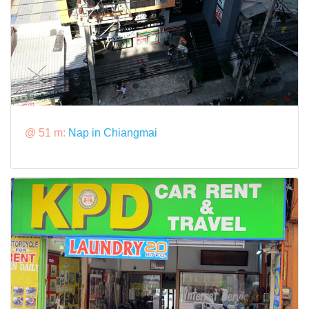
@ 51 m:
Nap in Chiangmai