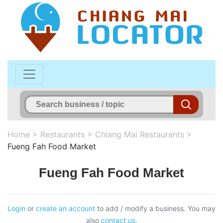
Home
>
Restaurants
>
Chiang Mai Restaurants
>
Fueng Fah Food Market
Fueng Fah Food Market
Login
or
create an account
to add / modify a business. You may
also
contact us
.