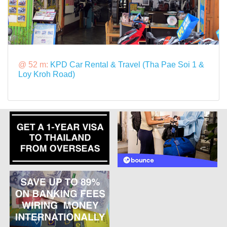
@ 52 m:
KPD Car Rental & Travel (Tha Pae Soi 1 &
Loy Kroh Road)