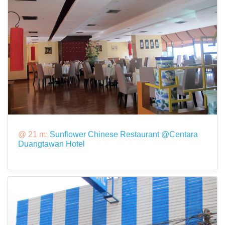
@ 21 m:
Sunflower Chinese Restaurant @Centara
Duangtawan Hotel