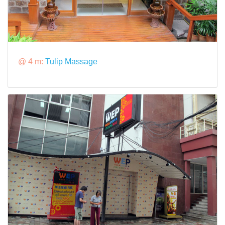
@ 4 m:
Tulip Massage