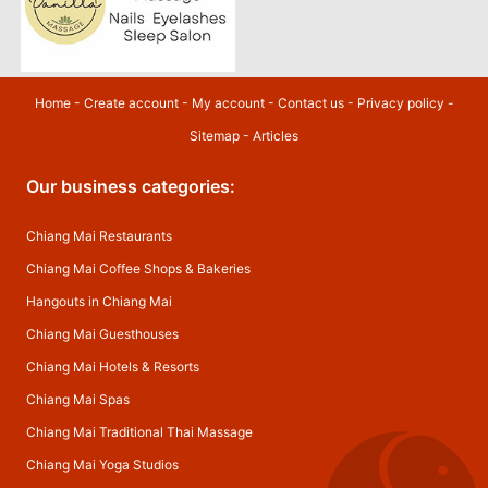
Home
-
Create account
-
My account
-
Contact us
-
Privacy policy
-
Sitemap
-
Articles
Our business categories:
Chiang Mai Restaurants
Chiang Mai Coffee Shops & Bakeries
Hangouts in Chiang Mai
Chiang Mai Guesthouses
Chiang Mai Hotels & Resorts
Chiang Mai Spas
Chiang Mai Traditional Thai Massage
Chiang Mai Yoga Studios