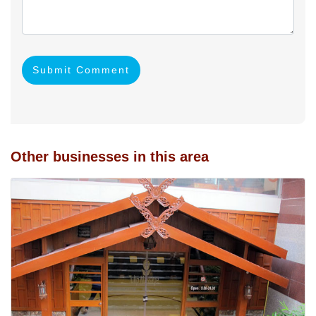
Submit Comment
Other businesses in this area