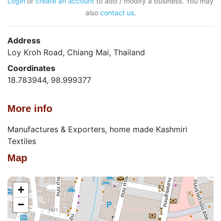
Login
or
create an account
to add / modify a business. You may
also
contact us
.
Address
Loy Kroh Road, Chiang Mai, Thailand
Coordinates
18.783944, 98.999377
More info
Manufactures & Exporters, home made Kashmiri
Textiles
Map
+
−