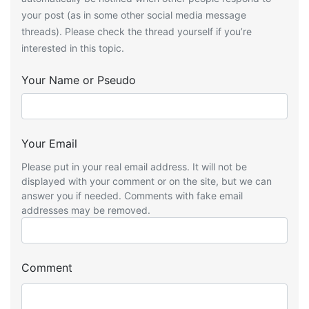
your post (as in some other social media message
threads). Please check the thread yourself if you’re
interested in this topic.
Your Name or Pseudo
Your Email
Please put in your real email address. It will not be
displayed with your comment or on the site, but we can
answer you if needed. Comments with fake email
addresses may be removed.
Comment