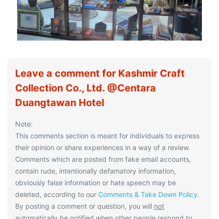
Leave a comment for Kashmir Craft
Collection Co., Ltd. @Centara
Duangtawan Hotel
Note:
This comments section is meant for individuals to express
their opinion or share experiences in a way of a review.
Comments which are posted from fake email accounts,
contain rude, intentionally defamatory information,
obviously false information or hate speech may be
deleted, according to our
Comments & Take Down Policy
.
By posting a comment or question, you will
not
automatically be notified when other people respond to