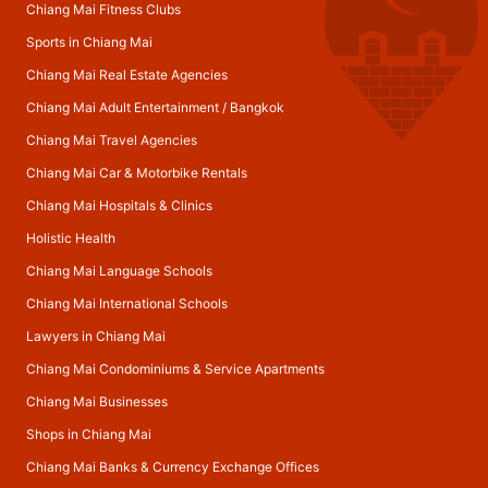
Chiang Mai Fitness Clubs
Sports in Chiang Mai
Chiang Mai Real Estate Agencies
Chiang Mai Adult Entertainment
/
Bangkok
Chiang Mai Travel Agencies
Chiang Mai Car & Motorbike Rentals
Chiang Mai Hospitals & Clinics
Holistic Health
Chiang Mai Language Schools
Chiang Mai International Schools
Lawyers in Chiang Mai
Chiang Mai Condominiums & Service Apartments
Chiang Mai Businesses
Shops in Chiang Mai
Chiang Mai Banks & Currency Exchange Offices