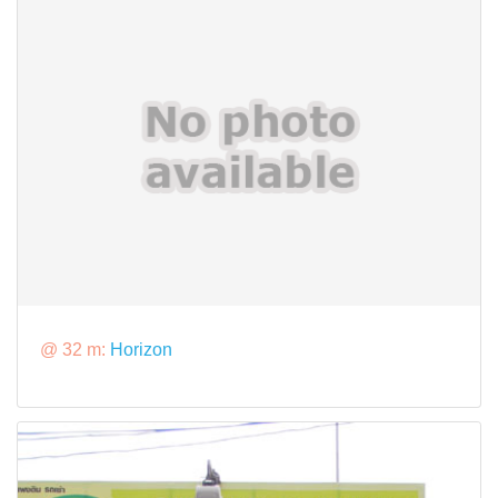
@ 32 m:
Horizon