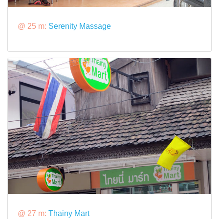
@ 25 m:
Serenity Massage
@ 27 m:
Thainy Mart