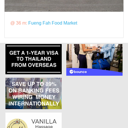
@ 36 m:
Fueng Fah Food Market