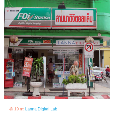
@ 19 m:
Lanna Digital Lab