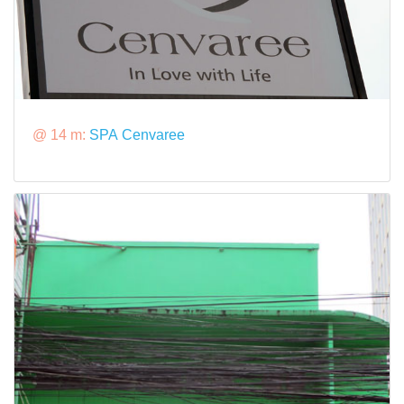
@ 14 m:
SPA Cenvaree