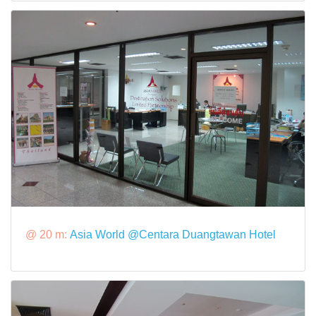
@ 20 m:
Asia World @Centara Duangtawan Hotel