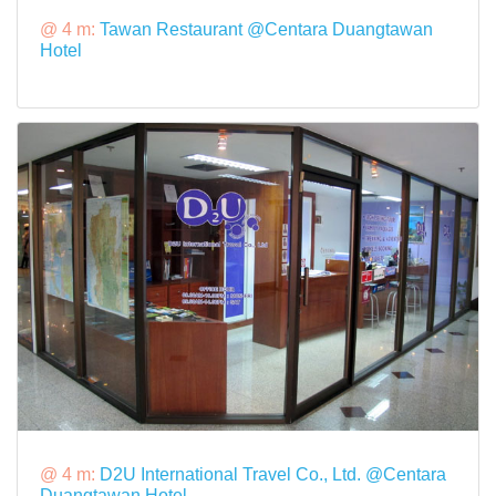
@ 4 m:
Tawan Restaurant @Centara Duangtawan
Hotel
@ 4 m:
D2U International Travel Co., Ltd. @Centara
Duangtawan Hotel