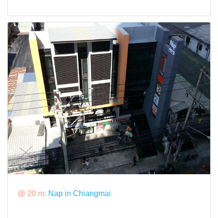
@ 20 m:
Nap in Chiangmai