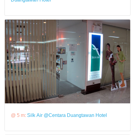
@ 5 m:
Silk Air @Centara Duangtawan Hotel