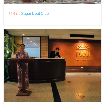
@ 4 m:
Sugar Beat Club