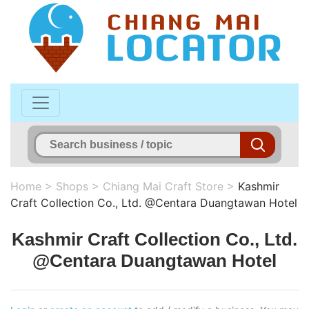
Home
>
Shops
>
Chiang Mai Craft Store
>
Kashmir
Craft Collection Co., Ltd. @Centara Duangtawan Hotel
Kashmir Craft Collection Co., Ltd.
@Centara Duangtawan Hotel