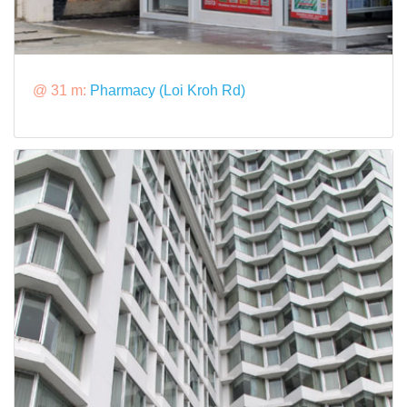
@ 31 m:
Pharmacy (Loi Kroh Rd)