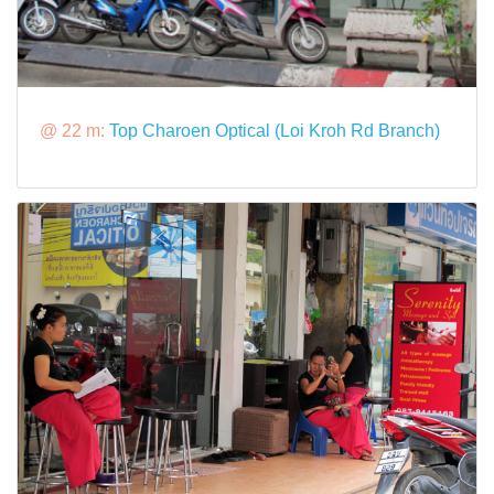
@ 22 m:
Top Charoen Optical (Loi Kroh Rd Branch)