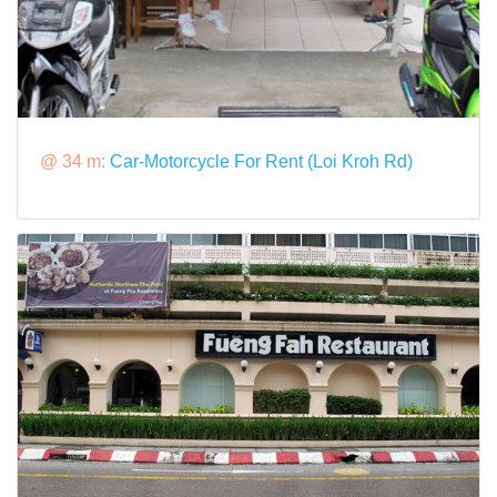
@ 34 m:
Car-Motorcycle For Rent (Loi Kroh Rd)