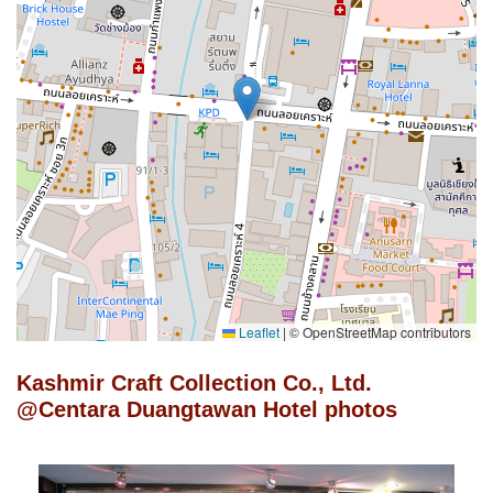
Leaflet
|
© OpenStreetMap contributors
Kashmir Craft Collection Co., Ltd.
@Centara Duangtawan Hotel photos