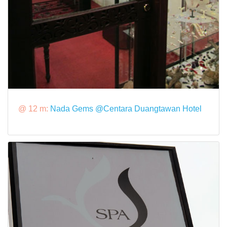
@ 12 m:
Nada Gems @Centara Duangtawan Hotel