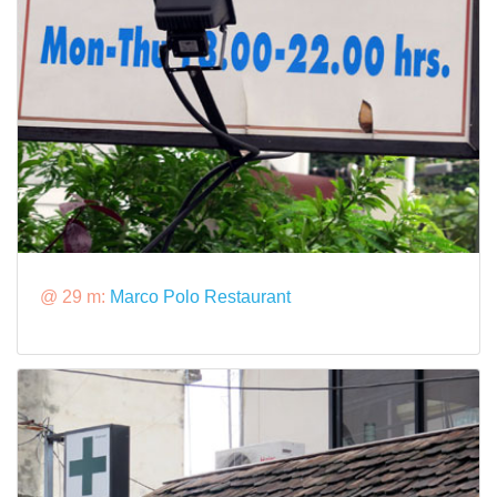
@ 29 m:
Marco Polo Restaurant