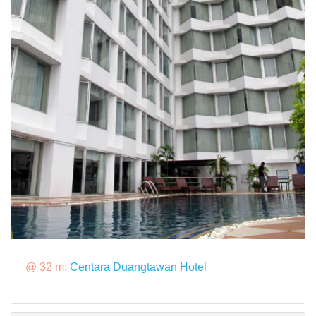
@ 32 m:
Centara Duangtawan Hotel