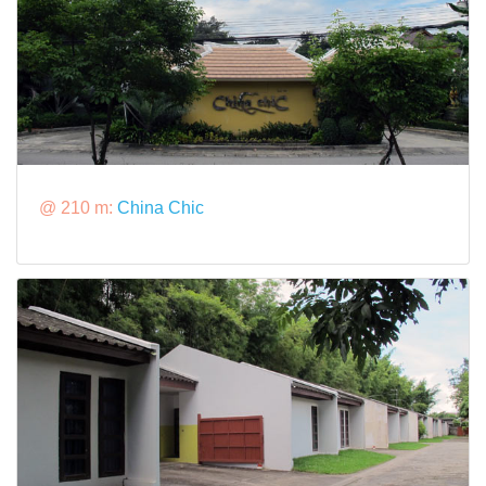
@ 210 m:
China Chic