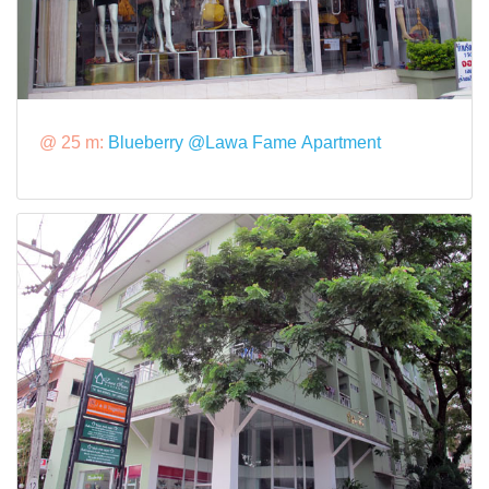
@ 25 m:
Blueberry @Lawa Fame Apartment