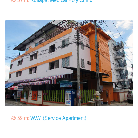
@ 57 m:
Kullapat Medical Poly Clinic
@ 59 m:
W.W. (Service Apartment)