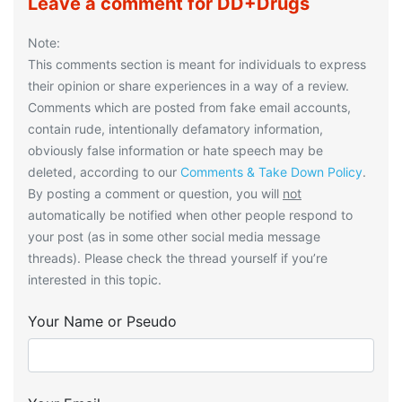
Leave a comment for DD+Drugs
Note:
This comments section is meant for individuals to express
their opinion or share experiences in a way of a review.
Comments which are posted from fake email accounts,
contain rude, intentionally defamatory information,
obviously false information or hate speech may be
deleted, according to our
Comments & Take Down Policy
.
By posting a comment or question, you will
not
automatically be notified when other people respond to
your post (as in some other social media message
threads). Please check the thread yourself if you’re
interested in this topic.
Your Name or Pseudo