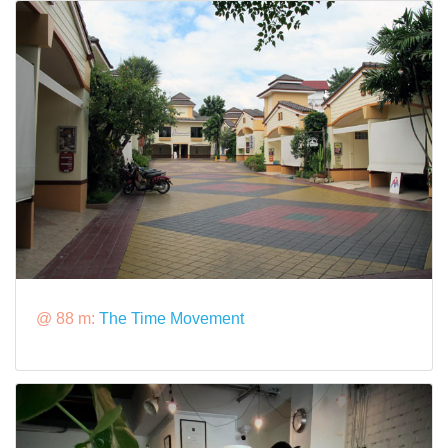
@ 88 m:
The Time Movement