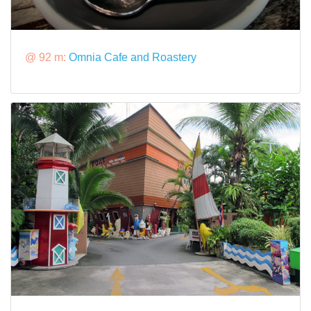
@ 92 m:
Omnia Cafe and Roastery