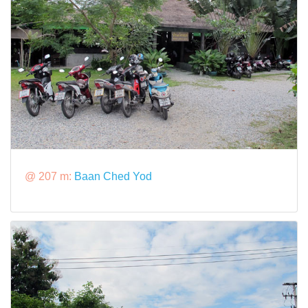
@ 207 m:
Baan Ched Yod