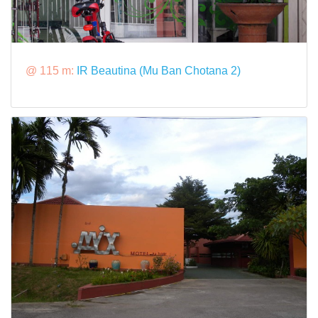
@ 115 m:
IR Beautina (Mu Ban Chotana 2)