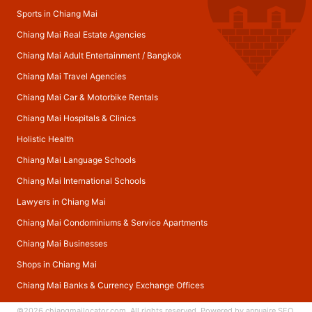
Sports in Chiang Mai
Chiang Mai Real Estate Agencies
Chiang Mai Adult Entertainment
/
Bangkok
Chiang Mai Travel Agencies
Chiang Mai Car & Motorbike Rentals
Chiang Mai Hospitals & Clinics
Holistic Health
Chiang Mai Language Schools
Chiang Mai International Schools
Lawyers in Chiang Mai
Chiang Mai Condominiums & Service Apartments
Chiang Mai Businesses
Shops in Chiang Mai
Chiang Mai Banks & Currency Exchange Offices
©2026
chiangmailocator.com
. All rights reserved. Powered by
annuaire SEO
.