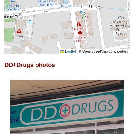
Leaflet
|
© OpenStreetMap contributors
DD+Drugs photos