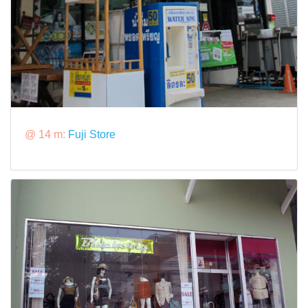
@ 14 m:
Fuji Store