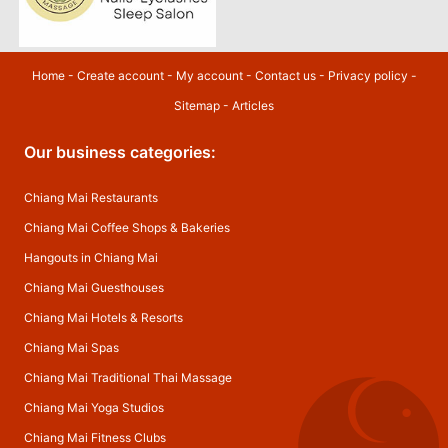
Home
-
Create account
-
My account
-
Contact us
-
Privacy policy
-
Sitemap
-
Articles
Our business categories:
Chiang Mai Restaurants
Chiang Mai Coffee Shops & Bakeries
Hangouts in Chiang Mai
Chiang Mai Guesthouses
Chiang Mai Hotels & Resorts
Chiang Mai Spas
Chiang Mai Traditional Thai Massage
Chiang Mai Yoga Studios
Chiang Mai Fitness Clubs