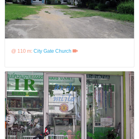
@ 110 m:
City Gate Church