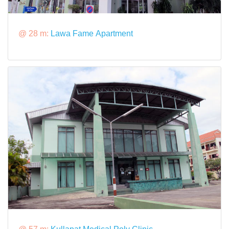
@ 28 m:
Lawa Fame Apartment