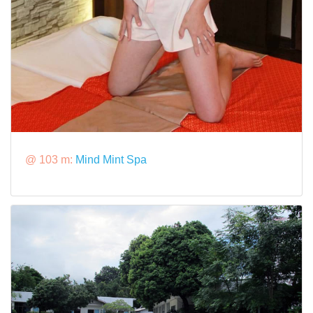
@ 103 m:
Mind Mint Spa