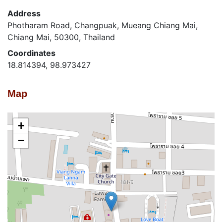
Address
Photharam Road, Changpuak, Mueang Chiang Mai,
Chiang Mai, 50300, Thailand
Coordinates
18.814394, 98.973427
Map
+
−