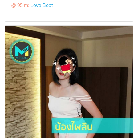
@ 95 m:
Love Boat