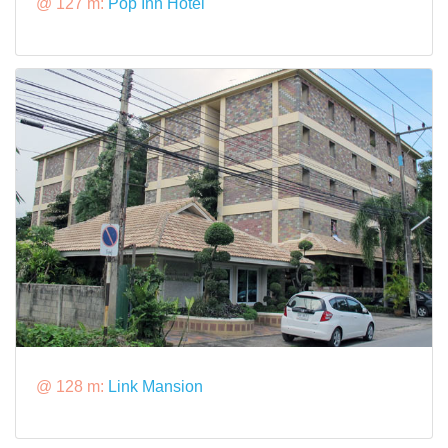
@ 127 m:
Pop Inn Hotel
@ 128 m:
Link Mansion