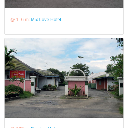
@ 116 m:
Mix Love Hotel