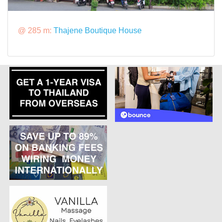
@ 285 m:
Thajene Boutique House