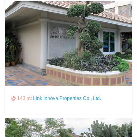
@ 143 m:
Link Innova Properties Co., Ltd.