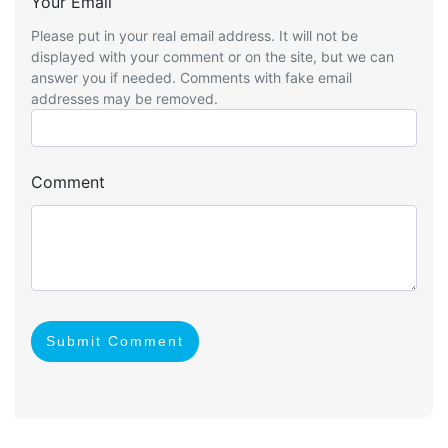
Your Email
Please put in your real email address. It will not be
displayed with your comment or on the site, but we can
answer you if needed. Comments with fake email
addresses may be removed.
Comment
Submit Comment