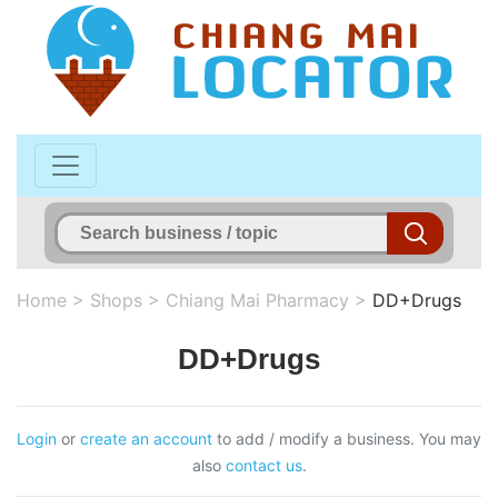
Home
>
Shops
>
Chiang Mai Pharmacy
>
DD+Drugs
DD+Drugs
Login
or
create an account
to add / modify a business. You may
also
contact us
.