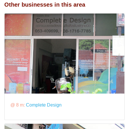
Other businesses in this area
@ 8 m:
Complete Design