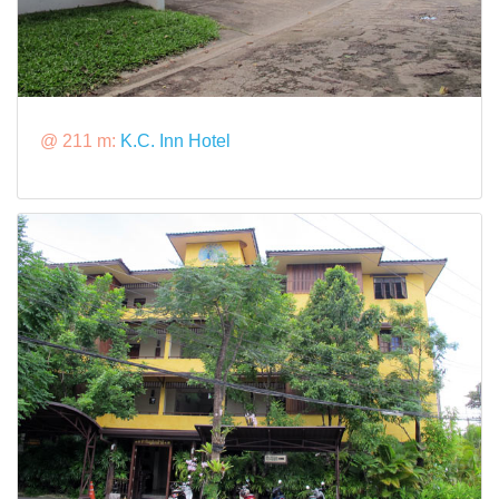
@ 211 m:
K.C. Inn Hotel