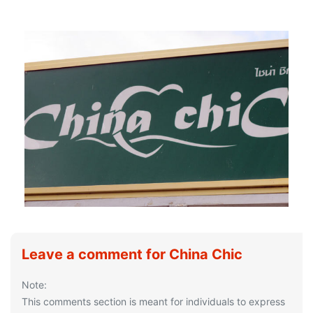
Leave a comment for China Chic
Note:
This comments section is meant for individuals to express