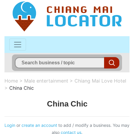
Home
>
Male entertainment
>
Chiang Mai Love Hotel
>
China Chic
China Chic
Login
or
create an account
to add / modify a business. You may
also
contact us
.