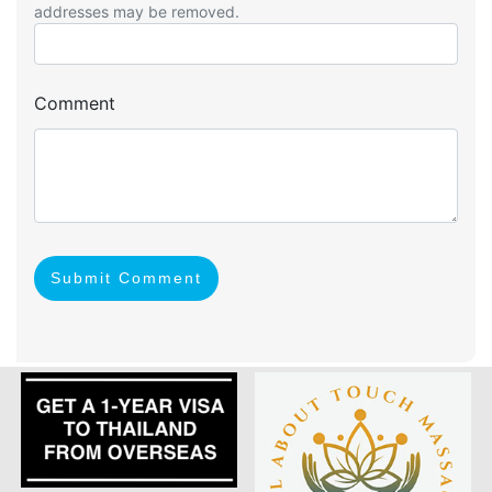
addresses may be removed.
Comment
Submit Comment