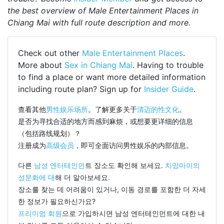
the best overview of Male Entertainment Places in
Chiang Mai with full route description and more.
Check out other
Male Entertainment Places
.
More about
Sex in Chiang Mai
. Having to trouble
to find a place or want more detailed information
including route plan? Sign up for
Insider Guide
.
查看其他
男性娱乐场所
。了解更多关于
清迈的性文化
。
是否为寻找合适的地方而感到麻烦，或想要更详细的信息
（包括路线规划）？
注册成为
高级会员
，即可全面访问男性娱乐的内部信息。
다른
남성 엔터테인먼
트 장소도 확인해 보세요.
치앙마이의
성문화에 대
해 더 알아보세요.
장소를 찾는 데 어려움이 있거나, 이동 경로를 포함한 더 자세
한 정보가 필요하신가요?
프리미엄 회원
으로 가입하시면 남성 엔터테인먼트에 대한 내