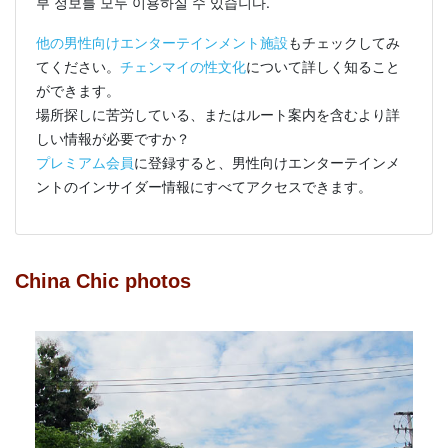
부 정보를 모두 이용하실 수 있습니다.
他の男性向けエンターテインメント施設
もチェックしてみ
てください。
チェンマイの性文化
について詳しく知ること
ができます。
場所探しに苦労している、またはルート案内を含むより詳
しい情報が必要ですか？
プレミアム会員
に登録すると、男性向けエンターテインメ
ントのインサイダー情報にすべてアクセスできます。
China Chic photos