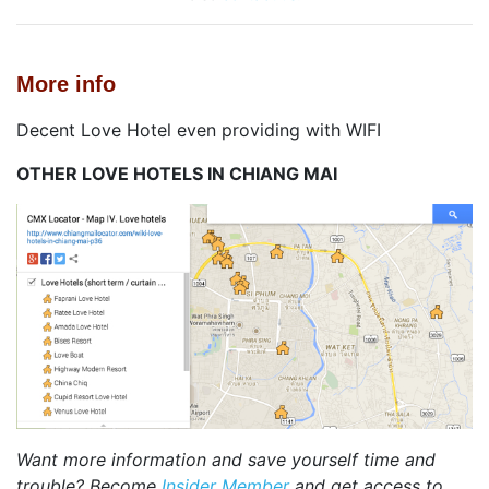
More info
Decent Love Hotel even providing with WIFI
OTHER LOVE HOTELS IN CHIANG MAI
Want more information and save yourself time and
trouble? Become
Insider Member
and get access to