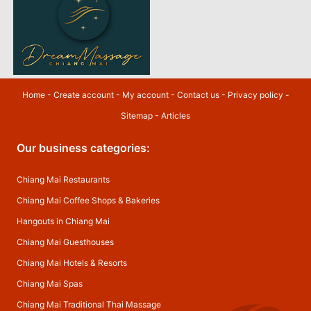
Home
-
Create account
-
My account
-
Contact us
-
Privacy policy
-
Sitemap
-
Articles
Our business categories:
Chiang Mai Restaurants
Chiang Mai Coffee Shops & Bakeries
Hangouts in Chiang Mai
Chiang Mai Guesthouses
Chiang Mai Hotels & Resorts
Chiang Mai Spas
Chiang Mai Traditional Thai Massage