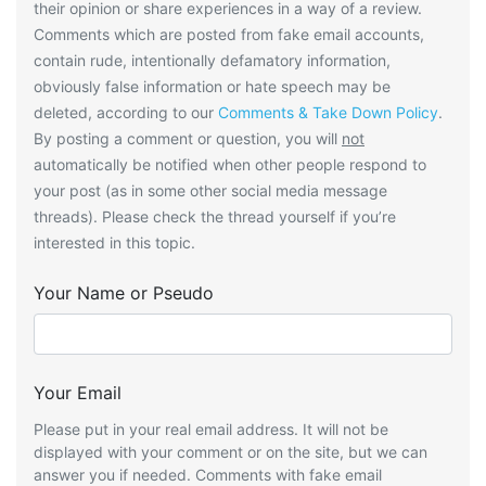
their opinion or share experiences in a way of a review.
Comments which are posted from fake email accounts,
contain rude, intentionally defamatory information,
obviously false information or hate speech may be
deleted, according to our
Comments & Take Down Policy
.
By posting a comment or question, you will
not
automatically be notified when other people respond to
your post (as in some other social media message
threads). Please check the thread yourself if you’re
interested in this topic.
Your Name or Pseudo
Your Email
Please put in your real email address. It will not be
displayed with your comment or on the site, but we can
answer you if needed. Comments with fake email