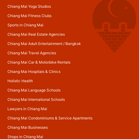
Chiang Mai Yoga Studios
Chiang Mai Fitness Clubs
Sports in Chiang Mai
Chiang Mai Real Estate Agencies
Chiang Mai Adult Entertainment
/
Bangkok
Chiang Mai Travel Agencies
Chiang Mai Car & Motorbike Rentals
Chiang Mai Hospitals & Clinics
Holistic Health
Chiang Mai Language Schools
Chiang Mai International Schools
Lawyers in Chiang Mai
Chiang Mai Condominiums & Service Apartments
Chiang Mai Businesses
Shops in Chiang Mai