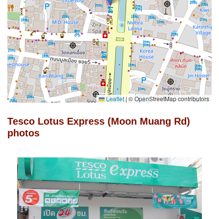
Leaflet
|
© OpenStreetMap contributors
Tesco Lotus Express (Moon Muang Rd)
photos