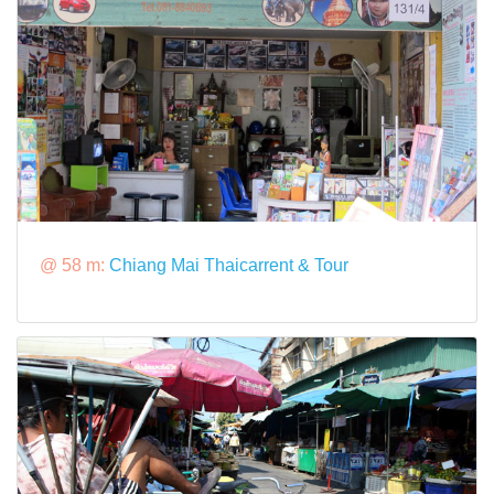
@ 58 m:
Chiang Mai Thaicarrent & Tour