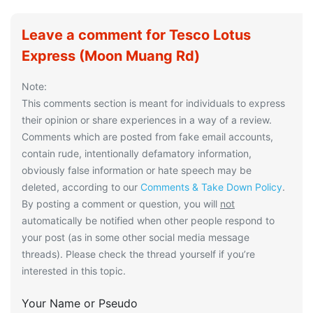
Leave a comment for Tesco Lotus
Express (Moon Muang Rd)
Note:
This comments section is meant for individuals to express
their opinion or share experiences in a way of a review.
Comments which are posted from fake email accounts,
contain rude, intentionally defamatory information,
obviously false information or hate speech may be
deleted, according to our
Comments & Take Down Policy
.
By posting a comment or question, you will
not
automatically be notified when other people respond to
your post (as in some other social media message
threads). Please check the thread yourself if you’re
interested in this topic.
Your Name or Pseudo