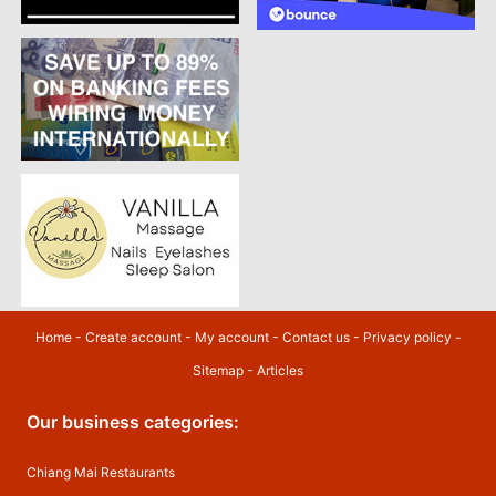
Home
-
Create account
-
My account
-
Contact us
-
Privacy policy
-
Sitemap
-
Articles
Our business categories:
Chiang Mai Restaurants