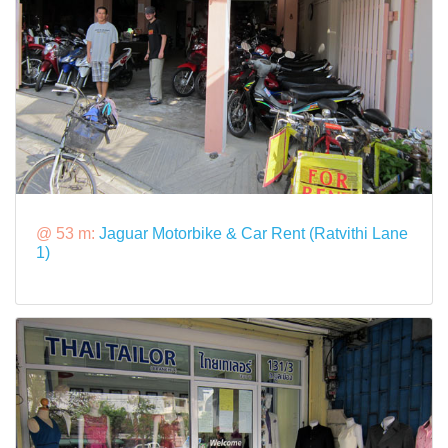
@ 53 m:
Jaguar Motorbike & Car Rent (Ratvithi Lane
1)