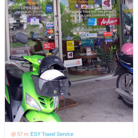
@ 57 m:
ESY Travel Service