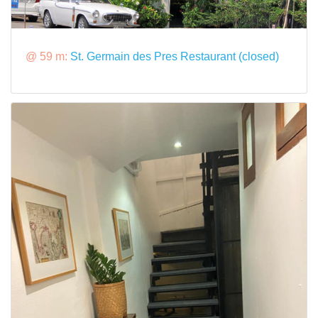
@ 59 m:
St. Germain des Pres Restaurant (closed)