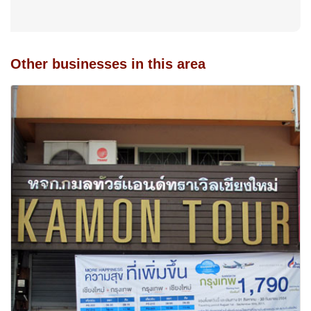
Other businesses in this area