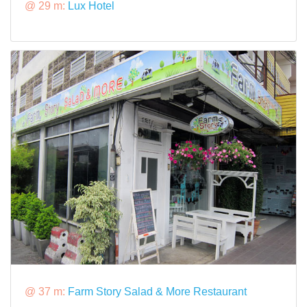
@ 29 m:
Lux Hotel
@ 37 m:
Farm Story Salad & More Restaurant