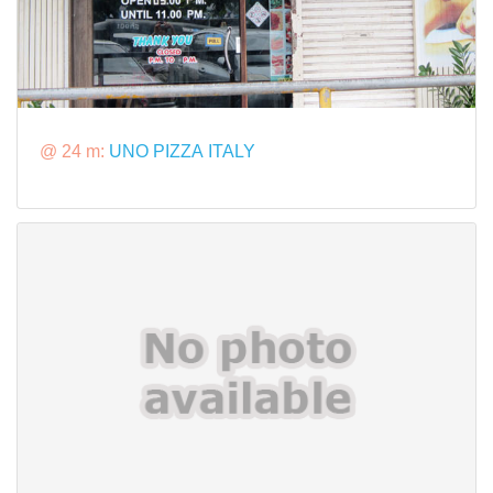
@ 24 m:
UNO PIZZA ITALY