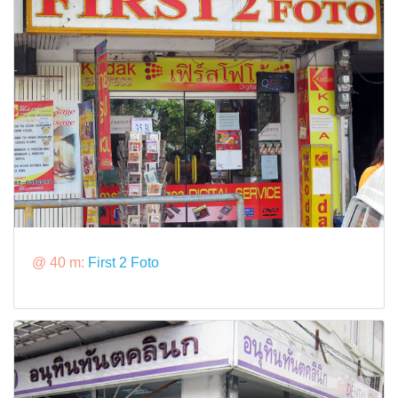
@ 40 m:
First 2 Foto