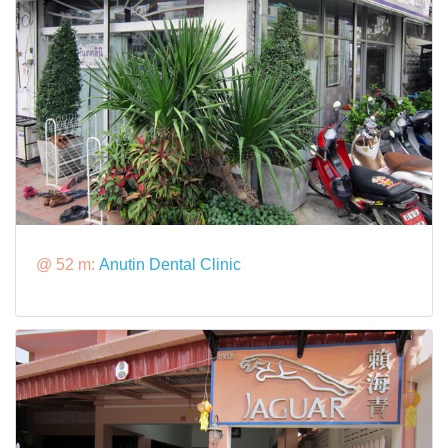
@ 52 m:
Anutin Dental Clinic