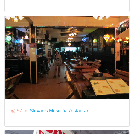
@ 57 m:
Stevan's Music & Restaurant