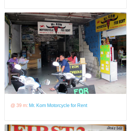
@ 39 m:
Mr. Kom Motorcycle for Rent