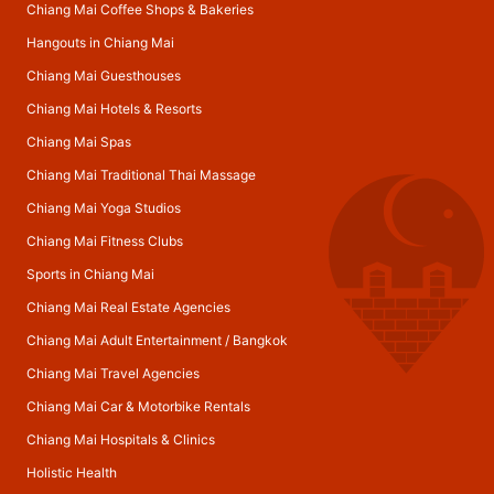
Chiang Mai Coffee Shops & Bakeries
Hangouts in Chiang Mai
Chiang Mai Guesthouses
Chiang Mai Hotels & Resorts
Chiang Mai Spas
Chiang Mai Traditional Thai Massage
Chiang Mai Yoga Studios
Chiang Mai Fitness Clubs
Sports in Chiang Mai
Chiang Mai Real Estate Agencies
Chiang Mai Adult Entertainment
/
Bangkok
Chiang Mai Travel Agencies
Chiang Mai Car & Motorbike Rentals
Chiang Mai Hospitals & Clinics
Holistic Health