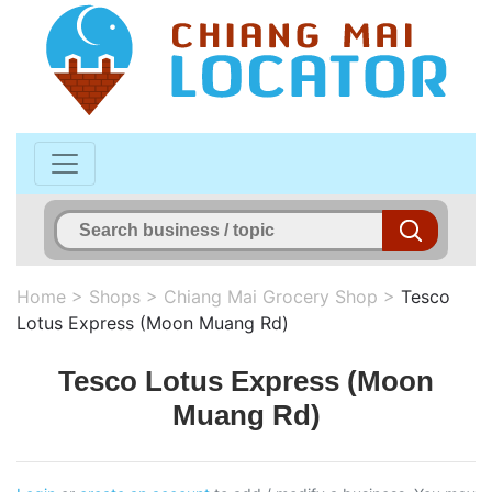
Home
>
Shops
>
Chiang Mai Grocery Shop
>
Tesco
Lotus Express (Moon Muang Rd)
Tesco Lotus Express (Moon
Muang Rd)