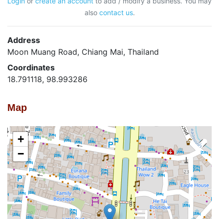
Login
or
create an account
to add / modify a business. You may
also
contact us
.
Address
Moon Muang Road, Chiang Mai, Thailand
Coordinates
18.791118, 98.993286
Map
+
−