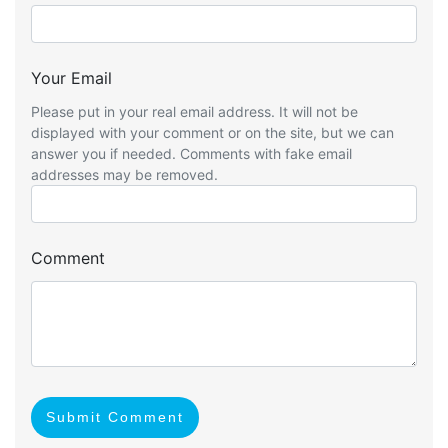
Your Email
Please put in your real email address. It will not be
displayed with your comment or on the site, but we can
answer you if needed. Comments with fake email
addresses may be removed.
Comment
Submit Comment