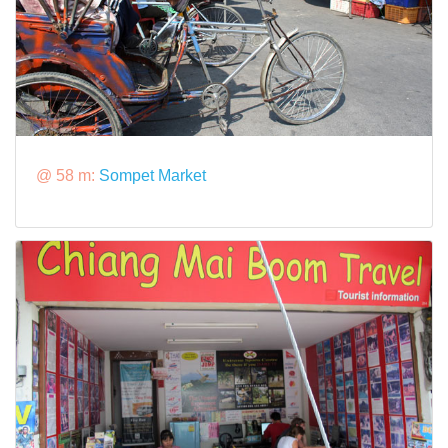
@ 58 m:
Sompet Market