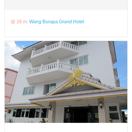
@ 28 m:
Wang Burapa Grand Hotel