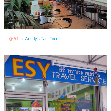
@ 54 m:
Woody's Fast Food