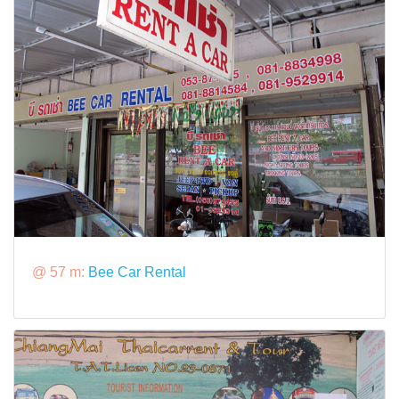
@ 57 m:
Bee Car Rental