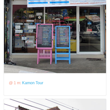
@ 1 m:
Kamon Tour