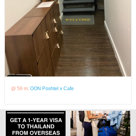
@ 59 m:
OON Poshtel x Cafe