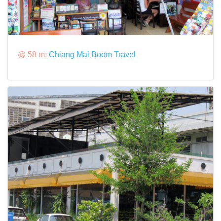
@ 58 m:
Chiang Mai Boom Travel