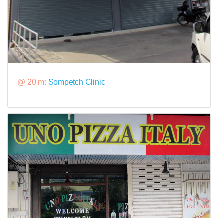
@ 20 m:
Sompetch Clinic