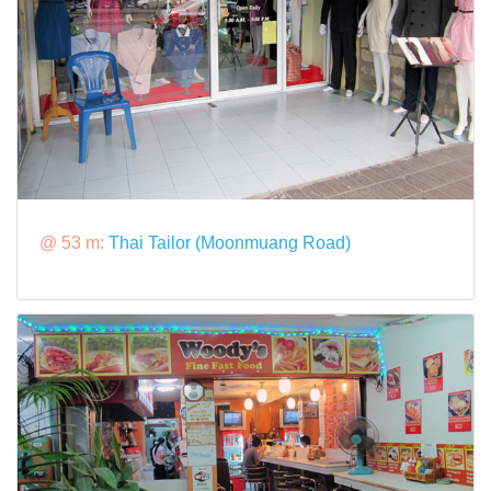
@ 53 m:
Thai Tailor (Moonmuang Road)