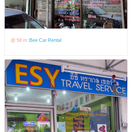
@ 58 m:
Bee Car Rental