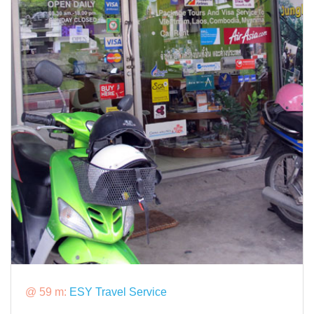
@ 59 m:
ESY Travel Service