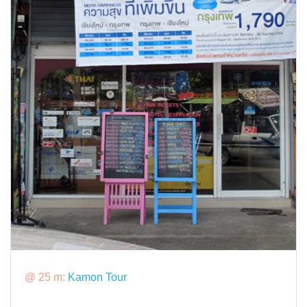
@ 25 m:
Kamon Tour