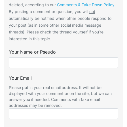
deleted, according to our
Comments & Take Down Policy
.
By posting a comment or question, you will
not
automatically be notified when other people respond to
your post (as in some other social media message
threads). Please check the thread yourself if you’re
interested in this topic.
Your Name or Pseudo
Your Email
Please put in your real email address. It will not be
displayed with your comment or on the site, but we can
answer you if needed. Comments with fake email
addresses may be removed.