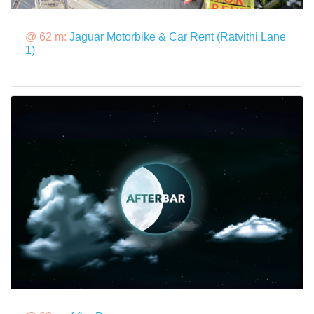
@ 62 m:
Jaguar Motorbike & Car Rent (Ratvithi Lane
1)