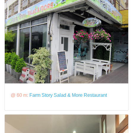
@ 60 m:
Farm Story Salad & More Restaurant