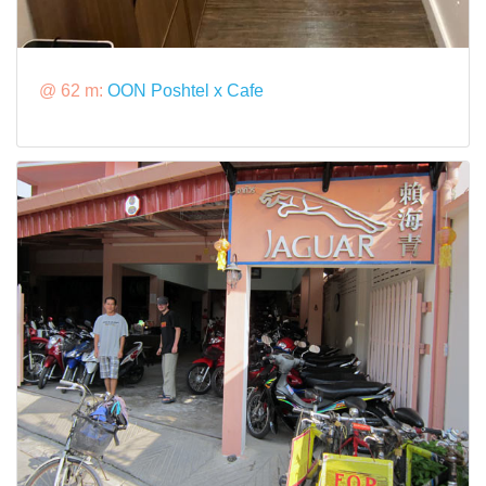
@ 62 m:
OON Poshtel x Cafe