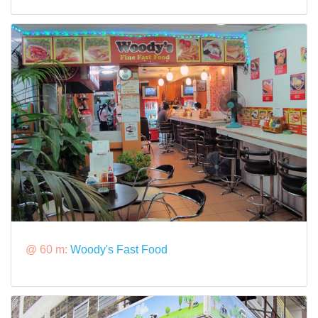
@ 60 m:
Woody's Fast Food