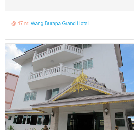
@ 47 m:
Wang Burapa Grand Hotel