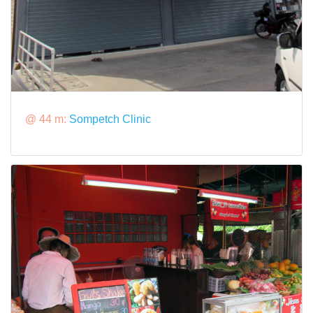
@ 44 m:
Sompetch Clinic