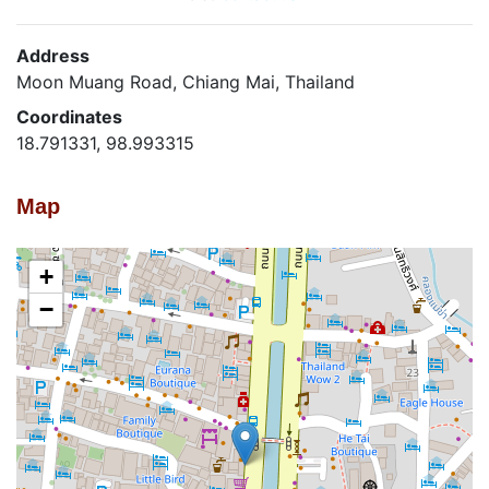
Address
Moon Muang Road, Chiang Mai, Thailand
Coordinates
18.791331, 98.993315
Map
+
−