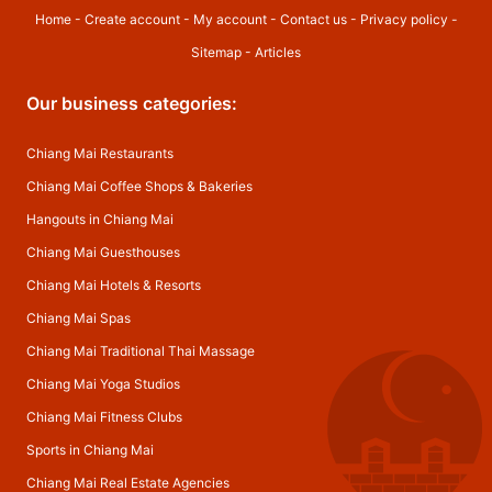
Home
-
Create account
-
My account
-
Contact us
-
Privacy policy
-
Sitemap
-
Articles
Our business categories:
Chiang Mai Restaurants
Chiang Mai Coffee Shops & Bakeries
Hangouts in Chiang Mai
Chiang Mai Guesthouses
Chiang Mai Hotels & Resorts
Chiang Mai Spas
Chiang Mai Traditional Thai Massage
Chiang Mai Yoga Studios
Chiang Mai Fitness Clubs
Sports in Chiang Mai
Chiang Mai Real Estate Agencies