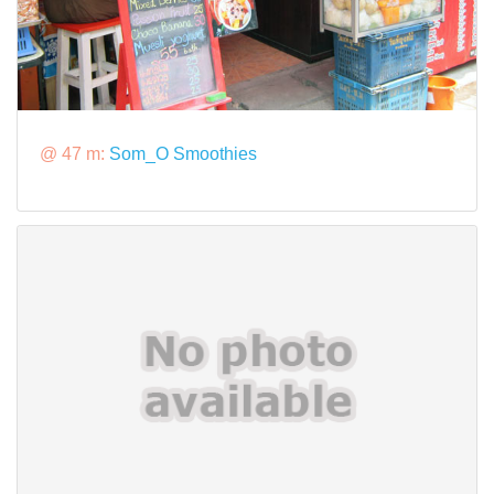
@ 47 m:
Som_O Smoothies