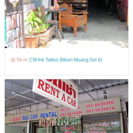
@ 56 m:
CM Ink Tattoo (Moon Muang Soi 6)