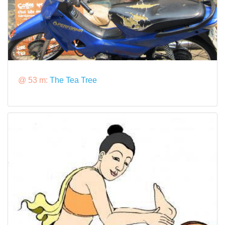
@ 53 m:
The Tea Tree