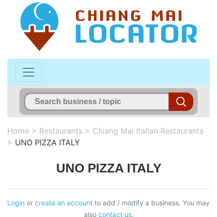
Home
>
Restaurants
>
Chiang Mai Italian Restaurants
>
UNO PIZZA ITALY
UNO PIZZA ITALY
Login
or
create an account
to add / modify a business. You may
also
contact us
.