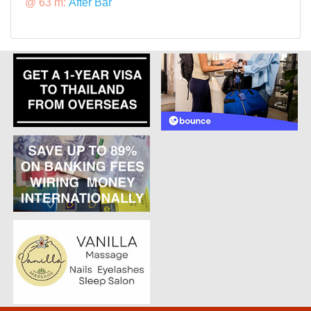
@ 63 m:
After Bar