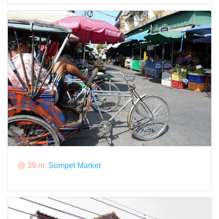
@ 39 m:
Sompet Market