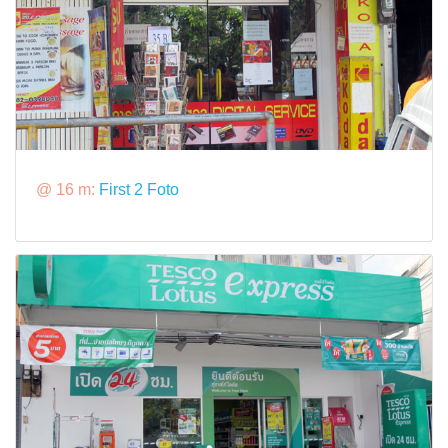
@ 16 m:
First 2 Foto