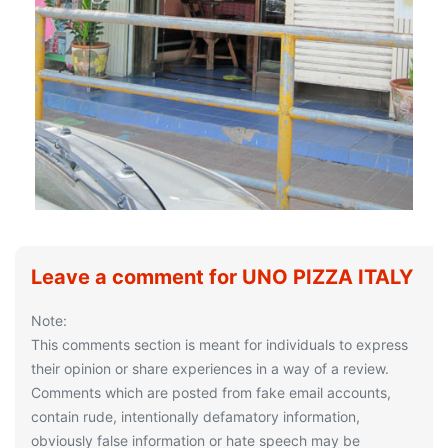
Leave a comment for UNO PIZZA ITALY
Note:
This comments section is meant for individuals to express
their opinion or share experiences in a way of a review.
Comments which are posted from fake email accounts,
contain rude, intentionally defamatory information,
obviously false information or hate speech may be