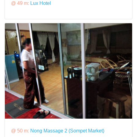
@ 49 m:
Lux Hotel
@ 50 m:
Nong Massage 2 (Sompet Market)