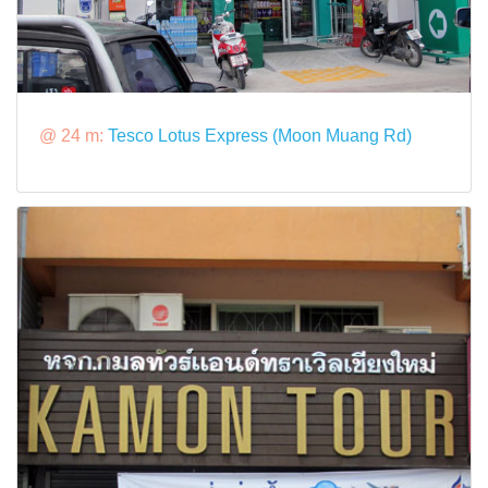
@ 24 m:
Tesco Lotus Express (Moon Muang Rd)