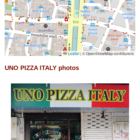
Leaflet
|
© OpenStreetMap contributors
UNO PIZZA ITALY photos