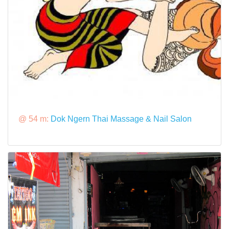
@ 54 m:
Dok Ngern Thai Massage & Nail Salon