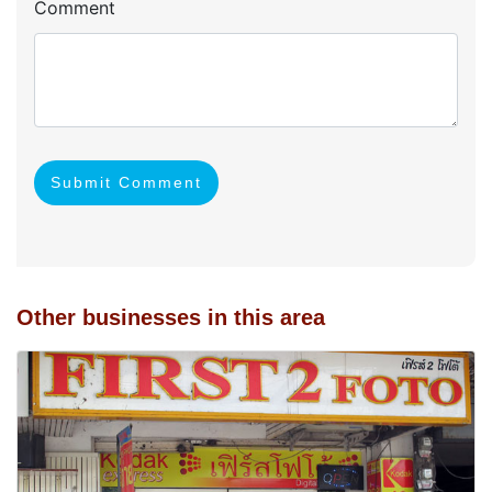
Comment
Submit Comment
Other businesses in this area