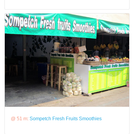
@ 51 m:
Sompetch Fresh Fruits Smoothies